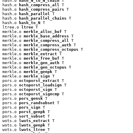
hash.o 
hash_N_to_N_chain
 T

hash.o 
hash_compress_all
 T

hash.o 
hash_compress_pairs
 T

hash.o 
hash_parallel
 T

hash.o 
hash_parallel_chains
 T

hash.o 
hash_to_N
 T

ltree.o 
ltree
 T

merkle.o 
merkle_alloc_buf
 T

merkle.o 
merkle_base_address
 T

merkle.o 
merkle_compress_all
 T

merkle.o 
merkle_compress_auth
 T

merkle.o 
merkle_compress_octopus
 T

merkle.o 
merkle_extract
 T

merkle.o 
merkle_free_buf
 T

merkle.o 
merkle_gen_auth
 T

merkle.o 
merkle_gen_octopus
 T

merkle.o 
merkle_genpk
 T

merkle.o 
merkle_sign
 T

pors.o 
octoporst_extract
 T

pors.o 
octoporst_loadsign
 T

pors.o 
octoporst_sign
 T

pors.o 
octoporst_signcmp
 T

pors.o 
pors_gensk
 T

pors.o 
pors_randsubset
 T

pors.o 
pors_sign
 T

pors.o 
porst_genpk
 T

pors.o 
sort_subset
 T

wots.o 
lwots_extract
 T

wots.o 
lwots_genpk
 T

wots.o 
lwots_ltree
 T
