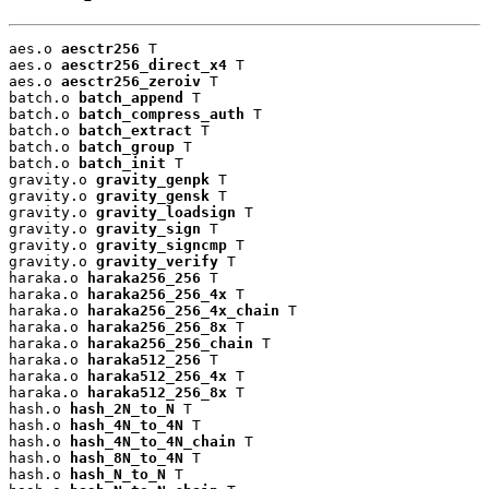
aes.o 
aesctr256
 T

aes.o 
aesctr256_direct_x4
 T

aes.o 
aesctr256_zeroiv
 T

batch.o 
batch_append
 T

batch.o 
batch_compress_auth
 T

batch.o 
batch_extract
 T

batch.o 
batch_group
 T

batch.o 
batch_init
 T

gravity.o 
gravity_genpk
 T

gravity.o 
gravity_gensk
 T

gravity.o 
gravity_loadsign
 T

gravity.o 
gravity_sign
 T

gravity.o 
gravity_signcmp
 T

gravity.o 
gravity_verify
 T

haraka.o 
haraka256_256
 T

haraka.o 
haraka256_256_4x
 T

haraka.o 
haraka256_256_4x_chain
 T

haraka.o 
haraka256_256_8x
 T

haraka.o 
haraka256_256_chain
 T

haraka.o 
haraka512_256
 T

haraka.o 
haraka512_256_4x
 T

haraka.o 
haraka512_256_8x
 T

hash.o 
hash_2N_to_N
 T

hash.o 
hash_4N_to_4N
 T

hash.o 
hash_4N_to_4N_chain
 T

hash.o 
hash_8N_to_4N
 T

hash.o 
hash_N_to_N
 T
