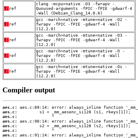
clang -mcpu=native -O3 -fwrapv -
T:
ref
Qunused-arguments -fPIC -fPIE -gdwarf-4
-Wall (Debian_Clang_14.0.6)
gcc -march=native -mtune=native -O2 -
T:
ref
fwrapv -fPIC -fPIE -gdwarf-4 -Wall
(12.2.0)
gcc -march=native -mtune=native -O3 -
T:
ref
fwrapv -fPIC -fPIE -gdwarf-4 -Wall
(12.2.0)
gcc -march=native -mtune=native -O -
T:
ref
fwrapv -fPIC -fPIE -gdwarf-4 -Wall
(12.2.0)
gcc -march=native -mtune=native -Os -
T:
ref
fwrapv -fPIC -fPIE -gdwarf-4 -Wall
(12.2.0)
Compiler output
aes.c:
aes.c:
aes.c:
aes.c:
aes.c:
aes.c:
aes.c: