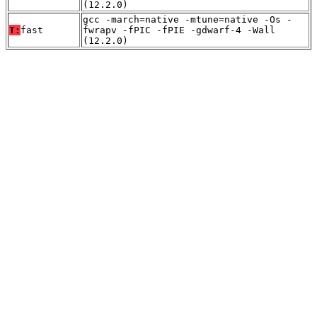
(12.2.0)
gcc -march=native -mtune=native -Os -
T:
fast
fwrapv -fPIC -fPIE -gdwarf-4 -Wall
(12.2.0)