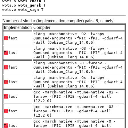
wots.o 
wots_chain
 T

wots.o 
wots_gensk
 T

wots.o 
wots_sign
 T
Number of similar (implementation,compiler) pairs: 8, namely:
Implementation
Compiler
clang -march=native -O2 -fwrapv -
T:
fast
Qunused-arguments -fPIC -fPIE -gdwarf-4
-Wall (Debian_Clang_14.0.6)
clang -march=native -O3 -fwrapv -
T:
fast
Qunused-arguments -fPIC -fPIE -gdwarf-4
-Wall (Debian_Clang_14.0.6)
clang -march=native -O -fwrapv -
T:
fast
Qunused-arguments -fPIC -fPIE -gdwarf-4
-Wall (Debian_Clang_14.0.6)
clang -march=native -Os -fwrapv -
T:
fast
Qunused-arguments -fPIC -fPIE -gdwarf-4
-Wall (Debian_Clang_14.0.6)
gcc -march=native -mtune=native -O2 -
T:
fast
fwrapv -fPIC -fPIE -gdwarf-4 -Wall
(12.2.0)
gcc -march=native -mtune=native -O3 -
T:
fast
fwrapv -fPIC -fPIE -gdwarf-4 -Wall
(12.2.0)
gcc -march=native -mtune=native -O -
T:
fast
fwrapv -fPIC -fPIE -gdwarf-4 -Wall