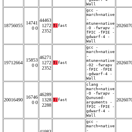
Wall
gcc -
march=native
-
44463
14741
mtune=native
18756055
1272
202607
T:
fast
0 0
-O -fwrapv -
2352
fPIC -fPIE -
gdwarf-4 -
Wall
gcc -
march=native
-
46271
15853
mtune=native
19712664
1272
202607
T:
fast
0 0
-O2 -fwrapv
2352
-fPIC -fPIE
-gdwarf-4 -
Wall
clang -
march=native
-O -fwrapv -
46289
16746
Qunused-
20016490
1328
202607
T:
fast
0 0
arguments -
2288
fPIC -fPIE -
gdwarf-4 -
Wall
gcc -
march=native
-
41983