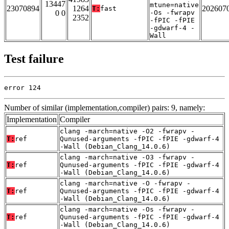
13447
mtune=native
23070894
1264
202607
T:
fast
0 0
-Os -fwrapv
2352
-fPIC -fPIE
-gdwarf-4 -
Wall
Test failure
error 124
Number of similar (implementation,compiler) pairs: 9, namely:
Implementation
Compiler
clang -march=native -O2 -fwrapv -
T:
ref
Qunused-arguments -fPIC -fPIE -gdwarf-4
-Wall (Debian_Clang_14.0.6)
clang -march=native -O3 -fwrapv -
T:
ref
Qunused-arguments -fPIC -fPIE -gdwarf-4
-Wall (Debian_Clang_14.0.6)
clang -march=native -O -fwrapv -
T:
ref
Qunused-arguments -fPIC -fPIE -gdwarf-4
-Wall (Debian_Clang_14.0.6)
clang -march=native -Os -fwrapv -
T:
ref
Qunused-arguments -fPIC -fPIE -gdwarf-4
-Wall (Debian_Clang_14.0.6)