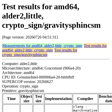
Test results for amd64,
alder2,little,
crypto_sign/gravitysphincsm
[Page version: 20260726 04:51:31]
Measurements for amd64, alder2,little, crypto_sign
Test results for
amd64, alder2,little, crypto_sign
Test results for
crypto_sign/gravitysphincsm
Computer: alder2,little
Microarchitecture: amd64; Gracemont (906a4-20)
Architecture: amd64
CPU ID: GenuineIntel-000906a4-20-bfebfbff
SUPERCOP version: 20260627
Operation: crypto_sign
Primitive: gravitysphincsm
Object
Test
Bench
Time
Implementation
Compiler
size
size
dat
clang -
march=native