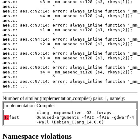
aes.c:
aes.c:
aes.c:
aes.c:
aes.c:
aes.c:
aes.c:
aes.c:
aes.c:
aes.c:
aes.c:
aes.c:
aes.c:
aes.c:
aes.c:
aes.c:
aes.c:
aes.c:
aes.c:
 ...
Number of similar (implementation,compiler) pairs: 1, namely:
Implementation
Compiler
clang -mcpu=native -O3 -fwrapv -
T:
fast
Qunused-arguments -fPIC -fPIE -gdwarf-4
-Wall (Debian_Clang_14.0.6)
Namespace violations