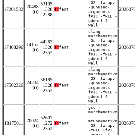
-O2 -fwrapv
53105
20488
-Qunused-
17201582
1328
202607
T:
fast
0 0
arguments -
2288
fPIC -fPIE -
gdwarf-4 -
Wall
clang -
march=native
-Os -fwrapv
44263
14152
-Qunused-
17408296
1320
202607
T:
fast
0 0
arguments -
2352
fPIC -fPIE -
gdwarf-4 -
Wall
clang -
march=native
-O3 -fwrapv
56185
24234
-Qunused-
17502326
1328
202607
T:
fast
0 0
arguments -
2352
fPIC -fPIE -
gdwarf-4 -
Wall
gcc -
march=native
-
52607
20024
mtune=native
18175011
1272
202607
T:
fast
0 0
-O3 -fwrapv
2352
-fPIC -fPIE
-gdwarf-4 -