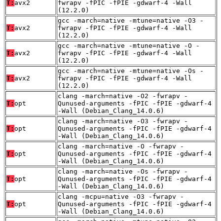
T:
avx2
fwrapv -fPIC -fPIE -gdwarf-4 -Wall
(12.2.0)
gcc -march=native -mtune=native -O3 -
T:
avx2
fwrapv -fPIC -fPIE -gdwarf-4 -Wall
(12.2.0)
gcc -march=native -mtune=native -O -
T:
avx2
fwrapv -fPIC -fPIE -gdwarf-4 -Wall
(12.2.0)
gcc -march=native -mtune=native -Os -
T:
avx2
fwrapv -fPIC -fPIE -gdwarf-4 -Wall
(12.2.0)
clang -march=native -O2 -fwrapv -
T:
opt
Qunused-arguments -fPIC -fPIE -gdwarf-4
-Wall (Debian_Clang_14.0.6)
clang -march=native -O3 -fwrapv -
T:
opt
Qunused-arguments -fPIC -fPIE -gdwarf-4
-Wall (Debian_Clang_14.0.6)
clang -march=native -O -fwrapv -
T:
opt
Qunused-arguments -fPIC -fPIE -gdwarf-4
-Wall (Debian_Clang_14.0.6)
clang -march=native -Os -fwrapv -
T:
opt
Qunused-arguments -fPIC -fPIE -gdwarf-4
-Wall (Debian_Clang_14.0.6)
clang -mcpu=native -O3 -fwrapv -
T:
opt
Qunused-arguments -fPIC -fPIE -gdwarf-4
-Wall (Debian_Clang_14.0.6)