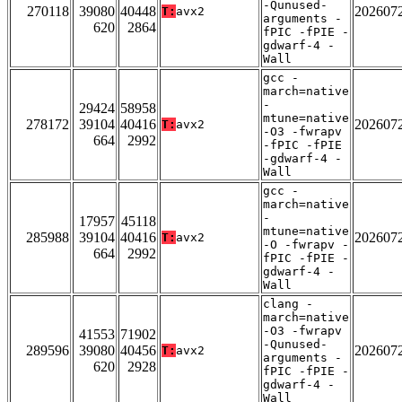
-Qunused-
270118
39080
40448
202607
T:
avx2
arguments -
620
2864
fPIC -fPIE -
gdwarf-4 -
Wall
gcc -
march=native
-
29424
58958
mtune=native
278172
39104
40416
202607
T:
avx2
-O3 -fwrapv
664
2992
-fPIC -fPIE
-gdwarf-4 -
Wall
gcc -
march=native
-
17957
45118
mtune=native
285988
39104
40416
202607
T:
avx2
-O -fwrapv -
664
2992
fPIC -fPIE -
gdwarf-4 -
Wall
clang -
march=native
-O3 -fwrapv
41553
71902
-Qunused-
289596
39080
40456
202607
T:
avx2
arguments -
620
2928
fPIC -fPIE -
gdwarf-4 -
Wall