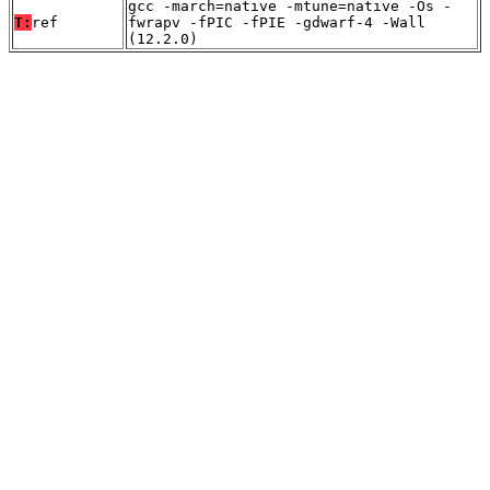
gcc -march=native -mtune=native -Os -
T:
ref
fwrapv -fPIC -fPIE -gdwarf-4 -Wall
(12.2.0)