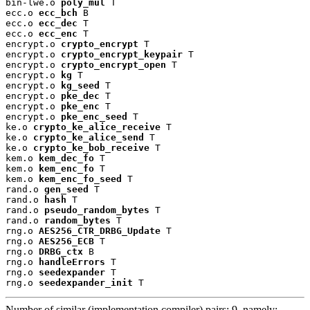
bin-lwe.o 
poly_mul
 T

ecc.o 
ecc_bch
 B

ecc.o 
ecc_dec
 T

ecc.o 
ecc_enc
 T

encrypt.o 
crypto_encrypt
 T

encrypt.o 
crypto_encrypt_keypair
 T

encrypt.o 
crypto_encrypt_open
 T

encrypt.o 
kg
 T

encrypt.o 
kg_seed
 T

encrypt.o 
pke_dec
 T

encrypt.o 
pke_enc
 T

encrypt.o 
pke_enc_seed
 T

ke.o 
crypto_ke_alice_receive
 T

ke.o 
crypto_ke_alice_send
 T

ke.o 
crypto_ke_bob_receive
 T

kem.o 
kem_dec_fo
 T

kem.o 
kem_enc_fo
 T

kem.o 
kem_enc_fo_seed
 T

rand.o 
gen_seed
 T

rand.o 
hash
 T

rand.o 
pseudo_random_bytes
 T

rand.o 
random_bytes
 T

rng.o 
AES256_CTR_DRBG_Update
 T

rng.o 
AES256_ECB
 T

rng.o 
DRBG_ctx
 B

rng.o 
handleErrors
 T

rng.o 
seedexpander
 T

rng.o 
seedexpander_init
 T
Number of similar (implementation,compiler) pairs: 9, namely: