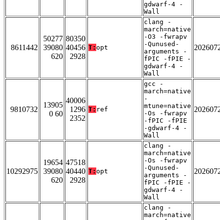
gdwarf-4 -
Wall
clang -
march=native
-O3 -fwrapv
50277
80350
-Qunused-
8611442
39080
40456
202607
T:
opt
arguments -
620
2928
fPIC -fPIE -
gdwarf-4 -
Wall
gcc -
march=native
-
40006
13905
mtune=native
9810732
1296
202607
T:
ref
0 60
-Os -fwrapv
2352
-fPIC -fPIE
-gdwarf-4 -
Wall
clang -
march=native
-Os -fwrapv
19654
47518
-Qunused-
10292975
39080
40440
202607
T:
opt
arguments -
620
2928
fPIC -fPIE -
gdwarf-4 -
Wall
clang -
march=native