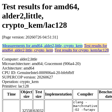
Test results for amd64,
alder2,little,
crypto_kem/lac128
[Page version: 20260726 04:51:31]
Measurements for amd64, alder2,little, crypto_kem
Test results for
amd64, alder2,little, crypto_kem
Test results for crypto_kem/lac128
Computer: alder2,little
Microarchitecture: amd64; Gracemont (906a4-20)
Architecture: amd64
CPU ID: GenuineIntel-000906a4-20-bfebfbff
SUPERCOP version: 20260627
Operation: crypto_kem
Primitive: lac128
Object
Test
Bench
Time
Implementation
Compiler
size
size
dat
clang -
march=native
-O2 -fwrapv
32558
63032