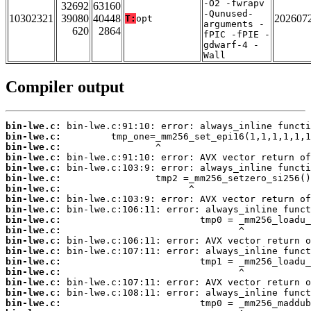
-O2 -fwrapv
32692
63160
-Qunused-
10302321
39080
40448
202607
T:
opt
arguments -
620
2864
fPIC -fPIE -
gdwarf-4 -
Wall
Compiler output
bin-lwe.c:
bin-lwe.c:
bin-lwe.c:
bin-lwe.c:
bin-lwe.c:
bin-lwe.c:
bin-lwe.c:
bin-lwe.c:
bin-lwe.c:
bin-lwe.c:
bin-lwe.c:
bin-lwe.c:
bin-lwe.c:
bin-lwe.c:
bin-lwe.c:
bin-lwe.c:
bin-lwe.c:
bin-lwe.c: