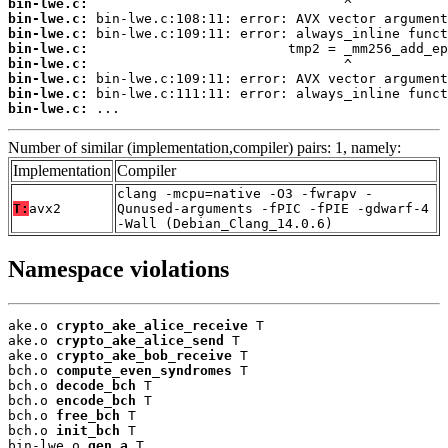
bin-lwe.c:
bin-lwe.c:
bin-lwe.c:
bin-lwe.c:
bin-lwe.c:
bin-lwe.c:
bin-lwe.c:
bin-lwe.c:
 ...
Number of similar (implementation,compiler) pairs: 1, namely:
Implementation
Compiler
clang -mcpu=native -O3 -fwrapv -
T:
avx2
Qunused-arguments -fPIC -fPIE -gdwarf-4
-Wall (Debian_Clang_14.0.6)
Namespace violations
ake.o 
crypto_ake_alice_receive
 T

ake.o 
crypto_ake_alice_send
 T

ake.o 
crypto_ake_bob_receive
 T

bch.o 
compute_even_syndromes
 T

bch.o 
decode_bch
 T

bch.o 
encode_bch
 T

bch.o 
free_bch
 T

bch.o 
init_bch
 T

bin-lwe.o 
gen_a
 T
