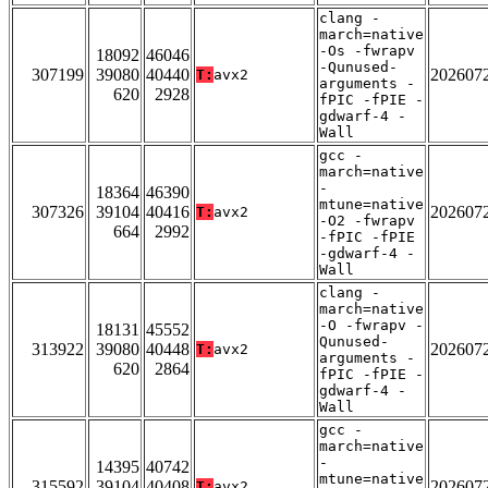
clang -
march=native
-Os -fwrapv
18092
46046
-Qunused-
307199
39080
40440
202607
T:
avx2
arguments -
620
2928
fPIC -fPIE -
gdwarf-4 -
Wall
gcc -
march=native
-
18364
46390
mtune=native
307326
39104
40416
202607
T:
avx2
-O2 -fwrapv
664
2992
-fPIC -fPIE
-gdwarf-4 -
Wall
clang -
march=native
-O -fwrapv -
18131
45552
Qunused-
313922
39080
40448
202607
T:
avx2
arguments -
620
2864
fPIC -fPIE -
gdwarf-4 -
Wall
gcc -
march=native
-
14395
40742
mtune=native
315592
39104
40408
202607
T:
avx2