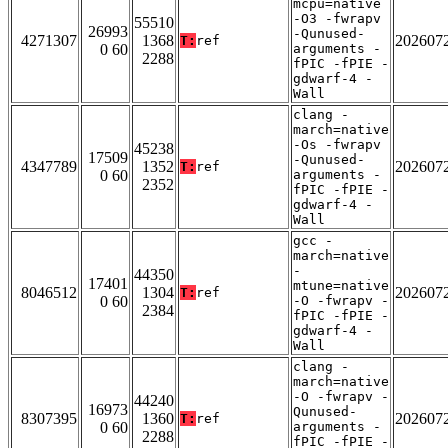
mcpu=native
-O3 -fwrapv
55510
26993
-Qunused-
4271307
1368
202607
T:
ref
0 60
arguments -
2288
fPIC -fPIE -
gdwarf-4 -
Wall
clang -
march=native
-Os -fwrapv
45238
17509
-Qunused-
4347789
1352
202607
T:
ref
0 60
arguments -
2352
fPIC -fPIE -
gdwarf-4 -
Wall
gcc -
march=native
-
44350
17401
mtune=native
8046512
1304
202607
T:
ref
0 60
-O -fwrapv -
2384
fPIC -fPIE -
gdwarf-4 -
Wall
clang -
march=native
-O -fwrapv -
44240
16973
Qunused-
8307395
1360
202607
T:
ref
0 60
arguments -
2288
fPIC -fPIE -