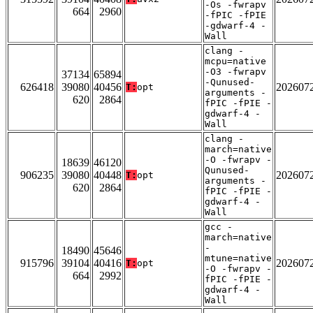
-Os -fwrapv
664
2960
-fPIC -fPIE
-gdwarf-4 -
Wall
clang -
mcpu=native
-O3 -fwrapv
37134
65894
-Qunused-
626418
39080
40456
202607
T:
opt
arguments -
620
2864
fPIC -fPIE -
gdwarf-4 -
Wall
clang -
march=native
-O -fwrapv -
18639
46120
Qunused-
906235
39080
40448
202607
T:
opt
arguments -
620
2864
fPIC -fPIE -
gdwarf-4 -
Wall
gcc -
march=native
-
18490
45646
mtune=native
915796
39104
40416
202607
T:
opt
-O -fwrapv -
664
2992
fPIC -fPIE -
gdwarf-4 -
Wall