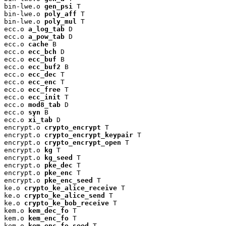
bin-lwe.o 
gen_psi
 T

bin-lwe.o 
poly_aff
 T

bin-lwe.o 
poly_mul
 T

ecc.o 
a_log_tab
 D

ecc.o 
a_pow_tab
 D

ecc.o 
cache
 B

ecc.o 
ecc_bch
 D

ecc.o 
ecc_buf
 B

ecc.o 
ecc_buf2
 B

ecc.o 
ecc_dec
 T

ecc.o 
ecc_enc
 T

ecc.o 
ecc_free
 T

ecc.o 
ecc_init
 T

ecc.o 
mod8_tab
 D

ecc.o 
syn
 B

ecc.o 
xi_tab
 D

encrypt.o 
crypto_encrypt
 T

encrypt.o 
crypto_encrypt_keypair
 T

encrypt.o 
crypto_encrypt_open
 T

encrypt.o 
kg
 T

encrypt.o 
kg_seed
 T

encrypt.o 
pke_dec
 T

encrypt.o 
pke_enc
 T

encrypt.o 
pke_enc_seed
 T

ke.o 
crypto_ke_alice_receive
 T

ke.o 
crypto_ke_alice_send
 T

ke.o 
crypto_ke_bob_receive
 T

kem.o 
kem_dec_fo
 T

kem.o 
kem_enc_fo
 T

kem.o 
kem_enc_fo_seed
 T
