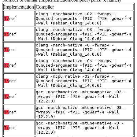
Implementation
Compiler
clang -march=native -O2 -fwrapv -
T:
ref
Qunused-arguments -fPIC -fPIE -gdwarf-4
-Wall (Debian_Clang_14.0.6)
clang -march=native -O3 -fwrapv -
T:
ref
Qunused-arguments -fPIC -fPIE -gdwarf-4
-Wall (Debian_Clang_14.0.6)
clang -march=native -O -fwrapv -
T:
ref
Qunused-arguments -fPIC -fPIE -gdwarf-4
-Wall (Debian_Clang_14.0.6)
clang -march=native -Os -fwrapv -
T:
ref
Qunused-arguments -fPIC -fPIE -gdwarf-4
-Wall (Debian_Clang_14.0.6)
clang -mcpu=native -O3 -fwrapv -
T:
ref
Qunused-arguments -fPIC -fPIE -gdwarf-4
-Wall (Debian_Clang_14.0.6)
gcc -march=native -mtune=native -O2 -
T:
ref
fwrapv -fPIC -fPIE -gdwarf-4 -Wall
(12.2.0)
gcc -march=native -mtune=native -O3 -
T:
ref
fwrapv -fPIC -fPIE -gdwarf-4 -Wall
(12.2.0)
gcc -march=native -mtune=native -O -
T:
ref
fwrapv -fPIC -fPIE -gdwarf-4 -Wall
(12.2.0)