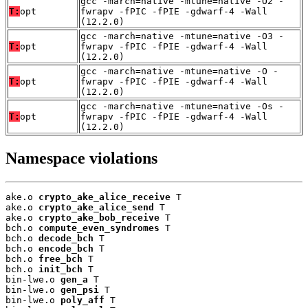
gcc -march=native -mtune=native -O2 -
T:
opt
fwrapv -fPIC -fPIE -gdwarf-4 -Wall
(12.2.0)
gcc -march=native -mtune=native -O3 -
T:
opt
fwrapv -fPIC -fPIE -gdwarf-4 -Wall
(12.2.0)
gcc -march=native -mtune=native -O -
T:
opt
fwrapv -fPIC -fPIE -gdwarf-4 -Wall
(12.2.0)
gcc -march=native -mtune=native -Os -
T:
opt
fwrapv -fPIC -fPIE -gdwarf-4 -Wall
(12.2.0)
Namespace violations
ake.o 
crypto_ake_alice_receive
 T

ake.o 
crypto_ake_alice_send
 T

ake.o 
crypto_ake_bob_receive
 T

bch.o 
compute_even_syndromes
 T

bch.o 
decode_bch
 T

bch.o 
encode_bch
 T

bch.o 
free_bch
 T

bch.o 
init_bch
 T

bin-lwe.o 
gen_a
 T

bin-lwe.o 
gen_psi
 T

bin-lwe.o 
poly_aff
 T
