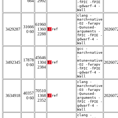
664
2992
-fPIC -fPIE
-gdwarf-4 -
Wall
clang -
march=native
-O2 -fwrapv
61960
31666
-Qunused-
3429287
1360
202607
T:
ref
0 60
arguments -
2288
fPIC -fPIE -
gdwarf-4 -
Wall
gcc -
march=native
-
45646
17878
mtune=native
3492345
1304
202607
T:
ref
0 60
-O2 -fwrapv
2384
-fPIC -fPIE
-gdwarf-4 -
Wall
clang -
march=native
-O3 -fwrapv
70510
40357
-Qunused-
3634918
1368
202607
T:
ref
0 60
arguments -
2352
fPIC -fPIE -
gdwarf-4 -
Wall
clang -