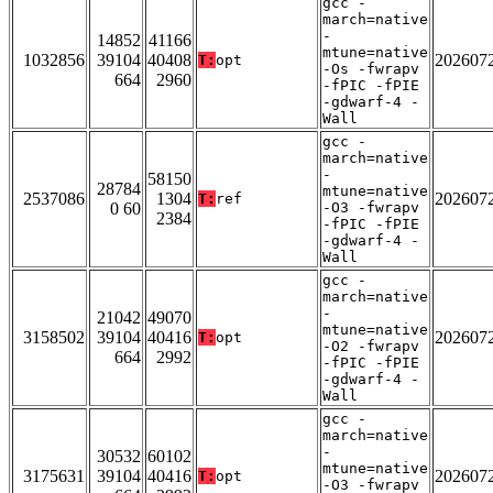
gcc -
march=native
-
14852
41166
mtune=native
1032856
39104
40408
202607
T:
opt
-Os -fwrapv
664
2960
-fPIC -fPIE
-gdwarf-4 -
Wall
gcc -
march=native
-
58150
28784
mtune=native
2537086
1304
202607
T:
ref
0 60
-O3 -fwrapv
2384
-fPIC -fPIE
-gdwarf-4 -
Wall
gcc -
march=native
-
21042
49070
mtune=native
3158502
39104
40416
202607
T:
opt
-O2 -fwrapv
664
2992
-fPIC -fPIE
-gdwarf-4 -
Wall
gcc -
march=native
-
30532
60102
mtune=native
3175631
39104
40416
202607
T:
opt
-O3 -fwrapv