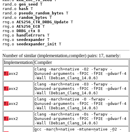
rand.o 
gen_seed
 T

rand.o 
hash
 T

rand.o 
pseudo_random_bytes
 T

rand.o 
random_bytes
 T

rng.o 
AES256_CTR_DRBG_Update
 T

rng.o 
AES256_ECB
 T

rng.o 
DRBG_ctx
 B

rng.o 
handleErrors
 T

rng.o 
seedexpander
 T

rng.o 
seedexpander_init
 T
Number of similar (implementation,compiler) pairs: 17, namely:
Implementation
Compiler
clang -march=native -O2 -fwrapv -
T:
avx2
Qunused-arguments -fPIC -fPIE -gdwarf-4
-Wall (Debian_Clang_14.0.6)
clang -march=native -O3 -fwrapv -
T:
avx2
Qunused-arguments -fPIC -fPIE -gdwarf-4
-Wall (Debian_Clang_14.0.6)
clang -march=native -O -fwrapv -
T:
avx2
Qunused-arguments -fPIC -fPIE -gdwarf-4
-Wall (Debian_Clang_14.0.6)
clang -march=native -Os -fwrapv -
T:
avx2
Qunused-arguments -fPIC -fPIE -gdwarf-4
-Wall (Debian_Clang_14.0.6)
gcc -march=native -mtune=native -O2 -