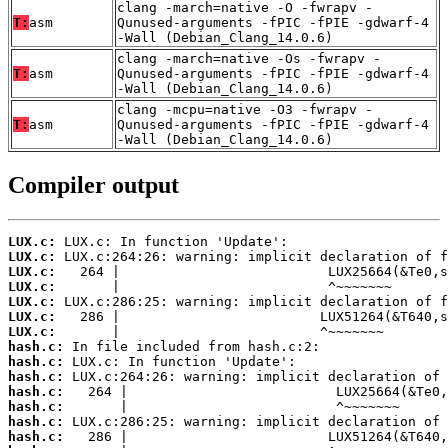
clang -march=native -O -fwrapv -
T:
asm
Qunused-arguments -fPIC -fPIE -gdwarf-4
-Wall (Debian_Clang_14.0.6)
clang -march=native -Os -fwrapv -
T:
asm
Qunused-arguments -fPIC -fPIE -gdwarf-4
-Wall (Debian_Clang_14.0.6)
clang -mcpu=native -O3 -fwrapv -
T:
asm
Qunused-arguments -fPIC -fPIE -gdwarf-4
-Wall (Debian_Clang_14.0.6)
Compiler output
LUX.c:
LUX.c:
LUX.c:
LUX.c:
LUX.c:
LUX.c:
LUX.c:
hash.c:
hash.c:
hash.c:
hash.c:
hash.c:
hash.c:
hash.c: