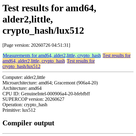
Test results for amd64,
alder2,little,
crypto_hash/lux512
[Page version: 20260726 04:51:31]
Measurements for amd64, alder2,little, crypto_hash
Test results for
amd64, alder2,little, crypto_hash
Test results for
crypto_hash/lux512
Computer: alder2,little
Microarchitecture: amd64; Gracemont (906a4-20)
Architecture: amd64
CPU ID: GenuineIntel-000906a4-20-bfebfbff
SUPERCOP version: 20260627
Operation: crypto_hash
Primitive: lux512
Compiler output