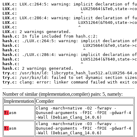
LUX.c:
LUX.c:
LUX.c:
LUX.c:
LUX.c:
LUX.c:
LUX.c:
hash.c:
hash.c:
hash.c:
hash.c:
hash.c:
hash.c:
hash.c:
hash.c:
try.c:
try.c:
try.c:
 clang: error: linker command failed with exit co
Number of similar (implementation,compiler) pairs: 5, namely:
Implementation
Compiler
clang -march=native -O2 -fwrapv -
T:
asm
Qunused-arguments -fPIC -fPIE -gdwarf-4
-Wall (Debian_Clang_14.0.6)
clang -march=native -O3 -fwrapv -
T:
asm
Qunused-arguments -fPIC -fPIE -gdwarf-4
-Wall (Debian_Clang_14.0.6)