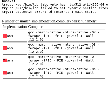
hash.c:
try.c:
try.c:
try.c:
 collect2: error: ld returned 1 exit status
Number of similar (implementation,compiler) pairs: 4, namely:
Implementation
Compiler
gcc -march=native -mtune=native -O2 -
T:
asm
fwrapv -fPIC -fPIE -gdwarf-4 -Wall
(12.2.0)
gcc -march=native -mtune=native -O3 -
T:
asm
fwrapv -fPIC -fPIE -gdwarf-4 -Wall
(12.2.0)
gcc -march=native -mtune=native -O -
T:
asm
fwrapv -fPIC -fPIE -gdwarf-4 -Wall
(12.2.0)
gcc -march=native -mtune=native -Os -
T:
asm
fwrapv -fPIC -fPIE -gdwarf-4 -Wall
(12.2.0)