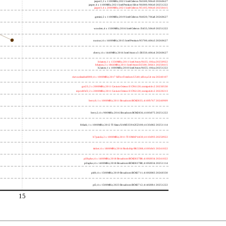
jasper2; 2 x 1100MHz; 2021 Intel Celeron N4500; 906c0 20260627
jasper; 4 x 1100MHz; 2021 Intel Pentium Silver N6000; 906c0 20251222
jasper3; 4 x 2000MHz; 2021 Intel Celeron N5105; 906c0 20250415
gemini; 2 x 1100MHz; 2019 Intel Celeron N4020; 706a8 20260627
wooden; 4 x 1500MHz; 2016 Intel Celeron J3455; 506c9 20251222
nucnuc; 4 x 1600MHz; 2015 Intel Pentium N3700; 406c3 20260627
cherry; 4 x 1440MHz; 2016 Intel Atom x5-Z8350; 406c4 20260627
h4atom; 1 x 1330MHz; 2011 Intel Atom N435; 106ca 20250922
h8atom; 2 x 1866MHz; 2011 Intel Atom D2500; 30661 20250415
h2atom; 1 x 1000MHz; 2010 Intel Atom N455; 106ca 20251222
riscvunleashed000; 4 x 1000MHz; 2017 SiFive Freedom U540; sifive,u54-mc 20240107
gcc23; 2 x 2000MHz; 2011 Cavium Octeon II CN6120; cnmips64v2 20230530
erpro8fsf2; 2 x 2000MHz; 2011 Cavium Octeon II CN6120; cnmips64v2 20220213
berry0; 1 x 1000MHz; 2011 Broadcom BCM2835; 410fb767 20240909
berry2; 4 x 900MHz; 2016 Broadcom BCM2836; 410fc075 20251222
bblack; 1 x 1000MHz; 2012 TI Sitara XAM3359AZCZ100; 413fc082 20251114
h7panda; 2 x 1000MHz; 2011 TI OMAP 4430; 411fc093 20250922
tinker; 4 x 1800MHz; 2014 Rockchip RK3288; 410fc0d1 20241022
pi3bplus; 4 x 1400MHz; 2018 Broadcom BCM2837B0; 410fd034 20241022
pi3aplus; 4 x 1400MHz; 2018 Broadcom BCM2837B0; 410fd034 20251114
pi4b; 4 x 1500MHz; 2019 Broadcom BCM2711; 410fd083 20260330
pi5; 4 x 1500MHz; 2023 Broadcom BCM2712; 414fd0b1 20251222
15