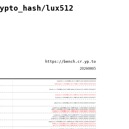
ypto_hash/lux512
https://bench.cr.yp.to
20260805
h4e450; 2 x 1650MHz; 2011 AMD E-450; 500f20 20260330
h8bobcat; 2 x 1650MHz; 2011 AMD G-T56N; 500f10 20241022
h3neo; 1 x 1700MHz; 2010 AMD Athlon II Neo K125; 100f63 20260627
hydra4; 4 x 2600MHz; 2011 AMD A6-3650; 300f10 20250415
hydra5; 4 x 2900MHz; 2011 AMD A8-3850; 300f10 20260627
saber214; 4 x 4000MHz; 2012 AMD FX-8350; 600f20 20260627
rumba7; 8 x 3000MHz; 2017 AMD Ryzen 7 1700; 800f11 20260627
dali; 2 x 1400MHz; 2020 AMD Athlon Silver 3050e; 820f01 20260627
rumba5; 6 x 3200MHz; 2017 AMD Ryzen 5 1600; 800f11 20241022
rumba3; 4 x 3100MHz; 2017 AMD Ryzen 3 1200; 800f11 20250415
rome0; 64 x 2250MHz; 2019 AMD EPYC 7742; 830f10 20260627
renoir; 6 x 3600MHz; 2022 AMD Ryzen 5 4500U; 860f01 20260627
lucienne; 4 x 2600MHz; 2021 AMD Ryzen 3 5300U; 860f81 20260627
cezanne; 6 x 3900MHz; 2021 AMD Ryzen 5 PRO 5650G; a50f00 20260627
beelink; 6 x 4062MHz; 2021 AMD Ryzen 5 5560U; a50f00 20221122
zen3; 16 x 3400MHz; 2020 AMD Ryzen 9 5950X; a20f10 20220213