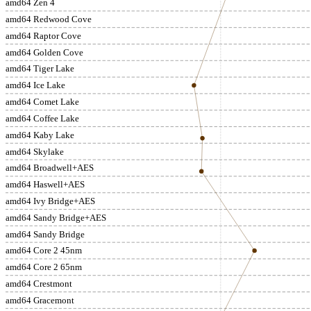
amd64 Zen 4
amd64 Redwood Cove
amd64 Raptor Cove
amd64 Golden Cove
amd64 Tiger Lake
amd64 Ice Lake
amd64 Comet Lake
amd64 Coffee Lake
amd64 Kaby Lake
amd64 Skylake
amd64 Broadwell+AES
amd64 Haswell+AES
amd64 Ivy Bridge+AES
amd64 Sandy Bridge+AES
amd64 Sandy Bridge
amd64 Core 2 45nm
amd64 Core 2 65nm
amd64 Crestmont
amd64 Gracemont