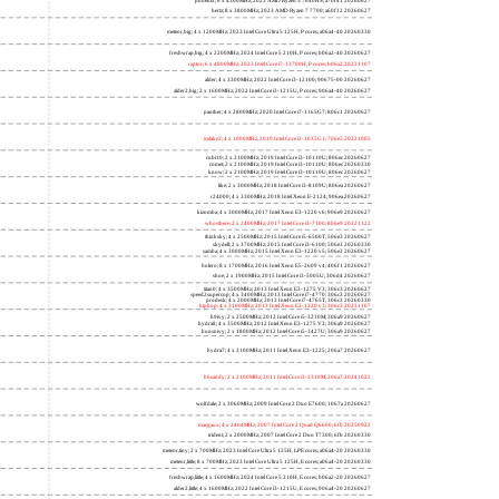
phoenix; 6 x 4300MHz; 2023 AMD Ryzen 5 7640HS; a70f41 20260627
hertz; 8 x 3800MHz; 2023 AMD Ryzen 7 7700; a60f12 20260627
meteor,big; 4 x 1200MHz; 2023 Intel Core Ultra 5 125H, P cores; a06a4-40 20260330
freshwrap,big; 4 x 2200MHz; 2024 Intel Core 5 210H, P cores; b06a2-40 20260627
raptor; 6 x 4800MHz; 2023 Intel Core i7-13700H, P cores; b06a2 20231107
alder; 4 x 3300MHz; 2022 Intel Core i3-12100; 90675-00 20260627
alder2,big; 2 x 1600MHz; 2022 Intel Core i3-1215U, P cores; 906a4-40 20260627
panther; 4 x 2800MHz; 2020 Intel Core i7-1165G7; 806c1 20260627
icelake2; 4 x 1000MHz; 2019 Intel Core i3-1035G1; 706e5 20221005
cubi10; 2 x 2100MHz; 2019 Intel Core i3-10110U; 806ec 20260627
comet; 2 x 2100MHz; 2019 Intel Core i3-10110U; 806ec 20260330
know; 2 x 2100MHz; 2019 Intel Core i3-10110U; 806ec 20260627
like; 2 x 3000MHz; 2018 Intel Core i3-8109U; 806ea 20260627
r24000; 4 x 3300MHz; 2018 Intel Xeon E-2124; 906ea 20260627
kizomba; 4 x 3000MHz; 2017 Intel Xeon E3-1220 v6; 906e9 20260627
whosthere; 2 x 2400MHz; 2017 Intel Core i3-7100; 806e9 20221122
thinksky; 4 x 2500MHz; 2015 Intel Core i5-6500T; 506e3 20260627
skydell; 2 x 3700MHz; 2015 Intel Core i3-6100; 506e3 20260330
samba; 4 x 3000MHz; 2015 Intel Xeon E3-1220 v5; 506e3 20260627
bolero; 8 x 1700MHz; 2016 Intel Xeon E5-2609 v4; 406f1 20260627
shoe; 2 x 1900MHz; 2015 Intel Core i3-5005U; 306d4 20260627
titan0; 4 x 3500MHz; 2013 Intel Xeon E3-1275 V3; 306c3 20260627
speed2supercop; 4 x 3400MHz; 2013 Intel Core i7-4770; 306c3 20260627
prodesk; 4 x 2000MHz; 2013 Intel Core i7-4765T; 306c3 20260330
hiphop; 4 x 3100MHz; 2013 Intel Xeon E3-1220 v3; 306c3 20231107
h9ivy; 2 x 2500MHz; 2012 Intel Core i5-3210M; 306a9 20260627
hydra8; 4 x 3500MHz; 2012 Intel Xeon E3-1275 V2; 306a9 20260627
hunsnivy; 2 x 1800MHz; 2012 Intel Core i5-3427U; 306a9 20260627
hydra7; 4 x 3100MHz; 2011 Intel Xeon E3-1225; 206a7 20260627
h6sandy; 2 x 2100MHz; 2011 Intel Core i3-2310M; 206a7 20241022
wolfdale; 2 x 3060MHz; 2009 Intel Core 2 Duo E7600; 1067a 20260627
margaux; 4 x 2404MHz; 2007 Intel Core 2 Quad Q6600; 6fb 20250922
trident; 2 x 2000MHz; 2007 Intel Core 2 Duo T7300; 6fb 20260330
meteor,tiny; 2 x 700MHz; 2023 Intel Core Ultra 5 125H, LPE cores; a06a4-20 20260330
meteor,little; 8 x 700MHz; 2023 Intel Core Ultra 5 125H, E cores; a06a4-20 20260330
freshwrap,little; 4 x 1600MHz; 2024 Intel Core 5 210H, E cores; b06a2-20 20260627
alder2,little; 4 x 1600MHz; 2022 Intel Core i3-1215U, E cores; 906a4-20 20260627