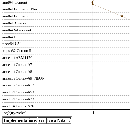
amd64 Tremont
amd64 Goldmont Plus
amd64 Goldmont
amd64 Airmont
amd64 Silvermont
amd64 Bonnell
riscv64 U54
mipso32 Octeon II
armeabi ARM1176
armeabi Cortex-A7
armeabi Cortex-A8
armeabi Cortex-A9+NEON
armeabi Cortex-A17
aarch64 Cortex-A53
aarch64 Cortex-A72
aarch64 Cortex-A76
log2(trycycles)
14
Implementations
Ivica Nikolić
asm