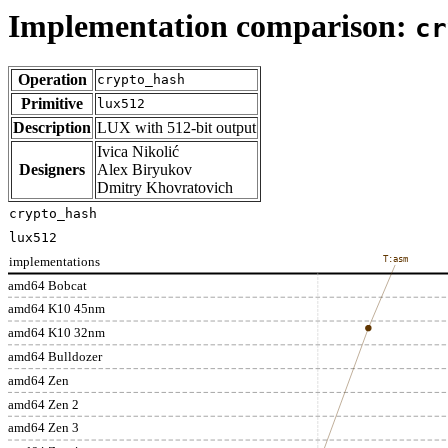
Implementation comparison:
cr
Operation
crypto_hash
Primitive
lux512
Description
LUX with 512-bit output
Ivica Nikolić
Designers
Alex Biryukov
Dmitry Khovratovich
crypto_hash
lux512
implementations
T:asm
amd64 Bobcat
amd64 K10 45nm
amd64 K10 32nm
amd64 Bulldozer
amd64 Zen
amd64 Zen 2
amd64 Zen 3