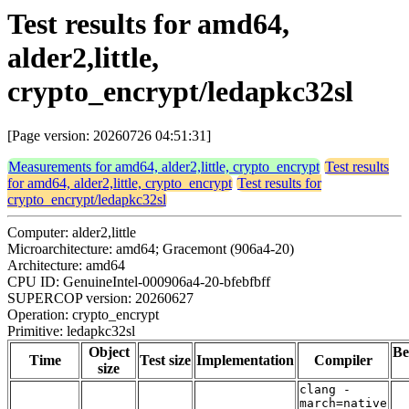
Test results for amd64,
alder2,little,
crypto_encrypt/ledapkc32sl
[Page version: 20260726 04:51:31]
Measurements for amd64, alder2,little, crypto_encrypt
Test results
for amd64, alder2,little, crypto_encrypt
Test results for
crypto_encrypt/ledapkc32sl
Computer: alder2,little
Microarchitecture: amd64; Gracemont (906a4-20)
Architecture: amd64
CPU ID: GenuineIntel-000906a4-20-bfebfbff
SUPERCOP version: 20260627
Operation: crypto_encrypt
Primitive: ledapkc32sl
Object
Be
Time
Test size
Implementation
Compiler
size
clang -
march=native