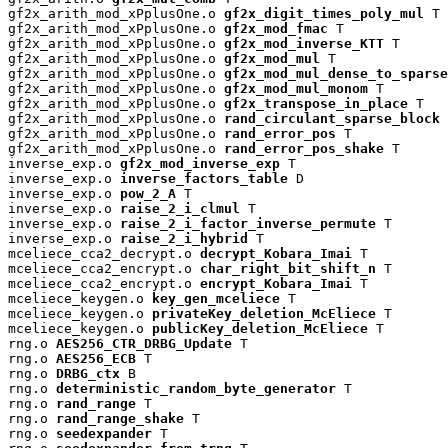
gf2x_arith_mod_xPplusOne.o 
gf2x_digit_times_poly_mul
 T

gf2x_arith_mod_xPplusOne.o 
gf2x_mod_fmac
 T

gf2x_arith_mod_xPplusOne.o 
gf2x_mod_inverse_KTT
 T

gf2x_arith_mod_xPplusOne.o 
gf2x_mod_mul
 T

gf2x_arith_mod_xPplusOne.o 
gf2x_mod_mul_dense_to_sparse
gf2x_arith_mod_xPplusOne.o 
gf2x_mod_mul_monom
 T

gf2x_arith_mod_xPplusOne.o 
gf2x_transpose_in_place
 T

gf2x_arith_mod_xPplusOne.o 
rand_circulant_sparse_block
 
gf2x_arith_mod_xPplusOne.o 
rand_error_pos
 T

gf2x_arith_mod_xPplusOne.o 
rand_error_pos_shake
 T

inverse_exp.o 
gf2x_mod_inverse_exp
 T

inverse_exp.o 
inverse_factors_table
 D

inverse_exp.o 
pow_2_A
 T

inverse_exp.o 
raise_2_i_clmul
 T

inverse_exp.o 
raise_2_i_factor_inverse_permute
 T

inverse_exp.o 
raise_2_i_hybrid
 T

mceliece_cca2_decrypt.o 
decrypt_Kobara_Imai
 T

mceliece_cca2_encrypt.o 
char_right_bit_shift_n
 T

mceliece_cca2_encrypt.o 
encrypt_Kobara_Imai
 T

mceliece_keygen.o 
key_gen_mceliece
 T

mceliece_keygen.o 
privateKey_deletion_McEliece
 T

mceliece_keygen.o 
publicKey_deletion_McEliece
 T

rng.o 
AES256_CTR_DRBG_Update
 T

rng.o 
AES256_ECB
 T

rng.o 
DRBG_ctx
 B

rng.o 
deterministic_random_byte_generator
 T

rng.o 
rand_range
 T

rng.o 
rand_range_shake
 T

rng.o 
seedexpander
 T
