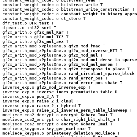
constant_weight_codec.o 
bitstream_read
 T

constant_weight_codec.o 
bitstream_write
 T

constant_weight_codec.o 
bitstream_write_construction
 T

constant_weight_codec.o 
constant_weight_to_binary_appro
constant_weight_codec.o 
ct_store
 T

dfr_test.o 
DFR_test
 T

djbsort.o 
int32_sort
 T

gf2x_arith.o 
gf2x_mul_Kar
 T

gf2x_arith.o 
gf2x_mul_TC3
 T

gf2x_arith.o 
gf2x_mul_avx
 T

gf2x_arith_mod_xPplusOne.o 
gf2x_mod_fmac
 T

gf2x_arith_mod_xPplusOne.o 
gf2x_mod_inverse_KTT
 T

gf2x_arith_mod_xPplusOne.o 
gf2x_mod_mul
 T

gf2x_arith_mod_xPplusOne.o 
gf2x_mod_mul_dense_to_sparse
gf2x_arith_mod_xPplusOne.o 
gf2x_mod_mul_monom
 T

gf2x_arith_mod_xPplusOne.o 
gf2x_transpose_in_place
 T

gf2x_arith_mod_xPplusOne.o 
rand_circulant_sparse_block
 
gf2x_arith_mod_xPplusOne.o 
rand_error_pos
 T

gf2x_arith_mod_xPplusOne.o 
rand_error_pos_shake
 T

inverse_exp.o 
gf2x_mod_inverse_exp
 T

inverse_exp.o 
inverse_index_permutation_table
 D

inverse_exp.o 
pow_2_A
 T

inverse_exp.o 
raise_2_i_clmul
 T

inverse_exp.o 
raise_2_i_hybrid
 T

inverse_exp.o 
raise_2_i_inverse_perm_table_linsweep
 T

mceliece_cca2_decrypt.o 
decrypt_Kobara_Imai
 T

mceliece_cca2_encrypt.o 
char_right_bit_shift_n
 T

mceliece_cca2_encrypt.o 
encrypt_Kobara_Imai
 T

mceliece_keygen.o 
key_gen_mceliece
 T

mceliece_keygen.o 
privateKey_deletion_McEliece
 T
