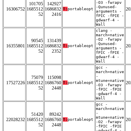
-O3 -fwrapv
101705
142927
-Qunused-
16306752
1685512
1686832
20
T:
portableopt
arguments -
52
2416
fPIC -fPIE -
gdwarf-4 -
Wall
clang -
march=native
-O2 -fwrapv
90545
131439
-Qunused-
16355801
1685512
1686832
20
T:
portableopt
arguments -
52
2352
fPIC -fPIE -
gdwarf-4 -
Wall
gcc -
march=native
-
75079
115098
mtune=native
17527226
1685512
1686760
20
T:
portableopt
-O3 -fwrapv
52
2448
-fPIC -fPIE
-gdwarf-4 -
Wall
gcc -
march=native
-
51420
89242
mtune=native
22028232
1685512
1686760
20
T:
portableopt
-O2 -fwrapv
52
2448
-fPIC -fPIE
-gdwarf-4 -