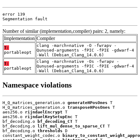
error 139

Segmentation fault
Number of similar (implementation,compiler) pairs: 2, namely:
Implementation
Compiler
clang -march=native -O -fwrapv -
T:
Qunused-arguments -fPIC -fPIE -gdwarf-4
portableopt
-Wall (Debian_Clang_14.0.6)
clang -march=native -Os -fwrapv -
T:
Qunused-arguments -fPIC -fPIE -gdwarf-4
portableopt
-Wall (Debian_Clang_14.0.6)
Namespace violations
H_Q_matrices_generation.o 
generateHPosOnes
 T

H_Q_matrices_generation.o 
transposeHPosOnes
 T

aes256.o 
rijndaelEncrypt
 T

aes256.o 
rijndaelKeySetupEnc
 T

bf_decoding.o 
bf_decoding_CT
 T

bf_decoding.o 
lift_mul_dense_to_sparse_CT
 T

bf_decoding.o 
thresholds
 D

constant_weight_codec.o 
binary_to_constant_weight_appro