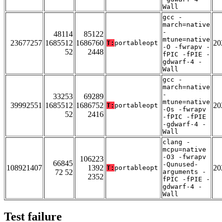
Wall
gcc -
march=native
-
48114
85122
mtune=native
23677257
1685512
1686760
20
T:
portableopt
-O -fwrapv -
52
2448
fPIC -fPIE -
gdwarf-4 -
Wall
gcc -
march=native
-
33253
69289
mtune=native
39992551
1685512
1686752
20
T:
portableopt
-Os -fwrapv
52
2416
-fPIC -fPIE
-gdwarf-4 -
Wall
clang -
mcpu=native
-O3 -fwrapv
106223
66845
-Qunused-
108921407
1392
20
T:
portableopt
72 52
arguments -
2352
fPIC -fPIE -
gdwarf-4 -
Wall
Test failure