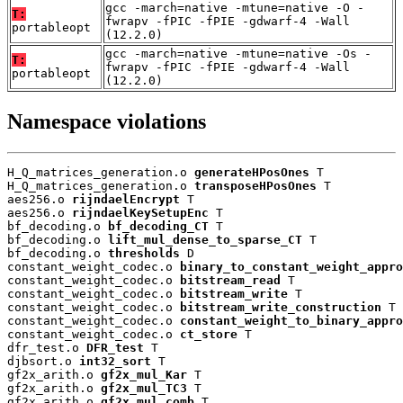
gcc -march=native -mtune=native -O -
T:
fwrapv -fPIC -fPIE -gdwarf-4 -Wall
portableopt
(12.2.0)
gcc -march=native -mtune=native -Os -
T:
fwrapv -fPIC -fPIE -gdwarf-4 -Wall
portableopt
(12.2.0)
Namespace violations
H_Q_matrices_generation.o 
generateHPosOnes
 T

H_Q_matrices_generation.o 
transposeHPosOnes
 T

aes256.o 
rijndaelEncrypt
 T

aes256.o 
rijndaelKeySetupEnc
 T

bf_decoding.o 
bf_decoding_CT
 T

bf_decoding.o 
lift_mul_dense_to_sparse_CT
 T

bf_decoding.o 
thresholds
 D

constant_weight_codec.o 
binary_to_constant_weight_appro
constant_weight_codec.o 
bitstream_read
 T

constant_weight_codec.o 
bitstream_write
 T

constant_weight_codec.o 
bitstream_write_construction
 T

constant_weight_codec.o 
constant_weight_to_binary_appro
constant_weight_codec.o 
ct_store
 T

dfr_test.o 
DFR_test
 T

djbsort.o 
int32_sort
 T

gf2x_arith.o 
gf2x_mul_Kar
 T

gf2x_arith.o 
gf2x_mul_TC3
 T

gf2x_arith.o 
gf2x_mul_comb
 T
