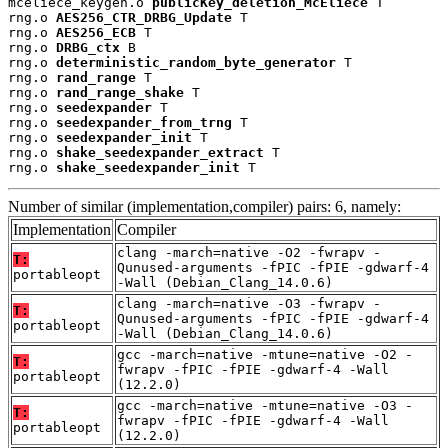
mceliece_keygen.o 
publicKey_deletion_McEliece
 T

rng.o 
AES256_CTR_DRBG_Update
 T

rng.o 
AES256_ECB
 T

rng.o 
DRBG_ctx
 B

rng.o 
deterministic_random_byte_generator
 T

rng.o 
rand_range
 T

rng.o 
rand_range_shake
 T

rng.o 
seedexpander
 T

rng.o 
seedexpander_from_trng
 T

rng.o 
seedexpander_init
 T

rng.o 
shake_seedexpander_extract
 T

rng.o 
shake_seedexpander_init
 T
Number of similar (implementation,compiler) pairs: 6, namely:
Implementation
Compiler
clang -march=native -O2 -fwrapv -
T:
Qunused-arguments -fPIC -fPIE -gdwarf-4
portableopt
-Wall (Debian_Clang_14.0.6)
clang -march=native -O3 -fwrapv -
T:
Qunused-arguments -fPIC -fPIE -gdwarf-4
portableopt
-Wall (Debian_Clang_14.0.6)
gcc -march=native -mtune=native -O2 -
T:
fwrapv -fPIC -fPIE -gdwarf-4 -Wall
portableopt
(12.2.0)
gcc -march=native -mtune=native -O3 -
T:
fwrapv -fPIC -fPIE -gdwarf-4 -Wall
portableopt
(12.2.0)