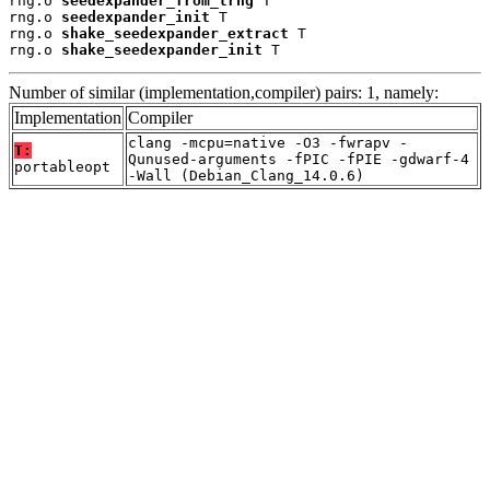
rng.o 
seedexpander_from_trng
 T

rng.o 
seedexpander_init
 T

rng.o 
shake_seedexpander_extract
 T

rng.o 
shake_seedexpander_init
 T
Number of similar (implementation,compiler) pairs: 1, namely:
Implementation
Compiler
clang -mcpu=native -O3 -fwrapv -
T:
Qunused-arguments -fPIC -fPIE -gdwarf-4
portableopt
-Wall (Debian_Clang_14.0.6)