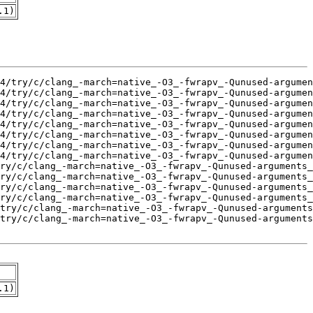
.1)
.1)