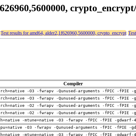
,1f626960,5600000, crypto_encryp
Test results for amd64, alder2,1f626960,5600000, crypto_encrypt
Test
Compiler
arch=native -O3 -fwrapv -Qunused-arguments -fPIC -fPIE -
arch=native -O3 -fwrapv -Qunused-arguments -fPIC -fPIE -
arch=native -O2 -fwrapv -Qunused-arguments -fPIC -fPIE -
arch=native -O2 -fwrapv -Qunused-arguments -fPIC -fPIE -
ch=native -mtune=native -O3 -fwrapv -fPIC -fPIE -gdwarf-
cpu=native -O3 -fwrapv -Qunused-arguments -fPIC -fPIE -g
ch=native -mtune=native -O3 -fwrapv -fPIC -fPIE -gdwarf-