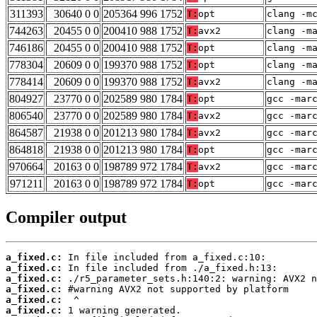
311393
30640 0 0
205364 996 1752
T:
opt
clang -m
744263
20455 0 0
200410 988 1752
T:
avx2
clang -m
746186
20455 0 0
200410 988 1752
T:
opt
clang -m
778304
20609 0 0
199370 988 1752
T:
opt
clang -m
778414
20609 0 0
199370 988 1752
T:
avx2
clang -m
804927
23770 0 0
202589 980 1784
T:
opt
gcc -mar
806540
23770 0 0
202589 980 1784
T:
avx2
gcc -mar
864587
21938 0 0
201213 980 1784
T:
avx2
gcc -mar
864818
21938 0 0
201213 980 1784
T:
opt
gcc -mar
970664
20163 0 0
198789 972 1784
T:
avx2
gcc -mar
971211
20163 0 0
198789 972 1784
T:
opt
gcc -mar
Compiler output
a_fixed.c:
a_fixed.c:
a_fixed.c:
a_fixed.c:
a_fixed.c:
a_fixed.c: