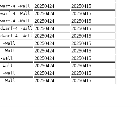
20250424
20250415
dwarf-4 -Wall
20250424
20250415
dwarf-4 -Wall
20250424
20250415
dwarf-4 -Wall
20250424
20250415
gdwarf-4 -Wall
20250424
20250415
gdwarf-4 -Wall
20250424
20250415
4 -Wall
20250424
20250415
4 -Wall
20250424
20250415
 -Wall
20250424
20250415
 -Wall
20250424
20250415
4 -Wall
20250424
20250415
4 -Wall