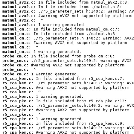
matmul_avx2.c:
matmul_avx2.c:
matmul_avx2.c:
matmul_avx2.c:
matmul_avx2.c:
matmul_avx2.c:
matmul_cm.c:
matmul_cm.c:
matmul_cm.c:
matmul_cm.c:
matmul_cm.c:
matmul_cm.c:
probe_cm.c:
probe_cm.c:
probe_cm.c:
probe_cm.c:
probe_cm.c:
r5_cca_kem.c:
r5_cca_kem.c:
r5_cca_kem.c:
r5_cca_kem.c:
r5_cca_kem.c:
r5_cca_pke.c:
r5_cca_pke.c:
r5_cca_pke.c:
r5_cca_pke.c:
r5_cca_pke.c:
r5_cpa_kem.c:
r5_cpa_kem.c:
r5_cpa_kem.c: