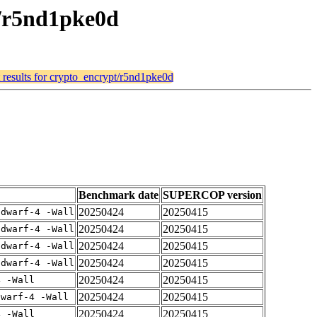
t/r5nd1pke0d
 results for crypto_encrypt/r5nd1pke0d
Benchmark date
SUPERCOP version
20250424
20250415
gdwarf-4 -Wall
20250424
20250415
gdwarf-4 -Wall
20250424
20250415
gdwarf-4 -Wall
20250424
20250415
gdwarf-4 -Wall
20250424
20250415
4 -Wall
20250424
20250415
dwarf-4 -Wall
20250424
20250415
4 -Wall