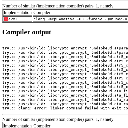
Number of similar (implementation,compiler) pairs: 1, namely:
Implementation
Compiler
T:
avx2
clang -mcpu=native -O3 -fwrapv -Qunused-a
Compiler output
try.c:
try.c:
try.c:
try.c:
try.c:
try.c:
try.c:
try.c:
try.c:
try.c:
try.c:
try.c:
try.c:
try.c:
try.c:
 clang: error: linker command failed with exit co
Number of similar (implementation,compiler) pairs: 1, namely:
Implementation
Compiler