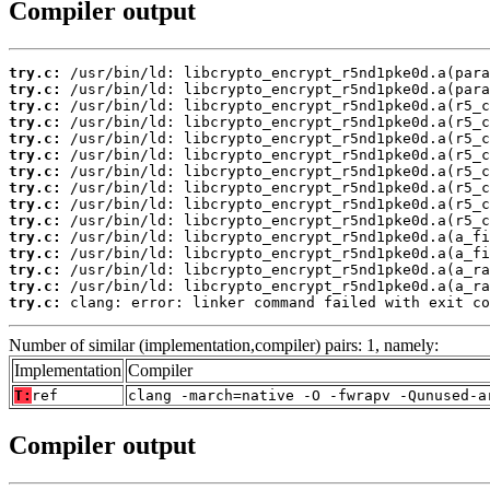
Compiler output
try.c:
try.c:
try.c:
try.c:
try.c:
try.c:
try.c:
try.c:
try.c:
try.c:
try.c:
try.c:
try.c:
try.c:
try.c:
 clang: error: linker command failed with exit co
Number of similar (implementation,compiler) pairs: 1, namely:
Implementation
Compiler
T:
ref
clang -march=native -O -fwrapv -Qunused-a
Compiler output