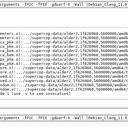
arguments -fPIC -fPIE -gdwarf-4 -Wall (Debian_Clang_11.0
de 1 (use -v to see invocation)
arguments -fPIC -fPIE -gdwarf-4 -Wall (Debian_Clang_11.0