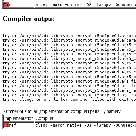
T:
ref
clang -march=native -O2 -fwrapv -Qunused-
Compiler output
try.c:
try.c:
try.c:
try.c:
try.c:
try.c:
try.c:
try.c:
try.c:
try.c:
try.c:
try.c:
try.c:
try.c:
try.c:
 clang: error: linker command failed with exit co
Number of similar (implementation,compiler) pairs: 1, namely:
Implementation
Compiler
T:
ref
clang -march=native -O3 -fwrapv -Qunused-