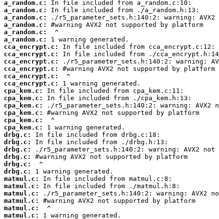
a_random.c:
a_random.c:
a_random.c:
a_random.c:
a_random.c:
a_random.c:
cca_encrypt.c:
cca_encrypt.c:
cca_encrypt.c:
cca_encrypt.c:
cca_encrypt.c:
cca_encrypt.c:
cpa_kem.c:
cpa_kem.c:
cpa_kem.c:
cpa_kem.c:
cpa_kem.c:
cpa_kem.c:
drbg.c:
drbg.c:
drbg.c:
drbg.c:
drbg.c:
drbg.c:
matmul.c:
matmul.c:
matmul.c:
matmul.c:
matmul.c:
matmul.c: