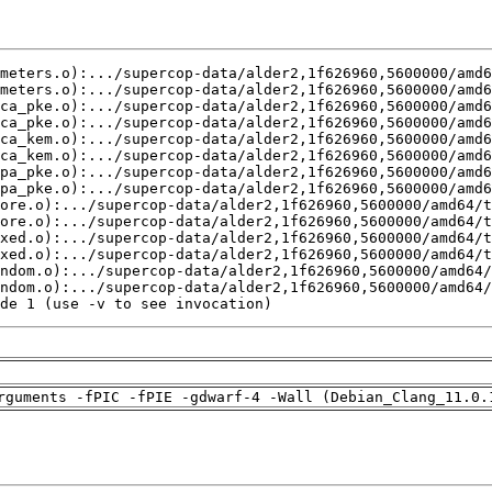
de 1 (use -v to see invocation)
rguments -fPIC -fPIE -gdwarf-4 -Wall (Debian_Clang_11.0.