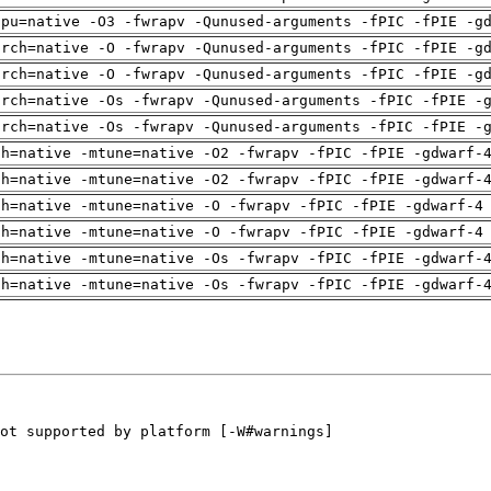
cpu=native -O3 -fwrapv -Qunused-arguments -fPIC -fPIE -g
arch=native -O -fwrapv -Qunused-arguments -fPIC -fPIE -g
arch=native -O -fwrapv -Qunused-arguments -fPIC -fPIE -g
arch=native -Os -fwrapv -Qunused-arguments -fPIC -fPIE -
arch=native -Os -fwrapv -Qunused-arguments -fPIC -fPIE -
ch=native -mtune=native -O2 -fwrapv -fPIC -fPIE -gdwarf-
ch=native -mtune=native -O2 -fwrapv -fPIC -fPIE -gdwarf-
ch=native -mtune=native -O -fwrapv -fPIC -fPIE -gdwarf-4
ch=native -mtune=native -O -fwrapv -fPIC -fPIE -gdwarf-4
ch=native -mtune=native -Os -fwrapv -fPIC -fPIE -gdwarf-
ch=native -mtune=native -Os -fwrapv -fPIC -fPIE -gdwarf-