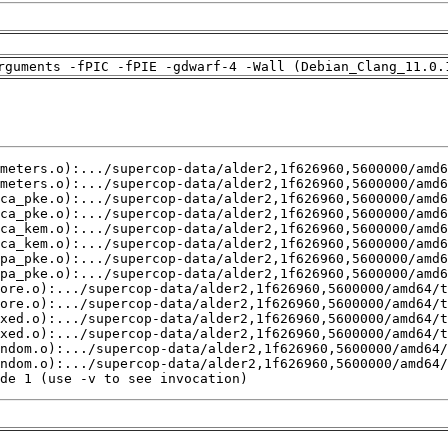
rguments -fPIC -fPIE -gdwarf-4 -Wall (Debian_Clang_11.0.
de 1 (use -v to see invocation)