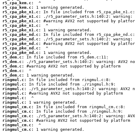
r5_cpa_kem.c:
r5_cpa_kem.c:
r5_cpa_pke_n1.c:
r5_cpa_pke_n1.c:
r5_cpa_pke_n1.c:
r5_cpa_pke_n1.c:
r5_cpa_pke_n1.c:
r5_cpa_pke_nd.c:
r5_cpa_pke_nd.c:
r5_cpa_pke_nd.c:
r5_cpa_pke_nd.c:
r5_cpa_pke_nd.c:
r5_dem.c:
r5_dem.c:
r5_dem.c:
r5_dem.c:
r5_dem.c:
ringmul.c:
ringmul.c:
ringmul.c:
ringmul.c:
ringmul.c:
ringmul.c:
ringmul_cm.c:
ringmul_cm.c:
ringmul_cm.c:
ringmul_cm.c:
ringmul_cm.c:
ringmul_cm.c:
 1 warning generated.