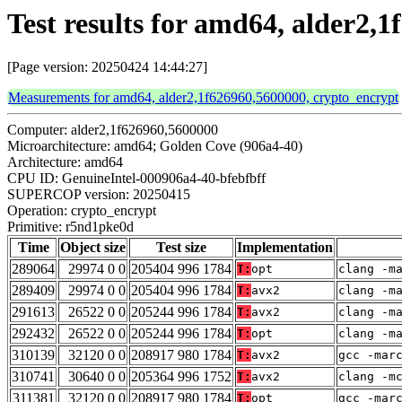
Test results for amd64, alder2
[Page version: 20250424 14:44:27]
Measurements for amd64, alder2,1f626960,5600000, crypto_encrypt
Computer: alder2,1f626960,5600000
Microarchitecture: amd64; Golden Cove (906a4-40)
Architecture: amd64
CPU ID: GenuineIntel-000906a4-40-bfebfbff
SUPERCOP version: 20250415
Operation: crypto_encrypt
Primitive: r5nd1pke0d
Time
Object size
Test size
Implementation
289064
29974 0 0
205404 996 1784
T:
opt
clang -m
289409
29974 0 0
205404 996 1784
T:
avx2
clang -m
291613
26522 0 0
205244 996 1784
T:
avx2
clang -m
292432
26522 0 0
205244 996 1784
T:
opt
clang -m
310139
32120 0 0
208917 980 1784
T:
avx2
gcc -mar
310741
30640 0 0
205364 996 1752
T:
avx2
clang -m
311381
32120 0 0
208917 980 1784
T:
opt
gcc -mar