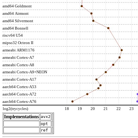
amd64 Goldmont
amd64 Airmont
amd64 Silvermont
amd64 Bonnell
riscv64 U54
mipso32 Octeon II
armeabi ARM1176
armeabi Cortex-A7
armeabi Cortex-A8
armeabi Cortex-A9+NEON
armeabi Cortex-A17
aarch64 Cortex-A53
aarch64 Cortex-A72
aarch64 Cortex-A76
log2(trycycles)
18
19
20
21
22
23
Implementations
avx2
opt
ref