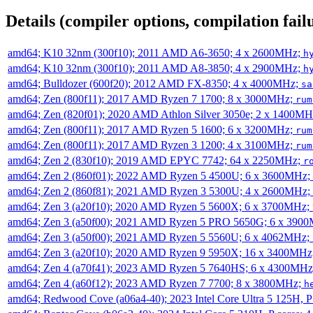
Details (compiler options, compilation failu
amd64; K10 32nm (300f10); 2011 AMD A6-3650; 4 x 2600MHz;
h
amd64; K10 32nm (300f10); 2011 AMD A8-3850; 4 x 2900MHz;
h
amd64; Bulldozer (600f20); 2012 AMD FX-8350; 4 x 4000MHz;
sa
amd64; Zen (800f11); 2017 AMD Ryzen 7 1700; 8 x 3000MHz;
rum
amd64; Zen (820f01); 2020 AMD Athlon Silver 3050e; 2 x 1400M
amd64; Zen (800f11); 2017 AMD Ryzen 5 1600; 6 x 3200MHz;
rum
amd64; Zen (800f11); 2017 AMD Ryzen 3 1200; 4 x 3100MHz;
rum
amd64; Zen 2 (830f10); 2019 AMD EPYC 7742; 64 x 2250MHz;
r
amd64; Zen 2 (860f01); 2022 AMD Ryzen 5 4500U; 6 x 3600MHz;
amd64; Zen 2 (860f81); 2021 AMD Ryzen 3 5300U; 4 x 2600MHz;
amd64; Zen 3 (a20f10); 2020 AMD Ryzen 5 5600X; 6 x 3700MHz;
amd64; Zen 3 (a50f00); 2021 AMD Ryzen 5 PRO 5650G; 6 x 390
amd64; Zen 3 (a50f00); 2021 AMD Ryzen 5 5560U; 6 x 4062MHz;
amd64; Zen 3 (a20f10); 2020 AMD Ryzen 9 5950X; 16 x 3400MHz
amd64; Zen 4 (a70f41); 2023 AMD Ryzen 5 7640HS; 6 x 4300MH
amd64; Zen 4 (a60f12); 2023 AMD Ryzen 7 7700; 8 x 3800MHz;
h
amd64; Redwood Cove (a06a4-40); 2023 Intel Core Ultra 5 125H, 