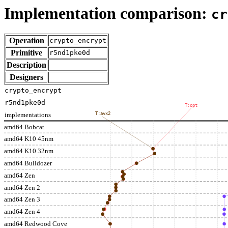
Implementation comparison:
cr
Operation
crypto_encrypt
Primitive
r5nd1pke0d
Description
Designers
crypto_encrypt
r5nd1pke0d
T:opt
implementations
T:avx2
amd64 Bobcat
amd64 K10 45nm
amd64 K10 32nm
amd64 Bulldozer
amd64 Zen
amd64 Zen 2
amd64 Zen 3
amd64 Zen 4
amd64 Redwood Cove