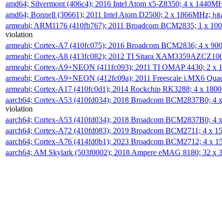
amd64; Silvermont (406c4); 2016 Intel Atom x5-Z8350; 4 x 1440M
amd64; Bonnell (30661); 2011 Intel Atom D2500; 2 x 1866MHz;
h8
armeabi; ARM1176 (410fb767); 2011 Broadcom BCM2835; 1 x 1
violation
armeabi; Cortex-A7 (410fc075); 2016 Broadcom BCM2836; 4 x 9
armeabi; Cortex-A8 (413fc082); 2012 TI Sitara XAM3359AZCZ10
armeabi; Cortex-A9+NEON (411fc093); 2011 TI OMAP 4430; 2 x
armeabi; Cortex-A9+NEON (412fc09a); 2011 Freescale i.MX6 Qua
armeabi; Cortex-A17 (410fc0d1); 2014 Rockchip RK3288; 4 x 18
aarch64; Cortex-A53 (410fd034); 2018 Broadcom BCM2837B0; 4
violation
aarch64; Cortex-A53 (410fd034); 2018 Broadcom BCM2837B0; 4
aarch64; Cortex-A72 (410fd083); 2019 Broadcom BCM2711; 4 x 
aarch64; Cortex-A76 (414fd0b1); 2023 Broadcom BCM2712; 4 x 
aarch64; AM Skylark (503f0002); 2018 Ampere eMAG 8180; 32 x