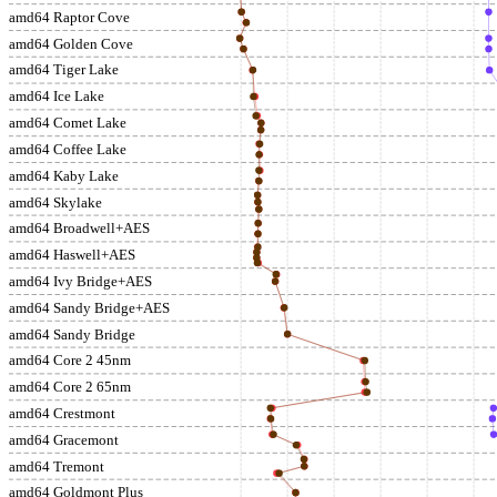
amd64 Raptor Cove
amd64 Golden Cove
amd64 Tiger Lake
amd64 Ice Lake
amd64 Comet Lake
amd64 Coffee Lake
amd64 Kaby Lake
amd64 Skylake
amd64 Broadwell+AES
amd64 Haswell+AES
amd64 Ivy Bridge+AES
amd64 Sandy Bridge+AES
amd64 Sandy Bridge
amd64 Core 2 45nm
amd64 Core 2 65nm
amd64 Crestmont
amd64 Gracemont
amd64 Tremont
amd64 Goldmont Plus