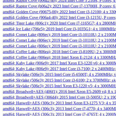
amd64; Raptor Cove (b06a2-40); 2024 Intel Core 5 210H, P cores;
amd64; Raptor Cove (b06a2); 2023 Intel Core i7-13700H, P cores;
amd64; Golden Cove (90675-00); 2022 Intel Core i3-12100; 4 x 3
amd64; Golden Cove (906a4-40); 2022 Intel Core i3-1215U, P core
amd64; Tiger Lake (806c1); 2020 Intel Core i7-1165G7; 4 x 2800M
amd64; Ice Lake (706e5); 2019 Intel Core i3-1035G1; 4 x 1000MH
amd64; Comet Lake (806ec); 2019 Intel Core i3-10110U; 2 x 2100
amd64; Comet Lake (806ec); 2019 Intel Core i3-10110U; 2 x 2100
amd64; Comet Lake (806ec); 2019 Intel Core i3-10110U; 2 x 2100
amd64; Coffee Lake (806ea); 2018 Intel Core i3-8109U; 2 x 3000
amd64; Coffee Lake (906ea); 2018 Intel Xeon E-2124; 4 x 3300MH
amd64; Kaby Lake (906e9); 2017 Intel Xeon E3-1220 v6; 4 x 300
amd64; Kaby Lake (806e9); 2017 Intel Core i3-7100; 2 x 2400MHz
amd64; Skylake (506e3); 2015 Intel Core i5-6500T; 4 x 2500MHz;
t
amd64; Skylake (506e3); 2015 Intel Core i3-6100; 2 x 3700MHz;
sk
amd64; Skylake (506e3); 2015 Intel Xeon E3-1220 v5; 4 x 3000MH
amd64; Broadwell+AES (406f1); 2016 Intel Xeon E5-2609 v4; 8 
amd64; Broadwell+AES (306d4); 2015 Intel Core i3-5005U; 2 x 
amd64; Haswell+AES (306c3); 2013 Intel Xeon E3-1275 V3; 4 x 
amd64; Haswell+AES (306c3); 2013 Intel Core i7-4770; 4 x 3400
amd64; Haswell+AES (306c3); 2013 Intel Core i7-4765T; 4 x 200