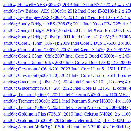
amd64; Haswell+AES (306c3); 2013 Intel Xeon E3-1220 v3; 4 x 
amd64; Ivy Bridge+AES (306a9); 2012 Intel Core i5-3210M; 2 x 
amd64; Ivy Bridge+AES (306a9); 2012 Intel Xeon E3-1275 V2; 4
amd64; Sandy Bridge+AES (206a7); 2011 Intel Xeon E3-1225; 4 
amd64; Sandy Bridge+AES (206d7); 2012 Intel Xeon E5-2660; 8 
amd64; Sandy Bridge (206a7); 2011 Intel Core i3-2310M; 2 x 210
amd64; Core 2 45nm (1067a); 2009 Intel Core 2 Duo E7600; 2 x 
amd64; Core 2 45nm (10676); 2007 Intel Xeon X5450; 8 x 2992M
amd64; Core 2 65nm (6fb); 2007 Intel Core 2 Quad Q6600; 4 x 2
amd64; Core 2 65nm (6fb); 2007 Intel Core 2 Duo T7300; 2 x 200
amd64; Crestmont (a06a4-20); 2023 Intel Core Ultra 5 125H, LPE 
amd64; Crestmont (a06a4-20); 2023 Intel Core Ultra 5 125H, E cor
amd64; Gracemont (b06a2-20); 2024 Intel Core 5 210H, E cores; 
amd64; Gracemont (906a4-20); 2022 Intel Core i3-1215U, E cores;
amd64; Tremont (906c0); 2021 Intel Celeron N4500; 2 x 1100MHz;
amd64; Tremont (906c0); 2021 Intel Pentium Silver N6000; 4 x 11
amd64; Tremont (906c0); 2021 Intel Celeron N5105; 4 x 2000MHz;
amd64; Goldmont Plus (706a8); 2019 Intel Celeron N4020; 2 x 11
amd64; Goldmont (506c9); 2016 Intel Celeron J3455; 4 x 1500MHz
amd64; Airmont (406c3); 2015 Intel Pentium N3700; 4 x 1600MHz;