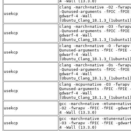
4 -Wall (13.3.0)
clang -march=native -O2 -fwrap
-Qunused-arguments -fPIC -fPIE
usekcp
gdwarf-4 -Wall
(Ubuntu_Clang_18.1.3_(1ubuntu1
clang -march=native -O3 -fwrap
-Qunused-arguments -fPIC -fPIE
usekcp
gdwarf-4 -Wall
(Ubuntu_Clang_18.1.3_(1ubuntu1
clang -march=native -O -fwrapv
Qunused-arguments -fPIC -fPIE 
usekcp
gdwarf-4 -Wall
(Ubuntu_Clang_18.1.3_(1ubuntu1
clang -march=native -Os -fwrap
-Qunused-arguments -fPIC -fPIE
usekcp
gdwarf-4 -Wall
(Ubuntu_Clang_18.1.3_(1ubuntu1
clang -mcpu=native -O3 -fwrapv
Qunused-arguments -fPIC -fPIE 
usekcp
gdwarf-4 -Wall
(Ubuntu_Clang_18.1.3_(1ubuntu1
gcc -march=native -mtune=nativ
usekcp
-O2 -fwrapv -fPIC -fPIE -gdwar
4 -Wall (13.3.0)
gcc -march=native -mtune=nativ
usekcp
-O3 -fwrapv -fPIC -fPIE -gdwar
4 -Wall (13.3.0)