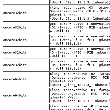
(Ubuntu_Clang_18.1.3_(1ubuntu1
clang -mcpu=native -O3 -fwrapv
Qunused-arguments -fPIC -fPIE 
oncore32bits
gdwarf-4 -Wall
(Ubuntu_Clang_18.1.3_(1ubuntu1
gcc -march=native -mtune=nativ
oncore32bits
-O2 -fwrapv -fPIC -fPIE -gdwar
4 -Wall (13.3.0)
gcc -march=native -mtune=nativ
oncore32bits
-O3 -fwrapv -fPIC -fPIE -gdwar
4 -Wall (13.3.0)
gcc -march=native -mtune=nativ
oncore32bits
-O -fwrapv -fPIC -fPIE -gdwarf
-Wall (13.3.0)
gcc -march=native -mtune=nativ
oncore32bits
-Os -fwrapv -fPIC -fPIE -gdwar
4 -Wall (13.3.0)
clang -march=native -O2 -fwrap
-Qunused-arguments -fPIC -fPIE
oncore64bits
gdwarf-4 -Wall
(Ubuntu_Clang_18.1.3_(1ubuntu1
clang -march=native -O3 -fwrap
-Qunused-arguments -fPIC -fPIE
oncore64bits
gdwarf-4 -Wall
(Ubuntu_Clang_18.1.3_(1ubuntu1
clang -march=native -O -fwrapv
Qunused-arguments -fPIC -fPIE 