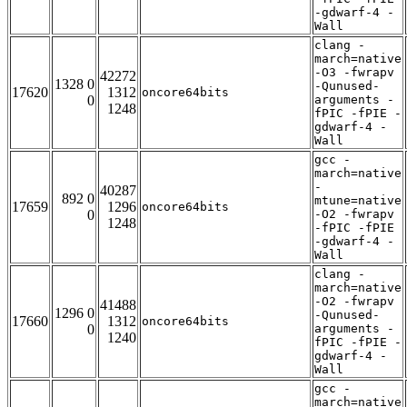
-gdwarf-4 -
Wall
clang -
march=native
-O3 -fwrapv
42272
1328 0
-Qunused-
17620
1312
oncore64bits
0
arguments -
1248
fPIC -fPIE -
gdwarf-4 -
Wall
gcc -
march=native
-
40287
892 0
mtune=native
17659
1296
oncore64bits
0
-O2 -fwrapv
1248
-fPIC -fPIE
-gdwarf-4 -
Wall
clang -
march=native
-O2 -fwrapv
41488
1296 0
-Qunused-
17660
1312
oncore64bits
0
arguments -
1240
fPIC -fPIE -
gdwarf-4 -
Wall
gcc -
march=native