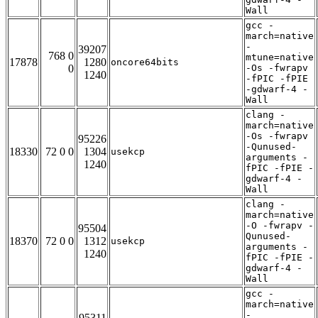
Wall
gcc -
march=native
-
39207
768 0
mtune=native
17878
1280
oncore64bits
0
-Os -fwrapv
1240
-fPIC -fPIE
-gdwarf-4 -
Wall
clang -
march=native
-Os -fwrapv
95226
-Qunused-
18330
72 0 0
1304
usekcp
arguments -
1240
fPIC -fPIE -
gdwarf-4 -
Wall
clang -
march=native
-O -fwrapv -
95504
Qunused-
18370
72 0 0
1312
usekcp
arguments -
1240
fPIC -fPIE -
gdwarf-4 -
Wall
gcc -
march=native
-
95311