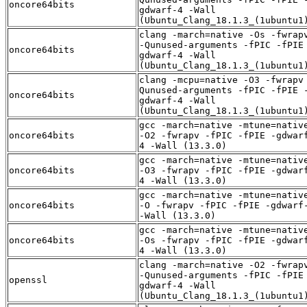
oncore64bits
gdwarf-4 -Wall
(Ubuntu_Clang_18.1.3_(1ubuntu1
clang -march=native -Os -fwrap
-Qunused-arguments -fPIC -fPIE
oncore64bits
gdwarf-4 -Wall
(Ubuntu_Clang_18.1.3_(1ubuntu1
clang -mcpu=native -O3 -fwrapv
Qunused-arguments -fPIC -fPIE 
oncore64bits
gdwarf-4 -Wall
(Ubuntu_Clang_18.1.3_(1ubuntu1
gcc -march=native -mtune=nativ
oncore64bits
-O2 -fwrapv -fPIC -fPIE -gdwar
4 -Wall (13.3.0)
gcc -march=native -mtune=nativ
oncore64bits
-O3 -fwrapv -fPIC -fPIE -gdwar
4 -Wall (13.3.0)
gcc -march=native -mtune=nativ
oncore64bits
-O -fwrapv -fPIC -fPIE -gdwarf
-Wall (13.3.0)
gcc -march=native -mtune=nativ
oncore64bits
-Os -fwrapv -fPIC -fPIE -gdwar
4 -Wall (13.3.0)
clang -march=native -O2 -fwrap
-Qunused-arguments -fPIC -fPIE
openssl
gdwarf-4 -Wall
(Ubuntu_Clang_18.1.3_(1ubuntu1