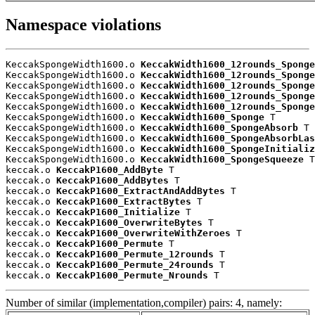
Namespace violations
KeccakSpongeWidth1600.o 
KeccakWidth1600_12rounds_Sponge
KeccakSpongeWidth1600.o 
KeccakWidth1600_12rounds_Sponge
KeccakSpongeWidth1600.o 
KeccakWidth1600_12rounds_Sponge
KeccakSpongeWidth1600.o 
KeccakWidth1600_12rounds_Sponge
KeccakSpongeWidth1600.o 
KeccakWidth1600_12rounds_Sponge
KeccakSpongeWidth1600.o 
KeccakWidth1600_Sponge
 T

KeccakSpongeWidth1600.o 
KeccakWidth1600_SpongeAbsorb
 T

KeccakSpongeWidth1600.o 
KeccakWidth1600_SpongeAbsorbLa
KeccakSpongeWidth1600.o 
KeccakWidth1600_SpongeInitializ
KeccakSpongeWidth1600.o 
KeccakWidth1600_SpongeSqueeze
 T

keccak.o 
KeccakP1600_AddByte
 T

keccak.o 
KeccakP1600_AddBytes
 T

keccak.o 
KeccakP1600_ExtractAndAddBytes
 T

keccak.o 
KeccakP1600_ExtractBytes
 T

keccak.o 
KeccakP1600_Initialize
 T

keccak.o 
KeccakP1600_OverwriteBytes
 T

keccak.o 
KeccakP1600_OverwriteWithZeroes
 T

keccak.o 
KeccakP1600_Permute
 T

keccak.o 
KeccakP1600_Permute_12rounds
 T

keccak.o 
KeccakP1600_Permute_24rounds
 T

keccak.o 
KeccakP1600_Permute_Nrounds
 T
Number of similar (implementation,compiler) pairs: 4, namely: