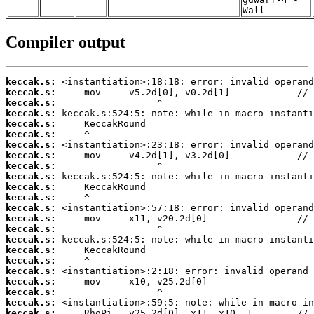
Wall
Compiler output
keccak.s:
keccak.s:
keccak.s:
keccak.s:
keccak.s:
keccak.s:
keccak.s:
keccak.s:
keccak.s:
keccak.s:
keccak.s:
keccak.s:
keccak.s:
keccak.s:
keccak.s:
keccak.s:
keccak.s:
keccak.s:
keccak.s:
keccak.s:
keccak.s:
keccak.s:
keccak.s: