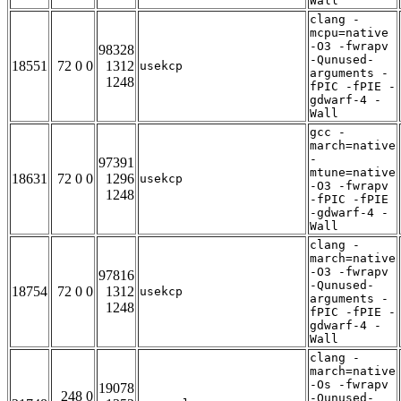
Wall
clang -
mcpu=native
-O3 -fwrapv
98328
-Qunused-
18551
72 0 0
1312
usekcp
arguments -
1248
fPIC -fPIE -
gdwarf-4 -
Wall
gcc -
march=native
-
97391
mtune=native
18631
72 0 0
1296
usekcp
-O3 -fwrapv
1248
-fPIC -fPIE
-gdwarf-4 -
Wall
clang -
march=native
-O3 -fwrapv
97816
-Qunused-
18754
72 0 0
1312
usekcp
arguments -
1248
fPIC -fPIE -
gdwarf-4 -
Wall
clang -
march=native
-Os -fwrapv
19078
248 0
-Qunused-