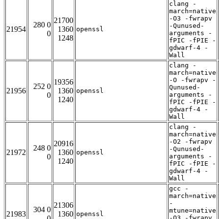
clang -
march=native
-O3 -fwrapv
21700
280 0
-Qunused-
21954
1360
openssl
0
arguments -
1248
fPIC -fPIE -
gdwarf-4 -
Wall
clang -
march=native
-O -fwrapv -
19356
252 0
Qunused-
21956
1360
openssl
0
arguments -
1240
fPIC -fPIE -
gdwarf-4 -
Wall
clang -
march=native
-O2 -fwrapv
20916
248 0
-Qunused-
21972
1360
openssl
0
arguments -
1240
fPIC -fPIE -
gdwarf-4 -
Wall
gcc -
march=native
-
21306
304 0
mtune=native
21983
1360
openssl
0
-O3 -fwrapv