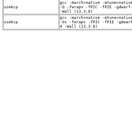
gcc -march=native -mtune=nativ
usekcp
-O -fwrapv -fPIC -fPIE -gdwarf
-Wall (13.3.0)
gcc -march=native -mtune=nativ
usekcp
-Os -fwrapv -fPIC -fPIE -gdwar
4 -Wall (13.3.0)