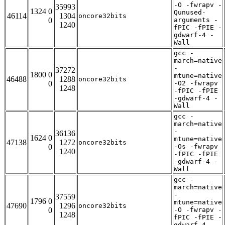
-O -fwrapv -
35993
1324 0
Qunused-
46114
1304
oncore32bits
0
arguments -
1240
fPIC -fPIE -
gdwarf-4 -
Wall
gcc -
march=native
-
37272
1800 0
mtune=native
46488
1288
oncore32bits
0
-O2 -fwrapv
1248
-fPIC -fPIE
-gdwarf-4 -
Wall
gcc -
march=native
-
36136
1624 0
mtune=native
47138
1272
oncore32bits
0
-Os -fwrapv
1240
-fPIC -fPIE
-gdwarf-4 -
Wall
gcc -
march=native
-
37559
1796 0
mtune=native
47690
1296
oncore32bits
0
-O -fwrapv -
1248
fPIC -fPIE -
gdwarf-4 -