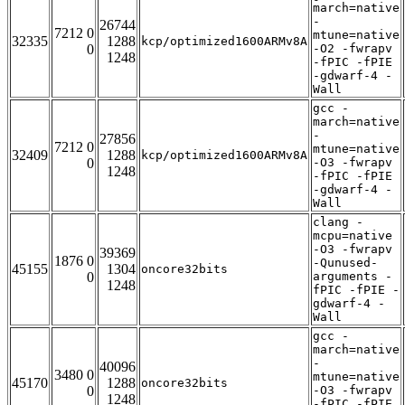
march=native
-
26744
7212 0
mtune=native
32335
1288
kcp/optimized1600ARMv8A
0
-O2 -fwrapv
1248
-fPIC -fPIE
-gdwarf-4 -
Wall
gcc -
march=native
-
27856
7212 0
mtune=native
32409
1288
kcp/optimized1600ARMv8A
0
-O3 -fwrapv
1248
-fPIC -fPIE
-gdwarf-4 -
Wall
clang -
mcpu=native
-O3 -fwrapv
39369
1876 0
-Qunused-
45155
1304
oncore32bits
0
arguments -
1248
fPIC -fPIE -
gdwarf-4 -
Wall
gcc -
march=native
-
40096
3480 0
mtune=native
45170
1288
oncore32bits
0
-O3 -fwrapv
1248
-fPIC -fPIE