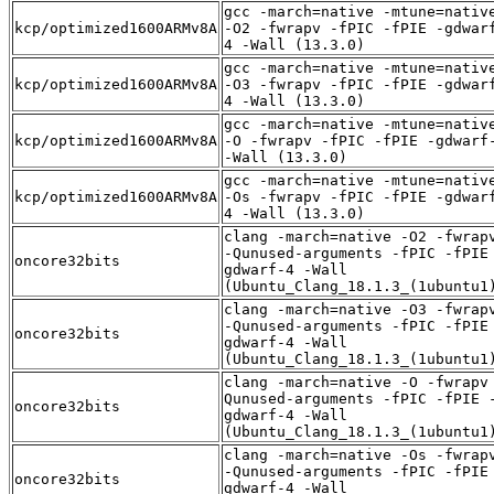
gcc -march=native -mtune=nativ
kcp/optimized1600ARMv8A
-O2 -fwrapv -fPIC -fPIE -gdwar
4 -Wall (13.3.0)
gcc -march=native -mtune=nativ
kcp/optimized1600ARMv8A
-O3 -fwrapv -fPIC -fPIE -gdwar
4 -Wall (13.3.0)
gcc -march=native -mtune=nativ
kcp/optimized1600ARMv8A
-O -fwrapv -fPIC -fPIE -gdwarf
-Wall (13.3.0)
gcc -march=native -mtune=nativ
kcp/optimized1600ARMv8A
-Os -fwrapv -fPIC -fPIE -gdwar
4 -Wall (13.3.0)
clang -march=native -O2 -fwrap
-Qunused-arguments -fPIC -fPIE
oncore32bits
gdwarf-4 -Wall
(Ubuntu_Clang_18.1.3_(1ubuntu1
clang -march=native -O3 -fwrap
-Qunused-arguments -fPIC -fPIE
oncore32bits
gdwarf-4 -Wall
(Ubuntu_Clang_18.1.3_(1ubuntu1
clang -march=native -O -fwrapv
Qunused-arguments -fPIC -fPIE 
oncore32bits
gdwarf-4 -Wall
(Ubuntu_Clang_18.1.3_(1ubuntu1
clang -march=native -Os -fwrap
-Qunused-arguments -fPIC -fPIE
oncore32bits
gdwarf-4 -Wall