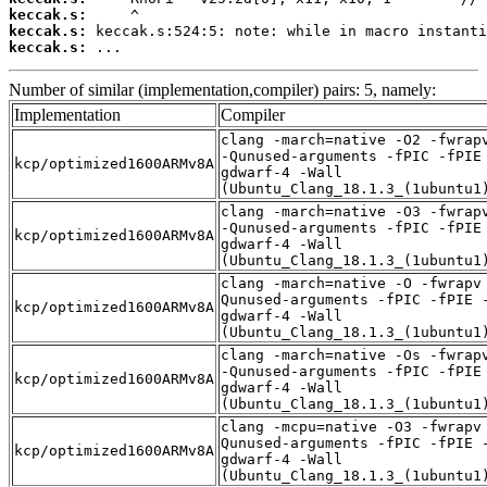
keccak.s:
keccak.s:
keccak.s:
 ...
Number of similar (implementation,compiler) pairs: 5, namely:
Implementation
Compiler
clang -march=native -O2 -fwrap
-Qunused-arguments -fPIC -fPIE
kcp/optimized1600ARMv8A
gdwarf-4 -Wall
(Ubuntu_Clang_18.1.3_(1ubuntu1
clang -march=native -O3 -fwrap
-Qunused-arguments -fPIC -fPIE
kcp/optimized1600ARMv8A
gdwarf-4 -Wall
(Ubuntu_Clang_18.1.3_(1ubuntu1
clang -march=native -O -fwrapv
Qunused-arguments -fPIC -fPIE 
kcp/optimized1600ARMv8A
gdwarf-4 -Wall
(Ubuntu_Clang_18.1.3_(1ubuntu1
clang -march=native -Os -fwrap
-Qunused-arguments -fPIC -fPIE
kcp/optimized1600ARMv8A
gdwarf-4 -Wall
(Ubuntu_Clang_18.1.3_(1ubuntu1
clang -mcpu=native -O3 -fwrapv
Qunused-arguments -fPIC -fPIE 
kcp/optimized1600ARMv8A
gdwarf-4 -Wall
(Ubuntu_Clang_18.1.3_(1ubuntu1