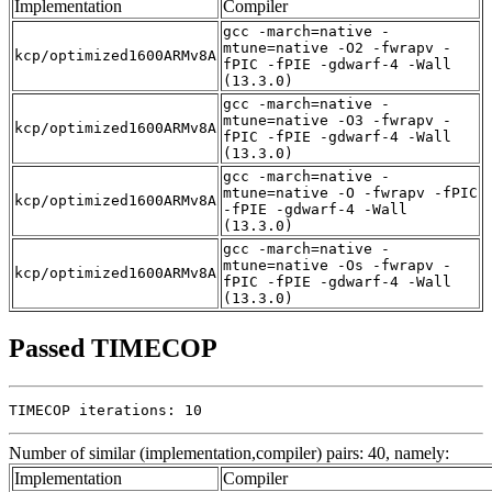
Implementation
Compiler
gcc -march=native -
mtune=native -O2 -fwrapv -
kcp/optimized1600ARMv8A
fPIC -fPIE -gdwarf-4 -Wall
(13.3.0)
gcc -march=native -
mtune=native -O3 -fwrapv -
kcp/optimized1600ARMv8A
fPIC -fPIE -gdwarf-4 -Wall
(13.3.0)
gcc -march=native -
mtune=native -O -fwrapv -fPIC
kcp/optimized1600ARMv8A
-fPIE -gdwarf-4 -Wall
(13.3.0)
gcc -march=native -
mtune=native -Os -fwrapv -
kcp/optimized1600ARMv8A
fPIC -fPIE -gdwarf-4 -Wall
(13.3.0)
Passed TIMECOP
TIMECOP iterations: 10
Number of similar (implementation,compiler) pairs: 40, namely:
Implementation
Compiler