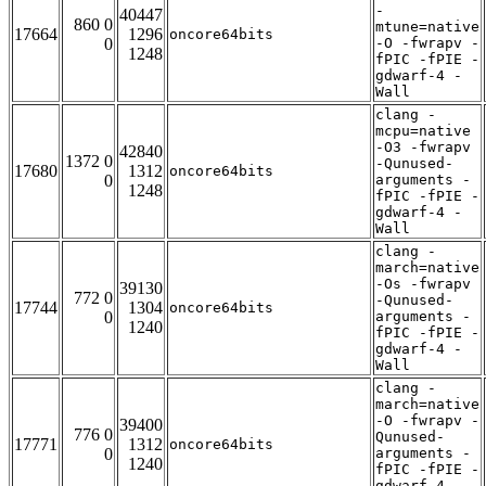
-
40447
860 0
mtune=native
17664
1296
oncore64bits
0
-O -fwrapv -
1248
fPIC -fPIE -
gdwarf-4 -
Wall
clang -
mcpu=native
-O3 -fwrapv
42840
1372 0
-Qunused-
17680
1312
oncore64bits
0
arguments -
1248
fPIC -fPIE -
gdwarf-4 -
Wall
clang -
march=native
-Os -fwrapv
39130
772 0
-Qunused-
17744
1304
oncore64bits
0
arguments -
1240
fPIC -fPIE -
gdwarf-4 -
Wall
clang -
march=native
-O -fwrapv -
39400
776 0
Qunused-
17771
1312
oncore64bits
0
arguments -
1240
fPIC -fPIE -
gdwarf-4 -