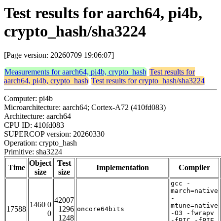
Test results for aarch64, pi4b,
crypto_hash/sha3224
[Page version: 20260709 19:06:07]
Measurements for aarch64, pi4b, crypto_hash
Test results for
aarch64, pi4b, crypto_hash
Test results for crypto_hash/sha3224
Computer: pi4b
Microarchitecture: aarch64; Cortex-A72 (410fd083)
Architecture: aarch64
CPU ID: 410fd083
SUPERCOP version: 20260330
Operation: crypto_hash
Primitive: sha3224
Object
Test
Time
Implementation
Compiler
size
size
gcc -
march=native
-
42007
1460 0
mtune=native
17588
1296
oncore64bits
0
-O3 -fwrapv
1248
-fPIC -fPIE