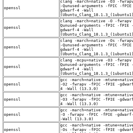
clang -march=native -O3 -fwrap
-Qunused-arguments -fPIC -fPIE
openssl
gdwarf-4 -Wall
(Ubuntu_Clang_18.1.3_(1ubuntu1
clang -march=native -O -fwrapv
Qunused-arguments -fPIC -fPIE 
openssl
gdwarf-4 -Wall
(Ubuntu_Clang_18.1.3_(1ubuntu1
clang -march=native -Os -fwrap
-Qunused-arguments -fPIC -fPIE
openssl
gdwarf-4 -Wall
(Ubuntu_Clang_18.1.3_(1ubuntu1
clang -mcpu=native -O3 -fwrapv
Qunused-arguments -fPIC -fPIE 
openssl
gdwarf-4 -Wall
(Ubuntu_Clang_18.1.3_(1ubuntu1
gcc -march=native -mtune=nativ
openssl
-O2 -fwrapv -fPIC -fPIE -gdwar
4 -Wall (13.3.0)
gcc -march=native -mtune=nativ
openssl
-O3 -fwrapv -fPIC -fPIE -gdwar
4 -Wall (13.3.0)
gcc -march=native -mtune=nativ
openssl
-O -fwrapv -fPIC -fPIE -gdwarf
-Wall (13.3.0)
gcc -march=native -mtune=nativ
openssl
-Os -fwrapv -fPIC -fPIE -gdwar