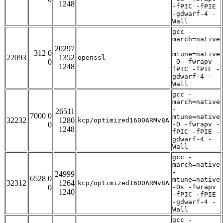
1248
-fPIC -fPIE
-gdwarf-4 -
Wall
gcc -
march=native
-
20297
312 0
mtune=native
22093
1352
openssl
0
-O -fwrapv -
1248
fPIC -fPIE -
gdwarf-4 -
Wall
gcc -
march=native
-
26511
7000 0
mtune=native
32232
1280
kcp/optimized1600ARMv8A
0
-O -fwrapv -
1248
fPIC -fPIE -
gdwarf-4 -
Wall
gcc -
march=native
-
24999
6528 0
mtune=native
32312
1264
kcp/optimized1600ARMv8A
0
-Os -fwrapv
1240
-fPIC -fPIE
-gdwarf-4 -
Wall
gcc -