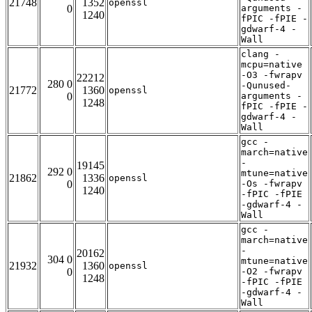
21748
1352
openssl
0
arguments -
1240
fPIC -fPIE -
gdwarf-4 -
Wall
clang -
mcpu=native
-O3 -fwrapv
22212
280 0
-Qunused-
21772
1360
openssl
0
arguments -
1248
fPIC -fPIE -
gdwarf-4 -
Wall
gcc -
march=native
-
19145
292 0
mtune=native
21862
1336
openssl
0
-Os -fwrapv
1240
-fPIC -fPIE
-gdwarf-4 -
Wall
gcc -
march=native
-
20162
304 0
mtune=native
21932
1360
openssl
0
-O2 -fwrapv
1248
-fPIC -fPIE
-gdwarf-4 -
Wall