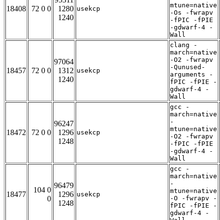
mtune=native
18408
72 0 0
1280
usekcp
-Os -fwrapv
1240
-fPIC -fPIE
-gdwarf-4 -
Wall
clang -
march=native
-O2 -fwrapv
97064
-Qunused-
18457
72 0 0
1312
usekcp
arguments -
1240
fPIC -fPIE -
gdwarf-4 -
Wall
gcc -
march=native
-
96247
mtune=native
18472
72 0 0
1296
usekcp
-O2 -fwrapv
1248
-fPIC -fPIE
-gdwarf-4 -
Wall
gcc -
march=native
-
96479
104 0
mtune=native
18477
1296
usekcp
0
-O -fwrapv -
1248
fPIC -fPIE -
gdwarf-4 -