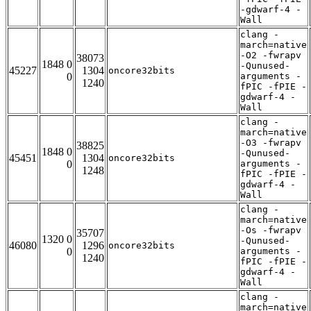
-gdwarf-4 -
Wall
clang -
march=native
-O2 -fwrapv
38073
1848 0
-Qunused-
45227
1304
oncore32bits
0
arguments -
1240
fPIC -fPIE -
gdwarf-4 -
Wall
clang -
march=native
-O3 -fwrapv
38825
1848 0
-Qunused-
45451
1304
oncore32bits
0
arguments -
1248
fPIC -fPIE -
gdwarf-4 -
Wall
clang -
march=native
-Os -fwrapv
35707
1320 0
-Qunused-
46080
1296
oncore32bits
0
arguments -
1240
fPIC -fPIE -
gdwarf-4 -
Wall
clang -
march=native