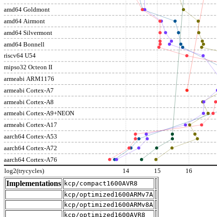
amd64 Goldmont
amd64 Airmont
amd64 Silvermont
amd64 Bonnell
riscv64 U54
mipso32 Octeon II
armeabi ARM1176
armeabi Cortex-A7
armeabi Cortex-A8
armeabi Cortex-A9+NEON
armeabi Cortex-A17
aarch64 Cortex-A53
aarch64 Cortex-A72
aarch64 Cortex-A76
log2(trycycles)
14
15
16
Implementations
kcp/compact1600AVR8
kcp/optimized1600ARMv7A
kcp/optimized1600ARMv8A
kcp/optimized1600AVR8