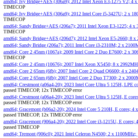
amd64; Ivy Bridge+AES (306a9); 2012 Intel Xeon E3-1275 V2; 4
TIMECOP
amd64; Ivy Bridge+AES (306a9); 2012 Intel Core i5-3427U; 2 x 
TIMECOP
amd64; Sandy Bridge+AES (206a7); 2011 Intel Xeon E3-1225; 4 
TIMECOP
amd64; Sandy Bridge+AES (206d7); 2012 Intel Xeon E5-2660; 8 
amd64; Sandy Bridge (206a7); 2011 Intel Core i3-2310M; 2 x 210
amd64; Core 2 45nm (1067a); 2009 Intel Core 2 Duo E7600; 2 x 
TIMECOP
amd64; Core 2 45nm (10676); 2007 Intel Xeon X5450; 8 x 2992M
amd64; Core 2 65nm (6fb); 2007 Intel Core 2 Quad Q6600; 4 x 2
amd64; Core 2 65nm (6fb); 2007 Intel Core 2 Duo T7300; 2 x 200
amd64; Crestmont (a06a4-20); 2023 Intel Core Ultra 5 125H, LPE 
passed TIMECOP, 12x TIMECOP error
amd64; Crestmont (a06a4-20); 2023 Intel Core Ultra 5 125H, E cor
passed TIMECOP, 12x TIMECOP error
amd64; Gracemont (b06a2-20); 2024 Intel Core 5 210H, E cores; 
passed TIMECOP, 12x TIMECOP error
amd64; Gracemont (906a4-20); 2022 Intel Core i3-1215U, E cores;
passed TIMECOP
amd64; Tremont (906c0); 2021 Intel Celeron N4500; 2 x 1100MHz;