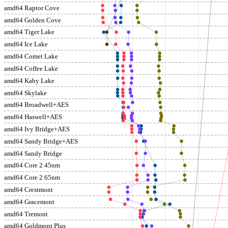
amd64 Raptor Cove
amd64 Golden Cove
amd64 Tiger Lake
amd64 Ice Lake
amd64 Comet Lake
amd64 Coffee Lake
amd64 Kaby Lake
amd64 Skylake
amd64 Broadwell+AES
amd64 Haswell+AES
amd64 Ivy Bridge+AES
amd64 Sandy Bridge+AES
amd64 Sandy Bridge
amd64 Core 2 45nm
amd64 Core 2 65nm
amd64 Crestmont
amd64 Gracemont
amd64 Tremont
amd64 Goldmont Plus