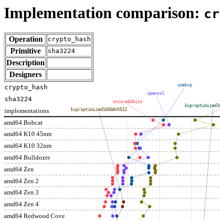
Implementation comparison:
cr
Operation
crypto_hash
Primitive
sha3224
Description
Designers
usekcp
crypto_hash
openssl
sha3224
oncore64bits
kcp/optimized1
implementations
kcp/optimized1600AVX512
amd64 Bobcat
amd64 K10 45nm
amd64 K10 32nm
amd64 Bulldozer
amd64 Zen
amd64 Zen 2
amd64 Zen 3
amd64 Zen 4
amd64 Redwood Cove