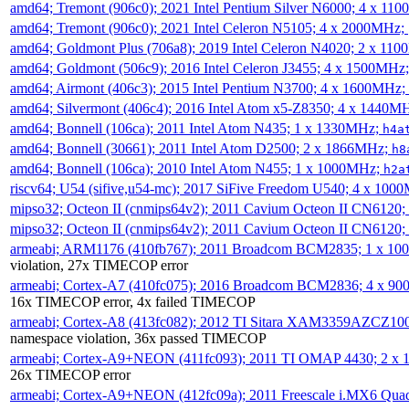
amd64; Tremont (906c0); 2021 Intel Pentium Silver N6000; 4 x 11
amd64; Tremont (906c0); 2021 Intel Celeron N5105; 4 x 2000MHz;
amd64; Goldmont Plus (706a8); 2019 Intel Celeron N4020; 2 x 11
amd64; Goldmont (506c9); 2016 Intel Celeron J3455; 4 x 1500MHz
amd64; Airmont (406c3); 2015 Intel Pentium N3700; 4 x 1600MHz;
amd64; Silvermont (406c4); 2016 Intel Atom x5-Z8350; 4 x 1440M
amd64; Bonnell (106ca); 2011 Intel Atom N435; 1 x 1330MHz;
h4a
amd64; Bonnell (30661); 2011 Intel Atom D2500; 2 x 1866MHz;
h8
amd64; Bonnell (106ca); 2010 Intel Atom N455; 1 x 1000MHz;
h2a
riscv64; U54 (sifive,u54-mc); 2017 SiFive Freedom U540; 4 x 10
mipso32; Octeon II (cnmips64v2); 2011 Cavium Octeon II CN6120
mipso32; Octeon II (cnmips64v2); 2011 Cavium Octeon II CN6120
armeabi; ARM1176 (410fb767); 2011 Broadcom BCM2835; 1 x 1
violation, 27x TIMECOP error
armeabi; Cortex-A7 (410fc075); 2016 Broadcom BCM2836; 4 x 9
16x TIMECOP error, 4x failed TIMECOP
armeabi; Cortex-A8 (413fc082); 2012 TI Sitara XAM3359AZCZ10
namespace violation, 36x passed TIMECOP
armeabi; Cortex-A9+NEON (411fc093); 2011 TI OMAP 4430; 2 x
26x TIMECOP error
armeabi; Cortex-A9+NEON (412fc09a); 2011 Freescale i.MX6 Qua