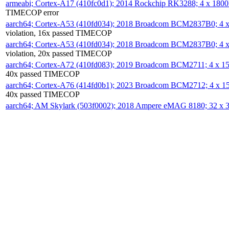
armeabi; Cortex-A17 (410fc0d1); 2014 Rockchip RK3288; 4 x 18
TIMECOP error
aarch64; Cortex-A53 (410fd034); 2018 Broadcom BCM2837B0; 4
violation, 16x passed TIMECOP
aarch64; Cortex-A53 (410fd034); 2018 Broadcom BCM2837B0; 4
violation, 20x passed TIMECOP
aarch64; Cortex-A72 (410fd083); 2019 Broadcom BCM2711; 4 x 
40x passed TIMECOP
aarch64; Cortex-A76 (414fd0b1); 2023 Broadcom BCM2712; 4 x 
40x passed TIMECOP
aarch64; AM Skylark (503f0002); 2018 Ampere eMAG 8180; 32 x