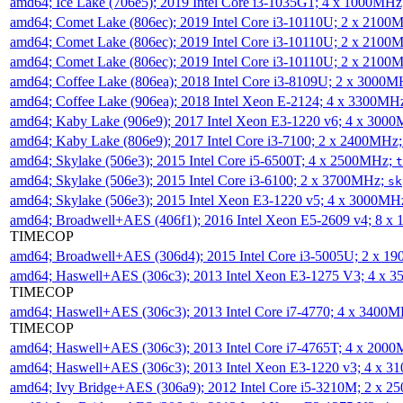
amd64; Ice Lake (706e5); 2019 Intel Core i3-1035G1; 4 x 1000MH
amd64; Comet Lake (806ec); 2019 Intel Core i3-10110U; 2 x 2100
amd64; Comet Lake (806ec); 2019 Intel Core i3-10110U; 2 x 2100
amd64; Comet Lake (806ec); 2019 Intel Core i3-10110U; 2 x 2100
amd64; Coffee Lake (806ea); 2018 Intel Core i3-8109U; 2 x 3000
amd64; Coffee Lake (906ea); 2018 Intel Xeon E-2124; 4 x 3300MH
amd64; Kaby Lake (906e9); 2017 Intel Xeon E3-1220 v6; 4 x 300
amd64; Kaby Lake (806e9); 2017 Intel Core i3-7100; 2 x 2400MHz
amd64; Skylake (506e3); 2015 Intel Core i5-6500T; 4 x 2500MHz;
t
amd64; Skylake (506e3); 2015 Intel Core i3-6100; 2 x 3700MHz;
sk
amd64; Skylake (506e3); 2015 Intel Xeon E3-1220 v5; 4 x 3000MH
amd64; Broadwell+AES (406f1); 2016 Intel Xeon E5-2609 v4; 8 
TIMECOP
amd64; Broadwell+AES (306d4); 2015 Intel Core i3-5005U; 2 x 
amd64; Haswell+AES (306c3); 2013 Intel Xeon E3-1275 V3; 4 x 
TIMECOP
amd64; Haswell+AES (306c3); 2013 Intel Core i7-4770; 4 x 3400
TIMECOP
amd64; Haswell+AES (306c3); 2013 Intel Core i7-4765T; 4 x 200
amd64; Haswell+AES (306c3); 2013 Intel Xeon E3-1220 v3; 4 x 
amd64; Ivy Bridge+AES (306a9); 2012 Intel Core i5-3210M; 2 x 