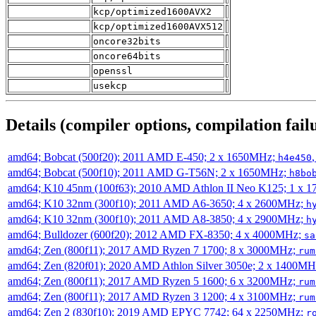
kcp/optimized1600AVX2
kcp/optimized1600AVX512
oncore32bits
oncore64bits
openssl
usekcp
Details (compiler options, compilation failu
amd64; Bobcat (500f20); 2011 AMD E-450; 2 x 1650MHz;
h4e450
amd64; Bobcat (500f10); 2011 AMD G-T56N; 2 x 1650MHz;
h8bo
amd64; K10 45nm (100f63); 2010 AMD Athlon II Neo K125; 1 x 
amd64; K10 32nm (300f10); 2011 AMD A6-3650; 4 x 2600MHz;
h
amd64; K10 32nm (300f10); 2011 AMD A8-3850; 4 x 2900MHz;
h
amd64; Bulldozer (600f20); 2012 AMD FX-8350; 4 x 4000MHz;
sa
amd64; Zen (800f11); 2017 AMD Ryzen 7 1700; 8 x 3000MHz;
rum
amd64; Zen (820f01); 2020 AMD Athlon Silver 3050e; 2 x 1400M
amd64; Zen (800f11); 2017 AMD Ryzen 5 1600; 6 x 3200MHz;
rum
amd64; Zen (800f11); 2017 AMD Ryzen 3 1200; 4 x 3100MHz;
rum
amd64; Zen 2 (830f10); 2019 AMD EPYC 7742; 64 x 2250MHz;
r