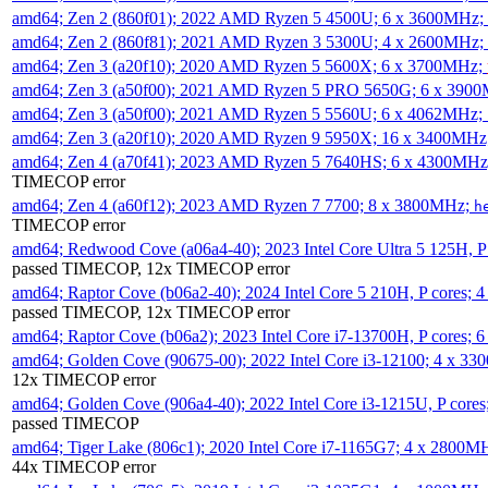
amd64; Zen 2 (860f01); 2022 AMD Ryzen 5 4500U; 6 x 3600MHz;
amd64; Zen 2 (860f81); 2021 AMD Ryzen 3 5300U; 4 x 2600MHz;
amd64; Zen 3 (a20f10); 2020 AMD Ryzen 5 5600X; 6 x 3700MHz;
amd64; Zen 3 (a50f00); 2021 AMD Ryzen 5 PRO 5650G; 6 x 390
amd64; Zen 3 (a50f00); 2021 AMD Ryzen 5 5560U; 6 x 4062MHz;
amd64; Zen 3 (a20f10); 2020 AMD Ryzen 9 5950X; 16 x 3400MHz
amd64; Zen 4 (a70f41); 2023 AMD Ryzen 5 7640HS; 6 x 4300MH
TIMECOP error
amd64; Zen 4 (a60f12); 2023 AMD Ryzen 7 7700; 8 x 3800MHz;
h
TIMECOP error
amd64; Redwood Cove (a06a4-40); 2023 Intel Core Ultra 5 125H, 
passed TIMECOP, 12x TIMECOP error
amd64; Raptor Cove (b06a2-40); 2024 Intel Core 5 210H, P cores;
passed TIMECOP, 12x TIMECOP error
amd64; Raptor Cove (b06a2); 2023 Intel Core i7-13700H, P cores;
amd64; Golden Cove (90675-00); 2022 Intel Core i3-12100; 4 x 3
12x TIMECOP error
amd64; Golden Cove (906a4-40); 2022 Intel Core i3-1215U, P core
passed TIMECOP
amd64; Tiger Lake (806c1); 2020 Intel Core i7-1165G7; 4 x 2800M
44x TIMECOP error