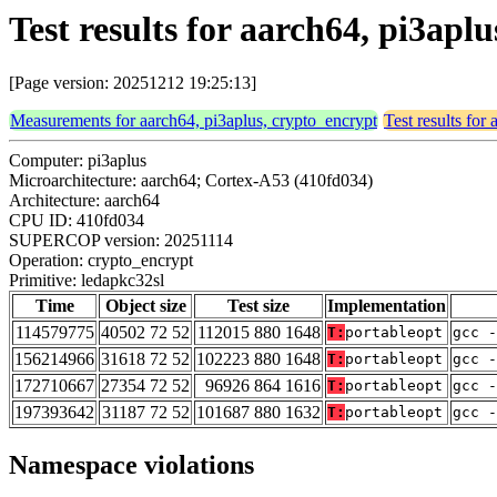
Test results for aarch64, pi3apl
[Page version: 20251212 19:25:13]
Measurements for aarch64, pi3aplus, crypto_encrypt
Test results for
Computer: pi3aplus
Microarchitecture: aarch64; Cortex-A53 (410fd034)
Architecture: aarch64
CPU ID: 410fd034
SUPERCOP version: 20251114
Operation: crypto_encrypt
Primitive: ledapkc32sl
Time
Object size
Test size
Implementation
114579775
40502 72 52
112015 880 1648
T:
portableopt
gcc -
156214966
31618 72 52
102223 880 1648
T:
portableopt
gcc -
172710667
27354 72 52
96926 864 1616
T:
portableopt
gcc -
197393642
31187 72 52
101687 880 1632
T:
portableopt
gcc -
Namespace violations