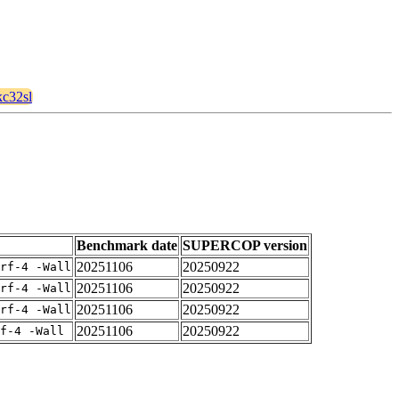
kc32sl
Benchmark date
SUPERCOP version
20251106
20250922
rf-4 -Wall
20251106
20250922
rf-4 -Wall
20251106
20250922
rf-4 -Wall
20251106
20250922
f-4 -Wall