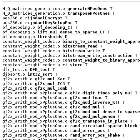
H_Q_matrices_generation.o 
generateHPosOnes
 T

H_Q_matrices_generation.o 
transposeHPosOnes
 T

aes256.o 
rijndaelEncrypt
 T

aes256.o 
rijndaelKeySetupEnc
 T

bf_decoding.o 
bf_decoding_CT
 T

bf_decoding.o 
lift_mul_dense_to_sparse_CT
 T

bf_decoding.o 
thresholds
 D

constant_weight_codec.o 
binary_to_constant_weight_appro
constant_weight_codec.o 
bitstream_read
 T

constant_weight_codec.o 
bitstream_write
 T

constant_weight_codec.o 
bitstream_write_construction
 T

constant_weight_codec.o 
constant_weight_to_binary_appro
constant_weight_codec.o 
ct_store
 T

dfr_test.o 
DFR_test
 T

djbsort.o 
int32_sort
 T

gf2x_arith.o 
gf2x_mul_Kar
 T

gf2x_arith.o 
gf2x_mul_TC3
 T

gf2x_arith.o 
gf2x_mul_comb
 T

gf2x_arith_mod_xPplusOne.o 
gf2x_digit_times_poly_mul
 T

gf2x_arith_mod_xPplusOne.o 
gf2x_mod_fmac
 T

gf2x_arith_mod_xPplusOne.o 
gf2x_mod_inverse_KTT
 T

gf2x_arith_mod_xPplusOne.o 
gf2x_mod_mul
 T

gf2x_arith_mod_xPplusOne.o 
gf2x_mod_mul_dense_to_sparse
gf2x_arith_mod_xPplusOne.o 
gf2x_mod_mul_monom
 T

gf2x_arith_mod_xPplusOne.o 
gf2x_transpose_in_place
 T

gf2x_arith_mod_xPplusOne.o 
rand_circulant_sparse_block
 
gf2x_arith_mod_xPplusOne.o 
rand_error_pos
 T

gf2x_arith_mod_xPplusOne.o 
rand_error_pos_shake
 T

inverse_exp.o 
gf2x_mod_inverse_exp
 T
