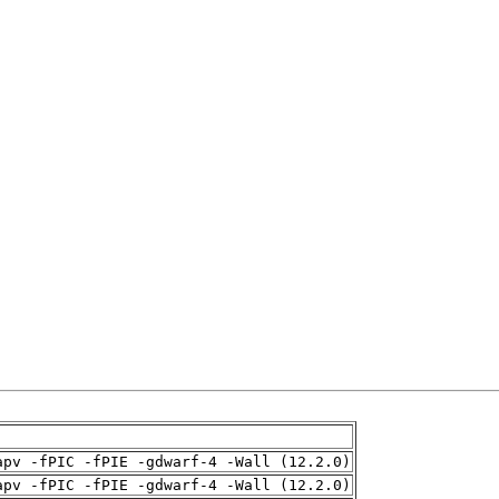
apv -fPIC -fPIE -gdwarf-4 -Wall (12.2.0)
apv -fPIC -fPIE -gdwarf-4 -Wall (12.2.0)