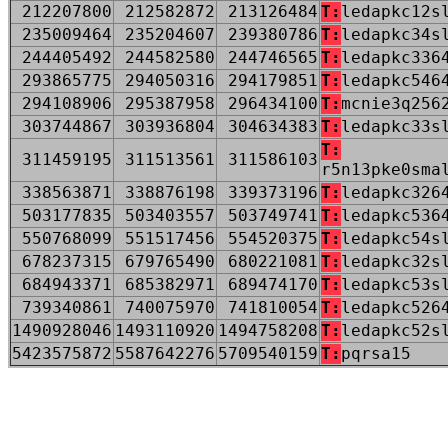
212207800
212582872
213126484
T:
ledapkc12s
235009464
235204607
239380786
T:
ledapkc34s
244405492
244582580
244746565
T:
ledapkc336
293865775
294050316
294179851
T:
ledapkc546
294108906
295387958
296434100
T:
mcnie3q256
303744867
303936804
304634383
T:
ledapkc33s
T:
311459195
311513561
311586103
r5n13pke0sma
338563871
338876198
339373196
T:
ledapkc326
503177835
503403557
503749741
T:
ledapkc536
550768099
551517456
554520375
T:
ledapkc54s
678237315
679765490
680221081
T:
ledapkc32s
684943371
685382971
689474170
T:
ledapkc53s
739340861
740075970
741810054
T:
ledapkc526
1490928046
1493110920
1494758208
T:
ledapkc52s
5423575872
5587642276
5709540159
T:
pqrsa15