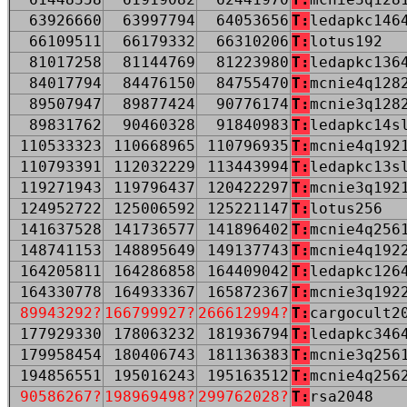
63926660
63997794
64053656
T:
ledapkc146
66109511
66179332
66310206
T:
lotus192
81017258
81144769
81223980
T:
ledapkc136
84017794
84476150
84755470
T:
mcnie4q128
89507947
89877424
90776174
T:
mcnie3q128
89831762
90460328
91840983
T:
ledapkc14s
110533323
110668965
110796935
T:
mcnie4q192
110793391
112032229
113443994
T:
ledapkc13s
119271943
119796437
120422297
T:
mcnie3q192
124952722
125006592
125221147
T:
lotus256
141637528
141736577
141896402
T:
mcnie4q256
148741153
148895649
149137743
T:
mcnie4q192
164205811
164286858
164409042
T:
ledapkc126
164330778
164933367
165872367
T:
mcnie3q192
89943292?
166799927?
266612994?
T:
cargocult2
177929330
178063232
181936794
T:
ledapkc346
179958454
180406743
181136383
T:
mcnie3q256
194856551
195016243
195163512
T:
mcnie4q256
90586267?
198969498?
299762028?
T:
rsa2048