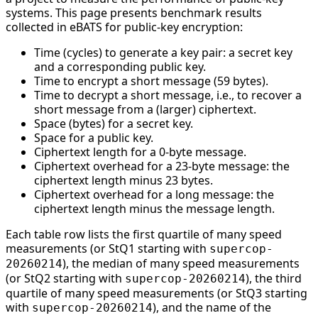
systems. This page presents benchmark results
collected in eBATS for public-key encryption:
Time (cycles) to generate a key pair: a secret key
and a corresponding public key.
Time to encrypt a short message (59 bytes).
Time to decrypt a short message, i.e., to recover a
short message from a (larger) ciphertext.
Space (bytes) for a secret key.
Space for a public key.
Ciphertext length for a 0-byte message.
Ciphertext overhead for a 23-byte message: the
ciphertext length minus 23 bytes.
Ciphertext overhead for a long message: the
ciphertext length minus the message length.
Each table row lists the first quartile of many speed
measurements (or StQ1 starting with
supercop-
), the median of many speed measurements
20260214
(or StQ2 starting with
), the third
supercop-20260214
quartile of many speed measurements (or StQ3 starting
with
), and the name of the
supercop-20260214