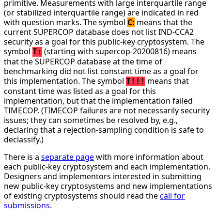
primitive. Measurements with large interquartile range
(or stabilized interquartile range) are indicated in red
with question marks. The symbol
C:
means that the
current SUPERCOP database does not list IND-CCA2
security as a goal for this public-key cryptosystem. The
symbol
(starting with supercop-20200816) means
T:
that the SUPERCOP database at the time of
benchmarking did not list constant time as a goal for
this implementation. The symbol
means that
T!!!
constant time was listed as a goal for this
implementation, but that the implementation failed
TIMECOP. (TIMECOP failures are not necessarily security
issues; they can sometimes be resolved by, e.g.,
declaring that a rejection-sampling condition is safe to
declassify.)
There is a
separate page
with more information about
each public-key cryptosystem and each implementation.
Designers and implementors interested in submitting
new public-key cryptosystems and new implementations
of existing cryptosystems should read the
call for
submissions
.