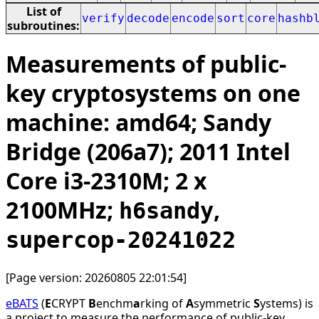
List of
verify
decode
encode
sort
core
hashb
subroutines:
Measurements of public-
key cryptosystems on one
machine: amd64; Sandy
Bridge (206a7); 2011 Intel
Core i3-2310M; 2 x
2100MHz;
,
h6sandy
supercop-20241022
[Page version: 20260805 22:01:54]
eBATS
(
E
CRYPT
B
enchm
a
rking of
A
symmetric
S
ystems) is
a project to measure the performance of public-key