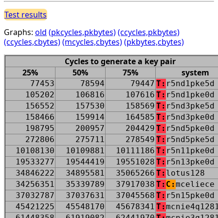
Test results
Graphs:
old
(pkcycles,pkbytes)
(ccycles,pkbytes)
(ccycles,cbytes)
(mcycles,cbytes)
(pkbytes,cbytes)
Cycles to generate a key pair
25%
50%
75%
system
77453
78594
79447
T:
r5nd1pke5d
105202
106816
107616
T:
r5nd1pke0d
156552
157530
158569
T:
r5nd3pke5d
158466
159914
164585
T:
r5nd3pke0d
198795
200957
204429
T:
r5nd5pke0d
272806
275711
278549
T:
r5nd5pke5d
10108130
10109881
10111186
T:
r5n11pke0d
19533277
19544419
19551028
T:
r5n13pke0d
34846222
34895581
35065266
T:
lotus128
34256351
35339789
37917038
T:
C:
mceliece
37032787
37037631
37045568
T:
r5n15pke0d
45421225
45548170
45678341
T:
mcnie4q128
61448358
61919082
62441970
T:
mcnie3q128