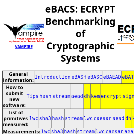
eBACS: ECRYPT
Benchmarking
of
Cryptographic
VAMPIRE
Systems
General
Introduction
eBASH
eBASC
eBAEAD
eBAT
information:
How to
submit
Tips
hash
stream
aead
dh
kem
encrypt
sig
new
software:
List of
primitives
lwc
sha3
hash
stream
lwc
caesar
aead
dh
measured:
Measurements:
lwc
sha3
hash
stream
lwc
caesar
aea