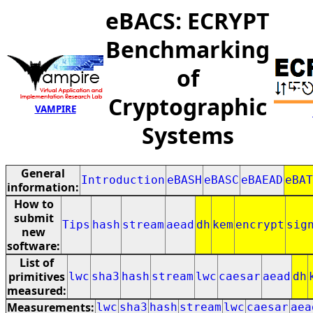
eBACS: ECRYPT
Benchmarking
of
Cryptographic
VAMPIRE
Systems
General
Introduction
eBASH
eBASC
eBAEAD
eBAT
information:
How to
submit
Tips
hash
stream
aead
dh
kem
encrypt
sig
new
software:
List of
primitives
lwc
sha3
hash
stream
lwc
caesar
aead
dh
measured:
Measurements:
lwc
sha3
hash
stream
lwc
caesar
aea