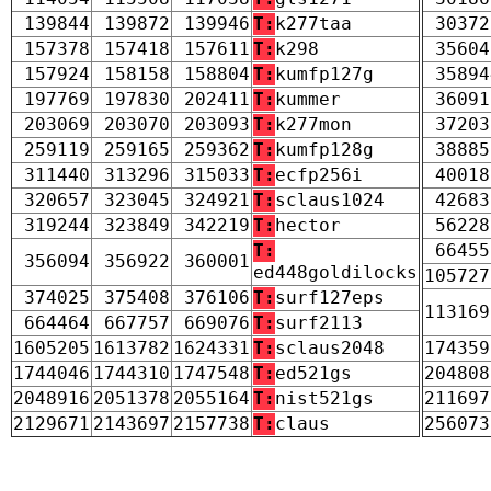
139844
139872
139946
T:
k277taa
30372
157378
157418
157611
T:
k298
35604
157924
158158
158804
T:
kumfp127g
35894
197769
197830
202411
T:
kummer
36091
203069
203070
203093
T:
k277mon
37203
259119
259165
259362
T:
kumfp128g
38885
311440
313296
315033
T:
ecfp256i
40018
320657
323045
324921
T:
sclaus1024
42683
319244
323849
342219
T:
hector
56228
T:
66455
356094
356922
360001
ed448goldilocks
105727
374025
375408
376106
T:
surf127eps
113169
664464
667757
669076
T:
surf2113
1605205
1613782
1624331
T:
sclaus2048
174359
1744046
1744310
1747548
T:
ed521gs
204808
2048916
2051378
2055164
T:
nist521gs
211697
2129671
2143697
2157738
T:
claus
256073