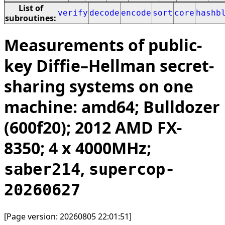
List of
verify
decode
encode
sort
core
hashb
subroutines:
Measurements of public-
key Diffie–Hellman secret-
sharing systems on one
machine: amd64; Bulldozer
(600f20); 2012 AMD FX-
8350; 4 x 4000MHz;
,
saber214
supercop-
20260627
[Page version: 20260805 22:01:51]