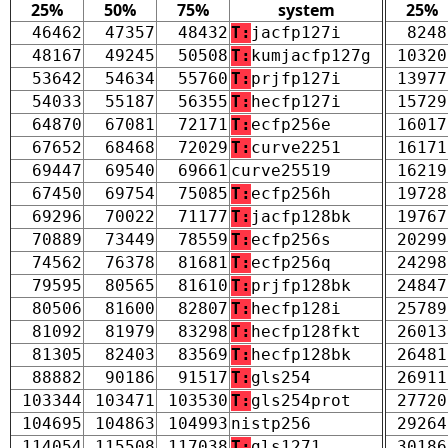
25%
50%
75%
system
25%
46462
47357
48432
T:
jacfp127i
8248
48167
49245
50508
T:
kumjacfp127g
10320
53642
54634
55760
T:
prjfp127i
13977
54033
55187
56355
T:
hecfp127i
15729
64870
67081
72171
T:
ecfp256e
16017
67652
68468
72029
T:
curve2251
16171
69447
69540
69661
curve25519
16219
67450
69754
75085
T:
ecfp256h
19728
69296
70022
71177
T:
jacfp128bk
19767
70889
73449
78559
T:
ecfp256s
20299
74562
76378
81681
T:
ecfp256q
24298
79595
80565
81610
T:
prjfp128bk
24847
80506
81600
82807
T:
hecfp128i
25789
81092
81979
83298
T:
hecfp128fkt
26013
81305
82403
83569
T:
hecfp128bk
26481
88882
90186
91517
T:
gls254
26911
103344
103471
103530
T:
gls254prot
27720
104695
104863
104993
nistp256
29264
114054
115508
117038
T:
gls1271
30186