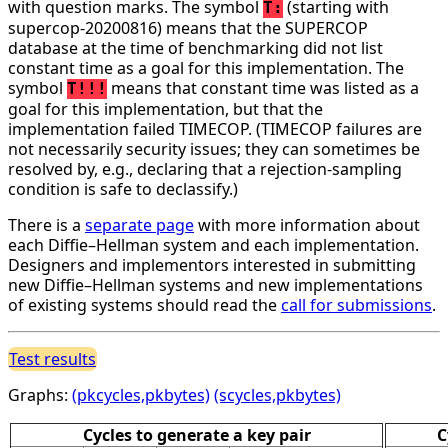
with question marks. The symbol
(starting with
T:
supercop-20200816) means that the SUPERCOP
database at the time of benchmarking did not list
constant time as a goal for this implementation. The
symbol
means that constant time was listed as a
T!!!
goal for this implementation, but that the
implementation failed TIMECOP. (TIMECOP failures are
not necessarily security issues; they can sometimes be
resolved by, e.g., declaring that a rejection-sampling
condition is safe to declassify.)
There is a
separate page
with more information about
each Diffie–Hellman system and each implementation.
Designers and implementors interested in submitting
new Diffie–Hellman systems and new implementations
of existing systems should read the
call for submissions
.
Test results
Graphs:
(pkcycles,pkbytes)
(scycles,pkbytes)
Cycles to generate a key pair
C