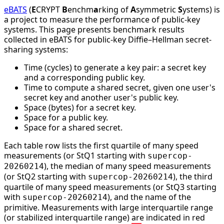
eBATS
(
E
CRYPT
B
enchm
a
rking of
A
symmetric
S
ystems) is
a project to measure the performance of public-key
systems. This page presents benchmark results
collected in eBATS for public-key Diffie–Hellman secret-
sharing systems:
Time (cycles) to generate a key pair: a secret key
and a corresponding public key.
Time to compute a shared secret, given one user's
secret key and another user's public key.
Space (bytes) for a secret key.
Space for a public key.
Space for a shared secret.
Each table row lists the first quartile of many speed
measurements (or StQ1 starting with
supercop-
), the median of many speed measurements
20260214
(or StQ2 starting with
), the third
supercop-20260214
quartile of many speed measurements (or StQ3 starting
with
), and the name of the
supercop-20260214
primitive. Measurements with large interquartile range
(or stabilized interquartile range) are indicated in red