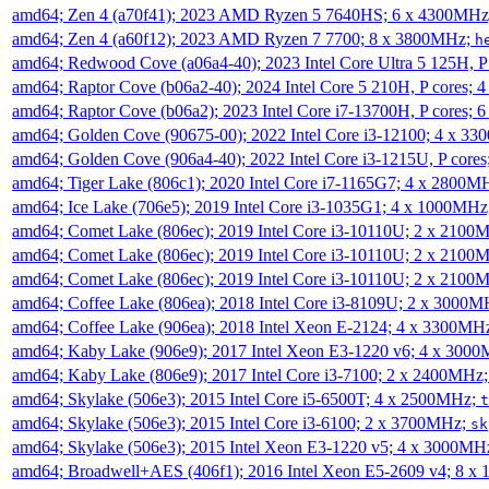
amd64; Zen 4 (a70f41); 2023 AMD Ryzen 5 7640HS; 6 x 4300MH
amd64; Zen 4 (a60f12); 2023 AMD Ryzen 7 7700; 8 x 3800MHz;
h
amd64; Redwood Cove (a06a4-40); 2023 Intel Core Ultra 5 125H, 
amd64; Raptor Cove (b06a2-40); 2024 Intel Core 5 210H, P cores;
amd64; Raptor Cove (b06a2); 2023 Intel Core i7-13700H, P cores;
amd64; Golden Cove (90675-00); 2022 Intel Core i3-12100; 4 x 3
amd64; Golden Cove (906a4-40); 2022 Intel Core i3-1215U, P core
amd64; Tiger Lake (806c1); 2020 Intel Core i7-1165G7; 4 x 2800M
amd64; Ice Lake (706e5); 2019 Intel Core i3-1035G1; 4 x 1000MH
amd64; Comet Lake (806ec); 2019 Intel Core i3-10110U; 2 x 2100
amd64; Comet Lake (806ec); 2019 Intel Core i3-10110U; 2 x 2100
amd64; Comet Lake (806ec); 2019 Intel Core i3-10110U; 2 x 2100
amd64; Coffee Lake (806ea); 2018 Intel Core i3-8109U; 2 x 3000
amd64; Coffee Lake (906ea); 2018 Intel Xeon E-2124; 4 x 3300MH
amd64; Kaby Lake (906e9); 2017 Intel Xeon E3-1220 v6; 4 x 300
amd64; Kaby Lake (806e9); 2017 Intel Core i3-7100; 2 x 2400MHz
amd64; Skylake (506e3); 2015 Intel Core i5-6500T; 4 x 2500MHz;
t
amd64; Skylake (506e3); 2015 Intel Core i3-6100; 2 x 3700MHz;
sk
amd64; Skylake (506e3); 2015 Intel Xeon E3-1220 v5; 4 x 3000MH
amd64; Broadwell+AES (406f1); 2016 Intel Xeon E5-2609 v4; 8 