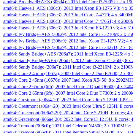
amd64; Broadwell+AES (306d4); 2015 Intel Core i3-5005U; 2 x 
amd64; Haswell+AES (306c3); 2013 Intel Xeon E3-1275 V3; 4 x 
amd64; Haswell+AES (306c3); 2013 Intel Core i7-4770; 4 x 3400
amd64; Haswell+AES (306c3); 2013 Intel Core i7-4765T; 4 x 200
amd64; Haswell+AES (306c3); 2013 Intel Xeon E3-1220 v3; 4 x 
amd64; Ivy Bridge+AES (306a9); 2012 Intel Core i5-3210M; 2 x 
amd64; Ivy Bridge+AES (306a9); 2012 Intel Xeon E3-1275 V2; 4
amd64; Ivy Bridge+AES (306a9); 2012 Intel Core i5-3427U; 2 x 
amd64; Sandy Bridge+AES (206a7); 2011 Intel Xeon E3-1225; 4 
amd64; Sandy Bridge+AES (206d7); 2012 Intel Xeon E5-2660; 8 
amd64; Sandy Bridge (206a7); 2011 Intel Core i3-2310M; 2 x 210
amd64; Core 2 45nm (1067a); 2009 Intel Core 2 Duo E7600; 2 x 
amd64; Core 2 45nm (10676); 2007 Intel Xeon X5450; 8 x 2992M
amd64; Core 2 65nm (6fb); 2007 Intel Core 2 Quad Q6600; 4 x 2
amd64; Core 2 65nm (6fb); 2007 Intel Core 2 Duo T7300; 2 x 200
amd64; Crestmont (a06a4-20); 2023 Intel Core Ultra 5 125H, LPE 
amd64; Crestmont (a06a4-20); 2023 Intel Core Ultra 5 125H, E cor
amd64; Gracemont (b06a2-20); 2024 Intel Core 5 210H, E cores; 
amd64; Gracemont (906a4-20); 2022 Intel Core i3-1215U, E cores;
amd64; Tremont (906c0); 2021 Intel Celeron N4500; 2 x 1100MHz;
amd64; Tremont (906c0); 2021 Intel Pentium Silver N6000; 4 x 11