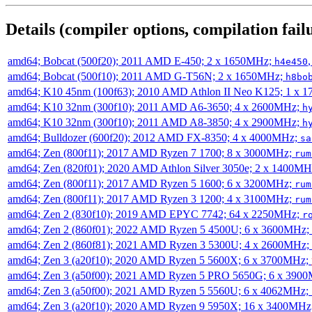
Details (compiler options, compilation failu
amd64; Bobcat (500f20); 2011 AMD E-450; 2 x 1650MHz;
h4e450
amd64; Bobcat (500f10); 2011 AMD G-T56N; 2 x 1650MHz;
h8bo
amd64; K10 45nm (100f63); 2010 AMD Athlon II Neo K125; 1 x 
amd64; K10 32nm (300f10); 2011 AMD A6-3650; 4 x 2600MHz;
h
amd64; K10 32nm (300f10); 2011 AMD A8-3850; 4 x 2900MHz;
h
amd64; Bulldozer (600f20); 2012 AMD FX-8350; 4 x 4000MHz;
sa
amd64; Zen (800f11); 2017 AMD Ryzen 7 1700; 8 x 3000MHz;
rum
amd64; Zen (820f01); 2020 AMD Athlon Silver 3050e; 2 x 1400M
amd64; Zen (800f11); 2017 AMD Ryzen 5 1600; 6 x 3200MHz;
rum
amd64; Zen (800f11); 2017 AMD Ryzen 3 1200; 4 x 3100MHz;
rum
amd64; Zen 2 (830f10); 2019 AMD EPYC 7742; 64 x 2250MHz;
r
amd64; Zen 2 (860f01); 2022 AMD Ryzen 5 4500U; 6 x 3600MHz;
amd64; Zen 2 (860f81); 2021 AMD Ryzen 3 5300U; 4 x 2600MHz;
amd64; Zen 3 (a20f10); 2020 AMD Ryzen 5 5600X; 6 x 3700MHz;
amd64; Zen 3 (a50f00); 2021 AMD Ryzen 5 PRO 5650G; 6 x 390
amd64; Zen 3 (a50f00); 2021 AMD Ryzen 5 5560U; 6 x 4062MHz;
amd64; Zen 3 (a20f10); 2020 AMD Ryzen 9 5950X; 16 x 3400MHz