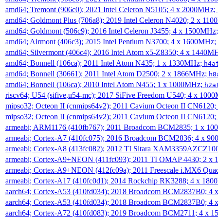
amd64; Tremont (906c0); 2021 Intel Celeron N5105; 4 x 2000MHz;
amd64; Goldmont Plus (706a8); 2019 Intel Celeron N4020; 2 x 11
amd64; Goldmont (506c9); 2016 Intel Celeron J3455; 4 x 1500MHz
amd64; Airmont (406c3); 2015 Intel Pentium N3700; 4 x 1600MHz;
amd64; Silvermont (406c4); 2016 Intel Atom x5-Z8350; 4 x 1440M
amd64; Bonnell (106ca); 2011 Intel Atom N435; 1 x 1330MHz;
h4a
amd64; Bonnell (30661); 2011 Intel Atom D2500; 2 x 1866MHz;
h8
amd64; Bonnell (106ca); 2010 Intel Atom N455; 1 x 1000MHz;
h2a
riscv64; U54 (sifive,u54-mc); 2017 SiFive Freedom U540; 4 x 10
mipso32; Octeon II (cnmips64v2); 2011 Cavium Octeon II CN6120
mipso32; Octeon II (cnmips64v2); 2011 Cavium Octeon II CN6120
armeabi; ARM1176 (410fb767); 2011 Broadcom BCM2835; 1 x 1
armeabi; Cortex-A7 (410fc075); 2016 Broadcom BCM2836; 4 x 9
armeabi; Cortex-A8 (413fc082); 2012 TI Sitara XAM3359AZCZ10
armeabi; Cortex-A9+NEON (411fc093); 2011 TI OMAP 4430; 2 x
armeabi; Cortex-A9+NEON (412fc09a); 2011 Freescale i.MX6 Qua
armeabi; Cortex-A17 (410fc0d1); 2014 Rockchip RK3288; 4 x 18
aarch64; Cortex-A53 (410fd034); 2018 Broadcom BCM2837B0; 4
aarch64; Cortex-A53 (410fd034); 2018 Broadcom BCM2837B0; 4
aarch64; Cortex-A72 (410fd083); 2019 Broadcom BCM2711; 4 x 