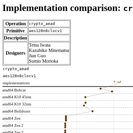
Implementation comparison:
cr
Operation
crypto_aead
Primitive
aes128n8clocv1
Description
Tetsu Iwata
Kazuhiko Minematsu
Designers
Jian Guo
Sumio Morioka
crypto_aead
aes128n8clocv1
implementations
T:ref
amd64 Bobcat
amd64 K10 45nm
amd64 K10 32nm
amd64 Bulldozer
amd64 Zen
amd64 Zen 2
amd64 Zen 3