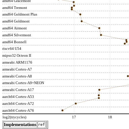
amd64 Gracemont
amd64 Tremont
amd64 Goldmont Plus
amd64 Goldmont
amd64 Airmont
amd64 Silvermont
amd64 Bonnell
riscv64 U54
mipso32 Octeon II
armeabi ARM1176
armeabi Cortex-A7
armeabi Cortex-A8
armeabi Cortex-A9+NEON
armeabi Cortex-A17
aarch64 Cortex-A53
aarch64 Cortex-A72
aarch64 Cortex-A76
log2(trycycles)
17
18
Implementations
ref