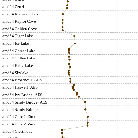
amd64 Zen 4
amd64 Redwood Cove
amd64 Raptor Cove
amd64 Golden Cove
amd64 Tiger Lake
amd64 Ice Lake
amd64 Comet Lake
amd64 Coffee Lake
amd64 Kaby Lake
amd64 Skylake
amd64 Broadwell+AES
amd64 Haswell+AES
amd64 Ivy Bridge+AES
amd64 Sandy Bridge+AES
amd64 Sandy Bridge
amd64 Core 2 45nm
amd64 Core 2 65nm
amd64 Crestmont