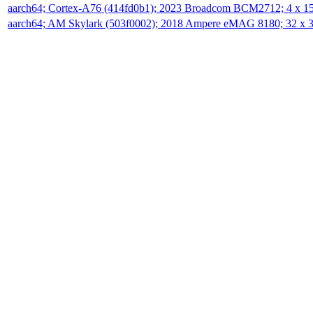
aarch64; Cortex-A76 (414fd0b1); 2023 Broadcom BCM2712; 4 x 
aarch64; AM Skylark (503f0002); 2018 Ampere eMAG 8180; 32 x