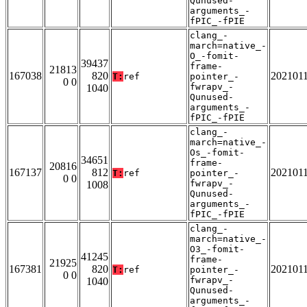
Qunused-
arguments_-
fPIC_-fPIE
clang_-
march=native_-
O_-fomit-
39437
frame-
21813
167038
820
202101
T:
ref
pointer_-
0 0
fwrapv_-
1040
Qunused-
arguments_-
fPIC_-fPIE
clang_-
march=native_-
Os_-fomit-
34651
frame-
20816
167137
812
202101
T:
ref
pointer_-
0 0
fwrapv_-
1008
Qunused-
arguments_-
fPIC_-fPIE
clang_-
march=native_-
O3_-fomit-
41245
frame-
21925
167381
820
202101
T:
ref
pointer_-
0 0
fwrapv_-
1040
Qunused-
arguments_-