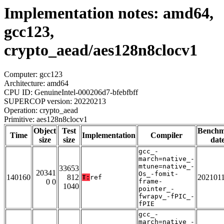
Implementation notes: amd64,
gcc123,
crypto_aead/aes128n8clocv1
Computer: gcc123
Architecture: amd64
CPU ID: GenuineIntel-000206d7-bfebfbff
SUPERCOP version: 20220213
Operation: crypto_aead
Primitive: aes128n8clocv1
Object
Test
Bench
Time
Implementation
Compiler
size
size
dat
gcc_-
march=native_-
mtune=native_-
33653
20341
Os_-fomit-
140160
812
202101
T:
ref
0 0
frame-
1040
pointer_-
fwrapv_-fPIC_-
fPIE
gcc_-
march=native_-