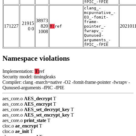
fPIC_-fPIE
clang_-
mcpu=native_-
O3_-fomit-
38973
frame-
21915
171227
820
202101
T:
ref
pointer_-
0 0
fwrapv_-
1008
Qunused-
arguments_-
fPIC_-fPIE
Namespace violations
Implementation:
T:
ref
Security model: timingleaks
Compiler: clang -march=native -O2 -fomit-frame-pointer -fwrapv -
Qunused-arguments -fPIC -fPIE
aes_core.o
AES_decrypt
T
aes_core.o
AES_encrypt
T
aes_core.o
AES_set_decrypt_key
T
aes_core.o
AES_set_encrypt_key
T
aes_core.o
print_state
T
cloc.o
ae_encrypt
T
cloc.o
ae_init
T