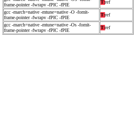
T:
ref
frame-pointer -fwrapv -fPIC -fPIE
gcc -march=native -mtune=native -O -fomit-
T:
ref
frame-pointer -fwrapv -fPIC -fPIE
gcc -march=native -mtune=native -Os -fomit-
T:
ref
frame-pointer -fwrapv -fPIC -fPIE