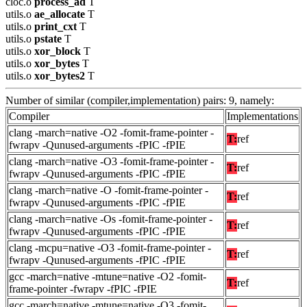
cloc.o
process_ad
T
utils.o
ae_allocate
T
utils.o
print_cxt
T
utils.o
pstate
T
utils.o
xor_block
T
utils.o
xor_bytes
T
utils.o
xor_bytes2
T
Number of similar (compiler,implementation) pairs: 9, namely:
Compiler
Implementations
clang -march=native -O2 -fomit-frame-pointer -
T:
ref
fwrapv -Qunused-arguments -fPIC -fPIE
clang -march=native -O3 -fomit-frame-pointer -
T:
ref
fwrapv -Qunused-arguments -fPIC -fPIE
clang -march=native -O -fomit-frame-pointer -
T:
ref
fwrapv -Qunused-arguments -fPIC -fPIE
clang -march=native -Os -fomit-frame-pointer -
T:
ref
fwrapv -Qunused-arguments -fPIC -fPIE
clang -mcpu=native -O3 -fomit-frame-pointer -
T:
ref
fwrapv -Qunused-arguments -fPIC -fPIE
gcc -march=native -mtune=native -O2 -fomit-
T:
ref
frame-pointer -fwrapv -fPIC -fPIE
gcc -march=native -mtune=native -O3 -fomit-