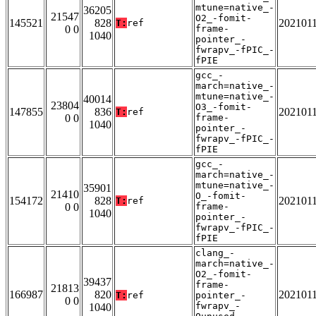
mtune=native_-
36205
21547
O2_-fomit-
145521
828
202101
T:
ref
0 0
frame-
1040
pointer_-
fwrapv_-fPIC_-
fPIE
gcc_-
march=native_-
mtune=native_-
40014
23804
O3_-fomit-
147855
836
202101
T:
ref
0 0
frame-
1040
pointer_-
fwrapv_-fPIC_-
fPIE
gcc_-
march=native_-
mtune=native_-
35901
21410
O_-fomit-
154172
828
202101
T:
ref
0 0
frame-
1040
pointer_-
fwrapv_-fPIC_-
fPIE
clang_-
march=native_-
O2_-fomit-
39437
frame-
21813
166987
820
202101
T:
ref
pointer_-
0 0
fwrapv_-
1040