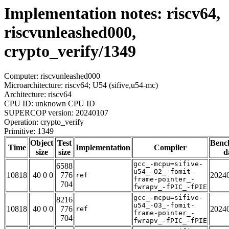
Implementation notes: riscv64,
riscvunleashed000,
crypto_verify/1349
Computer: riscvunleashed000
Microarchitecture: riscv64; U54 (sifive,u54-mc)
Architecture: riscv64
CPU ID: unknown CPU ID
SUPERCOP version: 20240107
Operation: crypto_verify
Primitive: 1349
Object
Test
Benc
Time
Implementation
Compiler
size
size
d
gcc_-mcpu=sifive-
6588
u54_-O2_-fomit-
10818
40 0 0
776
2024
ref
frame-pointer_-
704
fwrapv_-fPIC_-fPIE
gcc_-mcpu=sifive-
8216
u54_-O3_-fomit-
10818
40 0 0
776
2024
ref
frame-pointer_-
704
fwrapv_-fPIC_-fPIE