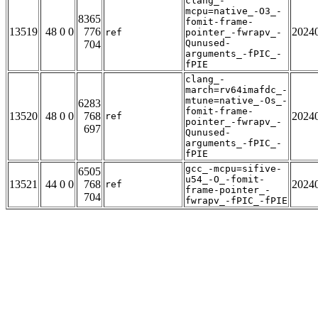
clang_-
mcpu=native_-O3_-
8365
fomit-frame-
13519
48 0 0
776
2024
ref
pointer_-fwrapv_-
Qunused-
704
arguments_-fPIC_-
fPIE
clang_-
march=rv64imafdc_-
mtune=native_-Os_-
6283
fomit-frame-
13520
48 0 0
768
2024
ref
pointer_-fwrapv_-
697
Qunused-
arguments_-fPIC_-
fPIE
gcc_-mcpu=sifive-
6505
u54_-O_-fomit-
13521
44 0 0
768
2024
ref
frame-pointer_-
704
fwrapv_-fPIC_-fPIE