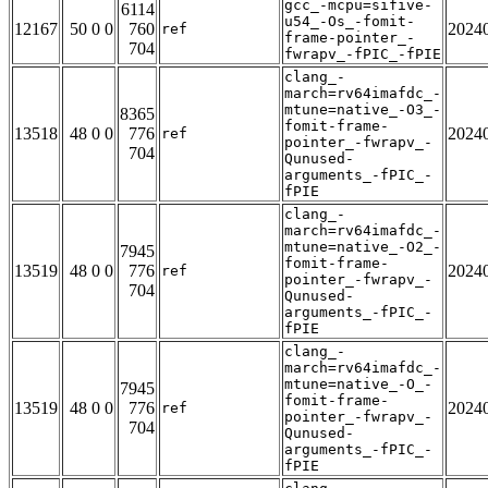
gcc_-mcpu=sifive-
6114
u54_-Os_-fomit-
12167
50 0 0
760
2024
ref
frame-pointer_-
704
fwrapv_-fPIC_-fPIE
clang_-
march=rv64imafdc_-
mtune=native_-O3_-
8365
fomit-frame-
13518
48 0 0
776
2024
ref
pointer_-fwrapv_-
704
Qunused-
arguments_-fPIC_-
fPIE
clang_-
march=rv64imafdc_-
mtune=native_-O2_-
7945
fomit-frame-
13519
48 0 0
776
2024
ref
pointer_-fwrapv_-
704
Qunused-
arguments_-fPIC_-
fPIE
clang_-
march=rv64imafdc_-
mtune=native_-O_-
7945
fomit-frame-
13519
48 0 0
776
2024
ref
pointer_-fwrapv_-
704
Qunused-
arguments_-fPIC_-
fPIE