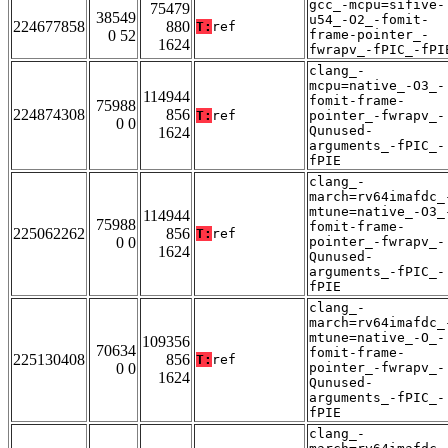
gcc_-mcpu=sifive-
75479
38549
u54_-O2_-fomit-
224677858
880
T:
ref
0 52
frame-pointer_-
1624
fwrapv_-fPIC_-fPI
clang_-
mcpu=native_-O3_-
114944
fomit-frame-
75988
224874308
856
T:
ref
pointer_-fwrapv_-
0 0
Qunused-
1624
arguments_-fPIC_-
fPIE
clang_-
march=rv64imafdc_
mtune=native_-O3_
114944
75988
fomit-frame-
225062262
856
T:
ref
0 0
pointer_-fwrapv_-
1624
Qunused-
arguments_-fPIC_-
fPIE
clang_-
march=rv64imafdc_
mtune=native_-O_-
109356
70634
fomit-frame-
225130408
856
T:
ref
0 0
pointer_-fwrapv_-
1624
Qunused-
arguments_-fPIC_-
fPIE
clang_-