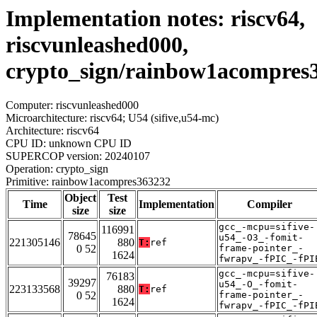
Implementation notes: riscv64,
riscvunleashed000,
crypto_sign/rainbow1acompres
Computer: riscvunleashed000
Microarchitecture: riscv64; U54 (sifive,u54-mc)
Architecture: riscv64
CPU ID: unknown CPU ID
SUPERCOP version: 20240107
Operation: crypto_sign
Primitive: rainbow1acompres363232
Object
Test
Time
Implementation
Compiler
size
size
gcc_-mcpu=sifive-
116991
78645
u54_-O3_-fomit-
221305146
880
T:
ref
0 52
frame-pointer_-
1624
fwrapv_-fPIC_-fPI
gcc_-mcpu=sifive-
76183
39297
u54_-O_-fomit-
223133568
880
T:
ref
0 52
frame-pointer_-
1624
fwrapv_-fPIC_-fPI