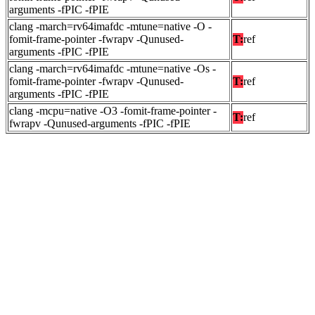
arguments -fPIC -fPIE
clang -march=rv64imafdc -mtune=native -O -
fomit-frame-pointer -fwrapv -Qunused-
T:
ref
arguments -fPIC -fPIE
clang -march=rv64imafdc -mtune=native -Os -
fomit-frame-pointer -fwrapv -Qunused-
T:
ref
arguments -fPIC -fPIE
clang -mcpu=native -O3 -fomit-frame-pointer -
T:
ref
fwrapv -Qunused-arguments -fPIC -fPIE