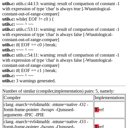
utils.c:
utils.c:44:13: warning: result of comparison of constant -1
with expression of type 'char' is always true [-Wtautological-
constant-out-of-range-compare]
utils.c:
while( EOF != c0 ) {
utils.c:
~~~ ^ ~~
utils.c:
utils.c:53:11: warning: result of comparison of constant -1
with expression of type 'char' is always false [-Wtautological-
constant-out-of-range-compare]
utils.c:
if( EOF == c0 ) break;
utils.c:
~~~ ^ ~~
utils.c:
utils.c:54:11: warning: result of comparison of constant -1
with expression of type 'char' is always false [-Wtautological-
constant-out-of-range-compare]
utils.c:
if( EOF == c1 ) break;
utils.c:
~~~ ^ ~~
utils.c:
3 warnings generated.
Number of similar (compiler,implementation) pairs: 5, namely:
Compiler
Implementations
clang -march=rv64imafdc -mtune=native -O2 -
fomit-frame-pointer -fwrapv -Qunused-
T:
ref
arguments -fPIC -fPIE
clang -march=rv64imafdc -mtune=native -O3 -
fomit-frame-pointer -fwrapv -Qunused-
T:
ref