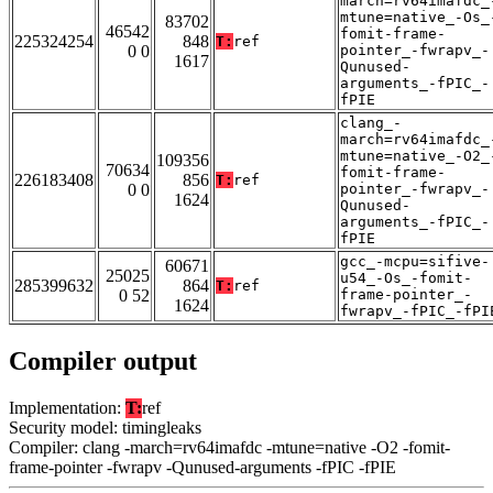
march=rv64imafdc_
mtune=native_-Os_
83702
46542
fomit-frame-
225324254
848
T:
ref
0 0
pointer_-fwrapv_-
1617
Qunused-
arguments_-fPIC_-
fPIE
clang_-
march=rv64imafdc_
mtune=native_-O2_
109356
70634
fomit-frame-
226183408
856
T:
ref
0 0
pointer_-fwrapv_-
1624
Qunused-
arguments_-fPIC_-
fPIE
gcc_-mcpu=sifive-
60671
25025
u54_-Os_-fomit-
285399632
864
T:
ref
0 52
frame-pointer_-
1624
fwrapv_-fPIC_-fPI
Compiler output
Implementation:
T:
ref
Security model: timingleaks
Compiler: clang -march=rv64imafdc -mtune=native -O2 -fomit-
frame-pointer -fwrapv -Qunused-arguments -fPIC -fPIE