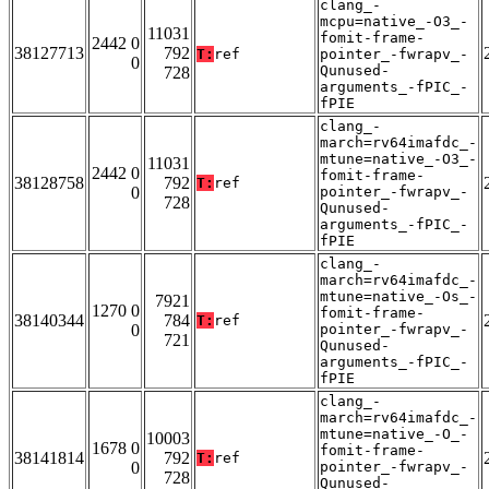
clang_-
mcpu=native_-O3_-
11031
fomit-frame-
2442 0
38127713
792
T:
ref
pointer_-fwrapv_-
0
Qunused-
728
arguments_-fPIC_-
fPIE
clang_-
march=rv64imafdc_-
mtune=native_-O3_-
11031
2442 0
fomit-frame-
38128758
792
T:
ref
0
pointer_-fwrapv_-
728
Qunused-
arguments_-fPIC_-
fPIE
clang_-
march=rv64imafdc_-
mtune=native_-Os_-
7921
1270 0
fomit-frame-
38140344
784
T:
ref
0
pointer_-fwrapv_-
721
Qunused-
arguments_-fPIC_-
fPIE
clang_-
march=rv64imafdc_-
mtune=native_-O_-
10003
1678 0
fomit-frame-
38141814
792
T:
ref
0
pointer_-fwrapv_-
728
Qunused-