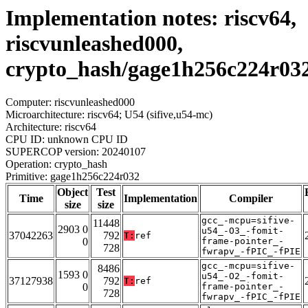
Implementation notes: riscv64,
riscvunleashed000,
crypto_hash/gage1h256c224r03
Computer: riscvunleashed000
Microarchitecture: riscv64; U54 (sifive,u54-mc)
Architecture: riscv64
CPU ID: unknown CPU ID
SUPERCOP version: 20240107
Operation: crypto_hash
Primitive: gage1h256c224r032
Object
Test
Time
Implementation
Compiler
size
size
gcc_-mcpu=sifive-
11448
2903 0
u54_-O3_-fomit-
37042263
792
T:
ref
0
frame-pointer_-
728
fwrapv_-fPIC_-fPIE
gcc_-mcpu=sifive-
8486
1593 0
u54_-O2_-fomit-
37127938
792
T:
ref
0
frame-pointer_-
728
fwrapv_-fPIC_-fPIE