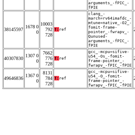
arguments_-fPIC_-
fPIE
clang_-
march=rv64imafdc_-
mtune=native_-O2_-
10003
1678 0
fomit-frame-
38145597
792
T:
ref
0
pointer_-fwrapv_-
728
Qunused-
arguments_-fPIC_-
fPIE
gcc_-mcpu=sifive-
7662
1307 0
u54_-Os_-fomit-
40307830
776
T:
ref
0
frame-pointer_-
728
fwrapv_-fPIC_-fPIE
gcc_-mcpu=sifive-
8131
1367 0
u54_-O_-fomit-
49646836
784
T:
ref
0
frame-pointer_-
728
fwrapv_-fPIC_-fPIE