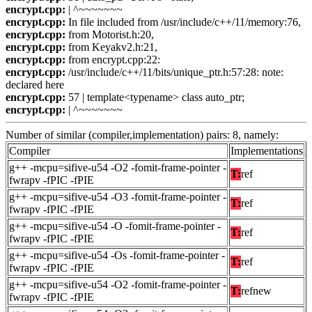
encrypt.cpp:
| ^~~~~~~~
encrypt.cpp:
In file included from /usr/include/c++/11/memory:76,
encrypt.cpp:
from Motorist.h:20,
encrypt.cpp:
from Keyakv2.h:21,
encrypt.cpp:
from encrypt.cpp:22:
encrypt.cpp:
/usr/include/c++/11/bits/unique_ptr.h:57:28: note:
declared here
encrypt.cpp:
57 | template<typename> class auto_ptr;
encrypt.cpp:
| ^~~~~~~~
Number of similar (compiler,implementation) pairs: 8, namely:
Compiler
Implementations
g++ -mcpu=sifive-u54 -O2 -fomit-frame-pointer -
T:
ref
fwrapv -fPIC -fPIE
g++ -mcpu=sifive-u54 -O3 -fomit-frame-pointer -
T:
ref
fwrapv -fPIC -fPIE
g++ -mcpu=sifive-u54 -O -fomit-frame-pointer -
T:
ref
fwrapv -fPIC -fPIE
g++ -mcpu=sifive-u54 -Os -fomit-frame-pointer -
T:
ref
fwrapv -fPIC -fPIE
g++ -mcpu=sifive-u54 -O2 -fomit-frame-pointer -
T:
refnew
fwrapv -fPIC -fPIE