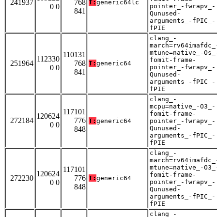
241937
768
T:
generic64lc
0 0
pointer_-fwrapv_-
841
Qunused-
arguments_-fPIC_-
fPIE
clang_-
march=rv64imafdc_
mtune=native_-Os_
110131
112330
fomit-frame-
251964
768
T:
generic64
0 0
pointer_-fwrapv_-
841
Qunused-
arguments_-fPIC_-
fPIE
clang_-
mcpu=native_-O3_-
117101
fomit-frame-
120624
272184
776
T:
generic64
pointer_-fwrapv_-
0 0
Qunused-
848
arguments_-fPIC_-
fPIE
clang_-
march=rv64imafdc_
mtune=native_-O3_
117101
120624
fomit-frame-
272230
776
T:
generic64
0 0
pointer_-fwrapv_-
848
Qunused-
arguments_-fPIC_-
fPIE
clang_-