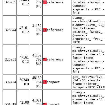
323235
792
T:
reference
pointer_-fwrapv_-
0 12
Qunused-
848
arguments_-fPIC_-
fPIE
clang_-
march=rv64imafdc_
mtune=native_-O2_
41152
47161
fomit-frame-
325844
792
T:
reference
0 12
pointer_-fwrapv_-
848
Qunused-
arguments_-fPIC_-
fPIE
clang_-
march=rv64imafdc_
mtune=native_-O_-
41152
47161
fomit-frame-
325851
792
T:
reference
0 12
pointer_-fwrapv_-
848
Qunused-
arguments_-fPIC_-
fPIE
gcc_-mcpu=sifive-
48189
50340
u54_-O3_-fomit-
392474
784
T:
compact
0 0
frame-pointer_-
848
fwrapv_-fPIC_-fPI
clang_-
march=rv64imafdc_
mtune=native_-O3_
41021
42108
fomit-frame-
501618
776
T:
compact