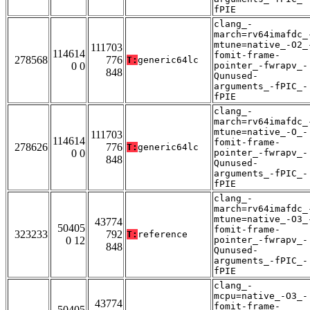
fPIE
clang_-
march=rv64imafdc_
mtune=native_-O2_
111703
114614
fomit-frame-
278568
776
T:
generic64lc
0 0
pointer_-fwrapv_-
848
Qunused-
arguments_-fPIC_-
fPIE
clang_-
march=rv64imafdc_
mtune=native_-O_-
111703
114614
fomit-frame-
278626
776
T:
generic64lc
0 0
pointer_-fwrapv_-
848
Qunused-
arguments_-fPIC_-
fPIE
clang_-
march=rv64imafdc_
mtune=native_-O3_
43774
50405
fomit-frame-
323233
792
T:
reference
0 12
pointer_-fwrapv_-
848
Qunused-
arguments_-fPIC_-
fPIE
clang_-
mcpu=native_-O3_-
43774
fomit-frame-
50405