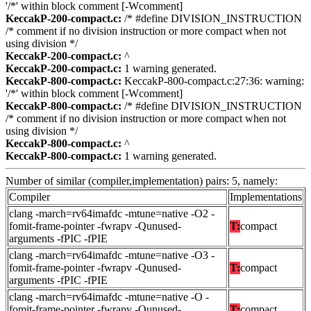
'/*' within block comment [-Wcomment]
KeccakP-200-compact.c:
/* #define DIVISION_INSTRUCTION
/* comment if no division instruction or more compact when not
using division */
KeccakP-200-compact.c:
^
KeccakP-200-compact.c:
1 warning generated.
KeccakP-800-compact.c:
KeccakP-800-compact.c:27:36: warning:
'/*' within block comment [-Wcomment]
KeccakP-800-compact.c:
/* #define DIVISION_INSTRUCTION
/* comment if no division instruction or more compact when not
using division */
KeccakP-800-compact.c:
^
KeccakP-800-compact.c:
1 warning generated.
Number of similar (compiler,implementation) pairs: 5, namely:
Compiler
Implementations
clang -march=rv64imafdc -mtune=native -O2 -
fomit-frame-pointer -fwrapv -Qunused-
T:
compact
arguments -fPIC -fPIE
clang -march=rv64imafdc -mtune=native -O3 -
fomit-frame-pointer -fwrapv -Qunused-
T:
compact
arguments -fPIC -fPIE
clang -march=rv64imafdc -mtune=native -O -
fomit-frame-pointer -fwrapv -Qunused-
T:
compact