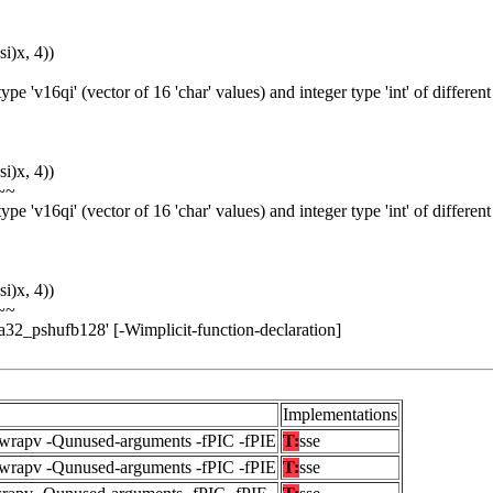
i)x, 4))
e 'v16qi' (vector of 16 'char' values) and integer type 'int' of different
i)x, 4))
~~
e 'v16qi' (vector of 16 'char' values) and integer type 'int' of different
i)x, 4))
~~
ia32_pshufb128' [-Wimplicit-function-declaration]
Implementations
fwrapv -Qunused-arguments -fPIC -fPIE
T:
sse
fwrapv -Qunused-arguments -fPIC -fPIE
T:
sse