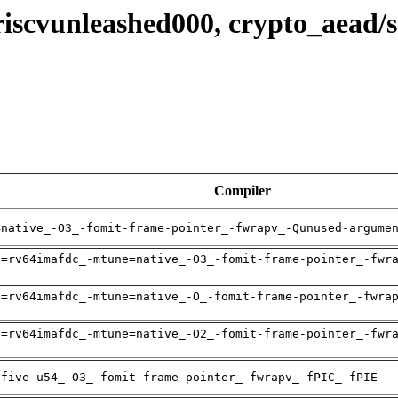
 riscvunleashed000, crypto_aead
Compiler
=native_-O3_-fomit-frame-pointer_-fwrapv_-Qunused-argume
h=rv64imafdc_-mtune=native_-O3_-fomit-frame-pointer_-fwr
h=rv64imafdc_-mtune=native_-O_-fomit-frame-pointer_-fwra
h=rv64imafdc_-mtune=native_-O2_-fomit-frame-pointer_-fwr
ifive-u54_-O3_-fomit-frame-pointer_-fwrapv_-fPIC_-fPIE