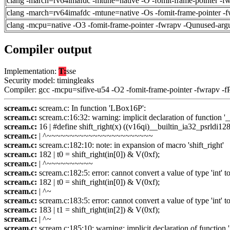
clang -march=rv64imafdc -mtune=native -O -fomit-frame-pointer -f
clang -march=rv64imafdc -mtune=native -Os -fomit-frame-pointer -
clang -mcpu=native -O3 -fomit-frame-pointer -fwrapv -Qunused-arg
Compiler output
Implementation:
T:
sse
Security model: timingleaks
Compiler: gcc -mcpu=sifive-u54 -O2 -fomit-frame-pointer -fwrapv -f
scream.c:
scream.c: In function 'LBox16P':
scream.c:
scream.c:16:32: warning: implicit declaration of function '_
scream.c:
16 | #define shift_right(x) ((v16qi)__builtin_ia32_psrldi128
scream.c:
| ^~~~~~~~~~~~~~~~~~~~~~~~
scream.c:
scream.c:182:10: note: in expansion of macro 'shift_right'
scream.c:
182 | t0 = shift_right(in[0]) & V(0xf);
scream.c:
| ^~~~~~~~~~~
scream.c:
scream.c:182:5: error: cannot convert a value of type 'int' t
scream.c:
182 | t0 = shift_right(in[0]) & V(0xf);
scream.c:
| ^~
scream.c:
scream.c:183:5: error: cannot convert a value of type 'int' t
scream.c:
183 | t1 = shift_right(in[2]) & V(0xf);
scream.c:
| ^~
scream.c:
scream.c:185:10: warning: implicit declaration of function 