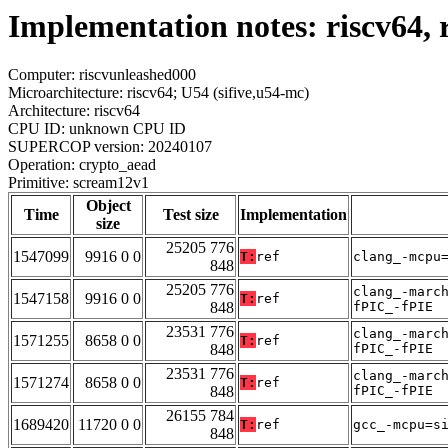
Implementation notes: riscv64,
Computer: riscvunleashed000
Microarchitecture: riscv64; U54 (sifive,u54-mc)
Architecture: riscv64
CPU ID: unknown CPU ID
SUPERCOP version: 20240107
Operation: crypto_aead
Primitive: scream12v1
Object
Time
Test size
Implementation
size
25205 776
1547099
9916 0 0
T:
ref
clang_-mcpu
848
25205 776
clang_-marc
1547158
9916 0 0
T:
ref
848
fPIC_-fPIE
23531 776
clang_-marc
1571255
8658 0 0
T:
ref
848
fPIC_-fPIE
23531 776
clang_-marc
1571274
8658 0 0
T:
ref
848
fPIC_-fPIE
26155 784
1689420
11720 0 0
T:
ref
gcc_-mcpu=s
848