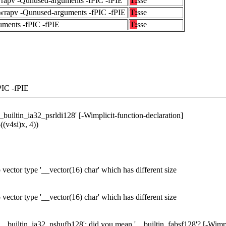
wrapv -Qunused-arguments -fPIC -fPIE
T:
sse
fwrapv -Qunused-arguments -fPIC -fPIE
T:
sse
uments -fPIC -fPIE
T:
sse
PIC -fPIE
_builtin_ia32_psrldi128' [-Wimplicit-function-declaration]
((v4si)x, 4))
o vector type '__vector(16) char' which has different size
o vector type '__vector(16) char' which has different size
'__builtin_ia32_pshufb128'; did you mean '__builtin_fabsf128'? [-Wimpl