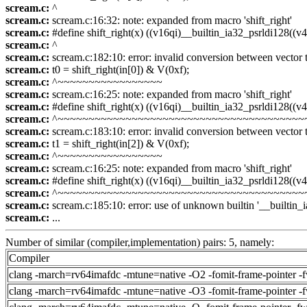
scream.c:
^
scream.c:
scream.c:16:32: note: expanded from macro 'shift_right'
scream.c:
#define shift_right(x) ((v16qi)__builtin_ia32_psrldi128((v4s
scream.c:
^
scream.c:
scream.c:182:10: error: invalid conversion between vector typ
scream.c:
t0 = shift_right(in[0]) & V(0xf);
scream.c:
^~~~~~~~~~~~~~~~~~
scream.c:
scream.c:16:25: note: expanded from macro 'shift_right'
scream.c:
#define shift_right(x) ((v16qi)__builtin_ia32_psrldi128((v4s
scream.c:
^~~~~~~~~~~~~~~~~~~~~~~~~~~~~~~~~~~~~~~~~
scream.c:
scream.c:183:10: error: invalid conversion between vector typ
scream.c:
t1 = shift_right(in[2]) & V(0xf);
scream.c:
^~~~~~~~~~~~~~~~~~
scream.c:
scream.c:16:25: note: expanded from macro 'shift_right'
scream.c:
#define shift_right(x) ((v16qi)__builtin_ia32_psrldi128((v4s
scream.c:
^~~~~~~~~~~~~~~~~~~~~~~~~~~~~~~~~~~~~~~~~
scream.c:
scream.c:185:10: error: use of unknown builtin '__builtin_
scream.c:
...
Number of similar (compiler,implementation) pairs: 5, namely:
Compiler
clang -march=rv64imafdc -mtune=native -O2 -fomit-frame-pointer -
clang -march=rv64imafdc -mtune=native -O3 -fomit-frame-pointer -