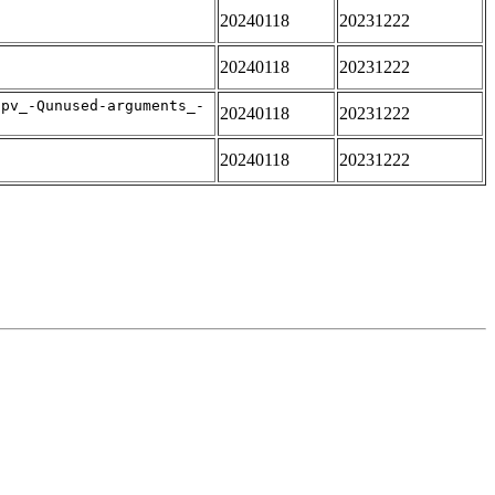
20240118
20231222
20240118
20231222
apv_-Qunused-arguments_-
20240118
20231222
20240118
20231222