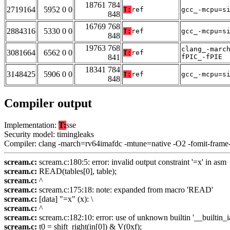
18761 784
2719164
5952 0 0
T:
ref
gcc_-mcpu=s
848
16769 768
2884316
5330 0 0
T:
ref
gcc_-mcpu=s
848
19763 768
clang_-marc
3081664
6562 0 0
T:
ref
841
fPIC_-fPIE
18341 784
3148425
5906 0 0
T:
ref
gcc_-mcpu=s
848
Compiler output
Implementation:
T:
sse
Security model: timingleaks
Compiler: clang -march=rv64imafdc -mtune=native -O2 -fomit-frame
scream.c:
scream.c:180:5: error: invalid output constraint '=x' in asm
scream.c:
READ(tables[0], table);
scream.c:
^
scream.c:
scream.c:175:18: note: expanded from macro 'READ'
scream.c:
[data] "=x" (x): \
scream.c:
^
scream.c:
scream.c:182:10: error: use of unknown builtin '__builtin_i
scream.c:
t0 = shift_right(in[0]) & V(0xf);