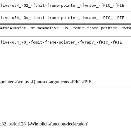
ifive-u54_-O2_-fomit-frame-pointer_-fwrapv_-fPIC_-fPIE
ifive-u54_-Os_-fomit-frame-pointer_-fwrapv_-fPIC_-fPIE
h=rv64imafdc_-mtune=native_-Os_-fomit-frame-pointer_-fwr
ifive-u54_-O_-fomit-frame-pointer_-fwrapv_-fPIC_-fPIE
-pointer -fwrapv -Qunused-arguments -fPIC -fPIE
a32_psrldi128' [-Wimplicit-function-declaration]