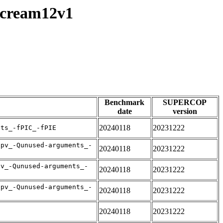
/scream12v1
Benchmark
SUPERCOP
date
version
20240118
20231222
nts_-fPIC_-fPIE
apv_-Qunused-arguments_-
20240118
20231222
pv_-Qunused-arguments_-
20240118
20231222
apv_-Qunused-arguments_-
20240118
20231222
20240118
20231222