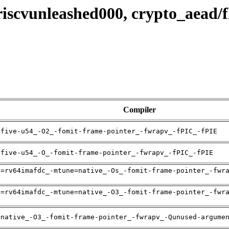
 riscvunleashed000, crypto_aead
Compiler
ifive-u54_-O2_-fomit-frame-pointer_-fwrapv_-fPIC_-fPIE
ifive-u54_-O_-fomit-frame-pointer_-fwrapv_-fPIC_-fPIE
h=rv64imafdc_-mtune=native_-Os_-fomit-frame-pointer_-fwr
h=rv64imafdc_-mtune=native_-O3_-fomit-frame-pointer_-fwr
=native_-O3_-fomit-frame-pointer_-fwrapv_-Qunused-argume