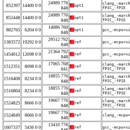
24989 776
clang_-marc
852397
14400 0 0
T:
opt1
848
fPIC_-fPIE
24989 776
clang_-marc
852448
14400 0 0
T:
opt1
848
fPIC_-fPIE
14086 760
882765
6204 0 0
T:
opt1
gcc_-mcpu=s
848
29512 792
1383572
19292 0 0
T:
ref
gcc_-mcpu=s
848
21364 792
1454012
12698 0 0
T:
ref
gcc_-mcpu=s
848
17065 768
clang_-marc
1512351
8098 0 0
T:
ref
841
fPIC_-fPIE
18855 776
clang_-marc
1516408
8234 0 0
T:
ref
848
fPIC_-fPIE
18855 776
clang_-marc
1516804
8234 0 0
T:
ref
848
fPIC_-fPIE
19667 776
clang_-marc
1524825
8666 0 0
T:
ref
848
fPIC_-fPIE
19667 776
1524849
8666 0 0
T:
ref
clang_-mcpu
848
13410 776
1607337
5436 0 0
T:
ref
gcc_-mcpu=s
848