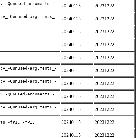
pv_-Qunused-arguments_-
20240115
20231222
apv_-Qunused-arguments_-
20240115
20231222
20240115
20231222
20240115
20231222
20240115
20231222
apv_-Qunused-arguments_-
20240115
20231222
apv_-Qunused-arguments_-
20240115
20231222
pv_-Qunused-arguments_-
20240115
20231222
apv_-Qunused-arguments_-
20240115
20231222
20240115
20231222
nts_-fPIC_-fPIE
20240115
20231222