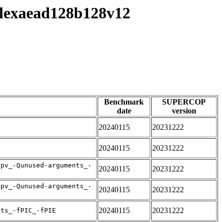
/flexaead128b128v12
Benchmark
SUPERCOP
date
version
20240115
20231222
20240115
20231222
apv_-Qunused-arguments_-
20240115
20231222
apv_-Qunused-arguments_-
20240115
20231222
20240115
20231222
nts_-fPIC_-fPIE