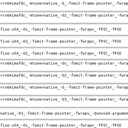
h=rv64imafdc_-mtune=native_-O_-fomit-frame-pointer_-fwra
h=rv64imafdc_-mtune=native_-O2_-fomit-frame-pointer_-fwr
ifive-u54_-Os_-fomit-frame-pointer_-fwrapv_-fPIC_-fPIE
ifive-u54_-O3_-fomit-frame-pointer_-fwrapv_-fPIC_-fPIE
ifive-u54_-O2_-fomit-frame-pointer_-fwrapv_-fPIC_-fPIE
h=rv64imafdc_-mtune=native_-Os_-fomit-frame-pointer_-fwr
h=rv64imafdc_-mtune=native_-O2_-fomit-frame-pointer_-fwr
h=rv64imafdc_-mtune=native_-O_-fomit-frame-pointer_-fwra
h=rv64imafdc_-mtune=native_-O3_-fomit-frame-pointer_-fwr
=native_-O3_-fomit-frame-pointer_-fwrapv_-Qunused-argume
ifive-u54_-Os_-fomit-frame-pointer_-fwrapv_-fPIC_-fPIE