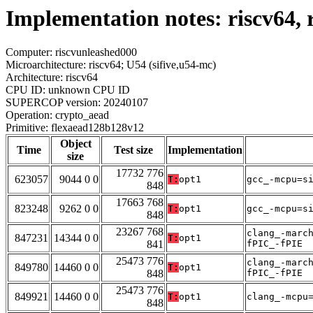
Implementation notes: riscv64,
Computer: riscvunleashed000
Microarchitecture: riscv64; U54 (sifive,u54-mc)
Architecture: riscv64
CPU ID: unknown CPU ID
SUPERCOP version: 20240107
Operation: crypto_aead
Primitive: flexaead128b128v12
Object
Time
Test size
Implementation
size
17732 776
623057
9044 0 0
T:
opt1
gcc_-mcpu=s
848
17663 768
823248
9262 0 0
T:
opt1
gcc_-mcpu=s
848
23267 768
clang_-marc
847231
14344 0 0
T:
opt1
841
fPIC_-fPIE
25473 776
clang_-marc
849780
14460 0 0
T:
opt1
848
fPIC_-fPIE
25473 776
849921
14460 0 0
T:
opt1
clang_-mcpu
848