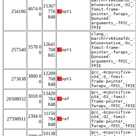
march=rv64imafdc_-
mtune=native_-O2_-
15367
4674 0
fomit-frame-
254186
776
T:
opt1
0
pointer_-fwrapv_-
848
Qunused-
arguments_-fPIC_-
fPIE
clang_-
march=rv64imafdc_-
mtune=native_-Os_-
12641
3578 0
fomit-frame-
257540
768
T:
opt1
0
pointer_-fwrapv_-
841
Qunused-
arguments_-fPIC_-
fPIE
gcc_-mcpu=sifive-
12209
3800 0
u54_-O_-fomit-
273638
768
T:
opt1
0
frame-pointer_-
848
fwrapv_-fPIC_-fPIE
gcc_-mcpu=sifive-
13420
3018 0
u54_-O3_-fomit-
26508032
784
T:
ref
0
frame-pointer_-
848
fwrapv_-fPIC_-fPIE
gcc_-mcpu=sifive-
11150
2394 0
u54_-O2_-fomit-
27598911
784
T:
ref
0
frame-pointer_-
848
fwrapv_-fPIC_-fPIE
gcc_-mcpu=sifive-
10138