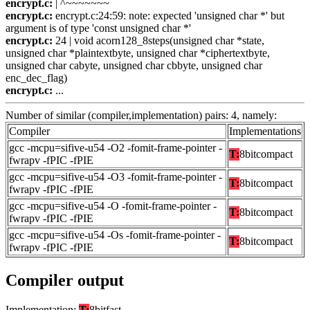
encrypt.c:
| ^~~~~~~~
encrypt.c:
encrypt.c:24:59: note: expected 'unsigned char *' but
argument is of type 'const unsigned char *'
encrypt.c:
24 | void acorn128_8steps(unsigned char *state,
unsigned char *plaintextbyte, unsigned char *ciphertextbyte,
unsigned char cabyte, unsigned char cbbyte, unsigned char
enc_dec_flag)
encrypt.c:
...
Number of similar (compiler,implementation) pairs: 4, namely:
Compiler
Implementations
gcc -mcpu=sifive-u54 -O2 -fomit-frame-pointer -
T:
8bitcompact
fwrapv -fPIC -fPIE
gcc -mcpu=sifive-u54 -O3 -fomit-frame-pointer -
T:
8bitcompact
fwrapv -fPIC -fPIE
gcc -mcpu=sifive-u54 -O -fomit-frame-pointer -
T:
8bitcompact
fwrapv -fPIC -fPIE
gcc -mcpu=sifive-u54 -Os -fomit-frame-pointer -
T:
8bitcompact
fwrapv -fPIC -fPIE
Compiler output
Implementation:
T:
8bitfast