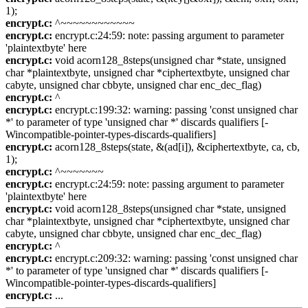
1);
encrypt.c:
^~~~~~~~~~~~~
encrypt.c:
encrypt.c:24:59: note: passing argument to parameter
'plaintextbyte' here
encrypt.c:
void acorn128_8steps(unsigned char *state, unsigned
char *plaintextbyte, unsigned char *ciphertextbyte, unsigned char
cabyte, unsigned char cbbyte, unsigned char enc_dec_flag)
encrypt.c:
^
encrypt.c:
encrypt.c:199:32: warning: passing 'const unsigned char
*' to parameter of type 'unsigned char *' discards qualifiers [-
Wincompatible-pointer-types-discards-qualifiers]
encrypt.c:
acorn128_8steps(state, &(ad[i]), &ciphertextbyte, ca, cb,
1);
encrypt.c:
^~~~~~~~
encrypt.c:
encrypt.c:24:59: note: passing argument to parameter
'plaintextbyte' here
encrypt.c:
void acorn128_8steps(unsigned char *state, unsigned
char *plaintextbyte, unsigned char *ciphertextbyte, unsigned char
cabyte, unsigned char cbbyte, unsigned char enc_dec_flag)
encrypt.c:
^
encrypt.c:
encrypt.c:209:32: warning: passing 'const unsigned char
*' to parameter of type 'unsigned char *' discards qualifiers [-
Wincompatible-pointer-types-discards-qualifiers]
encrypt.c:
...