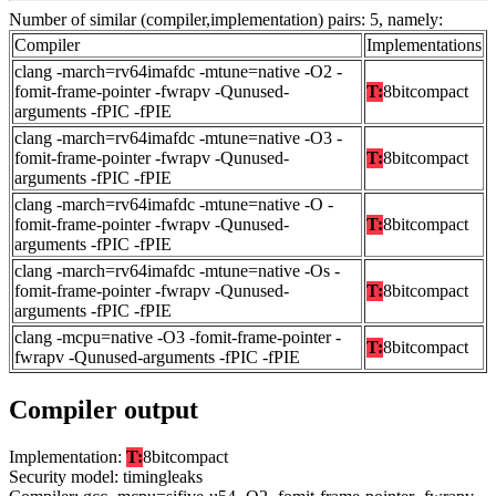
Number of similar (compiler,implementation) pairs: 5, namely:
Compiler
Implementations
clang -march=rv64imafdc -mtune=native -O2 -
fomit-frame-pointer -fwrapv -Qunused-
T:
8bitcompact
arguments -fPIC -fPIE
clang -march=rv64imafdc -mtune=native -O3 -
fomit-frame-pointer -fwrapv -Qunused-
T:
8bitcompact
arguments -fPIC -fPIE
clang -march=rv64imafdc -mtune=native -O -
fomit-frame-pointer -fwrapv -Qunused-
T:
8bitcompact
arguments -fPIC -fPIE
clang -march=rv64imafdc -mtune=native -Os -
fomit-frame-pointer -fwrapv -Qunused-
T:
8bitcompact
arguments -fPIC -fPIE
clang -mcpu=native -O3 -fomit-frame-pointer -
T:
8bitcompact
fwrapv -Qunused-arguments -fPIC -fPIE
Compiler output
Implementation:
T:
8bitcompact
Security model: timingleaks