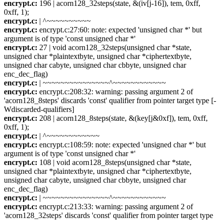
encrypt.c:
196 | acorn128_32steps(state, &(iv[j-16]), tem, 0xff,
0xff, 1);
encrypt.c:
| ^~~~~~~~~~~
encrypt.c:
encrypt.c:27:60: note: expected 'unsigned char *' but
argument is of type 'const unsigned char *'
encrypt.c:
27 | void acorn128_32steps(unsigned char *state,
unsigned char *plaintextbyte, unsigned char *ciphertextbyte,
unsigned char cabyte, unsigned char cbbyte, unsigned char
enc_dec_flag)
encrypt.c:
| ~~~~~~~~~~~~~~~^~~~~~~~~~~~~
encrypt.c:
encrypt.c:208:32: warning: passing argument 2 of
'acorn128_8steps' discards 'const' qualifier from pointer target type [-
Wdiscarded-qualifiers]
encrypt.c:
208 | acorn128_8steps(state, &(key[j&0xf]), tem, 0xff,
0xff, 1);
encrypt.c:
| ^~~~~~~~~~~~~
encrypt.c:
encrypt.c:108:59: note: expected 'unsigned char *' but
argument is of type 'const unsigned char *'
encrypt.c:
108 | void acorn128_8steps(unsigned char *state,
unsigned char *plaintextbyte, unsigned char *ciphertextbyte,
unsigned char cabyte, unsigned char cbbyte, unsigned char
enc_dec_flag)
encrypt.c:
| ~~~~~~~~~~~~~~~^~~~~~~~~~~~~
encrypt.c:
encrypt.c:213:33: warning: passing argument 2 of
'acorn128_32steps' discards 'const' qualifier from pointer target type