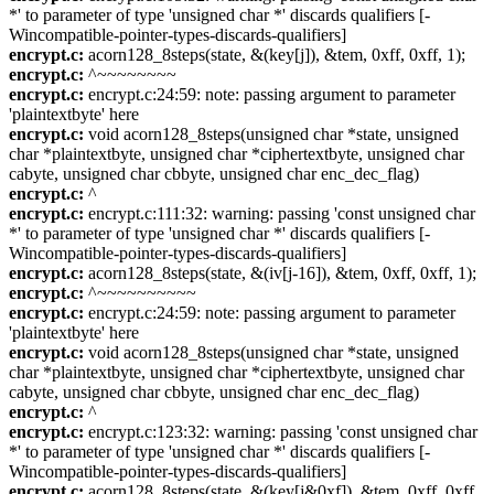
*' to parameter of type 'unsigned char *' discards qualifiers [-
Wincompatible-pointer-types-discards-qualifiers]
encrypt.c:
acorn128_8steps(state, &(key[j]), &tem, 0xff, 0xff, 1);
encrypt.c:
^~~~~~~~~
encrypt.c:
encrypt.c:24:59: note: passing argument to parameter
'plaintextbyte' here
encrypt.c:
void acorn128_8steps(unsigned char *state, unsigned
char *plaintextbyte, unsigned char *ciphertextbyte, unsigned char
cabyte, unsigned char cbbyte, unsigned char enc_dec_flag)
encrypt.c:
^
encrypt.c:
encrypt.c:111:32: warning: passing 'const unsigned char
*' to parameter of type 'unsigned char *' discards qualifiers [-
Wincompatible-pointer-types-discards-qualifiers]
encrypt.c:
acorn128_8steps(state, &(iv[j-16]), &tem, 0xff, 0xff, 1);
encrypt.c:
^~~~~~~~~~~
encrypt.c:
encrypt.c:24:59: note: passing argument to parameter
'plaintextbyte' here
encrypt.c:
void acorn128_8steps(unsigned char *state, unsigned
char *plaintextbyte, unsigned char *ciphertextbyte, unsigned char
cabyte, unsigned char cbbyte, unsigned char enc_dec_flag)
encrypt.c:
^
encrypt.c:
encrypt.c:123:32: warning: passing 'const unsigned char
*' to parameter of type 'unsigned char *' discards qualifiers [-
Wincompatible-pointer-types-discards-qualifiers]
encrypt.c:
acorn128_8steps(state, &(key[j&0xf]), &tem, 0xff, 0xff,