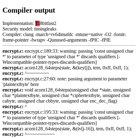
Compiler output
Implementation:
T:
8bitfast2
Security model: timingleaks
Compiler: clang -march=rv64imafdc -mtune=native -O2 -fomit-
frame-pointer -fwrapv -Qunused-arguments -fPIC -fPIE
encrypt.c:
encrypt.c:189:33: warning: passing 'const unsigned char
*' to parameter of type 'unsigned char *' discards qualifiers [-
Wincompatible-pointer-types-discards-qualifiers]
encrypt.c:
acorn128_64steps(state, &(key[j]), tem, 0xff, 0xff, 1);
encrypt.c:
^~~~~~~~~
encrypt.c:
encrypt.c:27:60: note: passing argument to parameter
'plaintextbyte' here
encrypt.c:
void acorn128_64steps(unsigned char *state, unsigned
char *plaintextbyte, unsigned char *ciphertextbyte, unsigned char
cabyte, unsigned char cbbyte, unsigned char enc_dec_flag)
encrypt.c:
^
encrypt.c:
encrypt.c:195:33: warning: passing 'const unsigned char
*' to parameter of type 'unsigned char *' discards qualifiers [-
Wincompatible-pointer-types-discards-qualifiers]
encrypt.c:
acorn128_64steps(state, &(iv[j-16]), tem, 0xff, 0xff, 1);
encrypt.c:
^~~~~~~~~~~