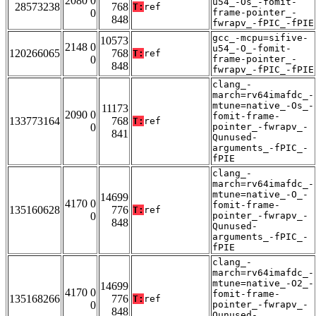
2080 0
u54_-Os_-fomit-
28573238
768
T:
ref
0
frame-pointer_-
848
fwrapv_-fPIC_-fPIE
gcc_-mcpu=sifive-
10573
2148 0
u54_-O_-fomit-
120266065
768
T:
ref
0
frame-pointer_-
848
fwrapv_-fPIC_-fPIE
clang_-
march=rv64imafdc_-
mtune=native_-Os_-
11173
2090 0
fomit-frame-
133773164
768
T:
ref
0
pointer_-fwrapv_-
841
Qunused-
arguments_-fPIC_-
fPIE
clang_-
march=rv64imafdc_-
mtune=native_-O_-
14699
4170 0
fomit-frame-
135160628
776
T:
ref
0
pointer_-fwrapv_-
848
Qunused-
arguments_-fPIC_-
fPIE
clang_-
march=rv64imafdc_-
mtune=native_-O2_-
14699
4170 0
fomit-frame-
135168266
776
T:
ref
0
pointer_-fwrapv_-
848
Qunused-