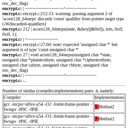
enc_dec_flag)
encrypt.c:
| ~~~~~~~~~~~~~~~^~~~~~~~~~~~~
encrypt.c:
encrypt.c:212:33: warning: passing argument 2 of
'acorn128_64steps' discards 'const' qualifier from pointer target type
[-Wdiscarded-qualifiers]
encrypt.c:
212 | acorn128_64steps(state, &(key[j&0xf]), tem, 0xff,
0xff, 1);
encrypt.c:
| ^~~~~~~~~~~~~
encrypt.c:
encrypt.c:27:60: note: expected 'unsigned char *' but
argument is of type 'const unsigned char *'
encrypt.c:
27 | void acorn128_64steps(unsigned char *state,
unsigned char *plaintextbyte, unsigned char *ciphertextbyte,
unsigned char cabyte, unsigned char cbbyte, unsigned char
enc_dec_flag)
encrypt.c:
| ~~~~~~~~~~~~~~~^~~~~~~~~~~~~
encrypt.c:
...
Number of similar (compiler,implementation) pairs: 4, namely:
Compiler
Implementations
gcc -mcpu=sifive-u54 -O2 -fomit-frame-pointer -
T:
8bitfast2
fwrapv -fPIC -fPIE
gcc -mcpu=sifive-u54 -O3 -fomit-frame-pointer -
T:
8bitfast2
fwrapv -fPIC -fPIE