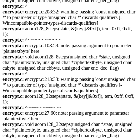
cabyte, unsigned char cbbyte, unsigned char enc_dec_flag)
encrypt.c:
^
encrypt.c:
encrypt.c:208:32: warning: passing 'const unsigned char
*' to parameter of type 'unsigned char *' discards qualifiers [-
Wincompatible-pointer-types-discards-qualifiers]
encrypt.c:
acorn128_8steps(state, &(key[j&0xf]), tem, 0xff, 0xff,
1);
encrypt.c:
^~~~~~~~~~~~~
encrypt.c:
encrypt.c:108:59: note: passing argument to parameter
'plaintextbyte' here
encrypt.c:
void acorn128_8steps(unsigned char *state, unsigned
char *plaintextbyte, unsigned char *ciphertextbyte, unsigned char
cabyte, unsigned char cbbyte, unsigned char enc_dec_flag)
encrypt.c:
^
encrypt.c:
encrypt.c:213:33: warning: passing 'const unsigned char
*' to parameter of type 'unsigned char *' discards qualifiers [-
Wincompatible-pointer-types-discards-qualifiers]
encrypt.c:
acorn128_32steps(state, &(key[j&0xf]), tem, 0xff, 0xff,
1);
encrypt.c:
^~~~~~~~~~~~~
encrypt.c:
encrypt.c:27:60: note: passing argument to parameter
'plaintextbyte' here
encrypt.c:
void acorn128_32steps(unsigned char *state, unsigned
char *plaintextbyte, unsigned char *ciphertextbyte, unsigned char
cabyte, unsigned char cbbyte, unsigned char enc_dec_flag)