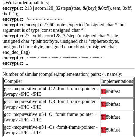
[-Wdiscarded-qualifiers]
encrypt.c:
213 | acorn128_32steps(state, &(key[j&0xf]), tem, 0xff,
0xff, 1);
encrypt.c:
| ^~~~~~~~~~~~~
encrypt.c:
encrypt.c:27:60: note: expected 'unsigned char *' but
argument is of type 'const unsigned char *'
encrypt.c:
27 | void acorn128_32steps(unsigned char *state,
unsigned char *plaintextbyte, unsigned char *ciphertextbyte,
unsigned char cabyte, unsigned char cbbyte, unsigned char
enc_dec_flag)
encrypt.c:
| ~~~~~~~~~~~~~~~^~~~~~~~~~~~~
encrypt.c:
...
Number of similar (compiler,implementation) pairs: 4, namely:
Compiler
Implementations
gcc -mcpu=sifive-u54 -O2 -fomit-frame-pointer -
T:
8bitfast
fwrapv -fPIC -fPIE
gcc -mcpu=sifive-u54 -O3 -fomit-frame-pointer -
T:
8bitfast
fwrapv -fPIC -fPIE
gcc -mcpu=sifive-u54 -O -fomit-frame-pointer -
T:
8bitfast
fwrapv -fPIC -fPIE
gcc -mcpu=sifive-u54 -Os -fomit-frame-pointer -
T:
8bitfast
fwrapv -fPIC -fPIE