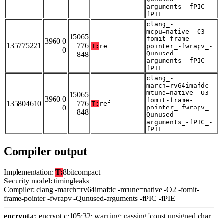
arguments_-fPIC_-
fPIE
clang_-
mcpu=native_-O3_-
15065
fomit-frame-
3960 0
135775221
776
T:
ref
pointer_-fwrapv_-
0
Qunused-
848
arguments_-fPIC_-
fPIE
clang_-
march=rv64imafdc_-
mtune=native_-O3_-
15065
3960 0
fomit-frame-
135804610
776
T:
ref
0
pointer_-fwrapv_-
848
Qunused-
arguments_-fPIC_-
fPIE
Compiler output
Implementation:
T:
8bitcompact
Security model: timingleaks
Compiler: clang -march=rv64imafdc -mtune=native -O2 -fomit-
frame-pointer -fwrapv -Qunused-arguments -fPIC -fPIE
encrypt.c:
encrypt.c:105:32: warning: passing 'const unsigned char