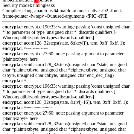
Security model: timingleaks
Compiler: clang -march=rv64imafdc -mtune=native -O2 -fomit-
frame-pointer -fwrapv -Qunused-arguments -fPIC -fPIE
encrypt.c:
encrypt.c:190:33: warning: passing 'const unsigned char
*' to parameter of type 'unsigned char *' discards qualifiers [-
Wincompatible-pointer-types-discards-qualifiers]
encrypt.c:
acorn128_32steps(state, &(key[j]), tem, 0xff, 0xff, 1);
encrypt.c:
^~~~~~~~~
encrypt.c:
encrypt.c:27:60: note: passing argument to parameter
'plaintextbyte' here
encrypt.c:
void acorn128_32steps(unsigned char *state, unsigned
char *plaintextbyte, unsigned char *ciphertextbyte, unsigned char
cabyte, unsigned char cbbyte, unsigned char enc_dec_flag)
encrypt.c:
^
encrypt.c:
encrypt.c:196:33: warning: passing 'const unsigned char
*' to parameter of type 'unsigned char *' discards qualifiers [-
Wincompatible-pointer-types-discards-qualifiers]
encrypt.c:
acorn128_32steps(state, &(iv[j-16]), tem, 0xff, 0xff, 1);
encrypt.c:
^~~~~~~~~~~
encrypt.c:
encrypt.c:27:60: note: passing argument to parameter
'plaintextbyte' here
encrypt.c:
void acorn128_32steps(unsigned char *state, unsigned
char *plaintextbyte, unsigned char *ciphertextbyte, unsigned char