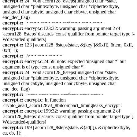
encrypt.c:
24 | void acorn128_8steps(unsigned char *state,
unsigned char *plaintextbyte, unsigned char *ciphertextbyte,
unsigned char cabyte, unsigned char cbbyte, unsigned char
enc_dec_flag)
encrypt.c:
| ~~~~~~~~~~~~~~~^~~~~~~~~~~~~
encrypt.c:
encrypt.c:123:32: warning: passing argument 2 of
'acorn128_8steps' discards 'const' qualifier from pointer target type [-
Wdiscarded-qualifiers]
encrypt.c:
123 | acorn128_8steps(state, &(key[j&0xf]), &tem, 0xff,
0xff, 1);
encrypt.c:
| ^~~~~~~~~~~~~
encrypt.c:
encrypt.c:24:59: note: expected 'unsigned char *' but
argument is of type 'const unsigned char *'
encrypt.c:
24 | void acorn128_8steps(unsigned char *state,
unsigned char *plaintextbyte, unsigned char *ciphertextbyte,
unsigned char cabyte, unsigned char cbbyte, unsigned char
enc_dec_flag)
encrypt.c:
| ~~~~~~~~~~~~~~~^~~~~~~~~~~~~
encrypt.c:
encrypt.c: In function
'crypto_aead_acorn128v3_8bitcompact_timingleaks_encrypt':
encrypt.c:
encrypt.c:199:32: warning: passing argument 2 of
'acorn128_8steps' discards 'const' qualifier from pointer target type [-
Wdiscarded-qualifiers]
encrypt.c:
199 | acorn128_8steps(state, &(ad[i]), &ciphertextbyte,
ca, cb, 1);