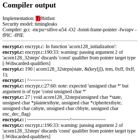
Compiler output
Implementation:
T:
8bitfast
Security model: timingleaks
Compiler: gcc -mcpu=sifive-u54 -O2 -fomit-frame-pointer -fwrapv -
fPIC -fPIE
encrypt.c:
encrypt.c: In function 'acorn128_initialization':
encrypt.c:
encrypt.c:190:33: warning: passing argument 2 of
'acorn128_32steps' discards 'const' qualifier from pointer target type
[-Wdiscarded-qualifiers]
encrypt.c:
190 | acorn128_32steps(state, &(key[j]), tem, 0xff, 0xff,
1);
encrypt.c:
| ^~~~~~~~~
encrypt.c:
encrypt.c:27:60: note: expected 'unsigned char *' but
argument is of type 'const unsigned char *'
encrypt.c:
27 | void acorn128_32steps(unsigned char *state,
unsigned char *plaintextbyte, unsigned char *ciphertextbyte,
unsigned char cabyte, unsigned char cbbyte, unsigned char
enc_dec_flag)
encrypt.c:
| ~~~~~~~~~~~~~~~^~~~~~~~~~~~~
encrypt.c:
encrypt.c:196:33: warning: passing argument 2 of
'acorn128_32steps' discards 'const' qualifier from pointer target type
[-Wdiscarded-qualifiers]