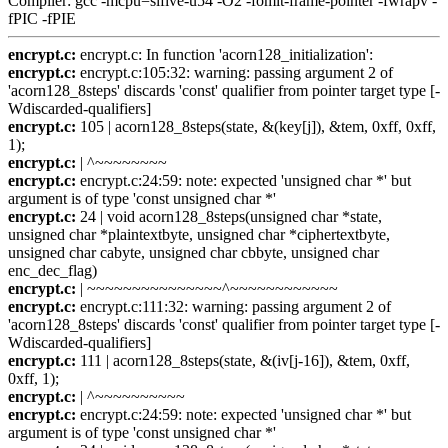
Compiler: gcc -mcpu=sifive-u54 -O2 -fomit-frame-pointer -fwrapv -
fPIC -fPIE
encrypt.c:
encrypt.c: In function 'acorn128_initialization':
encrypt.c:
encrypt.c:105:32: warning: passing argument 2 of
'acorn128_8steps' discards 'const' qualifier from pointer target type [-
Wdiscarded-qualifiers]
encrypt.c:
105 | acorn128_8steps(state, &(key[j]), &tem, 0xff, 0xff,
1);
encrypt.c:
| ^~~~~~~~~
encrypt.c:
encrypt.c:24:59: note: expected 'unsigned char *' but
argument is of type 'const unsigned char *'
encrypt.c:
24 | void acorn128_8steps(unsigned char *state,
unsigned char *plaintextbyte, unsigned char *ciphertextbyte,
unsigned char cabyte, unsigned char cbbyte, unsigned char
enc_dec_flag)
encrypt.c:
| ~~~~~~~~~~~~~~~^~~~~~~~~~~~~
encrypt.c:
encrypt.c:111:32: warning: passing argument 2 of
'acorn128_8steps' discards 'const' qualifier from pointer target type [-
Wdiscarded-qualifiers]
encrypt.c:
111 | acorn128_8steps(state, &(iv[j-16]), &tem, 0xff,
0xff, 1);
encrypt.c:
| ^~~~~~~~~~~
encrypt.c:
encrypt.c:24:59: note: expected 'unsigned char *' but
argument is of type 'const unsigned char *'