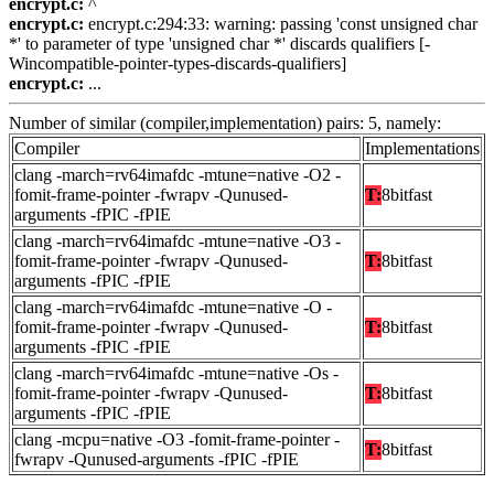
encrypt.c:
^
encrypt.c:
encrypt.c:294:33: warning: passing 'const unsigned char
*' to parameter of type 'unsigned char *' discards qualifiers [-
Wincompatible-pointer-types-discards-qualifiers]
encrypt.c:
...
Number of similar (compiler,implementation) pairs: 5, namely:
Compiler
Implementations
clang -march=rv64imafdc -mtune=native -O2 -
fomit-frame-pointer -fwrapv -Qunused-
T:
8bitfast
arguments -fPIC -fPIE
clang -march=rv64imafdc -mtune=native -O3 -
fomit-frame-pointer -fwrapv -Qunused-
T:
8bitfast
arguments -fPIC -fPIE
clang -march=rv64imafdc -mtune=native -O -
fomit-frame-pointer -fwrapv -Qunused-
T:
8bitfast
arguments -fPIC -fPIE
clang -march=rv64imafdc -mtune=native -Os -
fomit-frame-pointer -fwrapv -Qunused-
T:
8bitfast
arguments -fPIC -fPIE
clang -mcpu=native -O3 -fomit-frame-pointer -
T:
8bitfast
fwrapv -Qunused-arguments -fPIC -fPIE