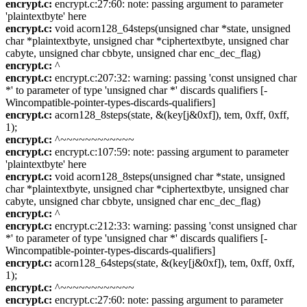
encrypt.c:
encrypt.c:27:60: note: passing argument to parameter
'plaintextbyte' here
encrypt.c:
void acorn128_64steps(unsigned char *state, unsigned
char *plaintextbyte, unsigned char *ciphertextbyte, unsigned char
cabyte, unsigned char cbbyte, unsigned char enc_dec_flag)
encrypt.c:
^
encrypt.c:
encrypt.c:207:32: warning: passing 'const unsigned char
*' to parameter of type 'unsigned char *' discards qualifiers [-
Wincompatible-pointer-types-discards-qualifiers]
encrypt.c:
acorn128_8steps(state, &(key[j&0xf]), tem, 0xff, 0xff,
1);
encrypt.c:
^~~~~~~~~~~~~
encrypt.c:
encrypt.c:107:59: note: passing argument to parameter
'plaintextbyte' here
encrypt.c:
void acorn128_8steps(unsigned char *state, unsigned
char *plaintextbyte, unsigned char *ciphertextbyte, unsigned char
cabyte, unsigned char cbbyte, unsigned char enc_dec_flag)
encrypt.c:
^
encrypt.c:
encrypt.c:212:33: warning: passing 'const unsigned char
*' to parameter of type 'unsigned char *' discards qualifiers [-
Wincompatible-pointer-types-discards-qualifiers]
encrypt.c:
acorn128_64steps(state, &(key[j&0xf]), tem, 0xff, 0xff,
1);
encrypt.c:
^~~~~~~~~~~~~
encrypt.c:
encrypt.c:27:60: note: passing argument to parameter