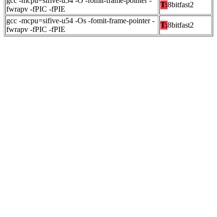
gcc -mcpu=sifive-u54 -O -fomit-frame-pointer -
T:
8bitfast2
fwrapv -fPIC -fPIE
gcc -mcpu=sifive-u54 -Os -fomit-frame-pointer -
T:
8bitfast2
fwrapv -fPIC -fPIE