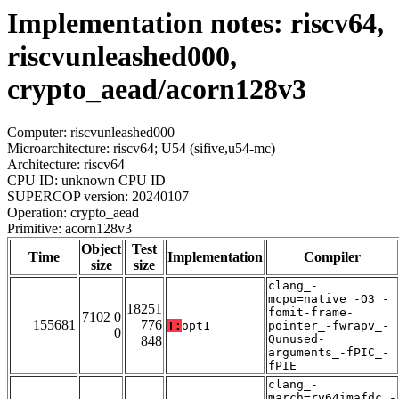
Implementation notes: riscv64,
riscvunleashed000,
crypto_aead/acorn128v3
Computer: riscvunleashed000
Microarchitecture: riscv64; U54 (sifive,u54-mc)
Architecture: riscv64
CPU ID: unknown CPU ID
SUPERCOP version: 20240107
Operation: crypto_aead
Primitive: acorn128v3
Object
Test
Time
Implementation
Compiler
size
size
clang_-
mcpu=native_-O3_-
18251
fomit-frame-
7102 0
155681
776
T:
opt1
pointer_-fwrapv_-
0
Qunused-
848
arguments_-fPIC_-
fPIE
clang_-
march=rv64imafdc_-