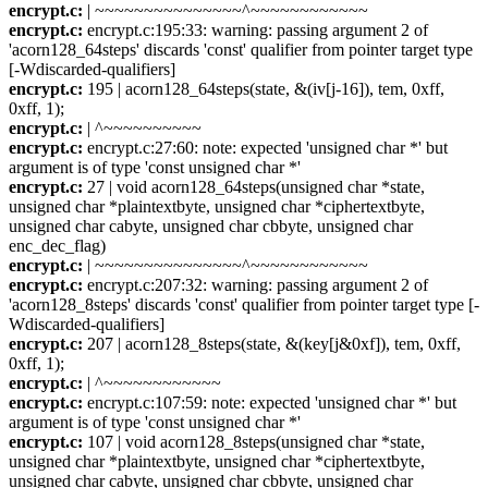
encrypt.c:
| ~~~~~~~~~~~~~~~^~~~~~~~~~~~~
encrypt.c:
encrypt.c:195:33: warning: passing argument 2 of
'acorn128_64steps' discards 'const' qualifier from pointer target type
[-Wdiscarded-qualifiers]
encrypt.c:
195 | acorn128_64steps(state, &(iv[j-16]), tem, 0xff,
0xff, 1);
encrypt.c:
| ^~~~~~~~~~~
encrypt.c:
encrypt.c:27:60: note: expected 'unsigned char *' but
argument is of type 'const unsigned char *'
encrypt.c:
27 | void acorn128_64steps(unsigned char *state,
unsigned char *plaintextbyte, unsigned char *ciphertextbyte,
unsigned char cabyte, unsigned char cbbyte, unsigned char
enc_dec_flag)
encrypt.c:
| ~~~~~~~~~~~~~~~^~~~~~~~~~~~~
encrypt.c:
encrypt.c:207:32: warning: passing argument 2 of
'acorn128_8steps' discards 'const' qualifier from pointer target type [-
Wdiscarded-qualifiers]
encrypt.c:
207 | acorn128_8steps(state, &(key[j&0xf]), tem, 0xff,
0xff, 1);
encrypt.c:
| ^~~~~~~~~~~~~
encrypt.c:
encrypt.c:107:59: note: expected 'unsigned char *' but
argument is of type 'const unsigned char *'
encrypt.c:
107 | void acorn128_8steps(unsigned char *state,
unsigned char *plaintextbyte, unsigned char *ciphertextbyte,
unsigned char cabyte, unsigned char cbbyte, unsigned char