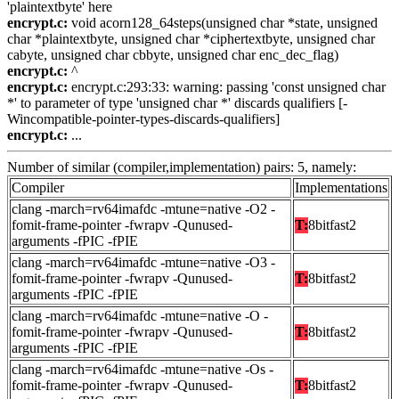
'plaintextbyte' here
encrypt.c:
void acorn128_64steps(unsigned char *state, unsigned
char *plaintextbyte, unsigned char *ciphertextbyte, unsigned char
cabyte, unsigned char cbbyte, unsigned char enc_dec_flag)
encrypt.c:
^
encrypt.c:
encrypt.c:293:33: warning: passing 'const unsigned char
*' to parameter of type 'unsigned char *' discards qualifiers [-
Wincompatible-pointer-types-discards-qualifiers]
encrypt.c:
...
Number of similar (compiler,implementation) pairs: 5, namely:
Compiler
Implementations
clang -march=rv64imafdc -mtune=native -O2 -
fomit-frame-pointer -fwrapv -Qunused-
T:
8bitfast2
arguments -fPIC -fPIE
clang -march=rv64imafdc -mtune=native -O3 -
fomit-frame-pointer -fwrapv -Qunused-
T:
8bitfast2
arguments -fPIC -fPIE
clang -march=rv64imafdc -mtune=native -O -
fomit-frame-pointer -fwrapv -Qunused-
T:
8bitfast2
arguments -fPIC -fPIE
clang -march=rv64imafdc -mtune=native -Os -
fomit-frame-pointer -fwrapv -Qunused-
T:
8bitfast2