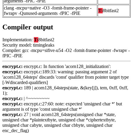
arguments -fPIC -fPIE
clang -mcpu=native -O3 -fomit-frame-pointer -
T:
8bitfast2
fwrapv -Qunused-arguments -fPIC -fPIE
Compiler output
Implementation:
T:
8bitfast2
Security model: timingleaks
Compiler: gcc -mcpu=sifive-u54 -O2 -fomit-frame-pointer -fwrapv -
fPIC -fPIE
encrypt.c:
encrypt.c: In function 'acorn128_initialization':
encrypt.c:
encrypt.c:189:33: warning: passing argument 2 of
'acorn128_64steps' discards 'const' qualifier from pointer target type
[-Wdiscarded-qualifiers]
encrypt.c:
189 | acorn128_64steps(state, &(key[j]), tem, 0xff, 0xff,
1);
encrypt.c:
| ^~~~~~~~~
encrypt.c:
encrypt.c:27:60: note: expected 'unsigned char *' but
argument is of type 'const unsigned char *'
encrypt.c:
27 | void acorn128_64steps(unsigned char *state,
unsigned char *plaintextbyte, unsigned char *ciphertextbyte,
unsigned char cabyte, unsigned char cbbyte, unsigned char
enc_dec_flag)