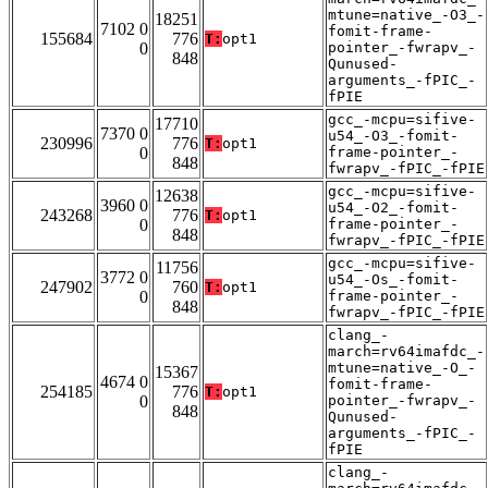
mtune=native_-O3_-
18251
7102 0
fomit-frame-
155684
776
T:
opt1
0
pointer_-fwrapv_-
848
Qunused-
arguments_-fPIC_-
fPIE
gcc_-mcpu=sifive-
17710
7370 0
u54_-O3_-fomit-
230996
776
T:
opt1
0
frame-pointer_-
848
fwrapv_-fPIC_-fPIE
gcc_-mcpu=sifive-
12638
3960 0
u54_-O2_-fomit-
243268
776
T:
opt1
0
frame-pointer_-
848
fwrapv_-fPIC_-fPIE
gcc_-mcpu=sifive-
11756
3772 0
u54_-Os_-fomit-
247902
760
T:
opt1
0
frame-pointer_-
848
fwrapv_-fPIC_-fPIE
clang_-
march=rv64imafdc_-
mtune=native_-O_-
15367
4674 0
fomit-frame-
254185
776
T:
opt1
0
pointer_-fwrapv_-
848
Qunused-
arguments_-fPIC_-
fPIE
clang_-