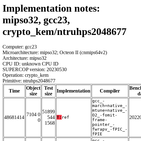
Implementation notes:
mipso32, gcc23,
crypto_kem/ntruhps2048677
Computer: gcc23
Microarchitecture: mipso32; Octeon II (cnmips64v2)
Architecture: mipso32
CPU ID: unknown CPU ID
SUPERCOP version: 20230530
Operation: crypto_kem
Primitive: ntruhps2048677
Object
Test
Benc
Time
Implementation
Compiler
size
size
d
gcc_-
march=native_-
mtune=native_-
51899
7104 0
O2_-fomit-
48681414
544
2022
T:
ref
0
frame-
1568
pointer_-
fwrapv_-fPIC_-
fPIE
gcc_-