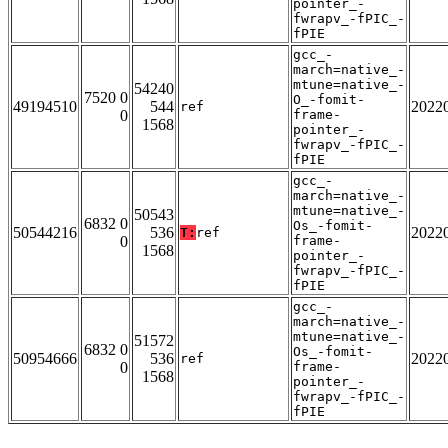
pointer_-
fwrapv_-fPIC_-
fPIE
gcc_-
march=native_-
mtune=native_-
54240
7520 0
O_-fomit-
49194510
544
2022
ref
0
frame-
1568
pointer_-
fwrapv_-fPIC_-
fPIE
gcc_-
march=native_-
mtune=native_-
50543
6832 0
Os_-fomit-
50544216
536
2022
T:
ref
0
frame-
1568
pointer_-
fwrapv_-fPIC_-
fPIE
gcc_-
march=native_-
mtune=native_-
51572
6832 0
Os_-fomit-
50954666
536
2022
ref
0
frame-
1568
pointer_-
fwrapv_-fPIC_-
fPIE