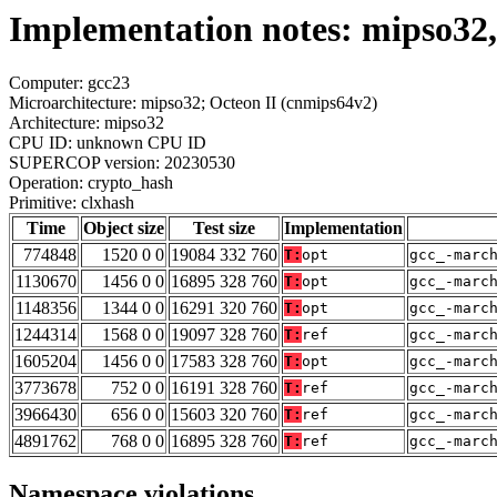
Implementation notes: mipso32,
Computer: gcc23
Microarchitecture: mipso32; Octeon II (cnmips64v2)
Architecture: mipso32
CPU ID: unknown CPU ID
SUPERCOP version: 20230530
Operation: crypto_hash
Primitive: clxhash
Time
Object size
Test size
Implementation
774848
1520 0 0
19084 332 760
T:
opt
gcc_-marc
1130670
1456 0 0
16895 328 760
T:
opt
gcc_-marc
1148356
1344 0 0
16291 320 760
T:
opt
gcc_-marc
1244314
1568 0 0
19097 328 760
T:
ref
gcc_-marc
1605204
1456 0 0
17583 328 760
T:
opt
gcc_-marc
3773678
752 0 0
16191 328 760
T:
ref
gcc_-marc
3966430
656 0 0
15603 320 760
T:
ref
gcc_-marc
4891762
768 0 0
16895 328 760
T:
ref
gcc_-marc
Namespace violations