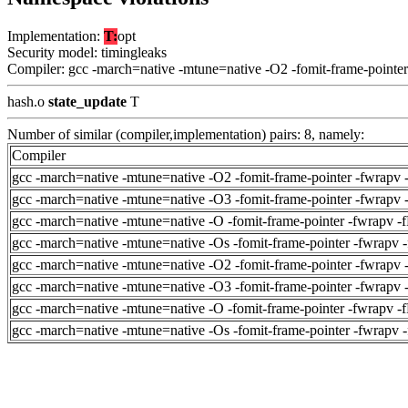
Implementation:
T:
opt
Security model: timingleaks
Compiler: gcc -march=native -mtune=native -O2 -fomit-frame-pointer
hash.o
state_update
T
Number of similar (compiler,implementation) pairs: 8, namely:
Compiler
gcc -march=native -mtune=native -O2 -fomit-frame-pointer -fwrapv 
gcc -march=native -mtune=native -O3 -fomit-frame-pointer -fwrapv 
gcc -march=native -mtune=native -O -fomit-frame-pointer -fwrapv -
gcc -march=native -mtune=native -Os -fomit-frame-pointer -fwrapv 
gcc -march=native -mtune=native -O2 -fomit-frame-pointer -fwrapv 
gcc -march=native -mtune=native -O3 -fomit-frame-pointer -fwrapv 
gcc -march=native -mtune=native -O -fomit-frame-pointer -fwrapv -
gcc -march=native -mtune=native -Os -fomit-frame-pointer -fwrapv 