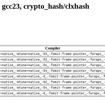
 gcc23, crypto_hash/clxhash
Compiler
h=native_-mtune=native_-O3_-fomit-frame-pointer_-fwrapv_
h=native_-mtune=native_-O2_-fomit-frame-pointer_-fwrapv_
h=native_-mtune=native_-Os_-fomit-frame-pointer_-fwrapv_
h=native_-mtune=native_-O3_-fomit-frame-pointer_-fwrapv_
h=native_-mtune=native_-O_-fomit-frame-pointer_-fwrapv_-
h=native_-mtune=native_-O2_-fomit-frame-pointer_-fwrapv_
h=native_-mtune=native_-Os_-fomit-frame-pointer_-fwrapv_
h=native_-mtune=native_-O_-fomit-frame-pointer_-fwrapv_-