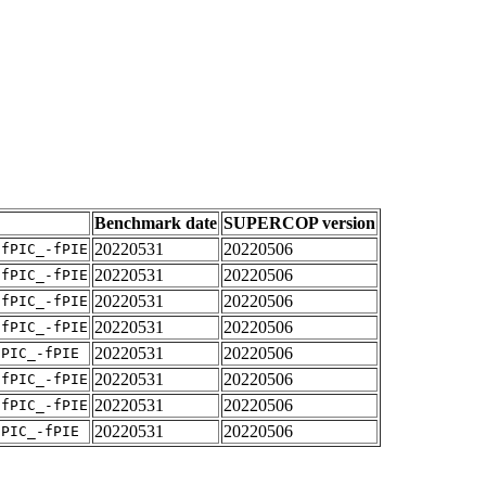
Benchmark date
SUPERCOP version
20220531
20220506
-fPIC_-fPIE
20220531
20220506
-fPIC_-fPIE
20220531
20220506
-fPIC_-fPIE
20220531
20220506
-fPIC_-fPIE
20220531
20220506
fPIC_-fPIE
20220531
20220506
-fPIC_-fPIE
20220531
20220506
-fPIC_-fPIE
20220531
20220506
fPIC_-fPIE