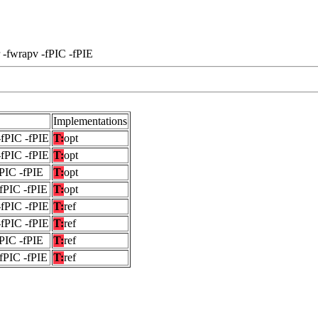
 -fwrapv -fPIC -fPIE
Implementations
-fPIC -fPIE
T:
opt
-fPIC -fPIE
T:
opt
fPIC -fPIE
T:
opt
-fPIC -fPIE
T:
opt
-fPIC -fPIE
T:
ref
-fPIC -fPIE
T:
ref
fPIC -fPIE
T:
ref
-fPIC -fPIE
T:
ref