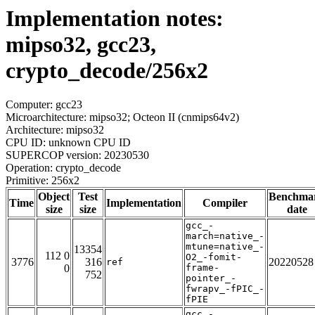
Implementation notes:
mipso32, gcc23,
crypto_decode/256x2
Computer: gcc23
Microarchitecture: mipso32; Octeon II (cnmips64v2)
Architecture: mipso32
CPU ID: unknown CPU ID
SUPERCOP version: 20230530
Operation: crypto_decode
Primitive: 256x2
Object
Test
Benchma
Time
Implementation
Compiler
size
size
date
gcc_-
march=native_-
mtune=native_-
13354
112 0
O2_-fomit-
3776
316
20220528
ref
0
frame-
752
pointer_-
fwrapv_-fPIC_-
fPIE
gcc_-