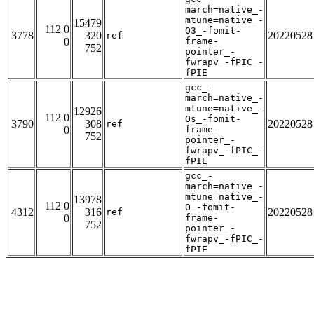
march=native_-
mtune=native_-
15479
112 0
O3_-fomit-
3778
320
20220528
ref
0
frame-
752
pointer_-
fwrapv_-fPIC_-
fPIE
gcc_-
march=native_-
mtune=native_-
12926
112 0
Os_-fomit-
3790
308
20220528
ref
0
frame-
752
pointer_-
fwrapv_-fPIC_-
fPIE
gcc_-
march=native_-
mtune=native_-
13978
112 0
O_-fomit-
4312
316
20220528
ref
0
frame-
752
pointer_-
fwrapv_-fPIC_-
fPIE