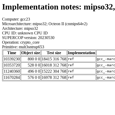
Implementation notes: mipso32,
Computer: gcc23
Microarchitecture: mipso32; Octeon II (cnmips64v2)
Architecture: mipso32
CPU ID: unknown CPU ID
SUPERCOP version: 20230530
Operation: crypto_core
Primitive: mult3sntrup653
Time
Object size
Test size
Implementation
10339230
800 0 0
18415 316 768
ref
gcc_-mar
10353720
528 0 0
16018 312 768
ref
gcc_-mar
11240360
496 0 0
15222 304 768
ref
gcc_-mar
11670284
576 0 0
16978 312 768
ref
gcc_-mar