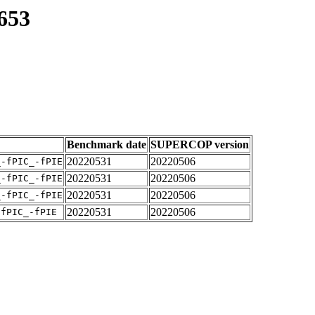
653
Benchmark date
SUPERCOP version
20220531
20220506
_-fPIC_-fPIE
20220531
20220506
_-fPIC_-fPIE
20220531
20220506
_-fPIC_-fPIE
20220531
20220506
-fPIC_-fPIE