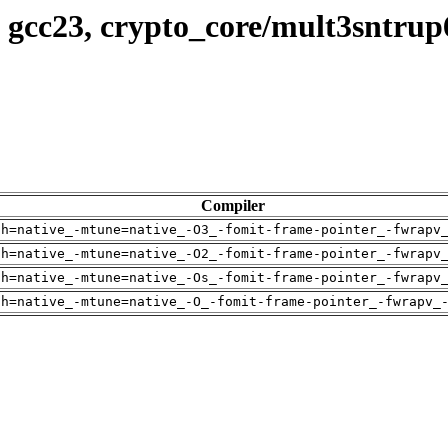
 gcc23, crypto_core/mult3sntrup
Compiler
ch=native_-mtune=native_-O3_-fomit-frame-pointer_-fwrapv
ch=native_-mtune=native_-O2_-fomit-frame-pointer_-fwrapv
ch=native_-mtune=native_-Os_-fomit-frame-pointer_-fwrapv
ch=native_-mtune=native_-O_-fomit-frame-pointer_-fwrapv_