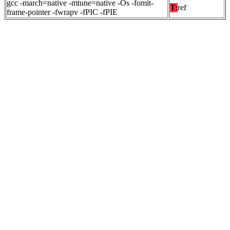
gcc -march=native -mtune=native -Os -fomit-
T:
ref
frame-pointer -fwrapv -fPIC -fPIE