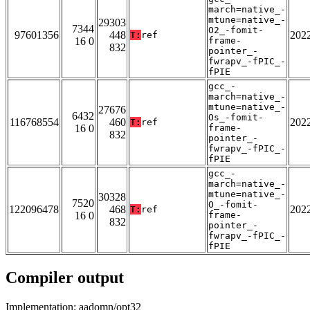
march=native_-
mtune=native_-
29303
7344
O2_-fomit-
97601356
448
202
T:
ref
16 0
frame-
832
pointer_-
fwrapv_-fPIC_-
fPIE
gcc_-
march=native_-
mtune=native_-
27676
6432
Os_-fomit-
116768554
460
202
T:
ref
16 0
frame-
832
pointer_-
fwrapv_-fPIC_-
fPIE
gcc_-
march=native_-
mtune=native_-
30328
7520
O_-fomit-
122096478
468
202
T:
ref
16 0
frame-
832
pointer_-
fwrapv_-fPIC_-
fPIE
Compiler output
Implementation: aadomn/opt32