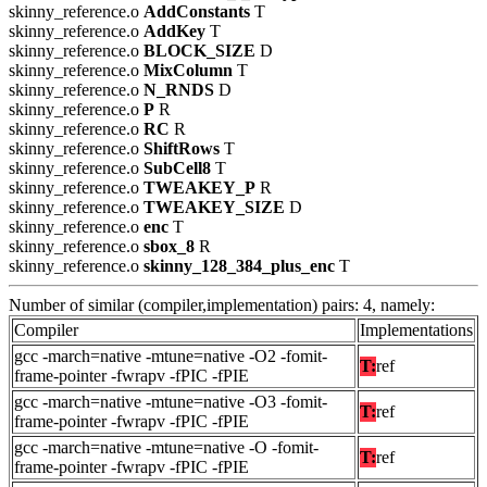
skinny_reference.o
AddConstants
T
skinny_reference.o
AddKey
T
skinny_reference.o
BLOCK_SIZE
D
skinny_reference.o
MixColumn
T
skinny_reference.o
N_RNDS
D
skinny_reference.o
P
R
skinny_reference.o
RC
R
skinny_reference.o
ShiftRows
T
skinny_reference.o
SubCell8
T
skinny_reference.o
TWEAKEY_P
R
skinny_reference.o
TWEAKEY_SIZE
D
skinny_reference.o
enc
T
skinny_reference.o
sbox_8
R
skinny_reference.o
skinny_128_384_plus_enc
T
Number of similar (compiler,implementation) pairs: 4, namely:
Compiler
Implementations
gcc -march=native -mtune=native -O2 -fomit-
T:
ref
frame-pointer -fwrapv -fPIC -fPIE
gcc -march=native -mtune=native -O3 -fomit-
T:
ref
frame-pointer -fwrapv -fPIC -fPIE
gcc -march=native -mtune=native -O -fomit-
T:
ref
frame-pointer -fwrapv -fPIC -fPIE