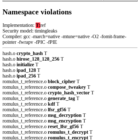
Namespace violations
Implementation:
T:
ref
Security model: timingleaks
Compiler: gcc -march=native -mtune=native -O2 -fomit-frame-
pointer -fwrapv -fPIC -fPIE
hash.o
crypto_hash
T
hash.o
hirose_128_128_256
T
hash.o
initialize
T
hash.o
ipad_128
T
hash.o
ipad_256
T
romulus_t_reference.o
block_cipher
T
romulus_t_reference.o
compose_tweakey
T
romulus_t_reference.o
crypto_hash_vector
T
romulus_t_reference.o
generate_tag
T
romulus_t_reference.o
kdf
T
romulus_t_reference.o
lfsr_gf56
T
romulus_t_reference.o
msg_decryption
T
romulus_t_reference.o
msg_encryption
T
romulus_t_reference.o
reset_lfsr_gf56
T
romulus_t_reference.o
romulus_t_decrypt
T
romulus_t_reference.o
romulus_t_encrypt
T