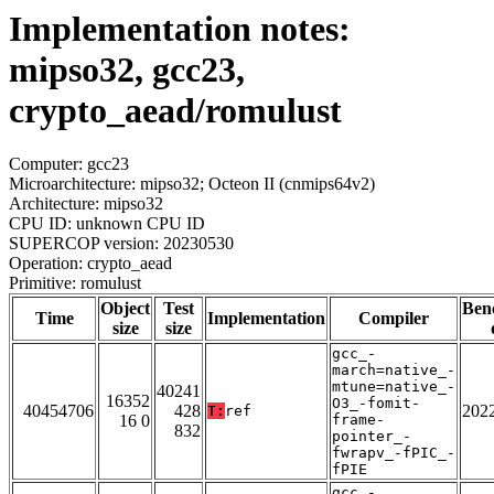
Implementation notes:
mipso32, gcc23,
crypto_aead/romulust
Computer: gcc23
Microarchitecture: mipso32; Octeon II (cnmips64v2)
Architecture: mipso32
CPU ID: unknown CPU ID
SUPERCOP version: 20230530
Operation: crypto_aead
Primitive: romulust
Object
Test
Ben
Time
Implementation
Compiler
size
size
gcc_-
march=native_-
mtune=native_-
40241
16352
O3_-fomit-
40454706
428
202
T:
ref
16 0
frame-
832
pointer_-
fwrapv_-fPIC_-
fPIE
gcc_-