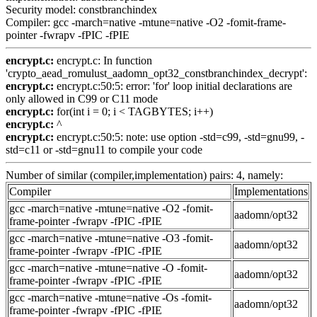
Security model: constbranchindex
Compiler: gcc -march=native -mtune=native -O2 -fomit-frame-
pointer -fwrapv -fPIC -fPIE
encrypt.c:
encrypt.c: In function
'crypto_aead_romulust_aadomn_opt32_constbranchindex_decrypt':
encrypt.c:
encrypt.c:50:5: error: 'for' loop initial declarations are
only allowed in C99 or C11 mode
encrypt.c:
for(int i = 0; i < TAGBYTES; i++)
encrypt.c:
^
encrypt.c:
encrypt.c:50:5: note: use option -std=c99, -std=gnu99, -
std=c11 or -std=gnu11 to compile your code
Number of similar (compiler,implementation) pairs: 4, namely:
Compiler
Implementations
gcc -march=native -mtune=native -O2 -fomit-
aadomn/opt32
frame-pointer -fwrapv -fPIC -fPIE
gcc -march=native -mtune=native -O3 -fomit-
aadomn/opt32
frame-pointer -fwrapv -fPIC -fPIE
gcc -march=native -mtune=native -O -fomit-
aadomn/opt32
frame-pointer -fwrapv -fPIC -fPIE
gcc -march=native -mtune=native -Os -fomit-
aadomn/opt32
frame-pointer -fwrapv -fPIC -fPIE