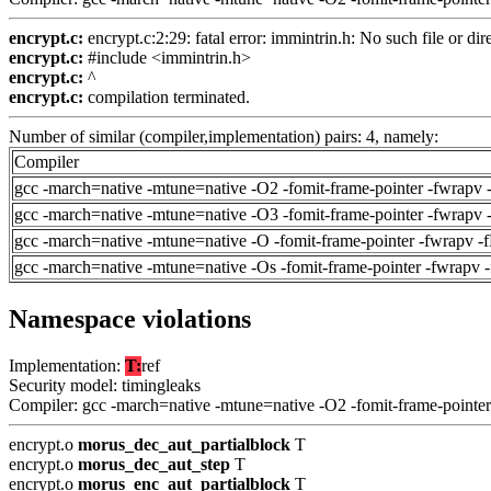
encrypt.c:
encrypt.c:2:29: fatal error: immintrin.h: No such file or dir
encrypt.c:
#include <immintrin.h>
encrypt.c:
^
encrypt.c:
compilation terminated.
Number of similar (compiler,implementation) pairs: 4, namely:
Compiler
gcc -march=native -mtune=native -O2 -fomit-frame-pointer -fwrapv 
gcc -march=native -mtune=native -O3 -fomit-frame-pointer -fwrapv 
gcc -march=native -mtune=native -O -fomit-frame-pointer -fwrapv -
gcc -march=native -mtune=native -Os -fomit-frame-pointer -fwrapv 
Namespace violations
Implementation:
T:
ref
Security model: timingleaks
Compiler: gcc -march=native -mtune=native -O2 -fomit-frame-pointer
encrypt.o
morus_dec_aut_partialblock
T
encrypt.o
morus_dec_aut_step
T
encrypt.o
morus_enc_aut_partialblock
T