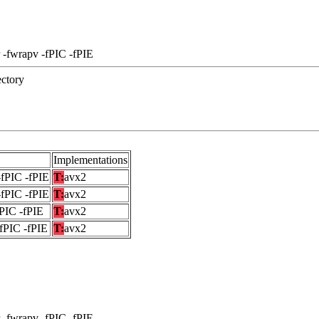
 -fwrapv -fPIC -fPIE
ectory
Implementations
-fPIC -fPIE
T:
avx2
-fPIC -fPIE
T:
avx2
fPIC -fPIE
T:
avx2
-fPIC -fPIE
T:
avx2
 -fwrapv -fPIC -fPIE