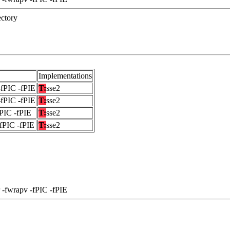
ectory
Implementations
-fPIC -fPIE
T:
sse2
-fPIC -fPIE
T:
sse2
fPIC -fPIE
T:
sse2
-fPIC -fPIE
T:
sse2
 -fwrapv -fPIC -fPIE