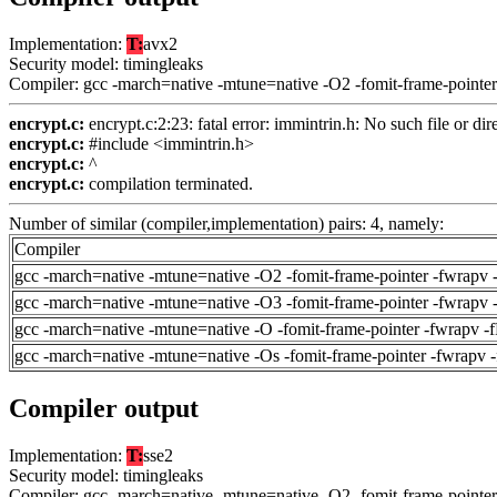
Implementation:
T:
avx2
Security model: timingleaks
Compiler: gcc -march=native -mtune=native -O2 -fomit-frame-pointer
encrypt.c:
encrypt.c:2:23: fatal error: immintrin.h: No such file or dir
encrypt.c:
#include <immintrin.h>
encrypt.c:
^
encrypt.c:
compilation terminated.
Number of similar (compiler,implementation) pairs: 4, namely:
Compiler
gcc -march=native -mtune=native -O2 -fomit-frame-pointer -fwrapv 
gcc -march=native -mtune=native -O3 -fomit-frame-pointer -fwrapv 
gcc -march=native -mtune=native -O -fomit-frame-pointer -fwrapv -
gcc -march=native -mtune=native -Os -fomit-frame-pointer -fwrapv 
Compiler output
Implementation:
T:
sse2
Security model: timingleaks
Compiler: gcc -march=native -mtune=native -O2 -fomit-frame-pointer