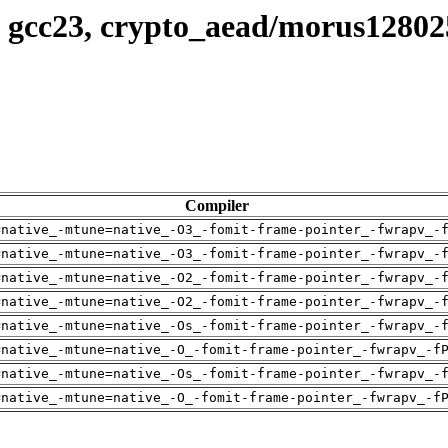
, gcc23, crypto_aead/morus1280
Compiler
=native_-mtune=native_-O3_-fomit-frame-pointer_-fwrapv_-
=native_-mtune=native_-O3_-fomit-frame-pointer_-fwrapv_-
=native_-mtune=native_-O2_-fomit-frame-pointer_-fwrapv_-
=native_-mtune=native_-O2_-fomit-frame-pointer_-fwrapv_-
=native_-mtune=native_-Os_-fomit-frame-pointer_-fwrapv_-
=native_-mtune=native_-O_-fomit-frame-pointer_-fwrapv_-f
=native_-mtune=native_-Os_-fomit-frame-pointer_-fwrapv_-
=native_-mtune=native_-O_-fomit-frame-pointer_-fwrapv_-f