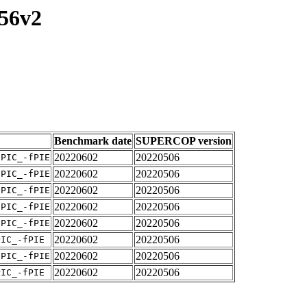
256v2
Benchmark date
SUPERCOP version
20220602
20220506
fPIC_-fPIE
20220602
20220506
fPIC_-fPIE
20220602
20220506
fPIC_-fPIE
20220602
20220506
fPIC_-fPIE
20220602
20220506
fPIC_-fPIE
20220602
20220506
PIC_-fPIE
20220602
20220506
fPIC_-fPIE
20220602
20220506
PIC_-fPIE