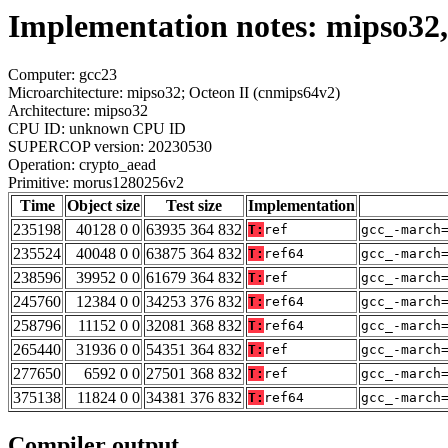
Implementation notes: mipso32
Computer: gcc23
Microarchitecture: mipso32; Octeon II (cnmips64v2)
Architecture: mipso32
CPU ID: unknown CPU ID
SUPERCOP version: 20230530
Operation: crypto_aead
Primitive: morus1280256v2
Time
Object size
Test size
Implementation
235198
40128 0 0
63935 364 832
T:
ref
gcc_-march
235524
40048 0 0
63875 364 832
T:
ref64
gcc_-march
238596
39952 0 0
61679 364 832
T:
ref
gcc_-march
245760
12384 0 0
34253 376 832
T:
ref64
gcc_-march
258796
11152 0 0
32081 368 832
T:
ref64
gcc_-march
265440
31936 0 0
54351 364 832
T:
ref
gcc_-march
277650
6592 0 0
27501 368 832
T:
ref
gcc_-march
375138
11824 0 0
34381 376 832
T:
ref64
gcc_-march
Compiler output