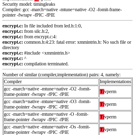
Security model: timingleaks
Compiler: gcc -march=native -mtune=native -O2 -fomit-frame-
pointer -fwrapv -fPIC -fPIE
encrypt.c:
In file included from led.h:1:0,
encrypt.c:
from silc.h:2,
encrypt.c:
from encrypt.c:4:
encrypt.c:
common.h:4:23: fatal error: xmmintrin.h: No such file or
directory
encrypt.c:
#include <xmmintrin.h>
encrypt.c:
^
encrypt.c:
compilation terminated.
Number of similar (compiler,implementation) pairs: 4, namely:
Compiler
Implementations
gcc -march=native -mtune=native -O2 -fomit-
T:
vperm
frame-pointer -fwrapv -fPIC -fPIE
gcc -march=native -mtune=native -O3 -fomit-
T:
vperm
frame-pointer -fwrapv -fPIC -fPIE
gcc -march=native -mtune=native -O -fomit-
T:
vperm
frame-pointer -fwrapv -fPIC -fPIE
gcc -march=native -mtune=native -Os -fomit-
T:
vperm
frame-pointer -fwrapv -fPIC -fPIE