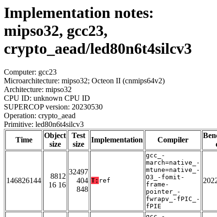
Implementation notes:
mipso32, gcc23,
crypto_aead/led80n6t4silcv3
Computer: gcc23
Microarchitecture: mipso32; Octeon II (cnmips64v2)
Architecture: mipso32
CPU ID: unknown CPU ID
SUPERCOP version: 20230530
Operation: crypto_aead
Primitive: led80n6t4silcv3
Object
Test
Ben
Time
Implementation
Compiler
size
size
gcc_-
march=native_-
mtune=native_-
32497
8812
O3_-fomit-
146826144
404
202
T:
ref
16 16
frame-
848
pointer_-
fwrapv_-fPIC_-
fPIE
gcc_-