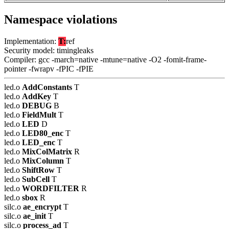
Namespace violations
Implementation:
T:
ref
Security model: timingleaks
Compiler: gcc -march=native -mtune=native -O2 -fomit-frame-
pointer -fwrapv -fPIC -fPIE
led.o
AddConstants
T
led.o
AddKey
T
led.o
DEBUG
B
led.o
FieldMult
T
led.o
LED
D
led.o
LED80_enc
T
led.o
LED_enc
T
led.o
MixColMatrix
R
led.o
MixColumn
T
led.o
ShiftRow
T
led.o
SubCell
T
led.o
WORDFILTER
R
led.o
sbox
R
silc.o
ae_encrypt
T
silc.o
ae_init
T
silc.o
process_ad
T