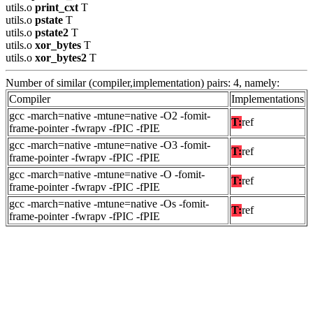
utils.o
print_cxt
T
utils.o
pstate
T
utils.o
pstate2
T
utils.o
xor_bytes
T
utils.o
xor_bytes2
T
Number of similar (compiler,implementation) pairs: 4, namely:
Compiler
Implementations
gcc -march=native -mtune=native -O2 -fomit-
T:
ref
frame-pointer -fwrapv -fPIC -fPIE
gcc -march=native -mtune=native -O3 -fomit-
T:
ref
frame-pointer -fwrapv -fPIC -fPIE
gcc -march=native -mtune=native -O -fomit-
T:
ref
frame-pointer -fwrapv -fPIC -fPIE
gcc -march=native -mtune=native -Os -fomit-
T:
ref
frame-pointer -fwrapv -fPIC -fPIE