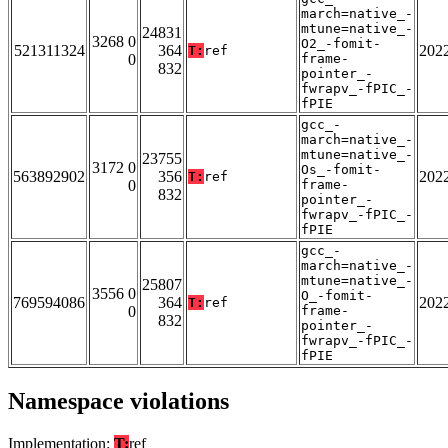
march=native_-
mtune=native_-
24831
3268 0
O2_-fomit-
521311324
364
202
T:
ref
0
frame-
832
pointer_-
fwrapv_-fPIC_-
fPIE
gcc_-
march=native_-
mtune=native_-
23755
3172 0
Os_-fomit-
563892902
356
202
T:
ref
0
frame-
832
pointer_-
fwrapv_-fPIC_-
fPIE
gcc_-
march=native_-
mtune=native_-
25807
3556 0
O_-fomit-
769594086
364
202
T:
ref
0
frame-
832
pointer_-
fwrapv_-fPIC_-
fPIE
Namespace violations
Implementation:
T:
ref