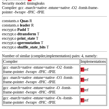
Security model: timingleaks
Compiler: gcc -march=native -mtune=native -O2 -fomit-frame-
pointer -fwrapv -fPIC -fPIE
constants.o
Quas
R
constants.o
leader
R
encrypt.o
Padd
T
encrypt.o
dtransform
T
encrypt.o
print_state
T
encrypt.o
qpermutation
T
encrypt.o
shuffle_state_bits
T
Number of similar (compiler,implementation) pairs: 4, namely:
Compiler
Implementations
gcc -march=native -mtune=native -O2 -fomit-
T:
ref
frame-pointer -fwrapv -fPIC -fPIE
gcc -march=native -mtune=native -O3 -fomit-
T:
ref
frame-pointer -fwrapv -fPIC -fPIE
gcc -march=native -mtune=native -O -fomit-
T:
ref
frame-pointer -fwrapv -fPIC -fPIE
gcc -march=native -mtune=native -Os -fomit-
T:
ref
frame-pointer -fwrapv -fPIC -fPIE