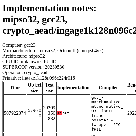
Implementation notes:
mipso32, gcc23,
crypto_aead/ingage1k128n096c
Computer: gcc23
Microarchitecture: mipso32; Octeon II (cnmips64v2)
Architecture: mipso32
CPU ID: unknown CPU ID
SUPERCOP version: 20230530
Operation: crypto_aead
Primitive: ingage1k128n096c224r016
Object
Test
Ben
Time
Implementation
Compiler
size
size
gcc_-
march=native_-
mtune=native_-
29269
5796 0
O3_-fomit-
507922874
356
202
T:
ref
0
frame-
832
pointer_-
fwrapv_-fPIC_-
fPIE
gcc_-