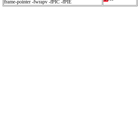
frame-pointer -fwrapv -fPIC -fPIE