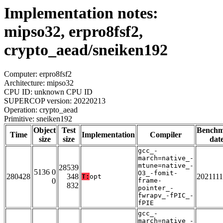
Implementation notes:
mipso32, erpro8fsf2,
crypto_aead/sneiken192
Computer: erpro8fsf2
Architecture: mipso32
CPU ID: unknown CPU ID
SUPERCOP version: 20220213
Operation: crypto_aead
Primitive: sneiken192
Object
Test
Bench
Time
Implementation
Compiler
size
size
dat
gcc_-
march=native_-
mtune=native_-
28539
5136 0
O3_-fomit-
280428
348
202111
T:
opt
0
frame-
832
pointer_-
fwrapv_-fPIC_-
fPIE
gcc_-
march=native_-