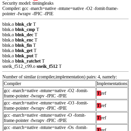
Security model: timingleaks
Compiler: gcc -march=native -mtune=native -O2 -fomit-frame-
pointer -fwrapv -fPIC -fPIE
blnk.o
blnk_clr
T
blnk.o
blnk_cmp
T
blnk.o
blnk_dec
T
blnk.o
blnk_enc
T
blnk.o
blnk_fin
T
blnk.o
blnk_get
T
blnk.o
blnk_put
T
blnk.o
blnk_ratchet
T
sneik_f512_c99.o
sneik_f512
T
Number of similar (compiler,implementation) pairs: 4, namely:
Compiler
Implementations
gcc -march=native -mtune=native -O2 -fomit-
T:
ref
frame-pointer -fwrapv -fPIC -fPIE
gcc -march=native -mtune=native -O3 -fomit-
T:
ref
frame-pointer -fwrapv -fPIC -fPIE
gcc -march=native -mtune=native -O -fomit-
T:
ref
frame-pointer -fwrapv -fPIC -fPIE
gcc -march=native -mtune=native -Os -fomit-
T:
ref