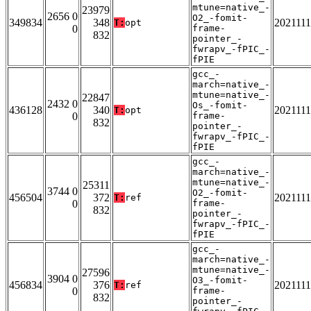
mtune=native_-
23979
2656 0
O2_-fomit-
349834
348
202111
T:
opt
0
frame-
832
pointer_-
fwrapv_-fPIC_-
fPIE
gcc_-
march=native_-
mtune=native_-
22847
2432 0
Os_-fomit-
436128
340
202111
T:
opt
0
frame-
832
pointer_-
fwrapv_-fPIC_-
fPIE
gcc_-
march=native_-
mtune=native_-
25311
3744 0
O2_-fomit-
456504
372
202111
T:
ref
0
frame-
832
pointer_-
fwrapv_-fPIC_-
fPIE
gcc_-
march=native_-
mtune=native_-
27596
3904 0
O3_-fomit-
456834
376
202111
T:
ref
0
frame-
832
pointer_-