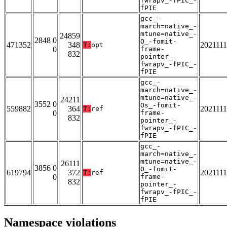
fwrapv_-fPIC_-
fPIE
gcc_-
march=native_-
mtune=native_-
24859
2848 0
O_-fomit-
471352
348
202111
T:
opt
0
frame-
832
pointer_-
fwrapv_-fPIC_-
fPIE
gcc_-
march=native_-
mtune=native_-
24211
3552 0
Os_-fomit-
559882
364
202111
T:
ref
0
frame-
832
pointer_-
fwrapv_-fPIC_-
fPIE
gcc_-
march=native_-
mtune=native_-
26111
3856 0
O_-fomit-
619794
372
202111
T:
ref
0
frame-
832
pointer_-
fwrapv_-fPIC_-
fPIE
Namespace violations