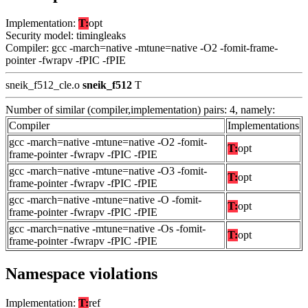
Implementation:
T:
opt
Security model: timingleaks
Compiler: gcc -march=native -mtune=native -O2 -fomit-frame-
pointer -fwrapv -fPIC -fPIE
sneik_f512_cle.o
sneik_f512
T
Number of similar (compiler,implementation) pairs: 4, namely:
Compiler
Implementations
gcc -march=native -mtune=native -O2 -fomit-
T:
opt
frame-pointer -fwrapv -fPIC -fPIE
gcc -march=native -mtune=native -O3 -fomit-
T:
opt
frame-pointer -fwrapv -fPIC -fPIE
gcc -march=native -mtune=native -O -fomit-
T:
opt
frame-pointer -fwrapv -fPIC -fPIE
gcc -march=native -mtune=native -Os -fomit-
T:
opt
frame-pointer -fwrapv -fPIC -fPIE
Namespace violations
Implementation:
T:
ref