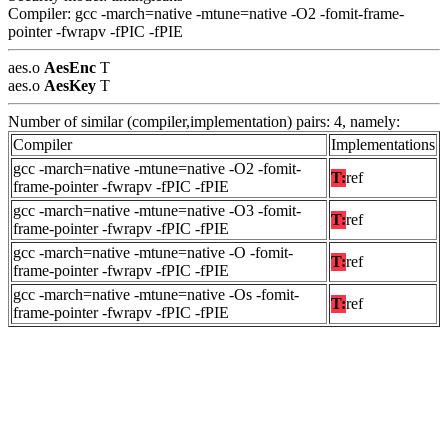
Compiler: gcc -march=native -mtune=native -O2 -fomit-frame-
pointer -fwrapv -fPIC -fPIE
aes.o
AesEnc
T
aes.o
AesKey
T
Number of similar (compiler,implementation) pairs: 4, namely:
Compiler
Implementations
gcc -march=native -mtune=native -O2 -fomit-
T:
ref
frame-pointer -fwrapv -fPIC -fPIE
gcc -march=native -mtune=native -O3 -fomit-
T:
ref
frame-pointer -fwrapv -fPIC -fPIE
gcc -march=native -mtune=native -O -fomit-
T:
ref
frame-pointer -fwrapv -fPIC -fPIE
gcc -march=native -mtune=native -Os -fomit-
T:
ref
frame-pointer -fwrapv -fPIC -fPIE