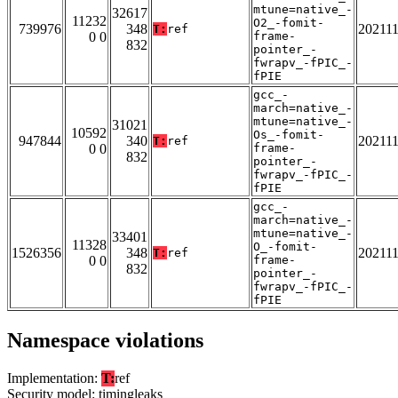
mtune=native_-
32617
11232
O2_-fomit-
739976
348
20211
T:
ref
0 0
frame-
832
pointer_-
fwrapv_-fPIC_-
fPIE
gcc_-
march=native_-
mtune=native_-
31021
10592
Os_-fomit-
947844
340
20211
T:
ref
0 0
frame-
832
pointer_-
fwrapv_-fPIC_-
fPIE
gcc_-
march=native_-
mtune=native_-
33401
11328
O_-fomit-
1526356
348
20211
T:
ref
0 0
frame-
832
pointer_-
fwrapv_-fPIC_-
fPIE
Namespace violations
Implementation:
T:
ref
Security model: timingleaks