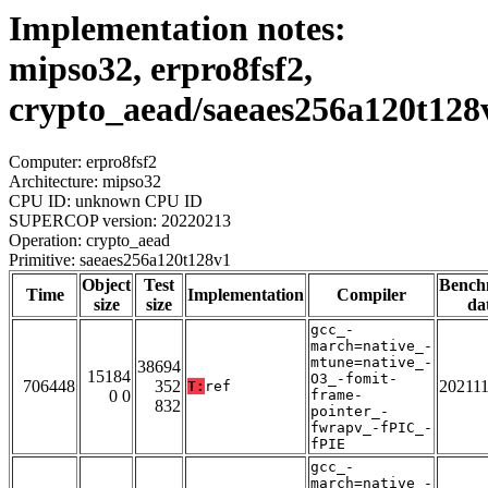
Implementation notes:
mipso32, erpro8fsf2,
crypto_aead/saeaes256a120t128
Computer: erpro8fsf2
Architecture: mipso32
CPU ID: unknown CPU ID
SUPERCOP version: 20220213
Operation: crypto_aead
Primitive: saeaes256a120t128v1
Object
Test
Bench
Time
Implementation
Compiler
size
size
da
gcc_-
march=native_-
mtune=native_-
38694
15184
O3_-fomit-
706448
352
20211
T:
ref
0 0
frame-
832
pointer_-
fwrapv_-fPIC_-
fPIE
gcc_-
march=native_-