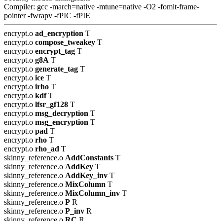
Compiler: gcc -march=native -mtune=native -O2 -fomit-frame-
pointer -fwrapv -fPIC -fPIE
encrypt.o
ad_encryption
T
encrypt.o
compose_tweakey
T
encrypt.o
encrypt_tag
T
encrypt.o
g8A
T
encrypt.o
generate_tag
T
encrypt.o
ice
T
encrypt.o
irho
T
encrypt.o
kdf
T
encrypt.o
lfsr_gf128
T
encrypt.o
msg_decryption
T
encrypt.o
msg_encryption
T
encrypt.o
pad
T
encrypt.o
rho
T
encrypt.o
rho_ad
T
skinny_reference.o
AddConstants
T
skinny_reference.o
AddKey
T
skinny_reference.o
AddKey_inv
T
skinny_reference.o
MixColumn
T
skinny_reference.o
MixColumn_inv
T
skinny_reference.o
P
R
skinny_reference.o
P_inv
R
skinny_reference.o
RC
R