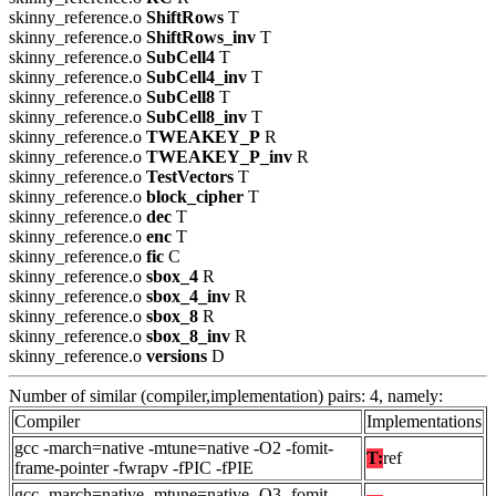
skinny_reference.o
ShiftRows
T
skinny_reference.o
ShiftRows_inv
T
skinny_reference.o
SubCell4
T
skinny_reference.o
SubCell4_inv
T
skinny_reference.o
SubCell8
T
skinny_reference.o
SubCell8_inv
T
skinny_reference.o
TWEAKEY_P
R
skinny_reference.o
TWEAKEY_P_inv
R
skinny_reference.o
TestVectors
T
skinny_reference.o
block_cipher
T
skinny_reference.o
dec
T
skinny_reference.o
enc
T
skinny_reference.o
fic
C
skinny_reference.o
sbox_4
R
skinny_reference.o
sbox_4_inv
R
skinny_reference.o
sbox_8
R
skinny_reference.o
sbox_8_inv
R
skinny_reference.o
versions
D
Number of similar (compiler,implementation) pairs: 4, namely:
Compiler
Implementations
gcc -march=native -mtune=native -O2 -fomit-
T:
ref
frame-pointer -fwrapv -fPIC -fPIE
gcc -march=native -mtune=native -O3 -fomit-