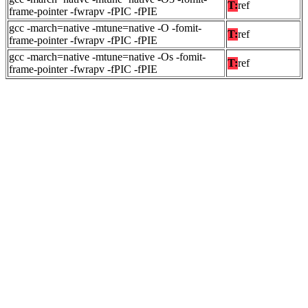
T:
ref
frame-pointer -fwrapv -fPIC -fPIE
gcc -march=native -mtune=native -O -fomit-
T:
ref
frame-pointer -fwrapv -fPIC -fPIE
gcc -march=native -mtune=native -Os -fomit-
T:
ref
frame-pointer -fwrapv -fPIC -fPIE