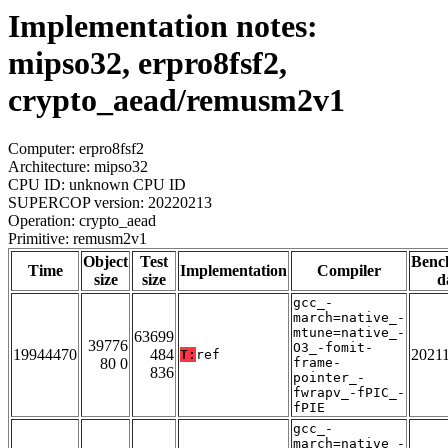
Implementation notes:
mipso32, erpro8fsf2,
crypto_aead/remusm2v1
Computer: erpro8fsf2
Architecture: mipso32
CPU ID: unknown CPU ID
SUPERCOP version: 20220213
Operation: crypto_aead
Primitive: remusm2v1
Object
Test
Benc
Time
Implementation
Compiler
size
size
d
gcc_-
march=native_-
mtune=native_-
63699
39776
O3_-fomit-
19944470
484
2021
T:
ref
80 0
frame-
836
pointer_-
fwrapv_-fPIC_-
fPIE
gcc_-
march=native_-