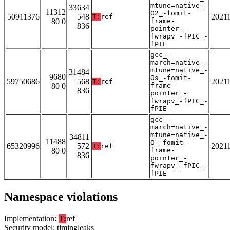
mtune=native_-
33634
11312
O2_-fomit-
50911376
548
2021
T:
ref
80 0
frame-
836
pointer_-
fwrapv_-fPIC_-
fPIE
gcc_-
march=native_-
mtune=native_-
31484
9680
Os_-fomit-
59750686
568
2021
T:
ref
80 0
frame-
836
pointer_-
fwrapv_-fPIC_-
fPIE
gcc_-
march=native_-
mtune=native_-
34811
11488
O_-fomit-
65320996
572
2021
T:
ref
80 0
frame-
836
pointer_-
fwrapv_-fPIC_-
fPIE
Namespace violations
Implementation:
T:
ref
Security model: timingleaks