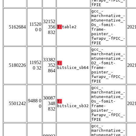
fwrapv_-fPIC_-
fPIE
gcc_-
march=native_-
mtune=native_-
32152
11520
Os_-fomit-
5162684
356
202
T:
table2
0 0
frame-
832
pointer_-
fwrapv_-fPIC_-
fPIE
gcc_-
march=native_-
mtune=native_-
33382
11952
T:
O2_-fomit-
5180226
352
202
0 32
bitslice_sb64
frame-
864
pointer_-
fwrapv_-fPIC_-
fPIE
gcc_-
march=native_-
mtune=native_-
30087
9488 0
T:
Os_-fomit-
5501242
348
202
0
bitslice_sb32
frame-
832
pointer_-
fwrapv_-fPIC_-
fPIE
gcc_-
march=native_-
mtune=native_-