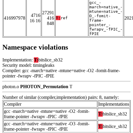
gcc_-
march=native_-
mtune=native_-
27291
4716
O_-fomit-
416997978
416
202
T:
ref
16 16
frame-
848
pointer_-
fwrapv_-fPIC_-
fPIE
Namespace violations
Implementation:
T:
bitslice_sb32
Security model: timingleaks
Compiler: gcc -march=native -mtune=native -O2 -fomit-frame-
pointer -fwrapv -fPIC -fPIE
photon.o
PHOTON_Permutation
T
Number of similar (compiler,implementation) pairs: 8, namely:
Compiler
Implementations
gcc -march=native -mtune=native -O2 -fomit-
T:
bitslice_sb32
frame-pointer -fwrapv -fPIC -fPIE
gcc -march=native -mtune=native -O3 -fomit-
T:
bitslice_sb32
frame-pointer -fwrapv -fPIC -fPIE