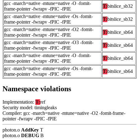
gcc -march=native -mtune=native -O -fomit-
T:
bitslice_sb32
frame-pointer -fwrapv -fPIC -fPIE
gcc -march=native -mtune=native -Os -fomit-
T:
bitslice_sb32
frame-pointer -fwrapv -fPIC -fPIE
gcc -march=native -mtune=native -O2 -fomit-
T:
bitslice_sb64
frame-pointer -fwrapv -fPIC -fPIE
gcc -march=native -mtune=native -O3 -fomit-
T:
bitslice_sb64
frame-pointer -fwrapv -fPIC -fPIE
gcc -march=native -mtune=native -O -fomit-
T:
bitslice_sb64
frame-pointer -fwrapv -fPIC -fPIE
gcc -march=native -mtune=native -Os -fomit-
T:
bitslice_sb64
frame-pointer -fwrapv -fPIC -fPIE
Namespace violations
Implementation:
T:
ref
Security model: timingleaks
Compiler: gcc -march=native -mtune=native -O2 -fomit-frame-
pointer -fwrapv -fPIC -fPIE
photon.o
AddKey
T
photon.o
DEBUG
B