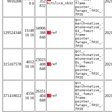
9910208
352
202
0 0
bitslice_sb32
frame-
832
pointer_-
fwrapv_-fPIC_-
fPIE
gcc_-
march=native_-
mtune=native_-
34906
11148
O3_-fomit-
129524348
388
202
T:
ref
16 16
frame-
848
pointer_-
fwrapv_-fPIC_-
fPIE
gcc_-
march=native_-
mtune=native_-
25023
4012
Os_-fomit-
315107578
408
202
T:
ref
16 16
frame-
848
pointer_-
fwrapv_-fPIC_-
fPIE
gcc_-
march=native_-
mtune=native_-
26351
4556
O2_-fomit-
371418022
404
202
T:
ref
16 16
frame-
848
pointer_-
fwrapv_-fPIC_-
fPIE