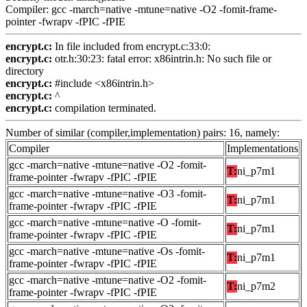
Compiler: gcc -march=native -mtune=native -O2 -fomit-frame-
pointer -fwrapv -fPIC -fPIE
encrypt.c:
In file included from encrypt.c:33:0:
encrypt.c:
otr.h:30:23: fatal error: x86intrin.h: No such file or
directory
encrypt.c:
#include <x86intrin.h>
encrypt.c:
^
encrypt.c:
compilation terminated.
Number of similar (compiler,implementation) pairs: 16, namely:
Compiler
Implementations
gcc -march=native -mtune=native -O2 -fomit-
T:
ni_p7m1
frame-pointer -fwrapv -fPIC -fPIE
gcc -march=native -mtune=native -O3 -fomit-
T:
ni_p7m1
frame-pointer -fwrapv -fPIC -fPIE
gcc -march=native -mtune=native -O -fomit-
T:
ni_p7m1
frame-pointer -fwrapv -fPIC -fPIE
gcc -march=native -mtune=native -Os -fomit-
T:
ni_p7m1
frame-pointer -fwrapv -fPIC -fPIE
gcc -march=native -mtune=native -O2 -fomit-
T:
ni_p7m2
frame-pointer -fwrapv -fPIC -fPIE