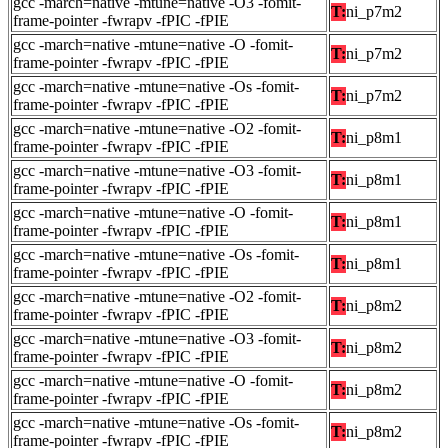
gcc -march=native -mtune=native -O3 -fomit-
T:
ni_p7m2
frame-pointer -fwrapv -fPIC -fPIE
gcc -march=native -mtune=native -O -fomit-
T:
ni_p7m2
frame-pointer -fwrapv -fPIC -fPIE
gcc -march=native -mtune=native -Os -fomit-
T:
ni_p7m2
frame-pointer -fwrapv -fPIC -fPIE
gcc -march=native -mtune=native -O2 -fomit-
T:
ni_p8m1
frame-pointer -fwrapv -fPIC -fPIE
gcc -march=native -mtune=native -O3 -fomit-
T:
ni_p8m1
frame-pointer -fwrapv -fPIC -fPIE
gcc -march=native -mtune=native -O -fomit-
T:
ni_p8m1
frame-pointer -fwrapv -fPIC -fPIE
gcc -march=native -mtune=native -Os -fomit-
T:
ni_p8m1
frame-pointer -fwrapv -fPIC -fPIE
gcc -march=native -mtune=native -O2 -fomit-
T:
ni_p8m2
frame-pointer -fwrapv -fPIC -fPIE
gcc -march=native -mtune=native -O3 -fomit-
T:
ni_p8m2
frame-pointer -fwrapv -fPIC -fPIE
gcc -march=native -mtune=native -O -fomit-
T:
ni_p8m2
frame-pointer -fwrapv -fPIC -fPIE
gcc -march=native -mtune=native -Os -fomit-
T:
ni_p8m2
frame-pointer -fwrapv -fPIC -fPIE