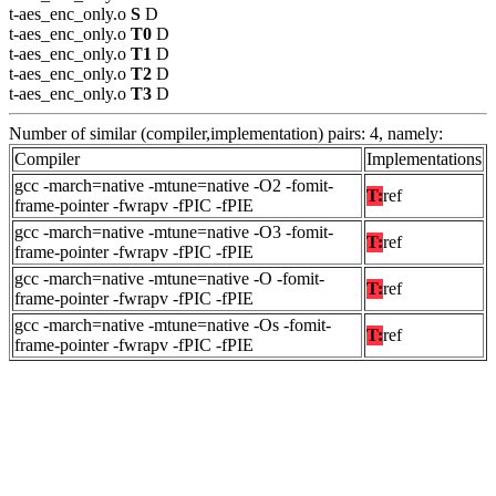
t-aes_enc_only.o
S
D
t-aes_enc_only.o
T0
D
t-aes_enc_only.o
T1
D
t-aes_enc_only.o
T2
D
t-aes_enc_only.o
T3
D
Number of similar (compiler,implementation) pairs: 4, namely:
Compiler
Implementations
gcc -march=native -mtune=native -O2 -fomit-
T:
ref
frame-pointer -fwrapv -fPIC -fPIE
gcc -march=native -mtune=native -O3 -fomit-
T:
ref
frame-pointer -fwrapv -fPIC -fPIE
gcc -march=native -mtune=native -O -fomit-
T:
ref
frame-pointer -fwrapv -fPIC -fPIE
gcc -march=native -mtune=native -Os -fomit-
T:
ref
frame-pointer -fwrapv -fPIC -fPIE