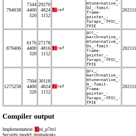
mtune=native_-
7344
29270
O2_-fomit-
794038
4400
4824
20211
T:
ref
frame-
320
1152
pointer_-
fwrapv_-fPIC_-
fPIE
gcc_-
march=native_-
mtune=native_-
6176
27178
Os_-fomit-
879406
4400
4816
20211
T:
ref
frame-
320
1152
pointer_-
fwrapv_-fPIC_-
fPIE
gcc_-
march=native_-
mtune=native_-
7504
30118
O_-fomit-
1275258
4400
4824
20211
T:
ref
frame-
320
1152
pointer_-
fwrapv_-fPIC_-
fPIE
Compiler output
Implementation:
T:
ni_p7m1
Security model: timingleaks