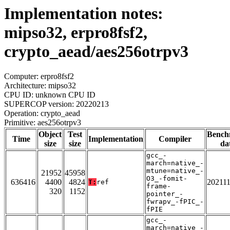
Implementation notes:
mipso32, erpro8fsf2,
crypto_aead/aes256otrpv3
Computer: erpro8fsf2
Architecture: mipso32
CPU ID: unknown CPU ID
SUPERCOP version: 20220213
Operation: crypto_aead
Primitive: aes256otrpv3
Object
Test
Bench
Time
Implementation
Compiler
size
size
da
gcc_-
march=native_-
mtune=native_-
21952
45958
O3_-fomit-
636416
4400
4824
20211
T:
ref
frame-
320
1152
pointer_-
fwrapv_-fPIC_-
fPIE
gcc_-
march=native_-