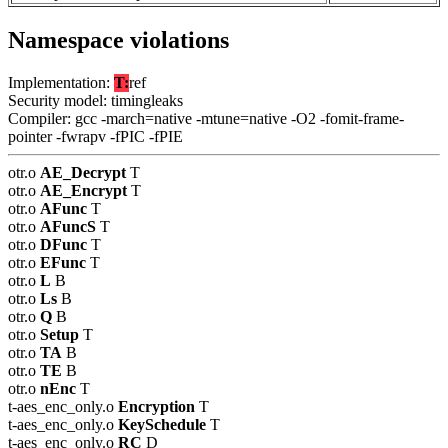
Namespace violations
Implementation:
T:
ref
Security model: timingleaks
Compiler: gcc -march=native -mtune=native -O2 -fomit-frame-
pointer -fwrapv -fPIC -fPIE
otr.o
AE_Decrypt
T
otr.o
AE_Encrypt
T
otr.o
AFunc
T
otr.o
AFuncS
T
otr.o
DFunc
T
otr.o
EFunc
T
otr.o
L
B
otr.o
Ls
B
otr.o
Q
B
otr.o
Setup
T
otr.o
TA
B
otr.o
TE
B
otr.o
nEnc
T
t-aes_enc_only.o
Encryption
T
t-aes_enc_only.o
KeySchedule
T
t-aes_enc_only.o
RC
D