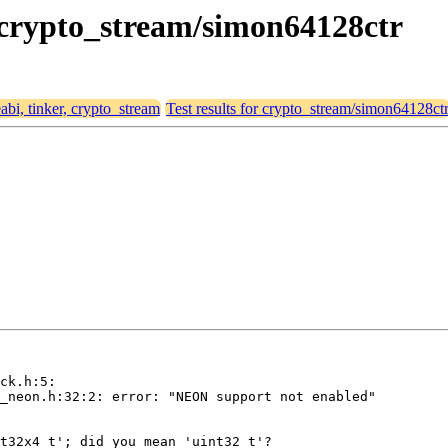
r, crypto_stream/simon64128ctr
eabi, tinker, crypto_stream
Test results for crypto_stream/simon64128ct