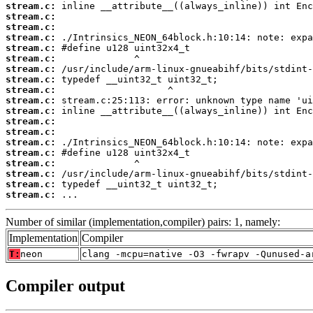
stream.c:
stream.c:
stream.c:
stream.c:
stream.c:
stream.c:
stream.c:
stream.c:
stream.c:
stream.c:
stream.c:
stream.c:
stream.c:
stream.c:
stream.c:
stream.c:
stream.c:
stream.c:
stream.c:
 ...
Number of similar (implementation,compiler) pairs: 1, namely:
Implementation
Compiler
T:
neon
clang -mcpu=native -O3 -fwrapv -Qunused-a
Compiler output