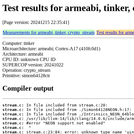
Test results for armeabi, tinke
[Page version: 20241215 22:35:41]
Measurements for armeabi, tinker, crypto_stream
Test results for arm
Computer: tinker
Microarchitecture: armeabi; Cortex-A17 (410fc0d1)
Architecture: armeabi
CPU ID: unknown CPU ID
SUPERCOP version: 20241022
Operation: crypto_stream
Primitive: simon64128ctr
Compiler output
stream.c:
stream.c:
stream.c:
stream.c:
stream.c:
stream.c:
stream.c: