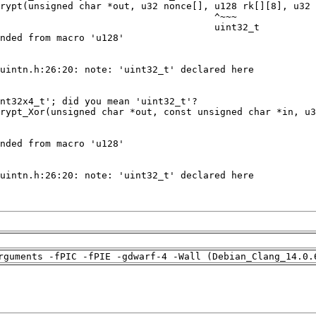
rguments -fPIC -fPIE -gdwarf-4 -Wall (Debian_Clang_14.0.