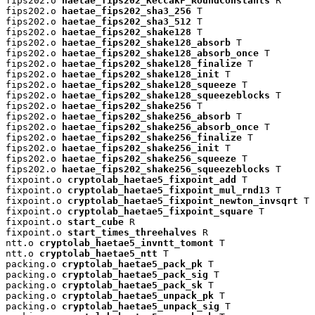
fips202.o 
haetae_fips202_KeccakF_RoundConstants
 R

fips202.o 
haetae_fips202_sha3_256
 T

fips202.o 
haetae_fips202_sha3_512
 T

fips202.o 
haetae_fips202_shake128
 T

fips202.o 
haetae_fips202_shake128_absorb
 T

fips202.o 
haetae_fips202_shake128_absorb_once
 T

fips202.o 
haetae_fips202_shake128_finalize
 T

fips202.o 
haetae_fips202_shake128_init
 T

fips202.o 
haetae_fips202_shake128_squeeze
 T

fips202.o 
haetae_fips202_shake128_squeezeblocks
 T

fips202.o 
haetae_fips202_shake256
 T

fips202.o 
haetae_fips202_shake256_absorb
 T

fips202.o 
haetae_fips202_shake256_absorb_once
 T

fips202.o 
haetae_fips202_shake256_finalize
 T

fips202.o 
haetae_fips202_shake256_init
 T

fips202.o 
haetae_fips202_shake256_squeeze
 T

fips202.o 
haetae_fips202_shake256_squeezeblocks
 T

fixpoint.o 
cryptolab_haetae5_fixpoint_add
 T

fixpoint.o 
cryptolab_haetae5_fixpoint_mul_rnd13
 T

fixpoint.o 
cryptolab_haetae5_fixpoint_newton_invsqrt
 T

fixpoint.o 
cryptolab_haetae5_fixpoint_square
 T

fixpoint.o 
start_cube
 R

fixpoint.o 
start_times_threehalves
 R

ntt.o 
cryptolab_haetae5_invntt_tomont
 T

ntt.o 
cryptolab_haetae5_ntt
 T

packing.o 
cryptolab_haetae5_pack_pk
 T

packing.o 
cryptolab_haetae5_pack_sig
 T

packing.o 
cryptolab_haetae5_pack_sk
 T

packing.o 
cryptolab_haetae5_unpack_pk
 T

packing.o 
cryptolab_haetae5_unpack_sig
 T
