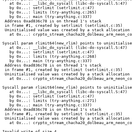
   at 0x...: __libc_do_syscall (libc-do-syscall.S:47)

   by 0x...: setrlimit (setrlimit.c:47)

   by 0x...: limits (try-anything.c:265)

   by 0x...: main (try-anything.c:337)

 Address 0xad836c78 is on thread 1's stack

 in frame #1, created by setrlimit (setrlimit.c:35)

 Uninitialised value was created by a stack allocation

   at 0x...: crypto_stream_chacha20_dolbeau_arm_neon_co
Syscall param rlimit64(new_rlim) points to uninitialise
   at 0x...: __libc_do_syscall (libc-do-syscall.S:47)

   by 0x...: setrlimit (setrlimit.c:47)

   by 0x...: limits (try-anything.c:268)

   by 0x...: main (try-anything.c:337)

 Address 0xad836c78 is on thread 1's stack

 in frame #1, created by setrlimit (setrlimit.c:35)

 Uninitialised value was created by a stack allocation

   at 0x...: crypto_stream_chacha20_dolbeau_arm_neon_co
Syscall param rlimit64(new_rlim) points to uninitialise
   at 0x...: __libc_do_syscall (libc-do-syscall.S:47)

   by 0x...: setrlimit (setrlimit.c:47)

   by 0x...: limits (try-anything.c:271)

   by 0x...: main (try-anything.c:337)

 Address 0xad836c78 is on thread 1's stack

 in frame #1, created by setrlimit (setrlimit.c:35)

 Uninitialised value was created by a stack allocation

   at 0x...: crypto_stream_chacha20_dolbeau_arm_neon_co
Invalid write of size 4
