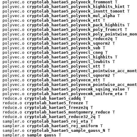
polyvec.o 
cryptolab_haetae5_polyveck_frommont
 T

polyvec.o 
cryptolab_haetae5_polyveck_highbits_hint
 T

polyvec.o 
cryptolab_haetae5_polyveck_invntt_tomont
 T

polyvec.o 
cryptolab_haetae5_polyveck_mul_alpha
 T

polyvec.o 
cryptolab_haetae5_polyveck_ntt
 T

polyvec.o 
cryptolab_haetae5_polyveck_pack_highbits
 T

polyvec.o 
cryptolab_haetae5_polyveck_poly_fromcrt
 T

polyvec.o 
cryptolab_haetae5_polyveck_poly_pointwise_mon
polyvec.o 
cryptolab_haetae5_polyveck_reduce2q
 T

polyvec.o 
cryptolab_haetae5_polyveck_sqnorm2
 T

polyvec.o 
cryptolab_haetae5_polyveck_sub
 T

polyvec.o 
cryptolab_haetae5_polyvecl_cneg
 T

polyvec.o 
cryptolab_haetae5_polyvecl_highbits
 T

polyvec.o 
cryptolab_haetae5_polyvecl_lowbits
 T

polyvec.o 
cryptolab_haetae5_polyvecl_ntt
 T

polyvec.o 
cryptolab_haetae5_polyvecl_pointwise_acc_mont
polyvec.o 
cryptolab_haetae5_polyvecl_sqnorm2
 T

polyvec.o 
cryptolab_haetae5_polyvecm_ntt
 T

polyvec.o 
cryptolab_haetae5_polyvecm_pointwise_acc_mont
polyvec.o 
cryptolab_haetae5_polyvecmk_sqsing_value
 T

polyvec.o 
cryptolab_haetae5_polyvecmk_uniform_eta
 T

reduce.o 
cryptolab_haetae5_caddq
 T

reduce.o 
cryptolab_haetae5_freeze
 T

reduce.o 
cryptolab_haetae5_freeze2q
 T

reduce.o 
cryptolab_haetae5_montgomery_reduce
 T

reduce.o 
cryptolab_haetae5_reduce32_2q
 T

sampler.o 
cryptolab_haetae5_rej_eta
 T

sampler.o 
cryptolab_haetae5_rej_uniform
 T

sampler.o 
cryptolab_haetae5_sample_gauss_N
 T

sampler.o 
sample_gauss
 T
