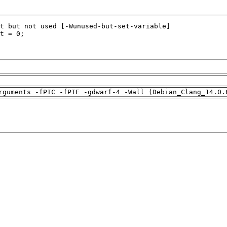
rguments -fPIC -fPIE -gdwarf-4 -Wall (Debian_Clang_14.0.