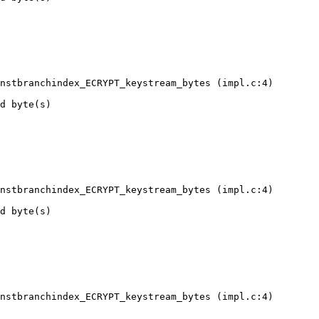
nstbranchindex_ECRYPT_keystream_bytes (impl.c:4)

d byte(s)

nstbranchindex_ECRYPT_keystream_bytes (impl.c:4)

d byte(s)

nstbranchindex_ECRYPT_keystream_bytes (impl.c:4)
