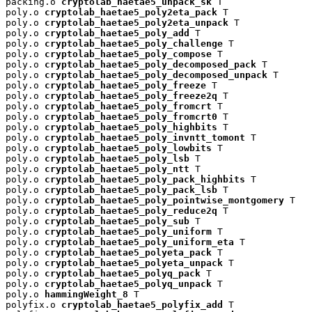
packing.o 
cryptolab_haetae5_unpack_sk
 T

poly.o 
cryptolab_haetae5_poly2eta_pack
 T

poly.o 
cryptolab_haetae5_poly2eta_unpack
 T

poly.o 
cryptolab_haetae5_poly_add
 T

poly.o 
cryptolab_haetae5_poly_challenge
 T

poly.o 
cryptolab_haetae5_poly_compose
 T

poly.o 
cryptolab_haetae5_poly_decomposed_pack
 T

poly.o 
cryptolab_haetae5_poly_decomposed_unpack
 T

poly.o 
cryptolab_haetae5_poly_freeze
 T

poly.o 
cryptolab_haetae5_poly_freeze2q
 T

poly.o 
cryptolab_haetae5_poly_fromcrt
 T

poly.o 
cryptolab_haetae5_poly_fromcrt0
 T

poly.o 
cryptolab_haetae5_poly_highbits
 T

poly.o 
cryptolab_haetae5_poly_invntt_tomont
 T

poly.o 
cryptolab_haetae5_poly_lowbits
 T

poly.o 
cryptolab_haetae5_poly_lsb
 T

poly.o 
cryptolab_haetae5_poly_ntt
 T

poly.o 
cryptolab_haetae5_poly_pack_highbits
 T

poly.o 
cryptolab_haetae5_poly_pack_lsb
 T

poly.o 
cryptolab_haetae5_poly_pointwise_montgomery
 T

poly.o 
cryptolab_haetae5_poly_reduce2q
 T

poly.o 
cryptolab_haetae5_poly_sub
 T

poly.o 
cryptolab_haetae5_poly_uniform
 T

poly.o 
cryptolab_haetae5_poly_uniform_eta
 T

poly.o 
cryptolab_haetae5_polyeta_pack
 T

poly.o 
cryptolab_haetae5_polyeta_unpack
 T

poly.o 
cryptolab_haetae5_polyq_pack
 T

poly.o 
cryptolab_haetae5_polyq_unpack
 T

poly.o 
hammingWeight_8
 T

polyfix.o 
cryptolab_haetae5_polyfix_add
 T
