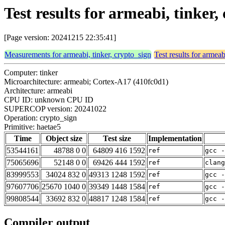
Test results for armeabi, tinker
[Page version: 20241215 22:35:41]
Measurements for armeabi, tinker, crypto_sign
Test results for armeab
Computer: tinker
Microarchitecture: armeabi; Cortex-A17 (410fc0d1)
Architecture: armeabi
CPU ID: unknown CPU ID
SUPERCOP version: 20241022
Operation: crypto_sign
Primitive: haetae5
Time
Object size
Test size
Implementation
53544161
48788 0 0
64809 416 1592
ref
gcc -
75065696
52148 0 0
69426 444 1592
ref
clan
83999553
34024 832 0
49313 1248 1592
ref
gcc -
97607706
25670 1040 0
39349 1448 1584
ref
gcc -
99808544
33692 832 0
48817 1248 1584
ref
gcc -
Compiler output