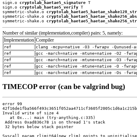
sign.o 
cryptolab_haetae5_signature
 T

sign.o 
cryptolab_haetae5_verify
 T

symmetric-shake.o 
cryptolab_haetae5_haetae_shake128_str
symmetric-shake.o 
cryptolab_haetae5_haetae_shake256_abs
symmetric-shake.o 
cryptolab_haetae5_haetae_shake256_str
Number of similar (implementation,compiler) pairs: 5, namely:
Implementation
Compiler
ref
clang -mcpu=native -O3 -fwrapv -Qunused-a
ref
gcc -march=native -mtune=native -O2 -fwra
ref
gcc -march=native -mtune=native -O3 -fwra
ref
gcc -march=native -mtune=native -O -fwrap
ref
gcc -march=native -mtune=native -Os -fwra
TIMECOP error (can be valgrind bug)
error 99

42f16de1fba566f493c3651f052aa4711cf3605f2005c1d6a1c215b
Invalid write of size 4

   at 0x...: main (try-anything.c:335)

 Address 0xad836c78 is on thread 1's stack

 32 bytes below stack pointer

Syscall param rlimit64(new_rlim) points to uninitialise