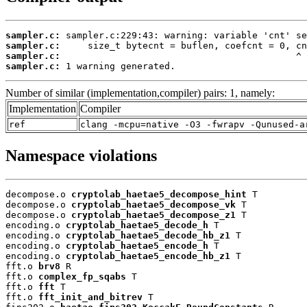
sampler.c:
sampler.c:
sampler.c:
sampler.c:
 1 warning generated.
Number of similar (implementation,compiler) pairs: 1, namely:
Implementation
Compiler
ref
clang -mcpu=native -O3 -fwrapv -Qunused-a
Namespace violations
decompose.o 
cryptolab_haetae5_decompose_hint
 T

decompose.o 
cryptolab_haetae5_decompose_vk
 T

decompose.o 
cryptolab_haetae5_decompose_z1
 T

encoding.o 
cryptolab_haetae5_decode_h
 T

encoding.o 
cryptolab_haetae5_decode_hb_z1
 T

encoding.o 
cryptolab_haetae5_encode_h
 T

encoding.o 
cryptolab_haetae5_encode_hb_z1
 T

fft.o 
brv8
 R

fft.o 
complex_fp_sqabs
 T

fft.o 
fft
 T

fft.o 
fft_init_and_bitrev
 T
