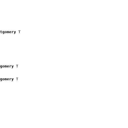
tgomery
 T

gomery
 T

gomery
 T
