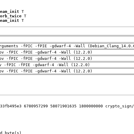
eam_init
 T

orb_twice
 T

eam_init
 T
rguments -fPIC -fPIE -gdwarf-4 -Wall (Debian_Clang_14.0.
pv -fPIC -fPIE -gdwarf-4 -Wall (12.2.0)
pv -fPIC -fPIE -gdwarf-4 -Wall (12.2.0)
v -fPIC -fPIE -gdwarf-4 -Wall (12.2.0)
pv -fPIC -fPIE -gdwarf-4 -Wall (12.2.0)
33fb495e3 6780957299 58071901635 1800000000 crypto_sign/
d byte(s)
