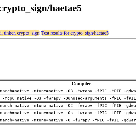
, crypto_sign/haetae5
i, tinker, crypto_sign
Test results for crypto_sign/haetae5
Compiler
march=native -mtune=native -O3 -fwrapv -fPIC -fPIE -gdwa
g -mcpu=native -O3 -fwrapv -Qunused-arguments -fPIC -fPIE
march=native -mtune=native -O2 -fwrapv -fPIC -fPIE -gdwa
march=native -mtune=native -Os -fwrapv -fPIC -fPIE -gdwa
march=native -mtune=native -O -fwrapv -fPIC -fPIE -gdwar