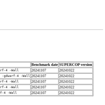
Benchmark date
SUPERCOP version
20241107
20241022
rf-4 -Wall
20241107
20241022
 -gdwarf-4 -Wall
20241107
20241022
rf-4 -Wall
20241107
20241022
rf-4 -Wall
20241107
20241022
f-4 -Wall