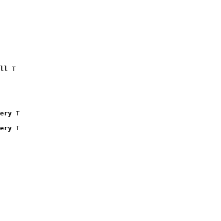
ll
 T

ery
 T

ery
 T
