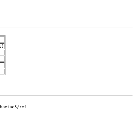
6)
haetae5/ref
