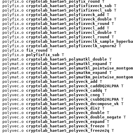
polyfix.o 
cryptolab_haetae5_polyfix_round
 T

polyfix.o 
cryptolab_haetae5_polyfixfixveck_sub
 T

polyfix.o 
cryptolab_haetae5_polyfixfixvecl_sub
 T

polyfix.o 
cryptolab_haetae5_polyfixveck_add
 T

polyfix.o 
cryptolab_haetae5_polyfixveck_double
 T

polyfix.o 
cryptolab_haetae5_polyfixveck_round
 T

polyfix.o 
cryptolab_haetae5_polyfixvecl_add
 T

polyfix.o 
cryptolab_haetae5_polyfixvecl_double
 T

polyfix.o 
cryptolab_haetae5_polyfixvecl_round
 T

polyfix.o 
cryptolab_haetae5_polyfixveclk_sample_hyperba
polyfix.o 
cryptolab_haetae5_polyfixveclk_sqnorm2
 T

polyfix.o 
fix_round
 T

polyfix.o 
polyfixfix_sub
 T

polymat.o 
cryptolab_haetae5_polymatkl_double
 T

polymat.o 
cryptolab_haetae5_polymatkl_expand
 T

polymat.o 
cryptolab_haetae5_polymatkl_pointwise_montgom
polymat.o 
cryptolab_haetae5_polymatkm_expand
 T

polymat.o 
cryptolab_haetae5_polymatkm_pointwise_montgom
polyvec.o 
cryptolab_haetae5_polyveck_add
 T

polyvec.o 
cryptolab_haetae5_polyveck_caddDQ2ALPHA
 T

polyvec.o 
cryptolab_haetae5_polyveck_caddq
 T

polyvec.o 
cryptolab_haetae5_polyveck_cneg
 T

polyvec.o 
cryptolab_haetae5_polyveck_csubDQ2ALPHA
 T

polyvec.o 
cryptolab_haetae5_polyveck_decompose_vk
 T

polyvec.o 
cryptolab_haetae5_polyveck_div2
 T

polyvec.o 
cryptolab_haetae5_polyveck_double
 T

polyvec.o 
cryptolab_haetae5_polyveck_double_negate
 T

polyvec.o 
cryptolab_haetae5_polyveck_expand
 T

polyvec.o 
cryptolab_haetae5_polyveck_freeze
 T

polyvec.o 
cryptolab_haetae5_polyveck_freeze2q
 T
