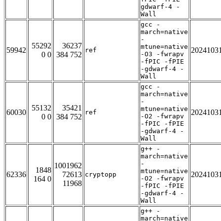
gdwarf-4 -
Wall
gcc -
march=native
-
55292
36237
mtune=native
59942
2024103
ref
0 0
384 752
-O3 -fwrapv
-fPIC -fPIE
-gdwarf-4 -
Wall
gcc -
march=native
-
55132
35421
mtune=native
60030
2024103
ref
0 0
384 752
-O2 -fwrapv
-fPIC -fPIE
-gdwarf-4 -
Wall
g++ -
march=native
-
1001962
1848
mtune=native
62336
72613
2024103
cryptopp
164 0
-O2 -fwrapv
11968
-fPIC -fPIE
-gdwarf-4 -
Wall
g++ -
march=native