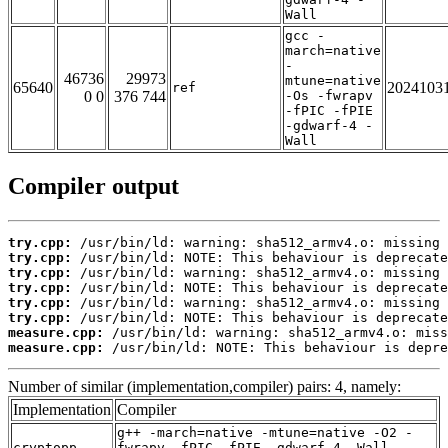
Wall
gcc -
march=native
-
46736
29973
mtune=native
65640
2024103
ref
0 0
376 744
-Os -fwrapv
-fPIC -fPIE
-gdwarf-4 -
Wall
Compiler output
try.cpp:
try.cpp:
try.cpp:
try.cpp:
try.cpp:
try.cpp:
measure.cpp:
measure.cpp:
 /usr/bin/ld: NOTE: This behaviour is depre
Number of similar (implementation,compiler) pairs: 4, namely:
Implementation
Compiler
g++ -march=native -mtune=native -O2 -
cryptopp
fwrapv -fPIC -fPIE -gdwarf-4 -Wall