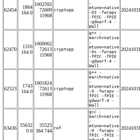
-
1002592
1864
mtune=native
62454
72609
2024103
cryptopp
164 0
-O3 -fwrapv
11968
-fPIC -fPIE
-gdwarf-4 -
Wall
g++ -
march=native
-
1000062
1316
mtune=native
62470
72613
2024103
cryptopp
164 0
-Os -fwrapv
11968
-fPIC -fPIE
-gdwarf-4 -
Wall
g++ -
march=native
-
1001824
1743
mtune=native
62523
72613
2024103
cryptopp
164 0
-O -fwrapv -
11968
fPIC -fPIE -
gdwarf-4 -
Wall
gcc -
march=native
-
55632
35525
mtune=native
63436
2024103
ref
0 0
384 744
-O -fwrapv -
fPIC -fPIE -
gdwarf-4 -