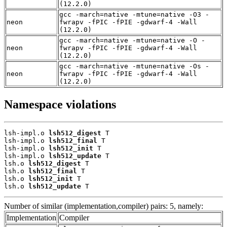
(12.2.0)
gcc -march=native -mtune=native -O3 -
neon
fwrapv -fPIC -fPIE -gdwarf-4 -Wall
(12.2.0)
gcc -march=native -mtune=native -O -
neon
fwrapv -fPIC -fPIE -gdwarf-4 -Wall
(12.2.0)
gcc -march=native -mtune=native -Os -
neon
fwrapv -fPIC -fPIE -gdwarf-4 -Wall
(12.2.0)
Namespace violations
lsh-impl.o 
lsh512_digest
 T

lsh-impl.o 
lsh512_final
 T

lsh-impl.o 
lsh512_init
 T

lsh-impl.o 
lsh512_update
 T

lsh.o 
lsh512_digest
 T

lsh.o 
lsh512_final
 T

lsh.o 
lsh512_init
 T

lsh.o 
lsh512_update
 T
Number of similar (implementation,compiler) pairs: 5, namely:
Implementation
Compiler