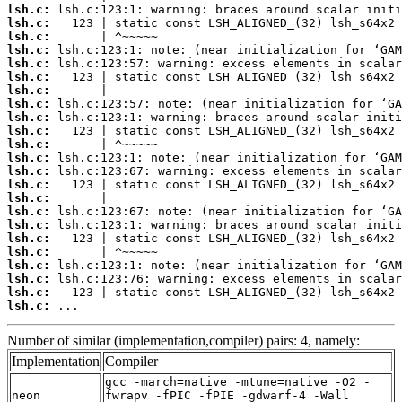
lsh.c:
lsh.c:
lsh.c:
lsh.c:
lsh.c:
lsh.c:
lsh.c:
lsh.c:
lsh.c:
lsh.c:
lsh.c:
lsh.c:
lsh.c:
lsh.c:
lsh.c:
lsh.c:
lsh.c:
lsh.c:
lsh.c:
lsh.c:
lsh.c:
lsh.c:
lsh.c:
 ...
Number of similar (implementation,compiler) pairs: 4, namely:
Implementation
Compiler
gcc -march=native -mtune=native -O2 -
neon
fwrapv -fPIC -fPIE -gdwarf-4 -Wall