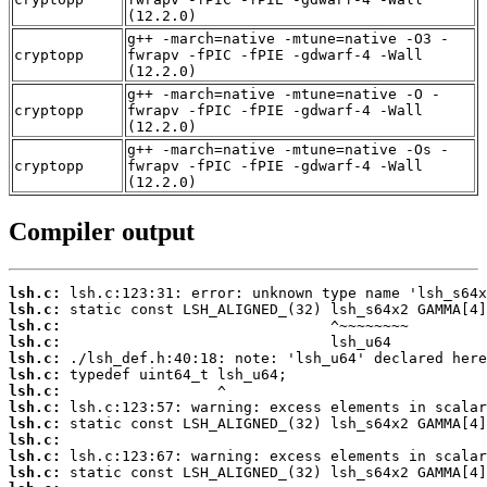
(12.2.0)
g++ -march=native -mtune=native -O3 -
cryptopp
fwrapv -fPIC -fPIE -gdwarf-4 -Wall
(12.2.0)
g++ -march=native -mtune=native -O -
cryptopp
fwrapv -fPIC -fPIE -gdwarf-4 -Wall
(12.2.0)
g++ -march=native -mtune=native -Os -
cryptopp
fwrapv -fPIC -fPIE -gdwarf-4 -Wall
(12.2.0)
Compiler output
lsh.c:
lsh.c:
lsh.c:
lsh.c:
lsh.c:
lsh.c:
lsh.c:
lsh.c:
lsh.c:
lsh.c:
lsh.c:
lsh.c: