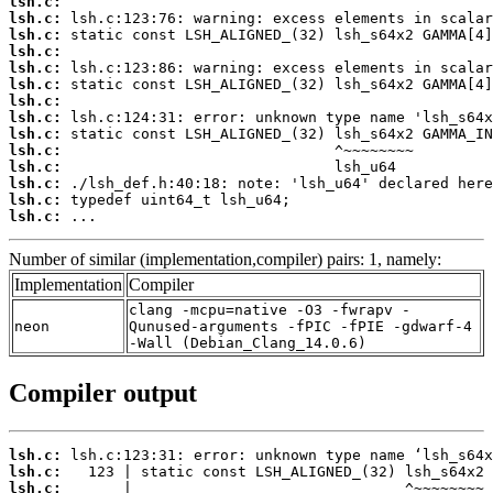
lsh.c:
lsh.c:
lsh.c:
lsh.c:
lsh.c:
lsh.c:
lsh.c:
lsh.c:
lsh.c:
lsh.c:
lsh.c:
lsh.c:
lsh.c:
lsh.c:
 ...
Number of similar (implementation,compiler) pairs: 1, namely:
Implementation
Compiler
clang -mcpu=native -O3 -fwrapv -
neon
Qunused-arguments -fPIC -fPIE -gdwarf-4
-Wall (Debian_Clang_14.0.6)
Compiler output
lsh.c:
lsh.c:
lsh.c: