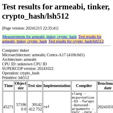
Test results for armeabi, tinker,
crypto_hash/lsh512
[Page version: 20241215 22:35:41]
Measurements for armeabi, tinker, crypto_hash
Test results for
armeabi, tinker, crypto_hash
Test results for crypto_hash/lsh512
Computer: tinker
Microarchitecture: armeabi; Cortex-A17 (410fc0d1)
Architecture: armeabi
CPU ID: unknown CPU ID
SUPERCOP version: 20241022
Operation: crypto_hash
Primitive: lsh512
Object
Benchm
Time
Test size
Implementation
Compiler
size
date
clang -
mcpu=native
-O3 -fwrapv
57196
39142
-Qunused-
45271
2024103
ref
0 0
412 752
arguments -
fPIC -fPIE -