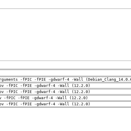
rguments -fPIC -fPIE -gdwarf-4 -Wall (Debian_Clang_14.0.
pv -fPIC -fPIE -gdwarf-4 -Wall (12.2.0)
pv -fPIC -fPIE -gdwarf-4 -Wall (12.2.0)
v -fPIC -fPIE -gdwarf-4 -Wall (12.2.0)
pv -fPIC -fPIE -gdwarf-4 -Wall (12.2.0)