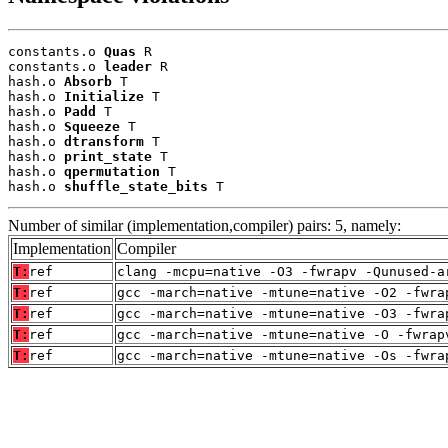
constants.o 
Quas
 R

constants.o 
leader
 R

hash.o 
Absorb
 T

hash.o 
Initialize
 T

hash.o 
Padd
 T

hash.o 
Squeeze
 T

hash.o 
dtransform
 T

hash.o 
print_state
 T

hash.o 
qpermutation
 T

hash.o 
shuffle_state_bits
 T
Number of similar (implementation,compiler) pairs: 5, namely:
Implementation
Compiler
T:
ref
clang -mcpu=native -O3 -fwrapv -Qunused-a
T:
ref
gcc -march=native -mtune=native -O2 -fwra
T:
ref
gcc -march=native -mtune=native -O3 -fwra
T:
ref
gcc -march=native -mtune=native -O -fwrap
T:
ref
gcc -march=native -mtune=native -Os -fwra