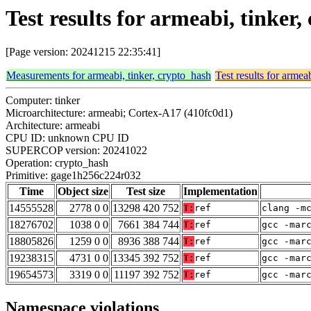
Test results for armeabi, tinke
[Page version: 20241215 22:35:41]
Measurements for armeabi, tinker, crypto_hash
Test results for armea
Computer: tinker
Microarchitecture: armeabi; Cortex-A17 (410fc0d1)
Architecture: armeabi
CPU ID: unknown CPU ID
SUPERCOP version: 20241022
Operation: crypto_hash
Primitive: gage1h256c224r032
Time
Object size
Test size
Implementation
14555528
2778 0 0
13298 420 752
T:
ref
clang -m
18276702
1038 0 0
7661 384 744
T:
ref
gcc -mar
18805826
1259 0 0
8936 388 744
T:
ref
gcc -mar
19238315
4731 0 0
13345 392 752
T:
ref
gcc -mar
19654573
3319 0 0
11197 392 752
T:
ref
gcc -mar
Namespace violations