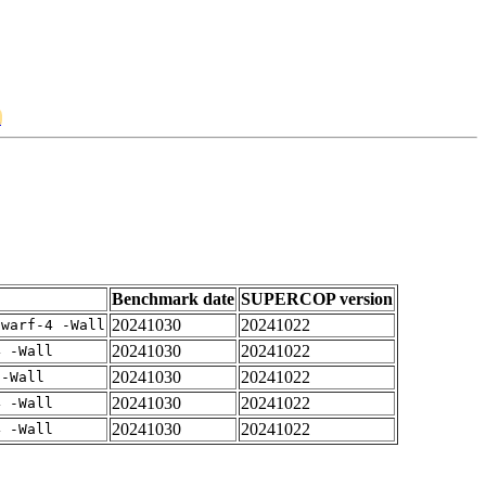
2
Benchmark date
SUPERCOP version
20241030
20241022
dwarf-4 -Wall
20241030
20241022
4 -Wall
20241030
20241022
 -Wall
20241030
20241022
4 -Wall
20241030
20241022
4 -Wall