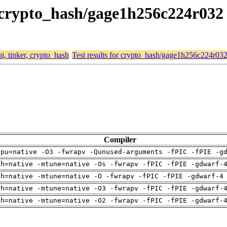
r, crypto_hash/gage1h256c224r032
bi, tinker, crypto_hash
Test results for crypto_hash/gage1h256c224r03
Compiler
cpu=native -O3 -fwrapv -Qunused-arguments -fPIC -fPIE -g
ch=native -mtune=native -Os -fwrapv -fPIC -fPIE -gdwarf-
ch=native -mtune=native -O -fwrapv -fPIC -fPIE -gdwarf-4
ch=native -mtune=native -O3 -fwrapv -fPIC -fPIE -gdwarf-
ch=native -mtune=native -O2 -fwrapv -fPIC -fPIE -gdwarf-