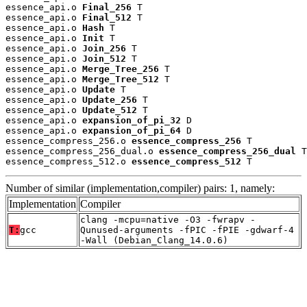
essence_api.o 
Final_256
 T

essence_api.o 
Final_512
 T

essence_api.o 
Hash
 T

essence_api.o 
Init
 T

essence_api.o 
Join_256
 T

essence_api.o 
Join_512
 T

essence_api.o 
Merge_Tree_256
 T

essence_api.o 
Merge_Tree_512
 T

essence_api.o 
Update
 T

essence_api.o 
Update_256
 T

essence_api.o 
Update_512
 T

essence_api.o 
expansion_of_pi_32
 D

essence_api.o 
expansion_of_pi_64
 D

essence_compress_256.o 
essence_compress_256
 T

essence_compress_256_dual.o 
essence_compress_256_dual
 T

essence_compress_512.o 
essence_compress_512
 T
Number of similar (implementation,compiler) pairs: 1, namely:
Implementation
Compiler
clang -mcpu=native -O3 -fwrapv -
T:
gcc
Qunused-arguments -fPIC -fPIE -gdwarf-4
-Wall (Debian_Clang_14.0.6)