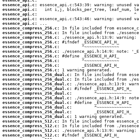
essence_api.c:
essence_api.c:
essence_api.c:
essence_api.c:
essence_api.c:
essence_api.c:
essence_compress_256.c:
essence_compress_256.c:
essence_compress_256.c:
essence_compress_256.c:
essence_compress_256.c:
essence_compress_256.c:
essence_compress_256.c:
essence_compress_256.c:
essence_compress_256.c:
essence_compress_256.c:
essence_compress_256_dual.c:
essence_compress_256_dual.c:
essence_compress_256_dual.c:
essence_compress_256_dual.c:
essence_compress_256_dual.c:
essence_compress_256_dual.c:
essence_compress_256_dual.c:
essence_compress_256_dual.c:
essence_compress_256_dual.c:
essence_compress_256_dual.c:
essence_compress_512.c:
essence_compress_512.c:
essence_compress_512.c:
essence_compress_512.c: