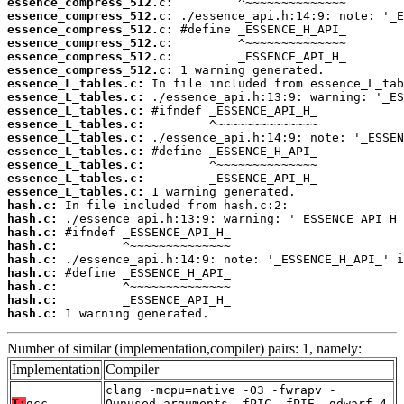
essence_compress_512.c:
essence_compress_512.c:
essence_compress_512.c:
essence_compress_512.c:
essence_compress_512.c:
essence_compress_512.c:
essence_L_tables.c:
essence_L_tables.c:
essence_L_tables.c:
essence_L_tables.c:
essence_L_tables.c:
essence_L_tables.c:
essence_L_tables.c:
essence_L_tables.c:
essence_L_tables.c:
hash.c:
hash.c:
hash.c:
hash.c:
hash.c:
hash.c:
hash.c:
hash.c:
hash.c:
 1 warning generated.
Number of similar (implementation,compiler) pairs: 1, namely:
Implementation
Compiler
clang -mcpu=native -O3 -fwrapv -
T:
gcc
Qunused-arguments -fPIC -fPIE -gdwarf-4