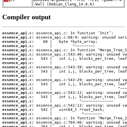
-Wall (Debian_Clang_14.0.6)
Compiler output
essence_api.c:
essence_api.c:
essence_api.c:
essence_api.c:
essence_api.c:
essence_api.c:
essence_api.c:
essence_api.c:
essence_api.c:
essence_api.c:
essence_api.c:
essence_api.c:
essence_api.c:
essence_api.c:
essence_api.c:
essence_api.c:
essence_api.c:
essence_api.c:
essence_api.c:
essence_api.c:
essence_api.c:
essence_api.c:
essence_api.c: