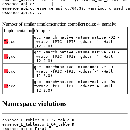
essence_api.c:
essence_api.c:
essence_api.c:
 ...
Number of similar (implementation,compiler) pairs: 4, namely:
Implementation
Compiler
gcc -march=native -mtune=native -O2 -
T:
gcc
fwrapv -fPIC -fPIE -gdwarf-4 -Wall
(12.2.0)
gcc -march=native -mtune=native -O3 -
T:
gcc
fwrapv -fPIC -fPIE -gdwarf-4 -Wall
(12.2.0)
gcc -march=native -mtune=native -O -
T:
gcc
fwrapv -fPIC -fPIE -gdwarf-4 -Wall
(12.2.0)
gcc -march=native -mtune=native -Os -
T:
gcc
fwrapv -fPIC -fPIE -gdwarf-4 -Wall
(12.2.0)
Namespace violations
essence_L_tables.o 
L_32_table
 D

essence_L_tables.o 
L_64_table
 D

essence_api.o 
Final
 T
