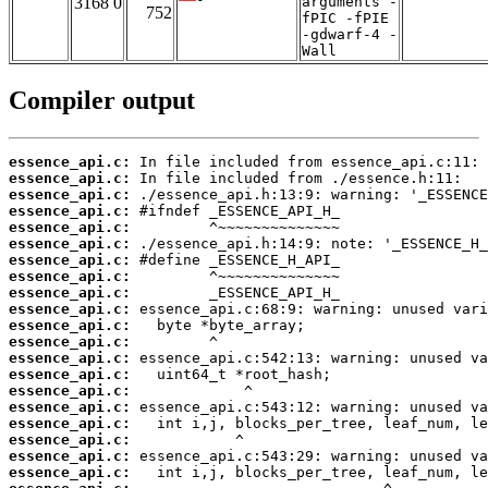
3168 0
arguments -
752
fPIC -fPIE
-gdwarf-4 -
Wall
Compiler output
essence_api.c:
essence_api.c:
essence_api.c:
essence_api.c:
essence_api.c:
essence_api.c:
essence_api.c:
essence_api.c:
essence_api.c:
essence_api.c:
essence_api.c:
essence_api.c:
essence_api.c:
essence_api.c:
essence_api.c:
essence_api.c:
essence_api.c:
essence_api.c:
essence_api.c:
essence_api.c: