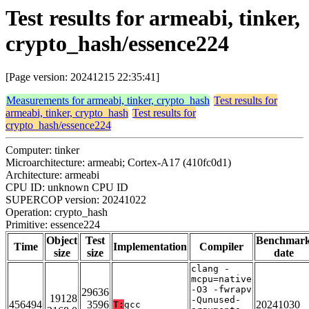
Test results for armeabi, tinker,
crypto_hash/essence224
[Page version: 20241215 22:35:41]
Measurements for armeabi, tinker, crypto_hash
Test results for
armeabi, tinker, crypto_hash
Test results for
crypto_hash/essence224
Computer: tinker
Microarchitecture: armeabi; Cortex-A17 (410fc0d1)
Architecture: armeabi
CPU ID: unknown CPU ID
SUPERCOP version: 20241022
Operation: crypto_hash
Primitive: essence224
Object
Test
Benchmar
Time
Implementation
Compiler
size
size
date
clang -
mcpu=native
-O3 -fwrapv
29636
19128
-Qunused-
456494
3596
20241030
T:
gcc