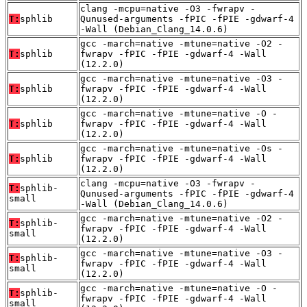
clang -mcpu=native -O3 -fwrapv -
T:
sphlib
Qunused-arguments -fPIC -fPIE -gdwarf-4
-Wall (Debian_Clang_14.0.6)
gcc -march=native -mtune=native -O2 -
T:
sphlib
fwrapv -fPIC -fPIE -gdwarf-4 -Wall
(12.2.0)
gcc -march=native -mtune=native -O3 -
T:
sphlib
fwrapv -fPIC -fPIE -gdwarf-4 -Wall
(12.2.0)
gcc -march=native -mtune=native -O -
T:
sphlib
fwrapv -fPIC -fPIE -gdwarf-4 -Wall
(12.2.0)
gcc -march=native -mtune=native -Os -
T:
sphlib
fwrapv -fPIC -fPIE -gdwarf-4 -Wall
(12.2.0)
clang -mcpu=native -O3 -fwrapv -
T:
sphlib-
Qunused-arguments -fPIC -fPIE -gdwarf-4
small
-Wall (Debian_Clang_14.0.6)
gcc -march=native -mtune=native -O2 -
T:
sphlib-
fwrapv -fPIC -fPIE -gdwarf-4 -Wall
small
(12.2.0)
gcc -march=native -mtune=native -O3 -
T:
sphlib-
fwrapv -fPIC -fPIE -gdwarf-4 -Wall
small
(12.2.0)
gcc -march=native -mtune=native -O -
T:
sphlib-
fwrapv -fPIC -fPIE -gdwarf-4 -Wall
small