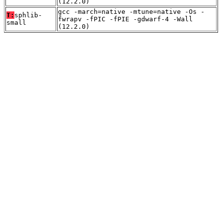
(12.2.0)
gcc -march=native -mtune=native -Os -
T:
sphlib-
fwrapv -fPIC -fPIE -gdwarf-4 -Wall
small
(12.2.0)