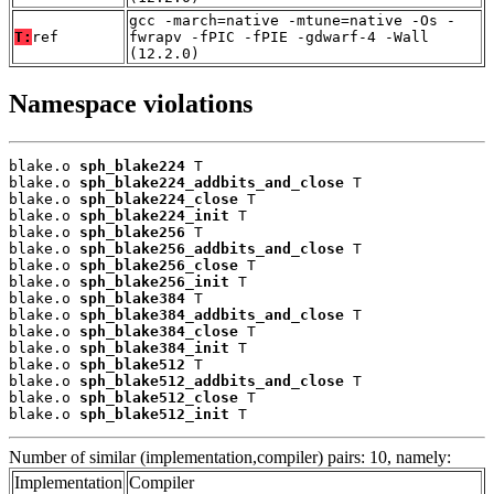
gcc -march=native -mtune=native -Os -
T:
ref
fwrapv -fPIC -fPIE -gdwarf-4 -Wall
(12.2.0)
Namespace violations
blake.o 
sph_blake224
 T

blake.o 
sph_blake224_addbits_and_close
 T

blake.o 
sph_blake224_close
 T

blake.o 
sph_blake224_init
 T

blake.o 
sph_blake256
 T

blake.o 
sph_blake256_addbits_and_close
 T

blake.o 
sph_blake256_close
 T

blake.o 
sph_blake256_init
 T

blake.o 
sph_blake384
 T

blake.o 
sph_blake384_addbits_and_close
 T

blake.o 
sph_blake384_close
 T

blake.o 
sph_blake384_init
 T

blake.o 
sph_blake512
 T

blake.o 
sph_blake512_addbits_and_close
 T

blake.o 
sph_blake512_close
 T

blake.o 
sph_blake512_init
 T
Number of similar (implementation,compiler) pairs: 10, namely:
Implementation
Compiler