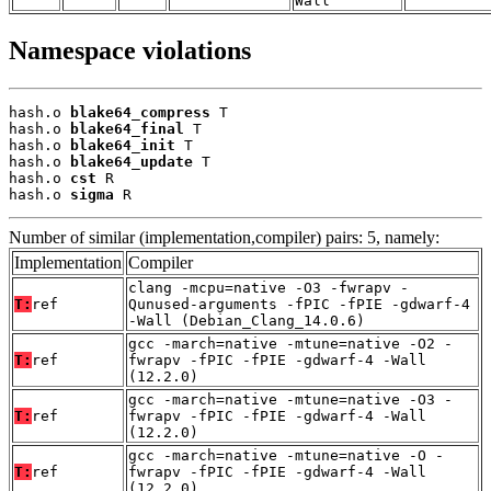
Wall
Namespace violations
hash.o 
blake64_compress
 T

hash.o 
blake64_final
 T

hash.o 
blake64_init
 T

hash.o 
blake64_update
 T

hash.o 
cst
 R

hash.o 
sigma
 R
Number of similar (implementation,compiler) pairs: 5, namely:
Implementation
Compiler
clang -mcpu=native -O3 -fwrapv -
T:
ref
Qunused-arguments -fPIC -fPIE -gdwarf-4
-Wall (Debian_Clang_14.0.6)
gcc -march=native -mtune=native -O2 -
T:
ref
fwrapv -fPIC -fPIE -gdwarf-4 -Wall
(12.2.0)
gcc -march=native -mtune=native -O3 -
T:
ref
fwrapv -fPIC -fPIE -gdwarf-4 -Wall
(12.2.0)
gcc -march=native -mtune=native -O -
T:
ref
fwrapv -fPIC -fPIE -gdwarf-4 -Wall
(12.2.0)