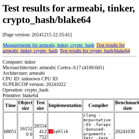
Test results for armeabi, tinker,
crypto_hash/blake64
[Page version: 20241215 22:35:41]
Measurements for armeabi, tinker, crypto_hash
Test results for
armeabi, tinker, crypto_hash
Test results for crypto_hash/blake64
Computer: tinker
Microarchitecture: armeabi; Cortex-A17 (410fc0d1)
Architecture: armeabi
CPU ID: unknown CPU ID
SUPERCOP version: 20241022
Operation: crypto_hash
Primitive: blake64
Object
Test
Benchmar
Time
Implementation
Compiler
size
size
date
clang -
mcpu=native
-O3 -fwrapv
26554
16152
-Qunused-
68051
412
20241030
T:
sphlib
0 0
arguments -
752
fPIC -fPIE -