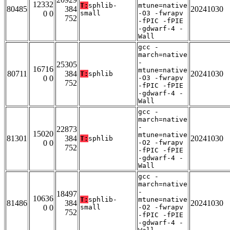
12332
T:
sphlib-
mtune=native
80485
384
20241030
0 0
small
-O3 -fwrapv
752
-fPIC -fPIE
-gdwarf-4 -
Wall
gcc -
march=native
-
25305
16716
mtune=native
80711
384
20241030
T:
sphlib
0 0
-O3 -fwrapv
752
-fPIC -fPIE
-gdwarf-4 -
Wall
gcc -
march=native
-
22873
15020
mtune=native
81301
384
20241030
T:
sphlib
0 0
-O2 -fwrapv
752
-fPIC -fPIE
-gdwarf-4 -
Wall
gcc -
march=native
-
18497
10636
T:
sphlib-
mtune=native
81486
384
20241030
0 0
small
-O2 -fwrapv
752
-fPIC -fPIE
-gdwarf-4 -