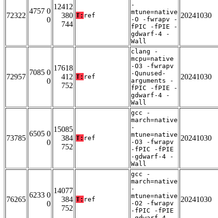
-
12412
4757 0
mtune=native
72322
380
20241030
T:
ref
0
-O -fwrapv -
744
fPIC -fPIE -
gdwarf-4 -
Wall
clang -
mcpu=native
-O3 -fwrapv
17618
7085 0
-Qunused-
72957
412
20241030
T:
ref
0
arguments -
752
fPIC -fPIE -
gdwarf-4 -
Wall
gcc -
march=native
-
15085
6505 0
mtune=native
73785
384
20241030
T:
ref
0
-O3 -fwrapv
752
-fPIC -fPIE
-gdwarf-4 -
Wall
gcc -
march=native
-
14077
6233 0
mtune=native
76265
384
20241030
T:
ref
0
-O2 -fwrapv
752
-fPIC -fPIE
-gdwarf-4 -