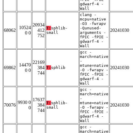
gdwarf-4 -
Wall
clang -
mcpu=native
-O3 -fwrapv
20934
10524
T:
sphlib-
-Qunused-
68062
412
20241030
0 0
small
arguments -
752
fPIC -fPIE -
gdwarf-4 -
Wall
gcc -
march=native
-
22169
14470
mtune=native
69862
384
20241030
T:
sphlib
0 0
-O -fwrapv -
744
fPIC -fPIE -
gdwarf-4 -
Wall
gcc -
march=native
-
17637
9930 0
T:
sphlib-
mtune=native
70076
384
20241030
0
small
-O -fwrapv -
744
fPIC -fPIE -
gdwarf-4 -
Wall
gcc -
march=native