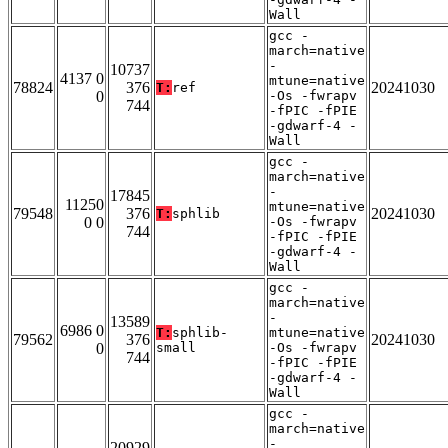
Wall
gcc -
march=native
-
10737
4137 0
mtune=native
78824
376
20241030
T:
ref
0
-Os -fwrapv
744
-fPIC -fPIE
-gdwarf-4 -
Wall
gcc -
march=native
-
17845
11250
mtune=native
79548
376
20241030
T:
sphlib
0 0
-Os -fwrapv
744
-fPIC -fPIE
-gdwarf-4 -
Wall
gcc -
march=native
-
13589
6986 0
T:
sphlib-
mtune=native
79562
376
20241030
0
small
-Os -fwrapv
744
-fPIC -fPIE
-gdwarf-4 -
Wall
gcc -
march=native
-
20929