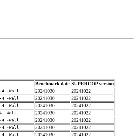
Benchmark date
SUPERCOP version
20241030
20241022
-4 -Wall
20241030
20241022
-4 -Wall
20241030
20241022
-4 -Wall
20241030
20241022
4 -Wall
20241030
20241022
-4 -Wall
20241030
20241022
-4 -Wall
20241030
20241022
-4 -Wall