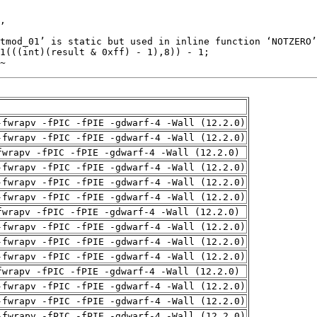
~
-fwrapv -fPIC -fPIE -gdwarf-4 -Wall (12.2.0)
-fwrapv -fPIC -fPIE -gdwarf-4 -Wall (12.2.0)
fwrapv -fPIC -fPIE -gdwarf-4 -Wall (12.2.0)
-fwrapv -fPIC -fPIE -gdwarf-4 -Wall (12.2.0)
-fwrapv -fPIC -fPIE -gdwarf-4 -Wall (12.2.0)
-fwrapv -fPIC -fPIE -gdwarf-4 -Wall (12.2.0)
fwrapv -fPIC -fPIE -gdwarf-4 -Wall (12.2.0)
-fwrapv -fPIC -fPIE -gdwarf-4 -Wall (12.2.0)
-fwrapv -fPIC -fPIE -gdwarf-4 -Wall (12.2.0)
-fwrapv -fPIC -fPIE -gdwarf-4 -Wall (12.2.0)
fwrapv -fPIC -fPIE -gdwarf-4 -Wall (12.2.0)
-fwrapv -fPIC -fPIE -gdwarf-4 -Wall (12.2.0)
-fwrapv -fPIC -fPIE -gdwarf-4 -Wall (12.2.0)
-fwrapv -fPIC -fPIE -gdwarf-4 -Wall (12.2.0)