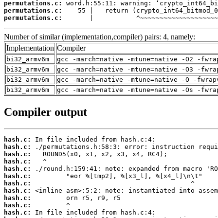
permutations.c:
permutations.c:
permutations.c:
       |           ^~~~~~~~~~~~~~~~~~~~~
Number of similar (implementation,compiler) pairs: 4, namely:
Implementation
Compiler
bi32_armv6m
gcc -march=native -mtune=native -O2 -fwra
bi32_armv6m
gcc -march=native -mtune=native -O3 -fwra
bi32_armv6m
gcc -march=native -mtune=native -O -fwrap
bi32_armv6m
gcc -march=native -mtune=native -Os -fwra
Compiler output
hash.c:
hash.c:
hash.c:
hash.c:
hash.c:
hash.c:
hash.c:
hash.c:
hash.c:
hash.c:
hash.c: