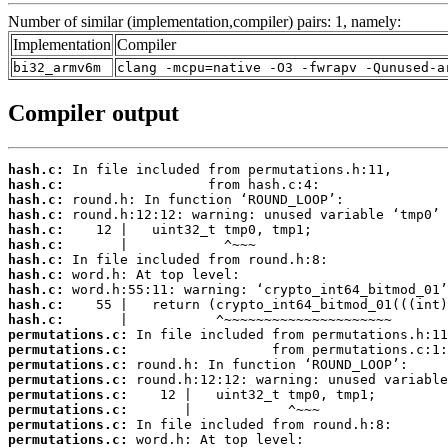
Number of similar (implementation,compiler) pairs: 1, namely:
Implementation
Compiler
bi32_armv6m
clang -mcpu=native -O3 -fwrapv -Qunused-a
Compiler output
hash.c:
hash.c:
hash.c:
hash.c:
hash.c:
hash.c:
hash.c:
hash.c:
hash.c:
hash.c:
hash.c:
permutations.c:
permutations.c:
permutations.c:
permutations.c:
permutations.c:
permutations.c:
permutations.c:
permutations.c: