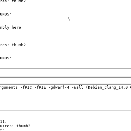
rguments -fPIC -fPIE -gdwarf-4 -Wall (Debian_Clang_14.0.