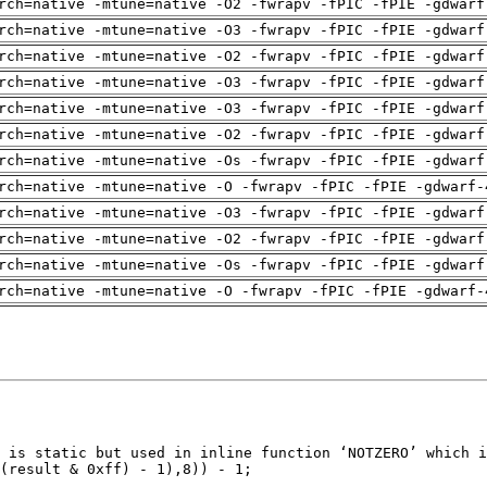
rch=native -mtune=native -O2 -fwrapv -fPIC -fPIE -gdwarf
rch=native -mtune=native -O3 -fwrapv -fPIC -fPIE -gdwarf
rch=native -mtune=native -O2 -fwrapv -fPIC -fPIE -gdwarf
rch=native -mtune=native -O3 -fwrapv -fPIC -fPIE -gdwarf
rch=native -mtune=native -O3 -fwrapv -fPIC -fPIE -gdwarf
rch=native -mtune=native -O2 -fwrapv -fPIC -fPIE -gdwarf
rch=native -mtune=native -Os -fwrapv -fPIC -fPIE -gdwarf
rch=native -mtune=native -O -fwrapv -fPIC -fPIE -gdwarf-
rch=native -mtune=native -O3 -fwrapv -fPIC -fPIE -gdwarf
rch=native -mtune=native -O2 -fwrapv -fPIC -fPIE -gdwarf
rch=native -mtune=native -Os -fwrapv -fPIC -fPIE -gdwarf
rch=native -mtune=native -O -fwrapv -fPIC -fPIE -gdwarf-