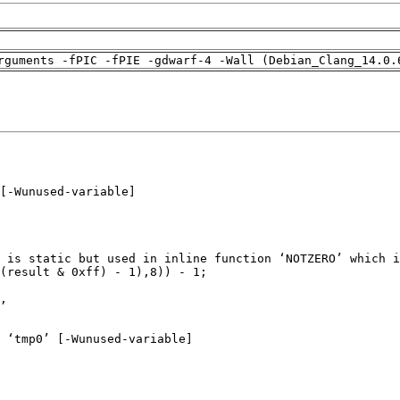
rguments -fPIC -fPIE -gdwarf-4 -Wall (Debian_Clang_14.0.