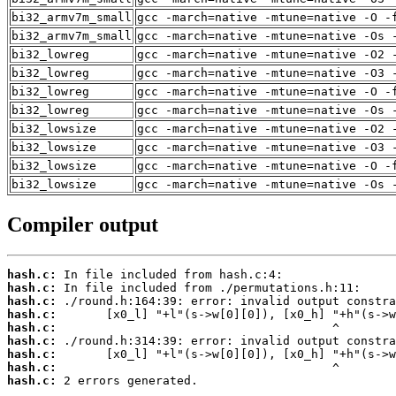
bi32_armv7m_small
gcc -march=native -mtune=native -O -
bi32_armv7m_small
gcc -march=native -mtune=native -Os 
bi32_lowreg
gcc -march=native -mtune=native -O2 
bi32_lowreg
gcc -march=native -mtune=native -O3 
bi32_lowreg
gcc -march=native -mtune=native -O -
bi32_lowreg
gcc -march=native -mtune=native -Os 
bi32_lowsize
gcc -march=native -mtune=native -O2 
bi32_lowsize
gcc -march=native -mtune=native -O3 
bi32_lowsize
gcc -march=native -mtune=native -O -
bi32_lowsize
gcc -march=native -mtune=native -Os 
Compiler output
hash.c:
hash.c:
hash.c:
hash.c:
hash.c:
hash.c:
hash.c:
hash.c:
hash.c:
 2 errors generated.