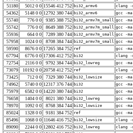
51180
5012 0 0
15546 412 752
bi32_armv6
clang -
54362
5148 0 0
12792 380 744
bi32_armv6
gcc -ma
55740
776 0 0
9385 388 752
bi32_armv7m_small
gcc -ma
55742
776 0 0
8649 388 752
bi32_armv7m_small
gcc -ma
55936
664 0 0
7289 380 744
bi32_armv7m_small
gcc -ma
57958
1024 0 0
8708 384 744
bi32_armv7m_small
gcc -ma
59590
8676 0 0
17265 384 752
ref
gcc -ma
67794
6776 0 0
17306 412 752
bi32
clang -
72754
2116 0 0
9792 384 744
bi32_lowreg
gcc -ma
73079
10192 0 0
20758 412 752
ref
clang -
73425
712 0 0
7329 380 744
bi32_lowsize
gcc -ma
74962
5740 0 0
12317 376 744
bi32
gcc -ma
75979
6582 0 0
14220 380 744
bi32
gcc -ma
76658
1404 0 0
8021 380 744
bi32_lowreg
gcc -ma
78970
1092 0 0
8768 384 744
bi32_lowsize
gcc -ma
85024
1328 0 0
9181 384 752
ref
gcc -ma
85496
1068 0 0
11646 416 752
bi32_lowsize
clang -
89090
2244 0 0
12802 416 752
bi32_lowreg
clang -