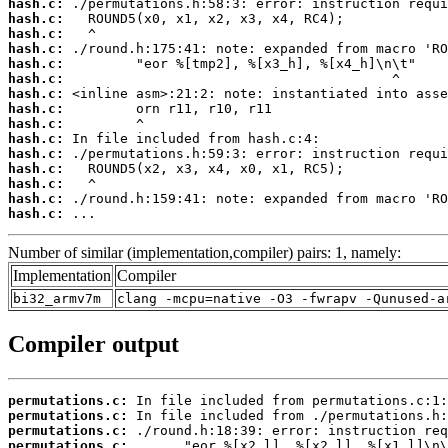
hash.c:
hash.c:
hash.c:
hash.c:
hash.c:
hash.c:
hash.c:
hash.c:
hash.c:
hash.c:
hash.c:
hash.c:
hash.c:
hash.c:
hash.c:
 ...
Number of similar (implementation,compiler) pairs: 1, namely:
Implementation
Compiler
bi32_armv7m
clang -mcpu=native -O3 -fwrapv -Qunused-a
Compiler output
permutations.c:
permutations.c:
permutations.c:
permutations.c: