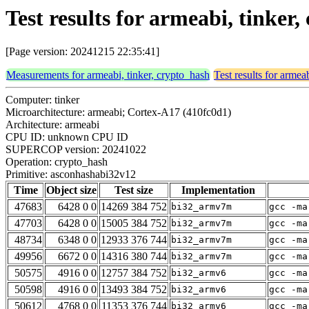
Test results for armeabi, tinke
[Page version: 20241215 22:35:41]
Measurements for armeabi, tinker, crypto_hash
Test results for armea
Computer: tinker
Microarchitecture: armeabi; Cortex-A17 (410fc0d1)
Architecture: armeabi
CPU ID: unknown CPU ID
SUPERCOP version: 20241022
Operation: crypto_hash
Primitive: asconhashabi32v12
Time
Object size
Test size
Implementation
47683
6428 0 0
14269 384 752
bi32_armv7m
gcc -ma
47703
6428 0 0
15005 384 752
bi32_armv7m
gcc -ma
48734
6348 0 0
12933 376 744
bi32_armv7m
gcc -ma
49956
6672 0 0
14316 380 744
bi32_armv7m
gcc -ma
50575
4916 0 0
12757 384 752
bi32_armv6
gcc -ma
50598
4916 0 0
13493 384 752
bi32_armv6
gcc -ma
50612
4768 0 0
11353 376 744
bi32_armv6
gcc -ma