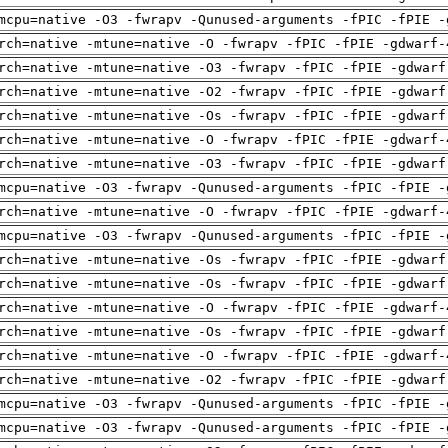
mcpu=native -O3 -fwrapv -Qunused-arguments -fPIC -fPIE -
rch=native -mtune=native -O -fwrapv -fPIC -fPIE -gdwarf-
rch=native -mtune=native -O3 -fwrapv -fPIC -fPIE -gdwarf
rch=native -mtune=native -O2 -fwrapv -fPIC -fPIE -gdwarf
rch=native -mtune=native -Os -fwrapv -fPIC -fPIE -gdwarf
rch=native -mtune=native -O -fwrapv -fPIC -fPIE -gdwarf-
rch=native -mtune=native -O3 -fwrapv -fPIC -fPIE -gdwarf
mcpu=native -O3 -fwrapv -Qunused-arguments -fPIC -fPIE -
rch=native -mtune=native -O -fwrapv -fPIC -fPIE -gdwarf-
mcpu=native -O3 -fwrapv -Qunused-arguments -fPIC -fPIE -
rch=native -mtune=native -Os -fwrapv -fPIC -fPIE -gdwarf
rch=native -mtune=native -Os -fwrapv -fPIC -fPIE -gdwarf
rch=native -mtune=native -O -fwrapv -fPIC -fPIE -gdwarf-
rch=native -mtune=native -Os -fwrapv -fPIC -fPIE -gdwarf
rch=native -mtune=native -O -fwrapv -fPIC -fPIE -gdwarf-
rch=native -mtune=native -O2 -fwrapv -fPIC -fPIE -gdwarf
mcpu=native -O3 -fwrapv -Qunused-arguments -fPIC -fPIE -
mcpu=native -O3 -fwrapv -Qunused-arguments -fPIC -fPIE -