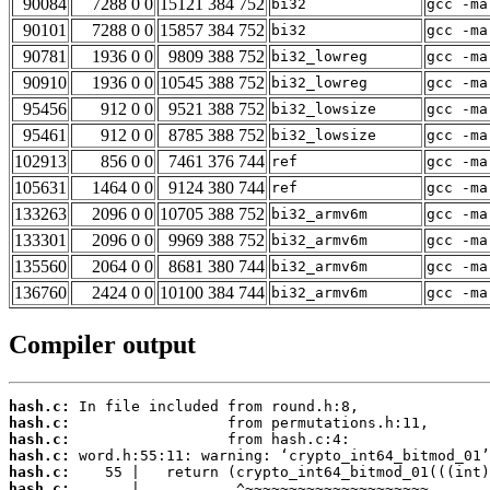
90084
7288 0 0
15121 384 752
bi32
gcc -ma
90101
7288 0 0
15857 384 752
bi32
gcc -ma
90781
1936 0 0
9809 388 752
bi32_lowreg
gcc -ma
90910
1936 0 0
10545 388 752
bi32_lowreg
gcc -ma
95456
912 0 0
9521 388 752
bi32_lowsize
gcc -ma
95461
912 0 0
8785 388 752
bi32_lowsize
gcc -ma
102913
856 0 0
7461 376 744
ref
gcc -ma
105631
1464 0 0
9124 380 744
ref
gcc -ma
133263
2096 0 0
10705 388 752
bi32_armv6m
gcc -ma
133301
2096 0 0
9969 388 752
bi32_armv6m
gcc -ma
135560
2064 0 0
8681 380 744
bi32_armv6m
gcc -ma
136760
2424 0 0
10100 384 744
bi32_armv6m
gcc -ma
Compiler output
hash.c:
hash.c:
hash.c:
hash.c:
hash.c:
hash.c: