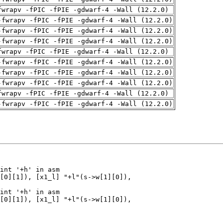
fwrapv -fPIC -fPIE -gdwarf-4 -Wall (12.2.0)
-fwrapv -fPIC -fPIE -gdwarf-4 -Wall (12.2.0)
-fwrapv -fPIC -fPIE -gdwarf-4 -Wall (12.2.0)
-fwrapv -fPIC -fPIE -gdwarf-4 -Wall (12.2.0)
fwrapv -fPIC -fPIE -gdwarf-4 -Wall (12.2.0)
-fwrapv -fPIC -fPIE -gdwarf-4 -Wall (12.2.0)
-fwrapv -fPIC -fPIE -gdwarf-4 -Wall (12.2.0)
-fwrapv -fPIC -fPIE -gdwarf-4 -Wall (12.2.0)
fwrapv -fPIC -fPIE -gdwarf-4 -Wall (12.2.0)
-fwrapv -fPIC -fPIE -gdwarf-4 -Wall (12.2.0)