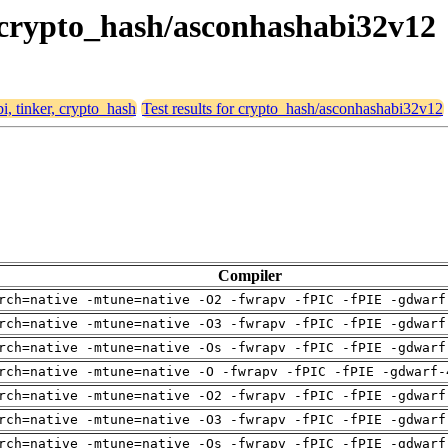
r, crypto_hash/asconhashabi32v12
bi, tinker, crypto_hash
Test results for crypto_hash/asconhashabi32v12
Compiler
rch=native -mtune=native -O2 -fwrapv -fPIC -fPIE -gdwarf
rch=native -mtune=native -O3 -fwrapv -fPIC -fPIE -gdwarf
rch=native -mtune=native -Os -fwrapv -fPIC -fPIE -gdwarf
rch=native -mtune=native -O -fwrapv -fPIC -fPIE -gdwarf-
rch=native -mtune=native -O2 -fwrapv -fPIC -fPIE -gdwarf
rch=native -mtune=native -O3 -fwrapv -fPIC -fPIE -gdwarf
rch=native -mtune=native -Os -fwrapv -fPIC -fPIE -gdwarf