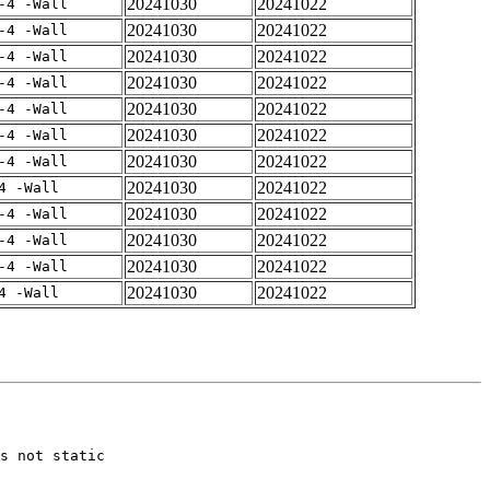
20241030
20241022
-4 -Wall
20241030
20241022
-4 -Wall
20241030
20241022
-4 -Wall
20241030
20241022
-4 -Wall
20241030
20241022
-4 -Wall
20241030
20241022
-4 -Wall
20241030
20241022
-4 -Wall
20241030
20241022
4 -Wall
20241030
20241022
-4 -Wall
20241030
20241022
-4 -Wall
20241030
20241022
-4 -Wall
20241030
20241022
4 -Wall