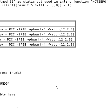
~
pv -fPIC -fPIE -gdwarf-4 -Wall (12.2.0)
pv -fPIC -fPIE -gdwarf-4 -Wall (12.2.0)
v -fPIC -fPIE -gdwarf-4 -Wall (12.2.0)
pv -fPIC -fPIE -gdwarf-4 -Wall (12.2.0)