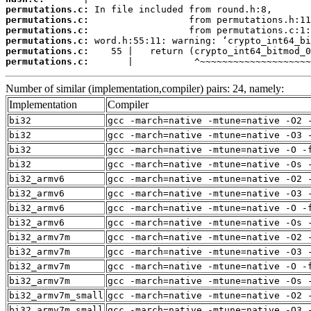
permutations.c:
permutations.c:
permutations.c:
permutations.c:
permutations.c:
permutations.c:
       |           ^~~~~~~~~~~~~~~~~~~~~
Number of similar (implementation,compiler) pairs: 24, namely:
Implementation
Compiler
bi32
gcc -march=native -mtune=native -O2 
bi32
gcc -march=native -mtune=native -O3 
bi32
gcc -march=native -mtune=native -O -
bi32
gcc -march=native -mtune=native -Os 
bi32_armv6
gcc -march=native -mtune=native -O2 
bi32_armv6
gcc -march=native -mtune=native -O3 
bi32_armv6
gcc -march=native -mtune=native -O -
bi32_armv6
gcc -march=native -mtune=native -Os 
bi32_armv7m
gcc -march=native -mtune=native -O2 
bi32_armv7m
gcc -march=native -mtune=native -O3 
bi32_armv7m
gcc -march=native -mtune=native -O -
bi32_armv7m
gcc -march=native -mtune=native -Os 
bi32_armv7m_small
gcc -march=native -mtune=native -O2 
bi32_armv7m_small
gcc -march=native -mtune=native -O3 