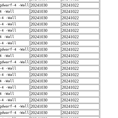
20241030
20241022
gdwarf-4 -Wall
20241030
20241022
4 -Wall
20241030
20241022
-4 -Wall
20241030
20241022
-4 -Wall
20241030
20241022
-4 -Wall
20241030
20241022
4 -Wall
20241030
20241022
-4 -Wall
20241030
20241022
gdwarf-4 -Wall
20241030
20241022
4 -Wall
20241030
20241022
gdwarf-4 -Wall
20241030
20241022
-4 -Wall
20241030
20241022
-4 -Wall
20241030
20241022
4 -Wall
20241030
20241022
-4 -Wall
20241030
20241022
4 -Wall
20241030
20241022
-4 -Wall
20241030
20241022
gdwarf-4 -Wall
20241030
20241022
gdwarf-4 -Wall