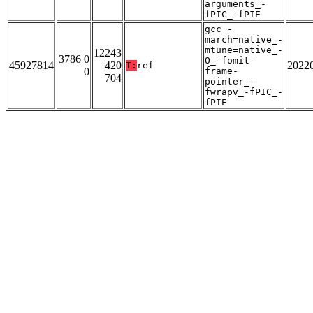
arguments_-
fPIC_-fPIE
gcc_-
march=native_-
mtune=native_-
12243
3786 0
O_-fomit-
45927814
420
2022
T:
ref
0
frame-
704
pointer_-
fwrapv_-fPIC_-
fPIE