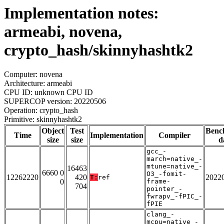
Implementation notes:
armeabi, novena,
crypto_hash/skinnyhashtk2
Computer: novena
Architecture: armeabi
CPU ID: unknown CPU ID
SUPERCOP version: 20220506
Operation: crypto_hash
Primitive: skinnyhashtk2
Object
Test
Benc
Time
Implementation
Compiler
size
size
d
gcc_-
march=native_-
mtune=native_-
16463
6660 0
O3_-fomit-
12262220
420
2022
T:
ref
0
frame-
704
pointer_-
fwrapv_-fPIC_-
fPIE
clang_-
mcpu=native_-