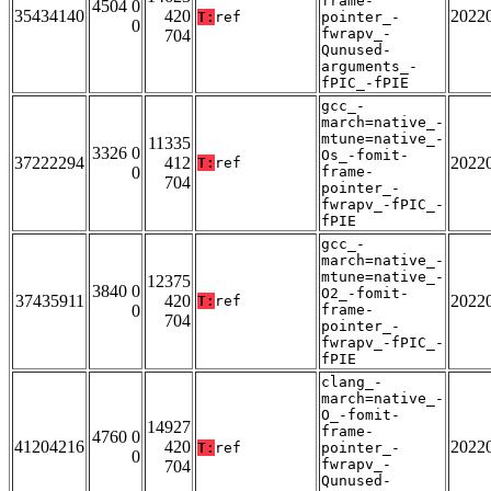
frame-
4504 0
35434140
420
2022
T:
ref
pointer_-
0
fwrapv_-
704
Qunused-
arguments_-
fPIC_-fPIE
gcc_-
march=native_-
mtune=native_-
11335
3326 0
Os_-fomit-
37222294
412
2022
T:
ref
0
frame-
704
pointer_-
fwrapv_-fPIC_-
fPIE
gcc_-
march=native_-
mtune=native_-
12375
3840 0
O2_-fomit-
37435911
420
2022
T:
ref
0
frame-
704
pointer_-
fwrapv_-fPIC_-
fPIE
clang_-
march=native_-
O_-fomit-
14927
frame-
4760 0
41204216
420
2022
T:
ref
pointer_-
0
fwrapv_-
704
Qunused-