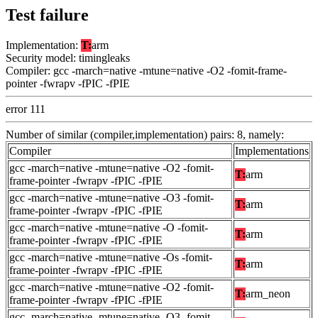
Test failure
Implementation:
T:
arm
Security model: timingleaks
Compiler: gcc -march=native -mtune=native -O2 -fomit-frame-
pointer -fwrapv -fPIC -fPIE
error 111
Number of similar (compiler,implementation) pairs: 8, namely:
Compiler
Implementations
gcc -march=native -mtune=native -O2 -fomit-
T:
arm
frame-pointer -fwrapv -fPIC -fPIE
gcc -march=native -mtune=native -O3 -fomit-
T:
arm
frame-pointer -fwrapv -fPIC -fPIE
gcc -march=native -mtune=native -O -fomit-
T:
arm
frame-pointer -fwrapv -fPIC -fPIE
gcc -march=native -mtune=native -Os -fomit-
T:
arm
frame-pointer -fwrapv -fPIC -fPIE
gcc -march=native -mtune=native -O2 -fomit-
T:
arm_neon
frame-pointer -fwrapv -fPIC -fPIE
gcc -march=native -mtune=native -O3 -fomit-