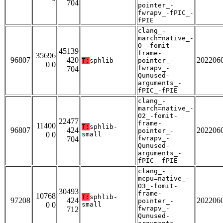
704
pointer_-
fwrapv_-fPIC_-
fPIE
clang_-
march=native_-
O_-fomit-
45139
frame-
35696
96807
420
202206
T:
sphlib
pointer_-
0 0
fwrapv_-
704
Qunused-
arguments_-
fPIC_-fPIE
clang_-
march=native_-
O2_-fomit-
22477
frame-
11400
T:
sphlib-
96807
424
202206
pointer_-
0 0
small
fwrapv_-
704
Qunused-
arguments_-
fPIC_-fPIE
clang_-
mcpu=native_-
O3_-fomit-
30493
frame-
10768
T:
sphlib-
97208
424
202206
pointer_-
0 0
small
fwrapv_-
712
Qunused-