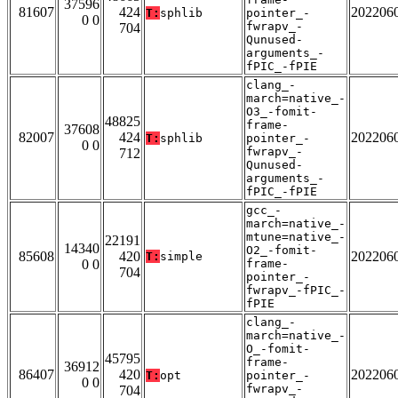
37596
81607
424
202206
T:
sphlib
pointer_-
0 0
fwrapv_-
704
Qunused-
arguments_-
fPIC_-fPIE
clang_-
march=native_-
O3_-fomit-
48825
frame-
37608
82007
424
202206
T:
sphlib
pointer_-
0 0
fwrapv_-
712
Qunused-
arguments_-
fPIC_-fPIE
gcc_-
march=native_-
mtune=native_-
22191
14340
O2_-fomit-
85608
420
202206
T:
simple
0 0
frame-
704
pointer_-
fwrapv_-fPIC_-
fPIE
clang_-
march=native_-
O_-fomit-
45795
frame-
36912
86407
420
202206
T:
opt
pointer_-
0 0
fwrapv_-
704