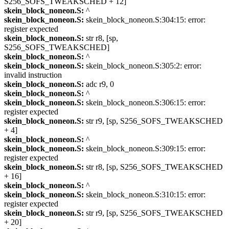
S256_SOFS_TWEAKSCHED + 12]
skein_block_noneon.S:
^
skein_block_noneon.S:
skein_block_noneon.S:304:15: error:
register expected
skein_block_noneon.S:
str r8, [sp,
S256_SOFS_TWEAKSCHED]
skein_block_noneon.S:
^
skein_block_noneon.S:
skein_block_noneon.S:305:2: error:
invalid instruction
skein_block_noneon.S:
adc r9, 0
skein_block_noneon.S:
^
skein_block_noneon.S:
skein_block_noneon.S:306:15: error:
register expected
skein_block_noneon.S:
str r9, [sp, S256_SOFS_TWEAKSCHED
+ 4]
skein_block_noneon.S:
^
skein_block_noneon.S:
skein_block_noneon.S:309:15: error:
register expected
skein_block_noneon.S:
str r8, [sp, S256_SOFS_TWEAKSCHED
+ 16]
skein_block_noneon.S:
^
skein_block_noneon.S:
skein_block_noneon.S:310:15: error:
register expected
skein_block_noneon.S:
str r9, [sp, S256_SOFS_TWEAKSCHED
+ 20]