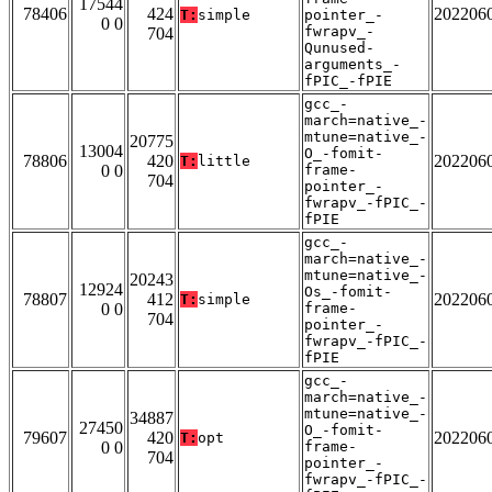
17544
78406
424
202206
T:
simple
pointer_-
0 0
fwrapv_-
704
Qunused-
arguments_-
fPIC_-fPIE
gcc_-
march=native_-
mtune=native_-
20775
13004
O_-fomit-
78806
420
202206
T:
little
0 0
frame-
704
pointer_-
fwrapv_-fPIC_-
fPIE
gcc_-
march=native_-
mtune=native_-
20243
12924
Os_-fomit-
78807
412
202206
T:
simple
0 0
frame-
704
pointer_-
fwrapv_-fPIC_-
fPIE
gcc_-
march=native_-
mtune=native_-
34887
27450
O_-fomit-
79607
420
202206
T:
opt
0 0
frame-
704
pointer_-
fwrapv_-fPIC_-