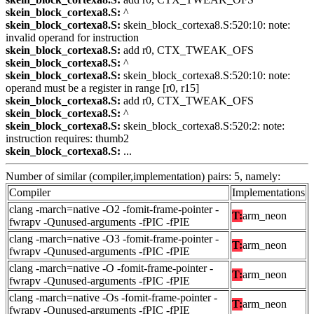
skein_block_cortexa8.S:
^
skein_block_cortexa8.S:
skein_block_cortexa8.S:520:10: note:
invalid operand for instruction
skein_block_cortexa8.S:
add r0, CTX_TWEAK_OFS
skein_block_cortexa8.S:
^
skein_block_cortexa8.S:
skein_block_cortexa8.S:520:10: note:
operand must be a register in range [r0, r15]
skein_block_cortexa8.S:
add r0, CTX_TWEAK_OFS
skein_block_cortexa8.S:
^
skein_block_cortexa8.S:
skein_block_cortexa8.S:520:2: note:
instruction requires: thumb2
skein_block_cortexa8.S:
...
Number of similar (compiler,implementation) pairs: 5, namely:
Compiler
Implementations
clang -march=native -O2 -fomit-frame-pointer -
T:
arm_neon
fwrapv -Qunused-arguments -fPIC -fPIE
clang -march=native -O3 -fomit-frame-pointer -
T:
arm_neon
fwrapv -Qunused-arguments -fPIC -fPIE
clang -march=native -O -fomit-frame-pointer -
T:
arm_neon
fwrapv -Qunused-arguments -fPIC -fPIE
clang -march=native -Os -fomit-frame-pointer -
T:
arm_neon
fwrapv -Qunused-arguments -fPIC -fPIE