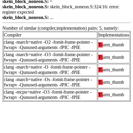
skein_block_noneon.S:
^
skein_block_noneon.S:
skein_block_noneon.S:324:16: error:
register expected
skein_block_noneon.S:
...
Number of similar (compiler,implementation) pairs: 5, namely:
Compiler
Implementations
clang -march=native -O2 -fomit-frame-pointer -
T:
arm_thumb
fwrapv -Qunused-arguments -fPIC -fPIE
clang -march=native -O3 -fomit-frame-pointer -
T:
arm_thumb
fwrapv -Qunused-arguments -fPIC -fPIE
clang -march=native -O -fomit-frame-pointer -
T:
arm_thumb
fwrapv -Qunused-arguments -fPIC -fPIE
clang -march=native -Os -fomit-frame-pointer -
T:
arm_thumb
fwrapv -Qunused-arguments -fPIC -fPIE
clang -mcpu=native -O3 -fomit-frame-pointer -
T:
arm_thumb
fwrapv -Qunused-arguments -fPIC -fPIE