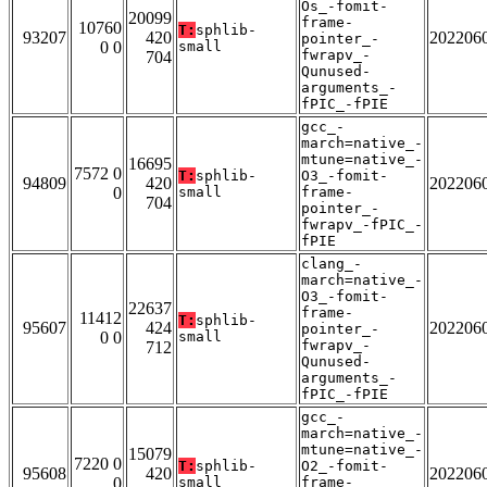
Os_-fomit-
20099
frame-
10760
T:
sphlib-
93207
420
202206
pointer_-
0 0
small
fwrapv_-
704
Qunused-
arguments_-
fPIC_-fPIE
gcc_-
march=native_-
mtune=native_-
16695
7572 0
T:
sphlib-
O3_-fomit-
94809
420
202206
0
small
frame-
704
pointer_-
fwrapv_-fPIC_-
fPIE
clang_-
march=native_-
O3_-fomit-
22637
frame-
11412
T:
sphlib-
95607
424
202206
pointer_-
0 0
small
fwrapv_-
712
Qunused-
arguments_-
fPIC_-fPIE
gcc_-
march=native_-
mtune=native_-
15079
7220 0
T:
sphlib-
O2_-fomit-
95608
420
202206
0
small
frame-