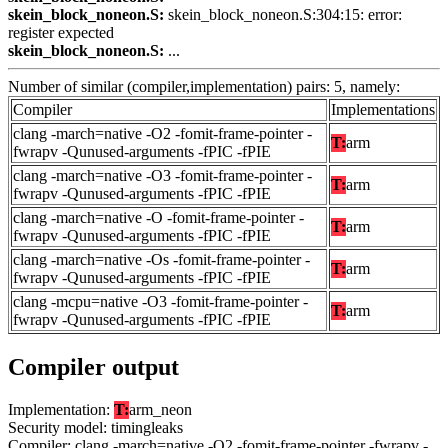
skein_block_noneon.S:
skein_block_noneon.S:304:15: error:
register expected
skein_block_noneon.S:
...
Number of similar (compiler,implementation) pairs: 5, namely:
Compiler
Implementations
clang -march=native -O2 -fomit-frame-pointer -
T:
arm
fwrapv -Qunused-arguments -fPIC -fPIE
clang -march=native -O3 -fomit-frame-pointer -
T:
arm
fwrapv -Qunused-arguments -fPIC -fPIE
clang -march=native -O -fomit-frame-pointer -
T:
arm
fwrapv -Qunused-arguments -fPIC -fPIE
clang -march=native -Os -fomit-frame-pointer -
T:
arm
fwrapv -Qunused-arguments -fPIC -fPIE
clang -mcpu=native -O3 -fomit-frame-pointer -
T:
arm
fwrapv -Qunused-arguments -fPIC -fPIE
Compiler output
Implementation:
T:
arm_neon
Security model: timingleaks
Compiler: clang -march=native -O2 -fomit-frame-pointer -fwrapv -