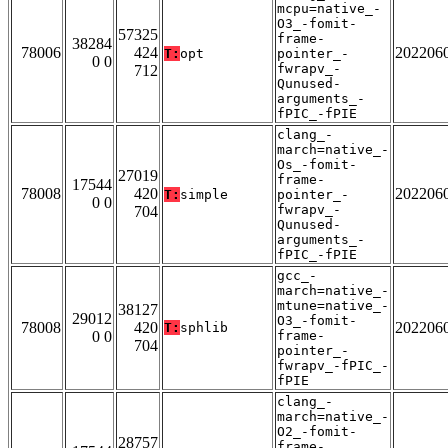
mcpu=native_-
O3_-fomit-
57325
frame-
38284
78006
424
202206
T:
opt
pointer_-
0 0
fwrapv_-
712
Qunused-
arguments_-
fPIC_-fPIE
clang_-
march=native_-
Os_-fomit-
27019
frame-
17544
78008
420
202206
T:
simple
pointer_-
0 0
fwrapv_-
704
Qunused-
arguments_-
fPIC_-fPIE
gcc_-
march=native_-
mtune=native_-
38127
29012
O3_-fomit-
78008
420
202206
T:
sphlib
0 0
frame-
704
pointer_-
fwrapv_-fPIC_-
fPIE
clang_-
march=native_-
O2_-fomit-
28757
frame-