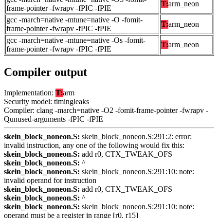
T:
arm_neon
frame-pointer -fwrapv -fPIC -fPIE
gcc -march=native -mtune=native -O -fomit-
T:
arm_neon
frame-pointer -fwrapv -fPIC -fPIE
gcc -march=native -mtune=native -Os -fomit-
T:
arm_neon
frame-pointer -fwrapv -fPIC -fPIE
Compiler output
Implementation:
T:
arm
Security model: timingleaks
Compiler: clang -march=native -O2 -fomit-frame-pointer -fwrapv -
Qunused-arguments -fPIC -fPIE
skein_block_noneon.S:
skein_block_noneon.S:291:2: error:
invalid instruction, any one of the following would fix this:
skein_block_noneon.S:
add r0, CTX_TWEAK_OFS
skein_block_noneon.S:
^
skein_block_noneon.S:
skein_block_noneon.S:291:10: note:
invalid operand for instruction
skein_block_noneon.S:
add r0, CTX_TWEAK_OFS
skein_block_noneon.S:
^
skein_block_noneon.S:
skein_block_noneon.S:291:10: note:
operand must be a register in range [r0, r15]