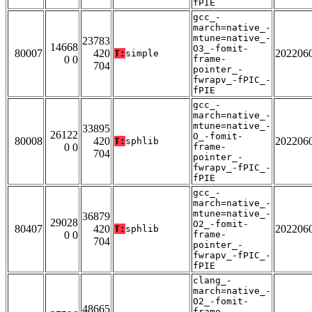
fPIE
gcc_-
march=native_-
mtune=native_-
23783
14668
O3_-fomit-
80007
420
202206
T:
simple
0 0
frame-
704
pointer_-
fwrapv_-fPIC_-
fPIE
gcc_-
march=native_-
mtune=native_-
33895
26122
O_-fomit-
80008
420
202206
T:
sphlib
0 0
frame-
704
pointer_-
fwrapv_-fPIC_-
fPIE
gcc_-
march=native_-
mtune=native_-
36879
29028
O2_-fomit-
80407
420
202206
T:
sphlib
0 0
frame-
704
pointer_-
fwrapv_-fPIC_-
fPIE
clang_-
march=native_-
O2_-fomit-
48665
frame-