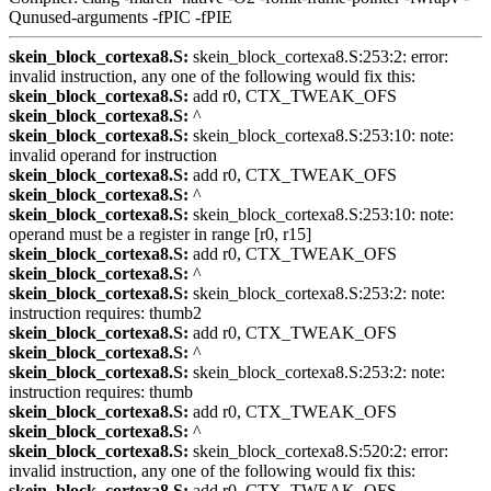
Qunused-arguments -fPIC -fPIE
skein_block_cortexa8.S:
skein_block_cortexa8.S:253:2: error:
invalid instruction, any one of the following would fix this:
skein_block_cortexa8.S:
add r0, CTX_TWEAK_OFS
skein_block_cortexa8.S:
^
skein_block_cortexa8.S:
skein_block_cortexa8.S:253:10: note:
invalid operand for instruction
skein_block_cortexa8.S:
add r0, CTX_TWEAK_OFS
skein_block_cortexa8.S:
^
skein_block_cortexa8.S:
skein_block_cortexa8.S:253:10: note:
operand must be a register in range [r0, r15]
skein_block_cortexa8.S:
add r0, CTX_TWEAK_OFS
skein_block_cortexa8.S:
^
skein_block_cortexa8.S:
skein_block_cortexa8.S:253:2: note:
instruction requires: thumb2
skein_block_cortexa8.S:
add r0, CTX_TWEAK_OFS
skein_block_cortexa8.S:
^
skein_block_cortexa8.S:
skein_block_cortexa8.S:253:2: note:
instruction requires: thumb
skein_block_cortexa8.S:
add r0, CTX_TWEAK_OFS
skein_block_cortexa8.S:
^
skein_block_cortexa8.S:
skein_block_cortexa8.S:520:2: error:
invalid instruction, any one of the following would fix this:
skein_block_cortexa8.S:
add r0, CTX_TWEAK_OFS