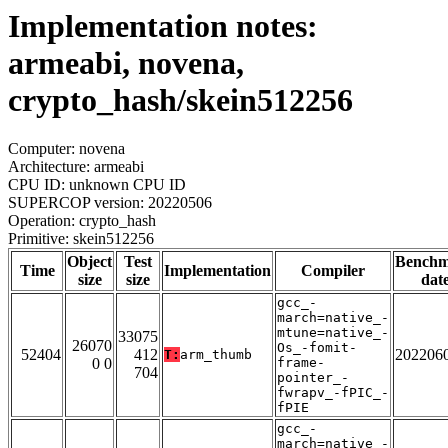
Implementation notes:
armeabi, novena,
crypto_hash/skein512256
Computer: novena
Architecture: armeabi
CPU ID: unknown CPU ID
SUPERCOP version: 20220506
Operation: crypto_hash
Primitive: skein512256
Object
Test
Bench
Time
Implementation
Compiler
size
size
dat
gcc_-
march=native_-
mtune=native_-
33075
26070
Os_-fomit-
52404
412
202206
T:
arm_thumb
0 0
frame-
704
pointer_-
fwrapv_-fPIC_-
fPIE
gcc_-
march=native_-