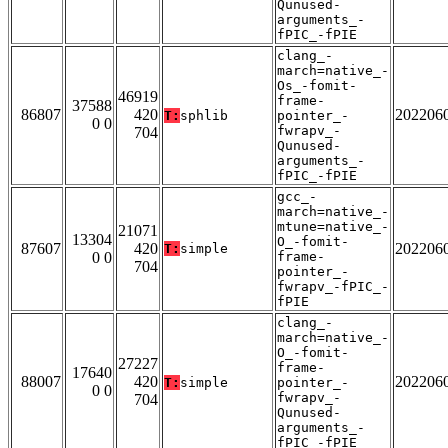
Qunused-
arguments_-
fPIC_-fPIE
clang_-
march=native_-
Os_-fomit-
46919
frame-
37588
86807
420
202206
T:
sphlib
pointer_-
0 0
fwrapv_-
704
Qunused-
arguments_-
fPIC_-fPIE
gcc_-
march=native_-
mtune=native_-
21071
13304
O_-fomit-
87607
420
202206
T:
simple
0 0
frame-
704
pointer_-
fwrapv_-fPIC_-
fPIE
clang_-
march=native_-
O_-fomit-
27227
frame-
17640
88007
420
202206
T:
simple
pointer_-
0 0
fwrapv_-
704
Qunused-
arguments_-
fPIC_-fPIE