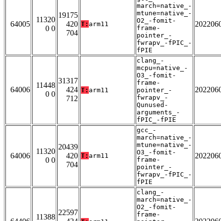
march=native_-
mtune=native_-
19175
11320
O2_-fomit-
64005
420
202206
T:
arm11
0 0
frame-
704
pointer_-
fwrapv_-fPIC_-
fPIE
clang_-
mcpu=native_-
O3_-fomit-
31317
frame-
11448
64006
424
202206
T:
arm11
pointer_-
0 0
fwrapv_-
712
Qunused-
arguments_-
fPIC_-fPIE
gcc_-
march=native_-
mtune=native_-
20439
11320
O3_-fomit-
64006
420
202206
T:
arm11
0 0
frame-
704
pointer_-
fwrapv_-fPIC_-
fPIE
clang_-
march=native_-
O2_-fomit-
22597
frame-
11388