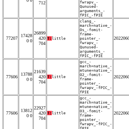
0 0
fwrapv_-
712
Qunused-
arguments_-
fPIC_-fPIE
clang_-
march=native_-
Os_-fomit-
26899
frame-
17428
77207
420
202206
T:
little
pointer_-
0 0
fwrapv_-
704
Qunused-
arguments_-
fPIC_-fPIE
gcc_-
march=native_-
mtune=native_-
21639
13788
O2_-fomit-
77606
420
202206
T:
little
0 0
frame-
704
pointer_-
fwrapv_-fPIC_-
fPIE
gcc_-
march=native_-
mtune=native_-
22927
13812
O3_-fomit-
77606
420
202206
T:
little
0 0
frame-
704
pointer_-
fwrapv_-fPIC_-
fPIE