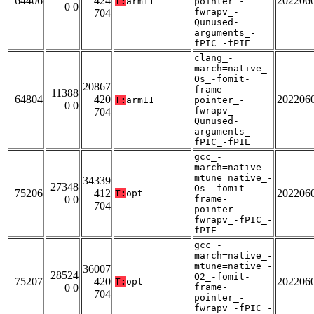
64406
424
202206
T:
arm11
pointer_-
0 0
fwrapv_-
704
Qunused-
arguments_-
fPIC_-fPIE
clang_-
march=native_-
Os_-fomit-
20867
frame-
11388
64804
420
202206
T:
arm11
pointer_-
0 0
fwrapv_-
704
Qunused-
arguments_-
fPIC_-fPIE
gcc_-
march=native_-
mtune=native_-
34339
27348
Os_-fomit-
75206
412
202206
T:
opt
0 0
frame-
704
pointer_-
fwrapv_-fPIC_-
fPIE
gcc_-
march=native_-
mtune=native_-
36007
28524
O2_-fomit-
75207
420
202206
T:
opt
0 0
frame-
704
pointer_-
fwrapv_-fPIC_-