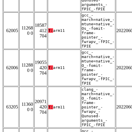
Qunused-
arguments_-
fPIC_-fPIE
gcc_-
march=native_-
mtune=native_-
18587
11268
Os_-fomit-
62005
412
202206
T:
arm11
0 0
frame-
704
pointer_-
fwrapv_-fPIC_-
fPIE
gcc_-
march=native_-
mtune=native_-
19055
11288
O_-fomit-
62006
420
202206
T:
arm11
0 0
frame-
704
pointer_-
fwrapv_-fPIC_-
fPIE
clang_-
march=native_-
O_-fomit-
20971
frame-
11360
63205
420
202206
T:
arm11
pointer_-
0 0
fwrapv_-
704
Qunused-
arguments_-
fPIC_-fPIE
gcc_-