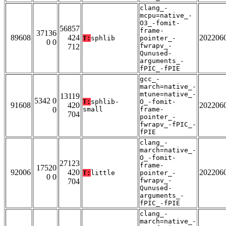
clang_-
mcpu=native_-
O3_-fomit-
56857
frame-
37136
89608
424
202206
T:
sphlib
pointer_-
0 0
fwrapv_-
712
Qunused-
arguments_-
fPIC_-fPIE
gcc_-
march=native_-
mtune=native_-
13119
5342 0
T:
sphlib-
O_-fomit-
91608
420
202206
0
small
frame-
704
pointer_-
fwrapv_-fPIC_-
fPIE
clang_-
march=native_-
O_-fomit-
27123
frame-
17520
92006
420
202206
T:
little
pointer_-
0 0
fwrapv_-
704
Qunused-
arguments_-
fPIC_-fPIE
clang_-
march=native_-