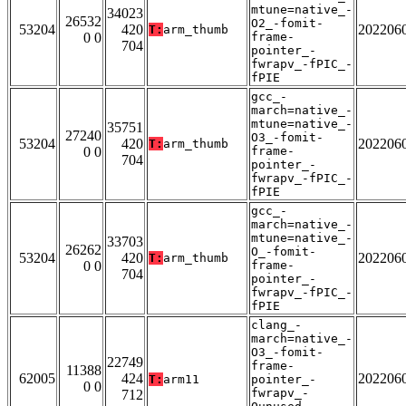
mtune=native_-
34023
26532
O2_-fomit-
53204
420
202206
T:
arm_thumb
0 0
frame-
704
pointer_-
fwrapv_-fPIC_-
fPIE
gcc_-
march=native_-
mtune=native_-
35751
27240
O3_-fomit-
53204
420
202206
T:
arm_thumb
0 0
frame-
704
pointer_-
fwrapv_-fPIC_-
fPIE
gcc_-
march=native_-
mtune=native_-
33703
26262
O_-fomit-
53204
420
202206
T:
arm_thumb
0 0
frame-
704
pointer_-
fwrapv_-fPIC_-
fPIE
clang_-
march=native_-
O3_-fomit-
22749
frame-
11388
62005
424
202206
T:
arm11
pointer_-
0 0
fwrapv_-
712