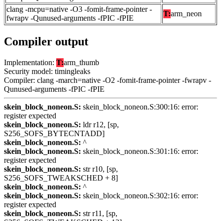
clang -mcpu=native -O3 -fomit-frame-pointer -
T:
arm_neon
fwrapv -Qunused-arguments -fPIC -fPIE
Compiler output
Implementation:
T:
arm_thumb
Security model: timingleaks
Compiler: clang -march=native -O2 -fomit-frame-pointer -fwrapv -
Qunused-arguments -fPIC -fPIE
skein_block_noneon.S:
skein_block_noneon.S:300:16: error:
register expected
skein_block_noneon.S:
ldr r12, [sp,
S256_SOFS_BYTECNTADD]
skein_block_noneon.S:
^
skein_block_noneon.S:
skein_block_noneon.S:301:16: error:
register expected
skein_block_noneon.S:
str r10, [sp,
S256_SOFS_TWEAKSCHED + 8]
skein_block_noneon.S:
^
skein_block_noneon.S:
skein_block_noneon.S:302:16: error:
register expected
skein_block_noneon.S:
str r11, [sp,