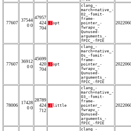
clang_-
march=native_-
O2_-fomit-
47957
frame-
37544
77607
424
202206
T:
opt
pointer_-
0 0
fwrapv_-
704
Qunused-
arguments_-
fPIC_-fPIE
clang_-
march=native_-
Os_-fomit-
45699
frame-
36912
77607
420
202206
T:
opt
pointer_-
0 0
fwrapv_-
704
Qunused-
arguments_-
fPIC_-fPIE
clang_-
march=native_-
O3_-fomit-
28789
frame-
17428
78006
424
202206
T:
little
pointer_-
0 0
fwrapv_-
712
Qunused-
arguments_-
fPIC_-fPIE
clang_-