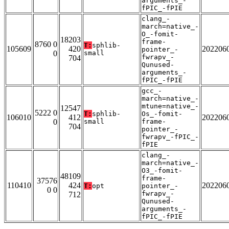
arguments_-
fPIC_-fPIE
clang_-
march=native_-
O_-fomit-
18203
frame-
8760 0
T:
sphlib-
105609
420
202206
pointer_-
0
small
fwrapv_-
704
Qunused-
arguments_-
fPIC_-fPIE
gcc_-
march=native_-
mtune=native_-
12547
5222 0
T:
sphlib-
Os_-fomit-
106010
412
202206
0
small
frame-
704
pointer_-
fwrapv_-fPIC_-
fPIE
clang_-
march=native_-
O3_-fomit-
48109
frame-
37576
110410
424
202206
T:
opt
pointer_-
0 0
fwrapv_-
712
Qunused-
arguments_-
fPIC_-fPIE