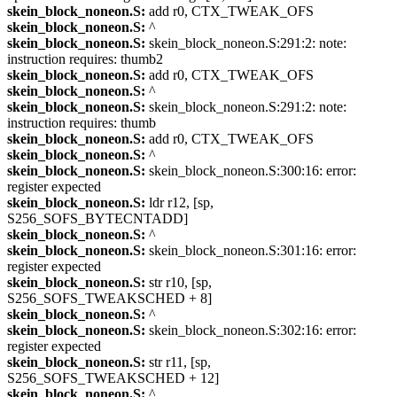
skein_block_noneon.S:
add r0, CTX_TWEAK_OFS
skein_block_noneon.S:
^
skein_block_noneon.S:
skein_block_noneon.S:291:2: note:
instruction requires: thumb2
skein_block_noneon.S:
add r0, CTX_TWEAK_OFS
skein_block_noneon.S:
^
skein_block_noneon.S:
skein_block_noneon.S:291:2: note:
instruction requires: thumb
skein_block_noneon.S:
add r0, CTX_TWEAK_OFS
skein_block_noneon.S:
^
skein_block_noneon.S:
skein_block_noneon.S:300:16: error:
register expected
skein_block_noneon.S:
ldr r12, [sp,
S256_SOFS_BYTECNTADD]
skein_block_noneon.S:
^
skein_block_noneon.S:
skein_block_noneon.S:301:16: error:
register expected
skein_block_noneon.S:
str r10, [sp,
S256_SOFS_TWEAKSCHED + 8]
skein_block_noneon.S:
^
skein_block_noneon.S:
skein_block_noneon.S:302:16: error:
register expected
skein_block_noneon.S:
str r11, [sp,
S256_SOFS_TWEAKSCHED + 12]
skein_block_noneon.S:
^