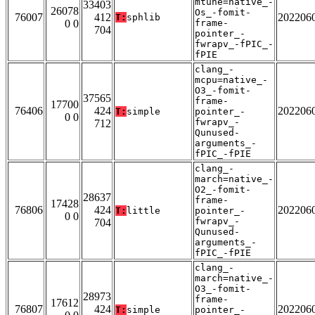
mtune=native_-
33403
26078
Os_-fomit-
76007
412
202206
T:
sphlib
0 0
frame-
704
pointer_-
fwrapv_-fPIC_-
fPIE
clang_-
mcpu=native_-
O3_-fomit-
37565
frame-
17700
76406
424
202206
T:
simple
pointer_-
0 0
fwrapv_-
712
Qunused-
arguments_-
fPIC_-fPIE
clang_-
march=native_-
O2_-fomit-
28637
frame-
17428
76806
424
202206
T:
little
pointer_-
0 0
fwrapv_-
704
Qunused-
arguments_-
fPIC_-fPIE
clang_-
march=native_-
O3_-fomit-
28973
frame-
17612
76807
424
202206
T:
simple
pointer_-