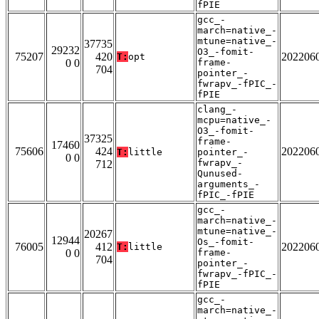
fPIE
gcc_-
march=native_-
mtune=native_-
37735
29232
O3_-fomit-
75207
420
202206
T:
opt
0 0
frame-
704
pointer_-
fwrapv_-fPIC_-
fPIE
clang_-
mcpu=native_-
O3_-fomit-
37325
frame-
17460
75606
424
202206
T:
little
pointer_-
0 0
fwrapv_-
712
Qunused-
arguments_-
fPIC_-fPIE
gcc_-
march=native_-
mtune=native_-
20267
12944
Os_-fomit-
76005
412
202206
T:
little
0 0
frame-
704
pointer_-
fwrapv_-fPIC_-
fPIE
gcc_-
march=native_-