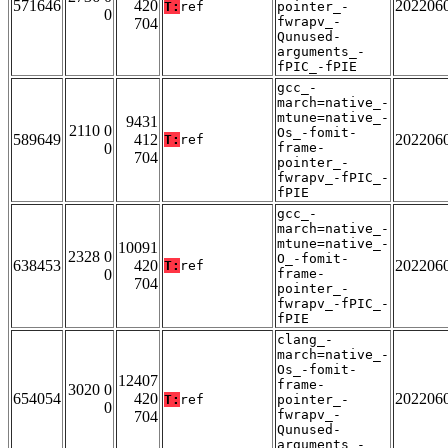
571646
420
202206
T:
ref
pointer_-
0
fwrapv_-
704
Qunused-
arguments_-
fPIC_-fPIE
gcc_-
march=native_-
mtune=native_-
9431
2110 0
Os_-fomit-
589649
412
202206
T:
ref
0
frame-
704
pointer_-
fwrapv_-fPIC_-
fPIE
gcc_-
march=native_-
mtune=native_-
10091
2328 0
O_-fomit-
638453
420
202206
T:
ref
0
frame-
704
pointer_-
fwrapv_-fPIC_-
fPIE
clang_-
march=native_-
Os_-fomit-
12407
frame-
3020 0
654054
420
202206
T:
ref
pointer_-
0
fwrapv_-
704
Qunused-
arguments_-