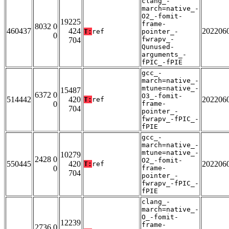
clang_-
march=native_-
O2_-fomit-
19225
frame-
8032 0
460437
424
202206
T:
ref
pointer_-
0
fwrapv_-
704
Qunused-
arguments_-
fPIC_-fPIE
gcc_-
march=native_-
mtune=native_-
15487
6372 0
O3_-fomit-
514442
420
202206
T:
ref
0
frame-
704
pointer_-
fwrapv_-fPIC_-
fPIE
gcc_-
march=native_-
mtune=native_-
10279
2428 0
O2_-fomit-
550445
420
202206
T:
ref
0
frame-
704
pointer_-
fwrapv_-fPIC_-
fPIE
clang_-
march=native_-
O_-fomit-
12239
frame-
2736 0