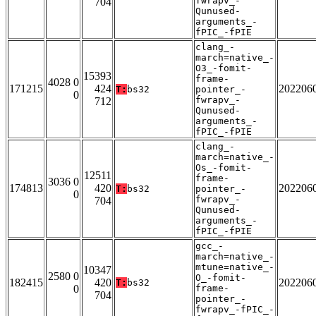
fwrapv_-
704
Qunused-
arguments_-
fPIC_-fPIE
clang_-
march=native_-
O3_-fomit-
15393
frame-
4028 0
171215
424
202206
T:
bs32
pointer_-
0
fwrapv_-
712
Qunused-
arguments_-
fPIC_-fPIE
clang_-
march=native_-
Os_-fomit-
12511
frame-
3036 0
174813
420
202206
T:
bs32
pointer_-
0
fwrapv_-
704
Qunused-
arguments_-
fPIC_-fPIE
gcc_-
march=native_-
mtune=native_-
10347
2580 0
O_-fomit-
182415
420
202206
T:
bs32
0
frame-
704
pointer_-
fwrapv_-fPIC_-