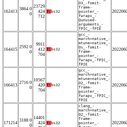
O3_-fomit-
23729
frame-
3864 0
162413
424
202206
T:
bs32
pointer_-
0
fwrapv_-
712
Qunused-
arguments_-
fPIC_-fPIE
gcc_-
march=native_-
mtune=native_-
9911
2592 0
Os_-fomit-
164415
412
202206
T:
bs32
0
frame-
704
pointer_-
fwrapv_-fPIC_-
fPIE
gcc_-
march=native_-
mtune=native_-
10567
2716 0
O2_-fomit-
166413
420
202206
T:
bs32
0
frame-
704
pointer_-
fwrapv_-fPIC_-
fPIE
clang_-
march=native_-
O2_-fomit-
14401
frame-
3188 0
171214
424
202206
T:
bs32
pointer_-
0