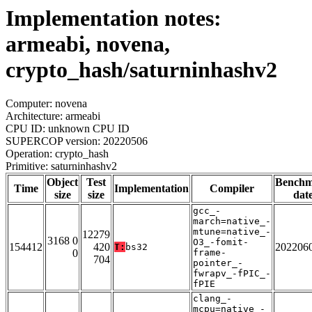
Implementation notes:
armeabi, novena,
crypto_hash/saturninhashv2
Computer: novena
Architecture: armeabi
CPU ID: unknown CPU ID
SUPERCOP version: 20220506
Operation: crypto_hash
Primitive: saturninhashv2
Object
Test
Bench
Time
Implementation
Compiler
size
size
dat
gcc_-
march=native_-
mtune=native_-
12279
3168 0
O3_-fomit-
154412
420
202206
T:
bs32
0
frame-
704
pointer_-
fwrapv_-fPIC_-
fPIE
clang_-
mcpu=native_-