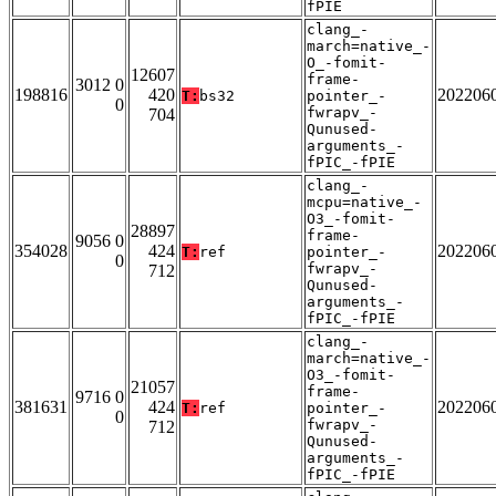
fPIE
clang_-
march=native_-
O_-fomit-
12607
frame-
3012 0
198816
420
202206
T:
bs32
pointer_-
0
fwrapv_-
704
Qunused-
arguments_-
fPIC_-fPIE
clang_-
mcpu=native_-
O3_-fomit-
28897
frame-
9056 0
354028
424
202206
T:
ref
pointer_-
0
fwrapv_-
712
Qunused-
arguments_-
fPIC_-fPIE
clang_-
march=native_-
O3_-fomit-
21057
frame-
9716 0
381631
424
202206
T:
ref
pointer_-
0
fwrapv_-
712
Qunused-
arguments_-
fPIC_-fPIE