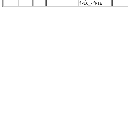
fPIC_-fPIE