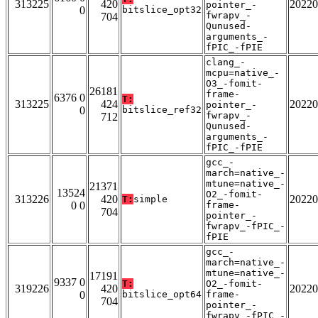
313225
420
20220
pointer_-
0
bitslice_opt32
fwrapv_-
704
Qunused-
arguments_-
fPIC_-fPIE
clang_-
mcpu=native_-
O3_-fomit-
26181
frame-
6376 0
T:
313225
424
20220
pointer_-
0
bitslice_ref32
fwrapv_-
712
Qunused-
arguments_-
fPIC_-fPIE
gcc_-
march=native_-
mtune=native_-
21371
13524
O2_-fomit-
313226
420
20220
T:
simple
0 0
frame-
704
pointer_-
fwrapv_-fPIC_-
fPIE
gcc_-
march=native_-
mtune=native_-
17191
9337 0
T:
O2_-fomit-
319226
420
20220
0
bitslice_opt64
frame-
704
pointer_-
fwrapv_-fPIC_-