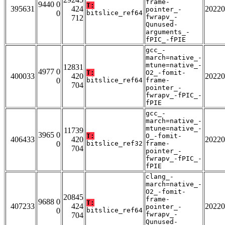
frame-
9440 0
T:
395631
424
20220
pointer_-
0
bitslice_ref64
fwrapv_-
712
Qunused-
arguments_-
fPIC_-fPIE
gcc_-
march=native_-
mtune=native_-
12831
4977 0
T:
O2_-fomit-
400033
420
20220
0
bitslice_ref64
frame-
704
pointer_-
fwrapv_-fPIC_-
fPIE
gcc_-
march=native_-
mtune=native_-
11739
3965 0
T:
O_-fomit-
406433
420
20220
0
bitslice_ref32
frame-
704
pointer_-
fwrapv_-fPIC_-
fPIE
clang_-
march=native_-
O2_-fomit-
20845
frame-
9688 0
T:
407233
424
20220
pointer_-
0
bitslice_ref64
fwrapv_-
704
Qunused-