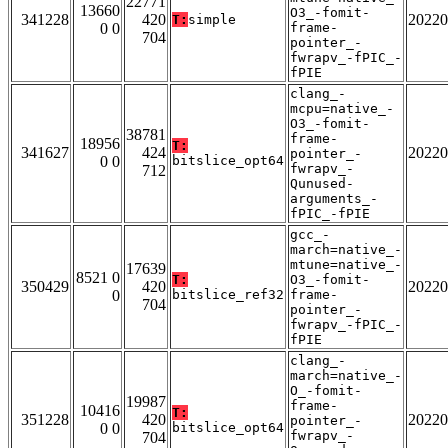
22771
13660
O3_-fomit-
341228
420
20220
T:
simple
0 0
frame-
704
pointer_-
fwrapv_-fPIC_-
fPIE
clang_-
mcpu=native_-
O3_-fomit-
38781
frame-
18956
T:
341627
424
20220
pointer_-
0 0
bitslice_opt64
fwrapv_-
712
Qunused-
arguments_-
fPIC_-fPIE
gcc_-
march=native_-
mtune=native_-
17639
8521 0
T:
O3_-fomit-
350429
420
20220
0
bitslice_ref32
frame-
704
pointer_-
fwrapv_-fPIC_-
fPIE
clang_-
march=native_-
O_-fomit-
19987
frame-
10416
T:
351228
420
20220
pointer_-
0 0
bitslice_opt64
fwrapv_-
704