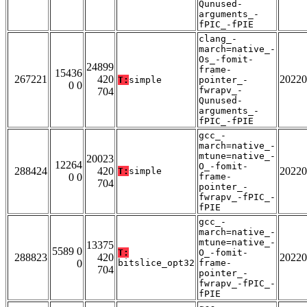
Qunused-
arguments_-
fPIC_-fPIE
clang_-
march=native_-
Os_-fomit-
24899
frame-
15436
267221
420
20220
T:
simple
pointer_-
0 0
fwrapv_-
704
Qunused-
arguments_-
fPIC_-fPIE
gcc_-
march=native_-
mtune=native_-
20023
12264
O_-fomit-
288424
420
20220
T:
simple
0 0
frame-
704
pointer_-
fwrapv_-fPIC_-
fPIE
gcc_-
march=native_-
mtune=native_-
13375
5589 0
T:
O_-fomit-
288823
420
20220
0
bitslice_opt32
frame-
704
pointer_-
fwrapv_-fPIC_-
fPIE