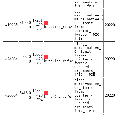
arguments_-
fPIC_-fPIE
gcc_-
march=native_-
mtune=native_-
17231
8109 0
T:
O3_-fomit-
419235
420
20220
0
bitslice_ref64
frame-
704
pointer_-
fwrapv_-fPIC_-
fPIE
clang_-
march=native_-
O_-fomit-
13635
frame-
4092 0
T:
424034
420
20220
pointer_-
0
bitslice_ref32
fwrapv_-
704
Qunused-
arguments_-
fPIC_-fPIE
clang_-
march=native_-
Os_-fomit-
14835
frame-
5416 0
T:
428834
420
20220
pointer_-
0
bitslice_ref64
fwrapv_-
704
Qunused-
arguments_-
fPIC_-fPIE