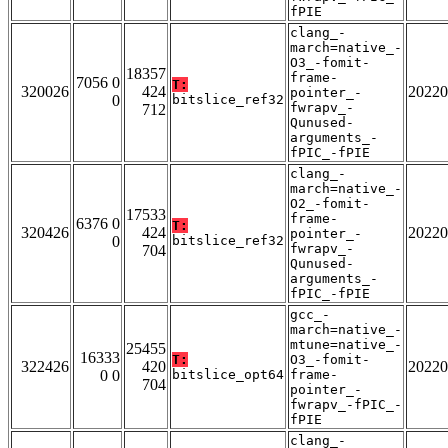
fPIE
clang_-
march=native_-
O3_-fomit-
18357
frame-
7056 0
T:
320026
424
20220
pointer_-
0
bitslice_ref32
fwrapv_-
712
Qunused-
arguments_-
fPIC_-fPIE
clang_-
march=native_-
O2_-fomit-
17533
frame-
6376 0
T:
320426
424
20220
pointer_-
0
bitslice_ref32
fwrapv_-
704
Qunused-
arguments_-
fPIC_-fPIE
gcc_-
march=native_-
mtune=native_-
25455
16333
T:
O3_-fomit-
322426
420
20220
0 0
bitslice_opt64
frame-
704
pointer_-
fwrapv_-fPIC_-
fPIE
clang_-