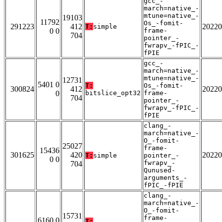
gcc_-
march=native_-
mtune=native_-
19103
11792
Os_-fomit-
291223
412
20220
T:
simple
0 0
frame-
704
pointer_-
fwrapv_-fPIC_-
fPIE
gcc_-
march=native_-
mtune=native_-
12731
5401 0
T:
Os_-fomit-
300824
412
20220
0
bitslice_opt32
frame-
704
pointer_-
fwrapv_-fPIC_-
fPIE
clang_-
march=native_-
O_-fomit-
25027
frame-
15436
301625
420
20220
T:
simple
pointer_-
0 0
fwrapv_-
704
Qunused-
arguments_-
fPIC_-fPIE
clang_-
march=native_-
O_-fomit-
15731
frame-
6160 0
T: