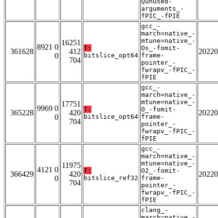
Qunused-
arguments_-
fPIC_-fPIE
gcc_-
march=native_-
mtune=native_-
16251
8921 0
T:
Os_-fomit-
361628
412
20220
0
bitslice_opt64
frame-
704
pointer_-
fwrapv_-fPIC_-
fPIE
gcc_-
march=native_-
mtune=native_-
17751
9969 0
T:
O_-fomit-
365228
420
20220
0
bitslice_opt64
frame-
704
pointer_-
fwrapv_-fPIC_-
fPIE
gcc_-
march=native_-
mtune=native_-
11975
4121 0
T:
O2_-fomit-
366429
420
20220
0
bitslice_ref32
frame-
704
pointer_-
fwrapv_-fPIC_-
fPIE
clang_-
march=native_-