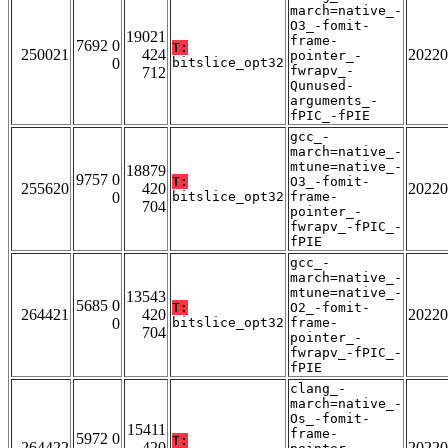
march=native_-
O3_-fomit-
19021
frame-
7692 0
T:
250021
424
20220
pointer_-
0
bitslice_opt32
fwrapv_-
712
Qunused-
arguments_-
fPIC_-fPIE
gcc_-
march=native_-
mtune=native_-
18879
9757 0
T:
O3_-fomit-
255620
420
20220
0
bitslice_opt32
frame-
704
pointer_-
fwrapv_-fPIC_-
fPIE
gcc_-
march=native_-
mtune=native_-
13543
5685 0
T:
O2_-fomit-
264421
420
20220
0
bitslice_opt32
frame-
704
pointer_-
fwrapv_-fPIC_-
fPIE
clang_-
march=native_-
Os_-fomit-
15411
frame-
5972 0
T:
264422
420
20220