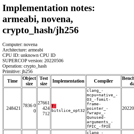
Implementation notes:
armeabi, novena,
crypto_hash/jh256
Computer: novena
Architecture: armeabi
CPU ID: unknown CPU ID
SUPERCOP version: 20220506
Operation: crypto_hash
Primitive: jh256
Object
Test
Benc
Time
Implementation
Compiler
size
size
da
clang_-
mcpu=native_-
O3_-fomit-
27661
frame-
7836 0
T:
248421
424
20220
pointer_-
0
bitslice_opt32
fwrapv_-
712
Qunused-
arguments_-
fPIC_-fPIE
clang_-