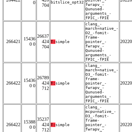
pointer_-
0
bitslice_opt32
fwrapv_-
704
Qunused-
arguments_-
fPIC_-fPIE
clang_-
march=native_-
O2_-fomit-
26637
frame-
15436
266421
424
20220
T:
simple
pointer_-
0 0
fwrapv_-
704
Qunused-
arguments_-
fPIC_-fPIE
clang_-
march=native_-
O3_-fomit-
26789
frame-
15436
266422
424
20220
T:
simple
pointer_-
0 0
fwrapv_-
712
Qunused-
arguments_-
fPIC_-fPIE
clang_-
mcpu=native_-
O3_-fomit-
35237
frame-
15388
266422
424
20220
T:
simple
pointer_-
0 0
fwrapv_-
712