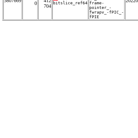
5807669
412
20220
0
bitslice_ref64
frame-
704
pointer_-
fwrapv_-fPIC_-
fPIE