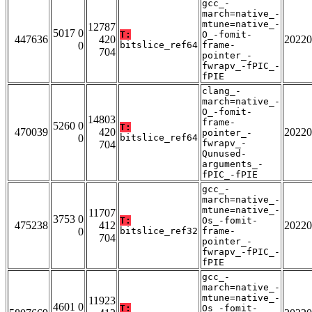
gcc_-
march=native_-
mtune=native_-
12787
5017 0
T:
O_-fomit-
447636
420
20220
0
bitslice_ref64
frame-
704
pointer_-
fwrapv_-fPIC_-
fPIE
clang_-
march=native_-
O_-fomit-
14803
frame-
5260 0
T:
470039
420
20220
pointer_-
0
bitslice_ref64
fwrapv_-
704
Qunused-
arguments_-
fPIC_-fPIE
gcc_-
march=native_-
mtune=native_-
11707
3753 0
T:
Os_-fomit-
475238
412
20220
0
bitslice_ref32
frame-
704
pointer_-
fwrapv_-fPIC_-
fPIE
gcc_-
march=native_-
mtune=native_-
11923
4601 0
T:
Os_-fomit-