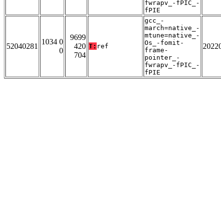
fwrapv_-fPIC_-
fPIE
gcc_-
march=native_-
mtune=native_-
9699
1034 0
Os_-fomit-
52040281
420
2022
T:
ref
0
frame-
704
pointer_-
fwrapv_-fPIC_-
fPIE