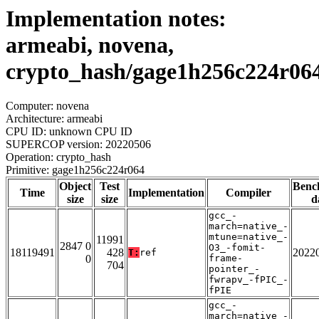
Implementation notes:
armeabi, novena,
crypto_hash/gage1h256c224r06
Computer: novena
Architecture: armeabi
CPU ID: unknown CPU ID
SUPERCOP version: 20220506
Operation: crypto_hash
Primitive: gage1h256c224r064
Object
Test
Benc
Time
Implementation
Compiler
size
size
d
gcc_-
march=native_-
mtune=native_-
11991
2847 0
O3_-fomit-
18119491
428
2022
T:
ref
0
frame-
704
pointer_-
fwrapv_-fPIC_-
fPIE
gcc_-
march=native_-