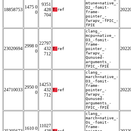
mtune=native_-
9351
1475 0
O2_-fomit-
18858753
428
2022
T:
ref
0
frame-
704
pointer_-
fwrapv_-fPIC_-
fPIE
clang_-
mcpu=native_-
O3_-fomit-
22797
frame-
2998 0
23020694
432
2022
T:
ref
pointer_-
0
fwrapv_-
712
Qunused-
arguments_-
fPIC_-fPIE
clang_-
march=native_-
O3_-fomit-
14253
frame-
2950 0
24710033
432
2022
T:
ref
pointer_-
0
fwrapv_-
712
Qunused-
arguments_-
fPIC_-fPIE
clang_-
march=native_-
Os_-fomit-
11027
frame-
1610 0
25205673
428
2022