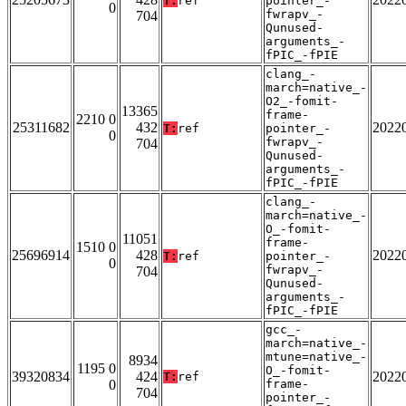
T:
ref
pointer_-
0
fwrapv_-
704
Qunused-
arguments_-
fPIC_-fPIE
clang_-
march=native_-
O2_-fomit-
13365
frame-
2210 0
25311682
432
2022
T:
ref
pointer_-
0
fwrapv_-
704
Qunused-
arguments_-
fPIC_-fPIE
clang_-
march=native_-
O_-fomit-
11051
frame-
1510 0
25696914
428
2022
T:
ref
pointer_-
0
fwrapv_-
704
Qunused-
arguments_-
fPIC_-fPIE
gcc_-
march=native_-
mtune=native_-
8934
1195 0
O_-fomit-
39320834
424
2022
T:
ref
0
frame-
704
pointer_-