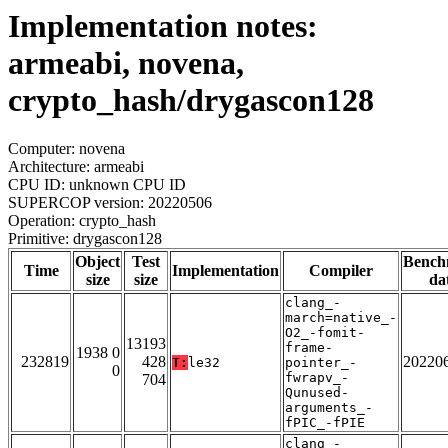
Implementation notes:
armeabi, novena,
crypto_hash/drygascon128
Computer: novena
Architecture: armeabi
CPU ID: unknown CPU ID
SUPERCOP version: 20220506
Operation: crypto_hash
Primitive: drygascon128
Object
Test
Bench
Time
Implementation
Compiler
size
size
da
clang_-
march=native_-
O2_-fomit-
13193
frame-
1938 0
232819
428
20220
T:
le32
pointer_-
0
fwrapv_-
704
Qunused-
arguments_-
fPIC_-fPIE
clang_-