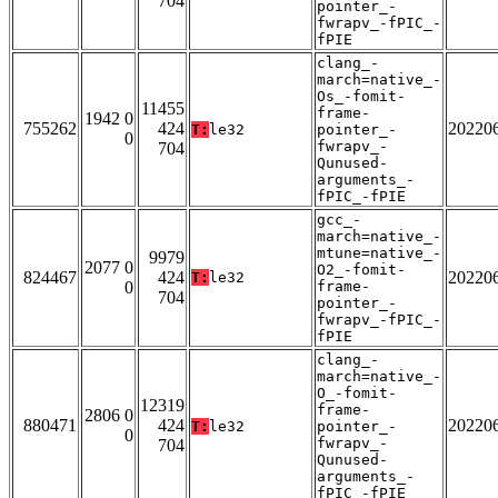
704
pointer_-
fwrapv_-fPIC_-
fPIE
clang_-
march=native_-
Os_-fomit-
11455
frame-
1942 0
755262
424
20220
T:
le32
pointer_-
0
fwrapv_-
704
Qunused-
arguments_-
fPIC_-fPIE
gcc_-
march=native_-
mtune=native_-
9979
2077 0
O2_-fomit-
824467
424
20220
T:
le32
0
frame-
704
pointer_-
fwrapv_-fPIC_-
fPIE
clang_-
march=native_-
O_-fomit-
12319
frame-
2806 0
880471
424
20220
T:
le32
pointer_-
0
fwrapv_-
704
Qunused-
arguments_-
fPIC_-fPIE