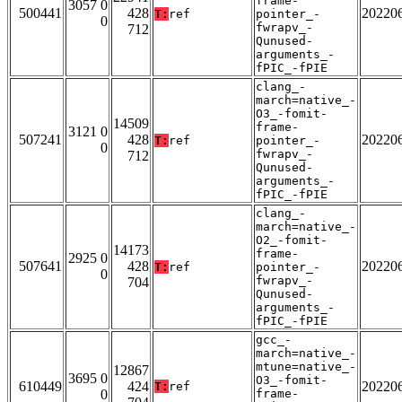
frame-
3057 0
500441
428
20220
T:
ref
pointer_-
0
fwrapv_-
712
Qunused-
arguments_-
fPIC_-fPIE
clang_-
march=native_-
O3_-fomit-
14509
frame-
3121 0
507241
428
20220
T:
ref
pointer_-
0
fwrapv_-
712
Qunused-
arguments_-
fPIC_-fPIE
clang_-
march=native_-
O2_-fomit-
14173
frame-
2925 0
507641
428
20220
T:
ref
pointer_-
0
fwrapv_-
704
Qunused-
arguments_-
fPIC_-fPIE
gcc_-
march=native_-
mtune=native_-
12867
3695 0
O3_-fomit-
610449
424
20220
T:
ref
0
frame-