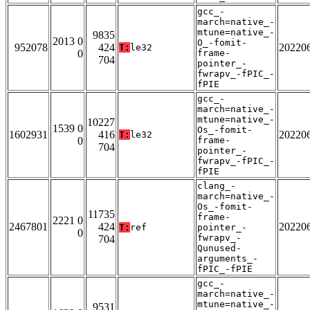
gcc_-
march=native_-
mtune=native_-
9835
2013 0
O_-fomit-
952078
424
20220
T:
le32
0
frame-
704
pointer_-
fwrapv_-fPIC_-
fPIE
gcc_-
march=native_-
mtune=native_-
10227
1539 0
Os_-fomit-
1602931
416
20220
T:
le32
0
frame-
704
pointer_-
fwrapv_-fPIC_-
fPIE
clang_-
march=native_-
Os_-fomit-
11735
frame-
2221 0
2467801
424
20220
T:
ref
pointer_-
0
fwrapv_-
704
Qunused-
arguments_-
fPIC_-fPIE
gcc_-
march=native_-
mtune=native_-
9531