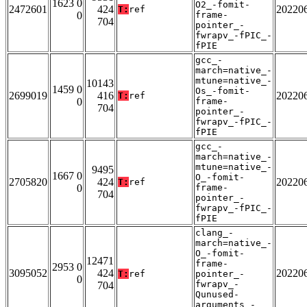
1623 0
O2_-fomit-
2472601
424
20220
T:
ref
0
frame-
704
pointer_-
fwrapv_-fPIC_-
fPIE
gcc_-
march=native_-
mtune=native_-
10143
1459 0
Os_-fomit-
2699019
416
20220
T:
ref
0
frame-
704
pointer_-
fwrapv_-fPIC_-
fPIE
gcc_-
march=native_-
mtune=native_-
9495
1667 0
O_-fomit-
2705820
424
20220
T:
ref
0
frame-
704
pointer_-
fwrapv_-fPIC_-
fPIE
clang_-
march=native_-
O_-fomit-
12471
frame-
2953 0
3095052
424
20220
T:
ref
pointer_-
0
fwrapv_-
704
Qunused-
arguments_-