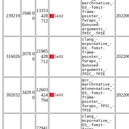
march=native_-
O3_-fomit-
13353
frame-
1946 0
239219
428
20220
T:
le32
pointer_-
0
fwrapv_-
712
Qunused-
arguments_-
fPIC_-fPIE
clang_-
mcpu=native_-
O3_-fomit-
21985
frame-
2070 0
316026
428
20220
T:
le32
pointer_-
0
fwrapv_-
712
Qunused-
arguments_-
fPIC_-fPIE
gcc_-
march=native_-
mtune=native_-
12603
3429 0
O3_-fomit-
392032
424
20220
T:
le32
0
frame-
704
pointer_-
fwrapv_-fPIC_-
fPIE
clang_-
mcpu=native_-
O3_-fomit-
22941