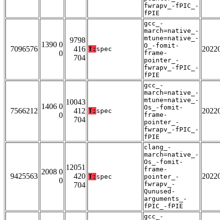
fwrapv_-fPIC_-
fPIE
gcc_-
march=native_-
mtune=native_-
9798
1390 0
O_-fomit-
7096576
416
2022
T:
spec
0
frame-
704
pointer_-
fwrapv_-fPIC_-
fPIE
gcc_-
march=native_-
mtune=native_-
10043
1406 0
Os_-fomit-
7566212
412
2022
T:
spec
0
frame-
704
pointer_-
fwrapv_-fPIC_-
fPIE
clang_-
march=native_-
Os_-fomit-
12051
frame-
2008 0
9425563
420
2022
T:
spec
pointer_-
0
fwrapv_-
704
Qunused-
arguments_-
fPIC_-fPIE
gcc_-