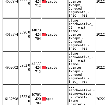
4605974
424
2022
T:
simple
pointer_-
0
fwrapv_-
712
Qunused-
arguments_-
fPIC_-fPIE
clang_-
march=native_-
O2_-fomit-
14073
frame-
2896 0
4618374
424
2022
T:
simple
pointer_-
0
fwrapv_-
704
Qunused-
arguments_-
fPIC_-fPIE
clang_-
mcpu=native_-
O3_-fomit-
22777
frame-
2952 0
4962002
424
2022
T:
simple
pointer_-
0
fwrapv_-
712
Qunused-
arguments_-
fPIC_-fPIE
gcc_-
march=native_-
mtune=native_-
10703
1532 0
O2_-fomit-
6137698
420
2022
T:
spec
0
frame-
704
pointer_-