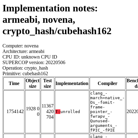
Implementation notes:
armeabi, novena,
crypto_hash/cubehash162
Computer: novena
Architecture: armeabi
CPU ID: unknown CPU ID
SUPERCOP version: 20220506
Operation: crypto_hash
Primitive: cubehash162
Object
Test
Benc
Time
Implementation
Compiler
size
size
d
clang_-
march=native_-
Os_-fomit-
11367
frame-
1928 0
1754142
420
2022
T:
unrolled
pointer_-
0
fwrapv_-
704
Qunused-
arguments_-
fPIC_-fPIE
clang_-