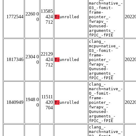
march=native_-
O3_-fomit-
13585
frame-
2260 0
1772544
424
2022
T:
unrolled
pointer_-
0
fwrapv_-
712
Qunused-
arguments_-
fPIC_-fPIE
clang_-
mcpu=native_-
O3_-fomit-
22129
frame-
2304 0
1817346
424
2022
T:
unrolled
pointer_-
0
fwrapv_-
712
Qunused-
arguments_-
fPIC_-fPIE
clang_-
march=native_-
O_-fomit-
11511
frame-
1948 0
1840949
420
2022
T:
unrolled
pointer_-
0
fwrapv_-
704
Qunused-
arguments_-
fPIC_-fPIE
clang_-
march=native_-