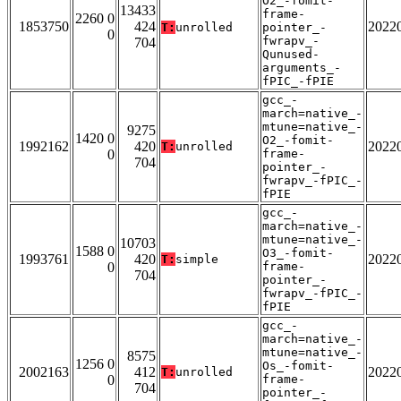
O2_-fomit-
13433
frame-
2260 0
1853750
424
2022
T:
unrolled
pointer_-
0
fwrapv_-
704
Qunused-
arguments_-
fPIC_-fPIE
gcc_-
march=native_-
mtune=native_-
9275
1420 0
O2_-fomit-
1992162
420
2022
T:
unrolled
0
frame-
704
pointer_-
fwrapv_-fPIC_-
fPIE
gcc_-
march=native_-
mtune=native_-
10703
1588 0
O3_-fomit-
1993761
420
2022
T:
simple
0
frame-
704
pointer_-
fwrapv_-fPIC_-
fPIE
gcc_-
march=native_-
mtune=native_-
8575
1256 0
Os_-fomit-
2002163
412
2022
T:
unrolled
0
frame-
704
pointer_-