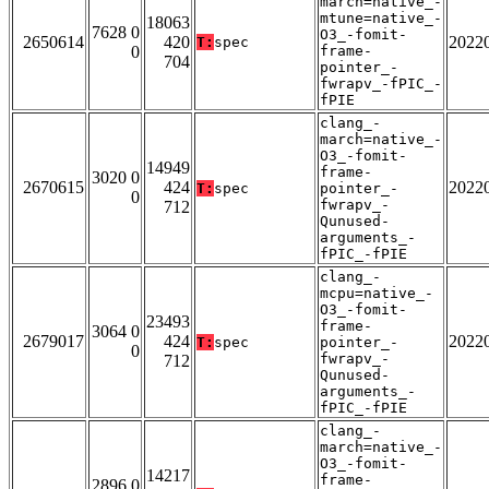
march=native_-
mtune=native_-
18063
7628 0
O3_-fomit-
2650614
420
2022
T:
spec
0
frame-
704
pointer_-
fwrapv_-fPIC_-
fPIE
clang_-
march=native_-
O3_-fomit-
14949
frame-
3020 0
2670615
424
2022
T:
spec
pointer_-
0
fwrapv_-
712
Qunused-
arguments_-
fPIC_-fPIE
clang_-
mcpu=native_-
O3_-fomit-
23493
frame-
3064 0
2679017
424
2022
T:
spec
pointer_-
0
fwrapv_-
712
Qunused-
arguments_-
fPIC_-fPIE
clang_-
march=native_-
O3_-fomit-
14217
frame-
2896 0