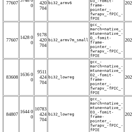
5748 0
O3_-fomit-
77607
420
202
bi32_armv6
0
frame-
704
pointer_-
fwrapv_-fPIC_-
fPIE
gcc_-
march=native_-
mtune=native_-
9178
1428 0
O_-fomit-
77607
420
202
bi32_armv7m_small
0
frame-
704
pointer_-
fwrapv_-fPIC_-
fPIE
gcc_-
march=native_-
mtune=native_-
9511
1636 0
O2_-fomit-
83608
424
202
bi32_lowreg
0
frame-
704
pointer_-
fwrapv_-fPIC_-
fPIE
gcc_-
march=native_-
mtune=native_-
10783
1644 0
O3_-fomit-
84807
424
202
bi32_lowreg
0
frame-
704
pointer_-
fwrapv_-fPIC_-
fPIE