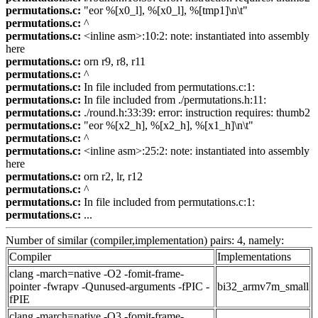
permutations.c:
"eor %[x0_l], %[x0_l], %[tmp1]\n\t"
permutations.c:
^
permutations.c:
<inline asm>:10:2: note: instantiated into assembly
here
permutations.c:
orn r9, r8, r11
permutations.c:
^
permutations.c:
In file included from permutations.c:1:
permutations.c:
In file included from ./permutations.h:11:
permutations.c:
./round.h:33:39: error: instruction requires: thumb2
permutations.c:
"eor %[x2_h], %[x2_h], %[x1_h]\n\t"
permutations.c:
^
permutations.c:
<inline asm>:25:2: note: instantiated into assembly
here
permutations.c:
orn r2, lr, r12
permutations.c:
^
permutations.c:
In file included from permutations.c:1:
permutations.c:
...
Number of similar (compiler,implementation) pairs: 4, namely:
Compiler
Implementations
clang -march=native -O2 -fomit-frame-
pointer -fwrapv -Qunused-arguments -fPIC -
bi32_armv7m_small
fPIE
clang -march=native -O3 -fomit-frame-