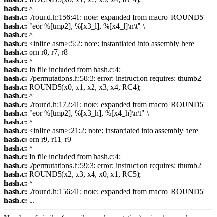
hash.c:
^
hash.c:
./round.h:156:41: note: expanded from macro 'ROUND5'
hash.c:
"eor %[tmp2], %[x3_l], %[x4_l]\n\t" \
hash.c:
^
hash.c:
<inline asm>:5:2: note: instantiated into assembly here
hash.c:
orn r8, r7, r8
hash.c:
^
hash.c:
In file included from hash.c:4:
hash.c:
./permutations.h:58:3: error: instruction requires: thumb2
hash.c:
ROUND5(x0, x1, x2, x3, x4, RC4);
hash.c:
^
hash.c:
./round.h:172:41: note: expanded from macro 'ROUND5'
hash.c:
"eor %[tmp2], %[x3_h], %[x4_h]\n\t" \
hash.c:
^
hash.c:
<inline asm>:21:2: note: instantiated into assembly here
hash.c:
orn r9, r11, r9
hash.c:
^
hash.c:
In file included from hash.c:4:
hash.c:
./permutations.h:59:3: error: instruction requires: thumb2
hash.c:
ROUND5(x2, x3, x4, x0, x1, RC5);
hash.c:
^
hash.c:
./round.h:156:41: note: expanded from macro 'ROUND5'
hash.c:
...