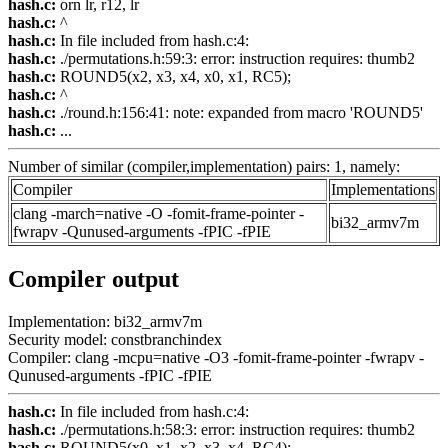
hash.c:
orn lr, r12, lr
hash.c:
^
hash.c:
In file included from hash.c:4:
hash.c:
./permutations.h:59:3: error: instruction requires: thumb2
hash.c:
ROUND5(x2, x3, x4, x0, x1, RC5);
hash.c:
^
hash.c:
./round.h:156:41: note: expanded from macro 'ROUND5'
hash.c:
...
Number of similar (compiler,implementation) pairs: 1, namely:
Compiler
Implementations
clang -march=native -O -fomit-frame-pointer -
bi32_armv7m
fwrapv -Qunused-arguments -fPIC -fPIE
Compiler output
Implementation: bi32_armv7m
Security model: constbranchindex
Compiler: clang -mcpu=native -O3 -fomit-frame-pointer -fwrapv -
Qunused-arguments -fPIC -fPIE
hash.c:
In file included from hash.c:4:
hash.c:
./permutations.h:58:3: error: instruction requires: thumb2
hash.c:
ROUND5(x0, x1, x2, x3, x4, RC4);