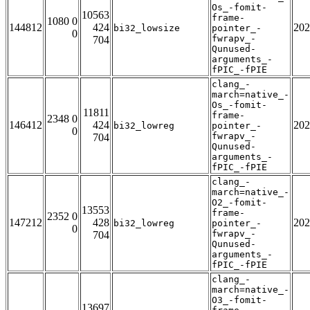
Os_-fomit-
10563
frame-
1080 0
144812
424
202
bi32_lowsize
pointer_-
0
fwrapv_-
704
Qunused-
arguments_-
fPIC_-fPIE
clang_-
march=native_-
Os_-fomit-
11811
frame-
2348 0
146412
424
202
bi32_lowreg
pointer_-
0
fwrapv_-
704
Qunused-
arguments_-
fPIC_-fPIE
clang_-
march=native_-
O2_-fomit-
13553
frame-
2352 0
147212
428
202
bi32_lowreg
pointer_-
0
fwrapv_-
704
Qunused-
arguments_-
fPIC_-fPIE
clang_-
march=native_-
O3_-fomit-
13697