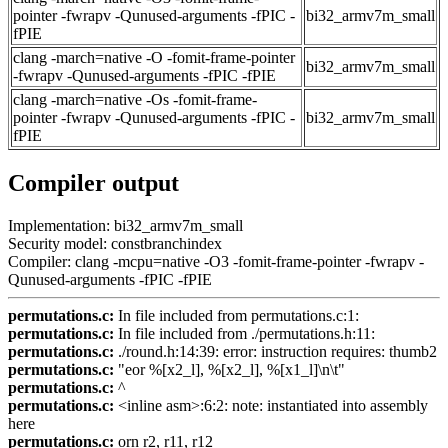
pointer -fwrapv -Qunused-arguments -fPIC -
bi32_armv7m_small
fPIE
clang -march=native -O -fomit-frame-pointer
bi32_armv7m_small
-fwrapv -Qunused-arguments -fPIC -fPIE
clang -march=native -Os -fomit-frame-
pointer -fwrapv -Qunused-arguments -fPIC -
bi32_armv7m_small
fPIE
Compiler output
Implementation: bi32_armv7m_small
Security model: constbranchindex
Compiler: clang -mcpu=native -O3 -fomit-frame-pointer -fwrapv -
Qunused-arguments -fPIC -fPIE
permutations.c:
In file included from permutations.c:1:
permutations.c:
In file included from ./permutations.h:11:
permutations.c:
./round.h:14:39: error: instruction requires: thumb2
permutations.c:
"eor %[x2_l], %[x2_l], %[x1_l]\n\t"
permutations.c:
^
permutations.c:
<inline asm>:6:2: note: instantiated into assembly
here
permutations.c:
orn r2, r11, r12