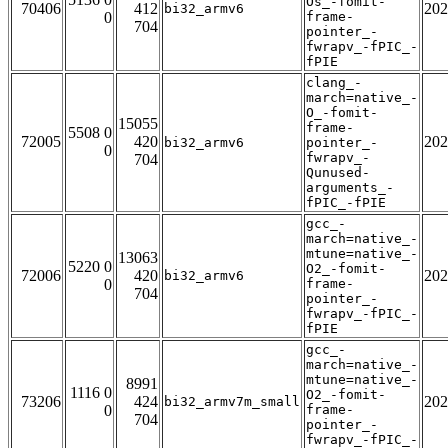
Os_-fomit-
70406
412
202
bi32_armv6
0
frame-
704
pointer_-
fwrapv_-fPIC_-
fPIE
clang_-
march=native_-
O_-fomit-
15055
frame-
5508 0
72005
420
202
bi32_armv6
pointer_-
0
fwrapv_-
704
Qunused-
arguments_-
fPIC_-fPIE
gcc_-
march=native_-
mtune=native_-
13063
5220 0
O2_-fomit-
72006
420
202
bi32_armv6
0
frame-
704
pointer_-
fwrapv_-fPIC_-
fPIE
gcc_-
march=native_-
mtune=native_-
8991
1116 0
O2_-fomit-
73206
424
202
bi32_armv7m_small
0
frame-
704
pointer_-
fwrapv_-fPIC_-