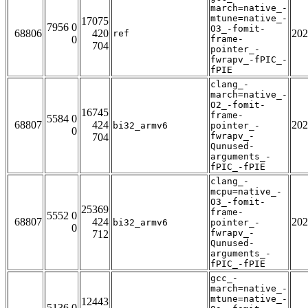
march=native_-
mtune=native_-
17075
7956 0
O3_-fomit-
68806
420
202
ref
0
frame-
704
pointer_-
fwrapv_-fPIC_-
fPIE
clang_-
march=native_-
O2_-fomit-
16745
frame-
5584 0
68807
424
202
bi32_armv6
pointer_-
0
fwrapv_-
704
Qunused-
arguments_-
fPIC_-fPIE
clang_-
mcpu=native_-
O3_-fomit-
25369
frame-
5552 0
68807
424
202
bi32_armv6
pointer_-
0
fwrapv_-
712
Qunused-
arguments_-
fPIC_-fPIE
gcc_-
march=native_-
mtune=native_-
12443
5136 0