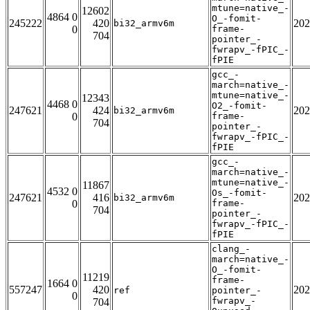
mtune=native_-
12602
4864 0
O_-fomit-
245222
420
202
bi32_armv6m
0
frame-
704
pointer_-
fwrapv_-fPIC_-
fPIE
gcc_-
march=native_-
mtune=native_-
12343
4468 0
O2_-fomit-
247621
424
202
bi32_armv6m
0
frame-
704
pointer_-
fwrapv_-fPIC_-
fPIE
gcc_-
march=native_-
mtune=native_-
11867
4532 0
Os_-fomit-
247621
416
202
bi32_armv6m
0
frame-
704
pointer_-
fwrapv_-fPIC_-
fPIE
clang_-
march=native_-
O_-fomit-
11219
frame-
1664 0
557247
420
202
ref
pointer_-
0
fwrapv_-
704