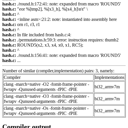
hash.c:
./round.h:172:41: note: expanded from macro 'ROUND5'
hash.c:
"eor %[tmp2], %[x3_h], %[x4_h]\n\t" \
hash.c:
^
hash.c:
<inline asm>:21:2: note: instantiated into assembly here
hash.c:
orn r1, r3, r1
hash.c:
^
hash.c:
In file included from hash.c:4:
hash.c:
./permutations.h:59:3: error: instruction requires: thumb2
hash.c:
ROUND5(x2, x3, x4, x0, x1, RC5);
hash.c:
^
hash.c:
./round.h:156:41: note: expanded from macro 'ROUND5'
hash.c:
...
Number of similar (compiler,implementation) pairs: 3, namely:
Compiler
Implementations
clang -march=native -O2 -fomit-frame-pointer -
bi32_armv7m
fwrapv -Qunused-arguments -fPIC -fPIE
clang -march=native -O3 -fomit-frame-pointer -
bi32_armv7m
fwrapv -Qunused-arguments -fPIC -fPIE
clang -march=native -Os -fomit-frame-pointer -
bi32_armv7m
fwrapv -Qunused-arguments -fPIC -fPIE
Compiler output