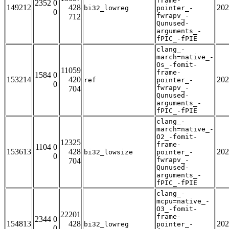
frame-
2352 0
149212
428
202
bi32_lowreg
pointer_-
0
fwrapv_-
712
Qunused-
arguments_-
fPIC_-fPIE
clang_-
march=native_-
Os_-fomit-
11059
frame-
1584 0
153214
420
202
ref
pointer_-
0
fwrapv_-
704
Qunused-
arguments_-
fPIC_-fPIE
clang_-
march=native_-
O2_-fomit-
12325
frame-
1104 0
153613
428
202
bi32_lowsize
pointer_-
0
fwrapv_-
704
Qunused-
arguments_-
fPIC_-fPIE
clang_-
mcpu=native_-
O3_-fomit-
22201
frame-
2344 0
154813
428
202
bi32_lowreg
pointer_-
0