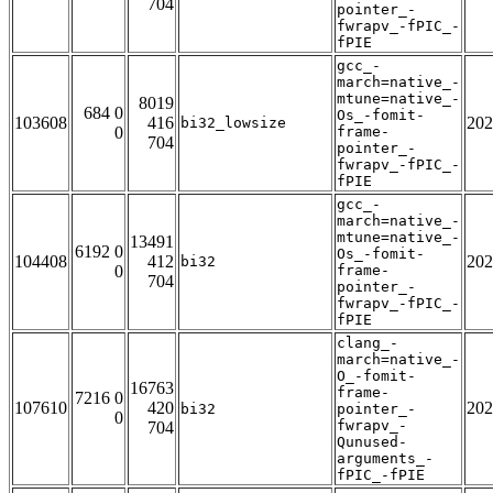
704
pointer_-
fwrapv_-fPIC_-
fPIE
gcc_-
march=native_-
mtune=native_-
8019
684 0
Os_-fomit-
103608
416
202
bi32_lowsize
0
frame-
704
pointer_-
fwrapv_-fPIC_-
fPIE
gcc_-
march=native_-
mtune=native_-
13491
6192 0
Os_-fomit-
104408
412
202
bi32
0
frame-
704
pointer_-
fwrapv_-fPIC_-
fPIE
clang_-
march=native_-
O_-fomit-
16763
frame-
7216 0
107610
420
202
bi32
pointer_-
0
fwrapv_-
704
Qunused-
arguments_-
fPIC_-fPIE