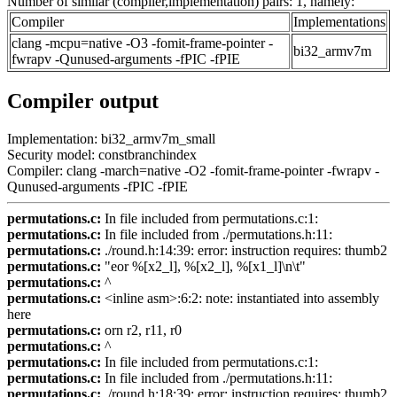
Number of similar (compiler,implementation) pairs: 1, namely:
Compiler
Implementations
clang -mcpu=native -O3 -fomit-frame-pointer -
bi32_armv7m
fwrapv -Qunused-arguments -fPIC -fPIE
Compiler output
Implementation: bi32_armv7m_small
Security model: constbranchindex
Compiler: clang -march=native -O2 -fomit-frame-pointer -fwrapv -
Qunused-arguments -fPIC -fPIE
permutations.c:
In file included from permutations.c:1:
permutations.c:
In file included from ./permutations.h:11:
permutations.c:
./round.h:14:39: error: instruction requires: thumb2
permutations.c:
"eor %[x2_l], %[x2_l], %[x1_l]\n\t"
permutations.c:
^
permutations.c:
<inline asm>:6:2: note: instantiated into assembly
here
permutations.c:
orn r2, r11, r0
permutations.c:
^
permutations.c:
In file included from permutations.c:1:
permutations.c:
In file included from ./permutations.h:11:
permutations.c:
./round.h:18:39: error: instruction requires: thumb2