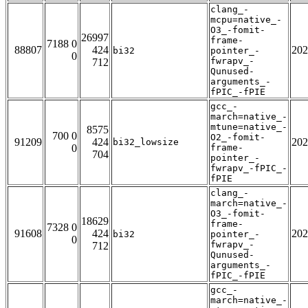
clang_-
mcpu=native_-
O3_-fomit-
26997
frame-
7188 0
88807
424
202
bi32
pointer_-
0
fwrapv_-
712
Qunused-
arguments_-
fPIC_-fPIE
gcc_-
march=native_-
mtune=native_-
8575
700 0
O2_-fomit-
91209
424
202
bi32_lowsize
0
frame-
704
pointer_-
fwrapv_-fPIC_-
fPIE
clang_-
march=native_-
O3_-fomit-
18629
frame-
7328 0
91608
424
202
bi32
pointer_-
0
fwrapv_-
712
Qunused-
arguments_-
fPIC_-fPIE
gcc_-
march=native_-