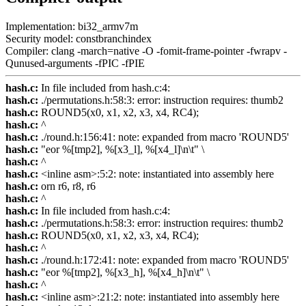
Implementation: bi32_armv7m
Security model: constbranchindex
Compiler: clang -march=native -O -fomit-frame-pointer -fwrapv -
Qunused-arguments -fPIC -fPIE
hash.c:
In file included from hash.c:4:
hash.c:
./permutations.h:58:3: error: instruction requires: thumb2
hash.c:
ROUND5(x0, x1, x2, x3, x4, RC4);
hash.c:
^
hash.c:
./round.h:156:41: note: expanded from macro 'ROUND5'
hash.c:
"eor %[tmp2], %[x3_l], %[x4_l]\n\t" \
hash.c:
^
hash.c:
<inline asm>:5:2: note: instantiated into assembly here
hash.c:
orn r6, r8, r6
hash.c:
^
hash.c:
In file included from hash.c:4:
hash.c:
./permutations.h:58:3: error: instruction requires: thumb2
hash.c:
ROUND5(x0, x1, x2, x3, x4, RC4);
hash.c:
^
hash.c:
./round.h:172:41: note: expanded from macro 'ROUND5'
hash.c:
"eor %[tmp2], %[x3_h], %[x4_h]\n\t" \
hash.c:
^
hash.c:
<inline asm>:21:2: note: instantiated into assembly here