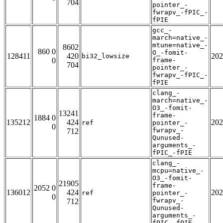
704
pointer_-
fwrapv_-fPIC_-
fPIE
gcc_-
march=native_-
mtune=native_-
8602
860 0
O_-fomit-
128411
420
202
bi32_lowsize
0
frame-
704
pointer_-
fwrapv_-fPIC_-
fPIE
clang_-
march=native_-
O3_-fomit-
13241
frame-
1884 0
135212
424
202
ref
pointer_-
0
fwrapv_-
712
Qunused-
arguments_-
fPIC_-fPIE
clang_-
mcpu=native_-
O3_-fomit-
21905
frame-
2052 0
136012
424
202
ref
pointer_-
0
fwrapv_-
712
Qunused-
arguments_-
fPIC_-fPIE