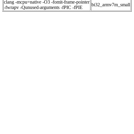
clang -mcpu=native -O3 -fomit-frame-pointer
bi32_armv7m_small
-fwrapv -Qunused-arguments -fPIC -fPIE