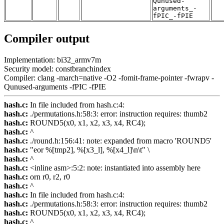
Qunused-
arguments_-
fPIC_-fPIE
Compiler output
Implementation: bi32_armv7m
Security model: constbranchindex
Compiler: clang -march=native -O2 -fomit-frame-pointer -fwrapv -
Qunused-arguments -fPIC -fPIE
hash.c:
In file included from hash.c:4:
hash.c:
./permutations.h:58:3: error: instruction requires: thumb2
hash.c:
ROUND5(x0, x1, x2, x3, x4, RC4);
hash.c:
^
hash.c:
./round.h:156:41: note: expanded from macro 'ROUND5'
hash.c:
"eor %[tmp2], %[x3_l], %[x4_l]\n\t" \
hash.c:
^
hash.c:
<inline asm>:5:2: note: instantiated into assembly here
hash.c:
orn r0, r2, r0
hash.c:
^
hash.c:
In file included from hash.c:4:
hash.c:
./permutations.h:58:3: error: instruction requires: thumb2
hash.c:
ROUND5(x0, x1, x2, x3, x4, RC4);
hash.c:
^