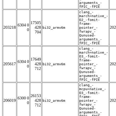
arguments_-
fPIC_-fPIE
clang_-
march=native_-
O2_-fomit-
17505
frame-
6304 0
203218
428
202
bi32_armv6m
pointer_-
0
fwrapv_-
704
Qunused-
arguments_-
fPIC_-fPIE
clang_-
march=native_-
O3_-fomit-
17649
frame-
6304 0
205617
428
202
bi32_armv6m
pointer_-
0
fwrapv_-
712
Qunused-
arguments_-
fPIC_-fPIE
clang_-
mcpu=native_-
O3_-fomit-
26153
frame-
6300 0
206019
428
202
bi32_armv6m
pointer_-
0
fwrapv_-
712
Qunused-
arguments_-