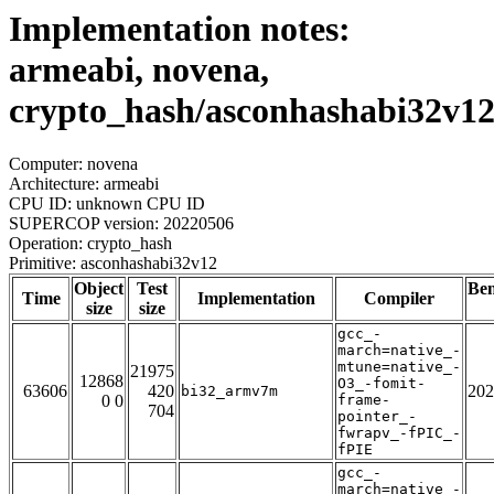
Implementation notes:
armeabi, novena,
crypto_hash/asconhashabi32v1
Computer: novena
Architecture: armeabi
CPU ID: unknown CPU ID
SUPERCOP version: 20220506
Operation: crypto_hash
Primitive: asconhashabi32v12
Object
Test
Be
Time
Implementation
Compiler
size
size
gcc_-
march=native_-
mtune=native_-
21975
12868
O3_-fomit-
63606
420
202
bi32_armv7m
0 0
frame-
704
pointer_-
fwrapv_-fPIC_-
fPIE
gcc_-
march=native_-