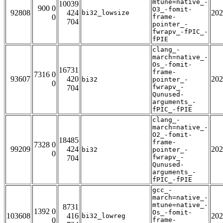
mtune=native_-
10039
900 0
O3_-fomit-
92808
424
202
bi32_lowsize
0
frame-
704
pointer_-
fwrapv_-fPIC_-
fPIE
clang_-
march=native_-
Os_-fomit-
16731
frame-
7316 0
93607
420
202
bi32
pointer_-
0
fwrapv_-
704
Qunused-
arguments_-
fPIC_-fPIE
clang_-
march=native_-
O2_-fomit-
18485
frame-
7328 0
99209
424
202
bi32
pointer_-
0
fwrapv_-
704
Qunused-
arguments_-
fPIC_-fPIE
gcc_-
march=native_-
mtune=native_-
8731
1392 0
Os_-fomit-
103608
416
202
bi32_lowreg
0
frame-