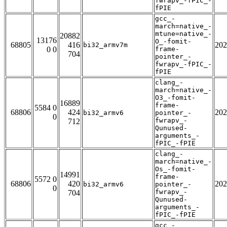
fwrapv_-fPIC_-
fPIE
gcc_-
march=native_-
mtune=native_-
20882
13176
O_-fomit-
68805
416
202
bi32_armv7m
0 0
frame-
704
pointer_-
fwrapv_-fPIC_-
fPIE
clang_-
march=native_-
O3_-fomit-
16889
frame-
5584 0
68806
424
202
bi32_armv6
pointer_-
0
fwrapv_-
712
Qunused-
arguments_-
fPIC_-fPIE
clang_-
march=native_-
Os_-fomit-
14991
frame-
5572 0
68806
420
202
bi32_armv6
pointer_-
0
fwrapv_-
704
Qunused-
arguments_-
fPIC_-fPIE
gcc_-