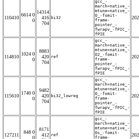
gcc_-
march=native_-
mtune=native_-
14314
6614 0
O_-fomit-
110410
416
202
bi32
0
frame-
704
pointer_-
fwrapv_-fPIC_-
fPIE
gcc_-
march=native_-
mtune=native_-
8883
1024 0
O2_-fomit-
114810
420
202
ref
0
frame-
704
pointer_-
fwrapv_-fPIC_-
fPIE
gcc_-
march=native_-
mtune=native_-
9482
1740 0
O_-fomit-
115610
420
202
bi32_lowreg
0
frame-
704
pointer_-
fwrapv_-fPIC_-
fPIE
gcc_-
march=native_-
mtune=native_-
8171
848 0
Os_-fomit-
127211
412
202
ref
0
frame-