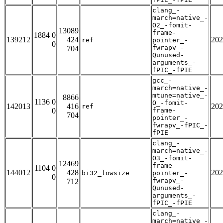
clang_-
march=native_-
O2_-fomit-
13089
frame-
1884 0
139212
424
202
ref
pointer_-
0
fwrapv_-
704
Qunused-
arguments_-
fPIC_-fPIE
gcc_-
march=native_-
mtune=native_-
8866
1136 0
O_-fomit-
142013
416
202
ref
0
frame-
704
pointer_-
fwrapv_-fPIC_-
fPIE
clang_-
march=native_-
O3_-fomit-
12469
frame-
1104 0
144012
428
202
bi32_lowsize
pointer_-
0
fwrapv_-
712
Qunused-
arguments_-
fPIC_-fPIE
clang_-
march=native_-