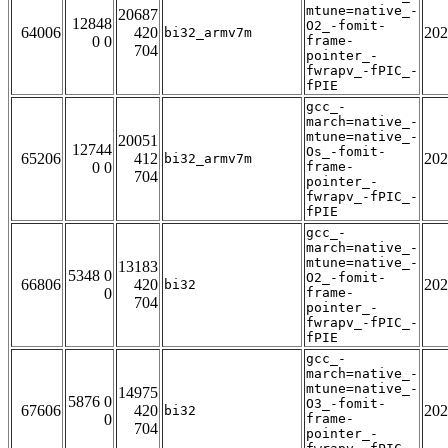
mtune=native_-
20687
12848
O2_-fomit-
64006
420
202
bi32_armv7m
0 0
frame-
704
pointer_-
fwrapv_-fPIC_-
fPIE
gcc_-
march=native_-
mtune=native_-
20051
12744
Os_-fomit-
65206
412
202
bi32_armv7m
0 0
frame-
704
pointer_-
fwrapv_-fPIC_-
fPIE
gcc_-
march=native_-
mtune=native_-
13183
5348 0
O2_-fomit-
66806
420
202
bi32
0
frame-
704
pointer_-
fwrapv_-fPIC_-
fPIE
gcc_-
march=native_-
mtune=native_-
14975
5876 0
O3_-fomit-
67606
420
202
bi32
0
frame-
704
pointer_-