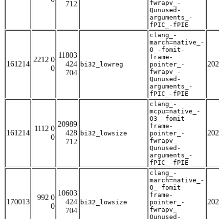
fwrapv_-
712
Qunused-
arguments_-
fPIC_-fPIE
clang_-
march=native_-
O_-fomit-
11803
frame-
2212 0
161214
424
202
bi32_lowreg
pointer_-
0
fwrapv_-
704
Qunused-
arguments_-
fPIC_-fPIE
clang_-
mcpu=native_-
O3_-fomit-
20989
frame-
1112 0
161214
428
202
bi32_lowsize
pointer_-
0
fwrapv_-
712
Qunused-
arguments_-
fPIC_-fPIE
clang_-
march=native_-
O_-fomit-
10603
frame-
992 0
170013
424
202
bi32_lowsize
pointer_-
0
fwrapv_-
704
Qunused-