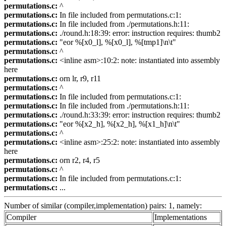
permutations.c:
^
permutations.c:
In file included from permutations.c:1:
permutations.c:
In file included from ./permutations.h:11:
permutations.c:
./round.h:18:39: error: instruction requires: thumb2
permutations.c:
"eor %[x0_l], %[x0_l], %[tmp1]\n\t"
permutations.c:
^
permutations.c:
<inline asm>:10:2: note: instantiated into assembly
here
permutations.c:
orn lr, r9, r11
permutations.c:
^
permutations.c:
In file included from permutations.c:1:
permutations.c:
In file included from ./permutations.h:11:
permutations.c:
./round.h:33:39: error: instruction requires: thumb2
permutations.c:
"eor %[x2_h], %[x2_h], %[x1_h]\n\t"
permutations.c:
^
permutations.c:
<inline asm>:25:2: note: instantiated into assembly
here
permutations.c:
orn r2, r4, r5
permutations.c:
^
permutations.c:
In file included from permutations.c:1:
permutations.c:
...
Number of similar (compiler,implementation) pairs: 1, namely:
Compiler
Implementations