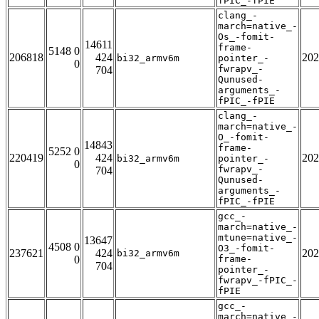
fPIC_-fPIE
clang_-
march=native_-
Os_-fomit-
14611
frame-
5148 0
206818
424
202
bi32_armv6m
pointer_-
0
fwrapv_-
704
Qunused-
arguments_-
fPIC_-fPIE
clang_-
march=native_-
O_-fomit-
14843
frame-
5252 0
220419
424
202
bi32_armv6m
pointer_-
0
fwrapv_-
704
Qunused-
arguments_-
fPIC_-fPIE
gcc_-
march=native_-
mtune=native_-
13647
4508 0
O3_-fomit-
237621
424
202
bi32_armv6m
0
frame-
704
pointer_-
fwrapv_-fPIC_-
fPIE
gcc_-
march=native_-