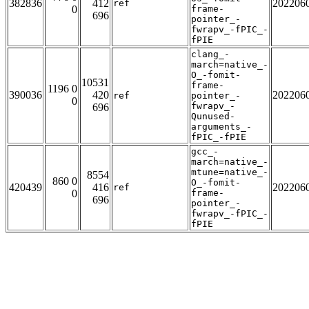
382836
412
202206
ref
0
frame-
696
pointer_-
fwrapv_-fPIC_-
fPIE
clang_-
march=native_-
O_-fomit-
10531
frame-
1196 0
390036
420
202206
ref
pointer_-
0
fwrapv_-
696
Qunused-
arguments_-
fPIC_-fPIE
gcc_-
march=native_-
mtune=native_-
8554
860 0
O_-fomit-
420439
416
202206
ref
0
frame-
696
pointer_-
fwrapv_-fPIC_-
fPIE