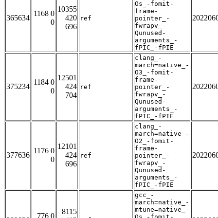
Os_-fomit-
10355
frame-
1168 0
365634
420
202206
ref
pointer_-
0
fwrapv_-
696
Qunused-
arguments_-
fPIC_-fPIE
clang_-
march=native_-
O3_-fomit-
12501
frame-
1184 0
375234
424
202206
ref
pointer_-
0
fwrapv_-
704
Qunused-
arguments_-
fPIC_-fPIE
clang_-
march=native_-
O2_-fomit-
12101
frame-
1176 0
377636
424
202206
ref
pointer_-
0
fwrapv_-
696
Qunused-
arguments_-
fPIC_-fPIE
gcc_-
march=native_-
mtune=native_-
8115
776 0
Os_-fomit-