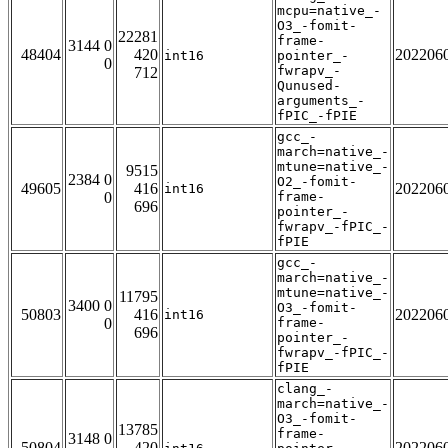
mcpu=native_-
O3_-fomit-
22281
frame-
3144 0
48404
420
202206
int16
pointer_-
0
fwrapv_-
712
Qunused-
arguments_-
fPIC_-fPIE
gcc_-
march=native_-
mtune=native_-
9515
2384 0
O2_-fomit-
49605
416
202206
int16
0
frame-
696
pointer_-
fwrapv_-fPIC_-
fPIE
gcc_-
march=native_-
mtune=native_-
11795
3400 0
O3_-fomit-
50803
416
202206
int16
0
frame-
696
pointer_-
fwrapv_-fPIC_-
fPIE
clang_-
march=native_-
O3_-fomit-
13785
frame-
3148 0
50804
420
202206