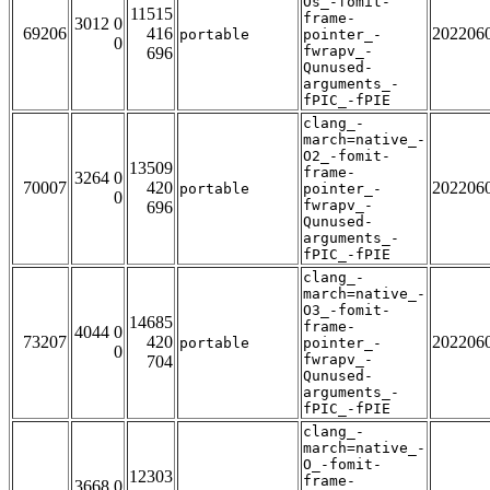
Os_-fomit-
11515
frame-
3012 0
69206
416
202206
portable
pointer_-
0
fwrapv_-
696
Qunused-
arguments_-
fPIC_-fPIE
clang_-
march=native_-
O2_-fomit-
13509
frame-
3264 0
70007
420
202206
portable
pointer_-
0
fwrapv_-
696
Qunused-
arguments_-
fPIC_-fPIE
clang_-
march=native_-
O3_-fomit-
14685
frame-
4044 0
73207
420
202206
portable
pointer_-
0
fwrapv_-
704
Qunused-
arguments_-
fPIC_-fPIE
clang_-
march=native_-
O_-fomit-
12303
frame-
3668 0