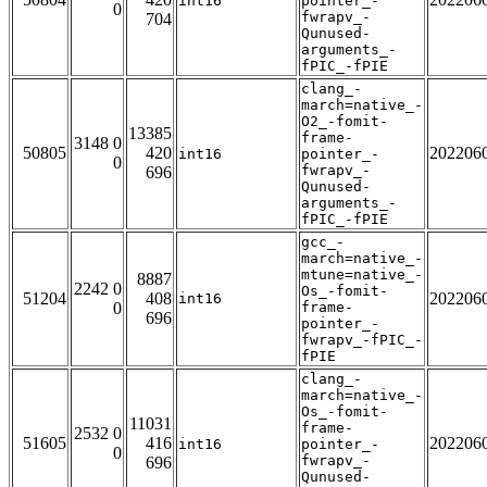
int16
pointer_-
0
fwrapv_-
704
Qunused-
arguments_-
fPIC_-fPIE
clang_-
march=native_-
O2_-fomit-
13385
frame-
3148 0
50805
420
202206
int16
pointer_-
0
fwrapv_-
696
Qunused-
arguments_-
fPIC_-fPIE
gcc_-
march=native_-
mtune=native_-
8887
2242 0
Os_-fomit-
51204
408
202206
int16
0
frame-
696
pointer_-
fwrapv_-fPIC_-
fPIE
clang_-
march=native_-
Os_-fomit-
11031
frame-
2532 0
51605
416
202206
int16
pointer_-
0
fwrapv_-
696
Qunused-