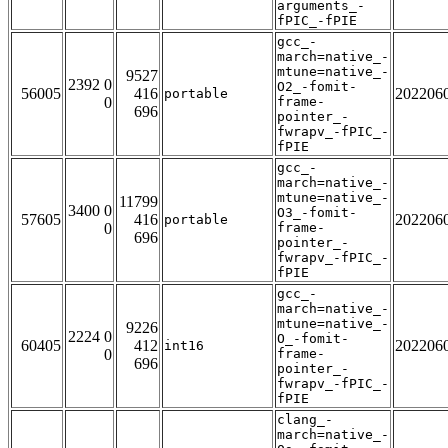
arguments_-
fPIC_-fPIE
gcc_-
march=native_-
mtune=native_-
9527
2392 0
O2_-fomit-
56005
416
202206
portable
0
frame-
696
pointer_-
fwrapv_-fPIC_-
fPIE
gcc_-
march=native_-
mtune=native_-
11799
3400 0
O3_-fomit-
57605
416
202206
portable
0
frame-
696
pointer_-
fwrapv_-fPIC_-
fPIE
gcc_-
march=native_-
mtune=native_-
9226
2224 0
O_-fomit-
60405
412
202206
int16
0
frame-
696
pointer_-
fwrapv_-fPIC_-
fPIE
clang_-
march=native_-