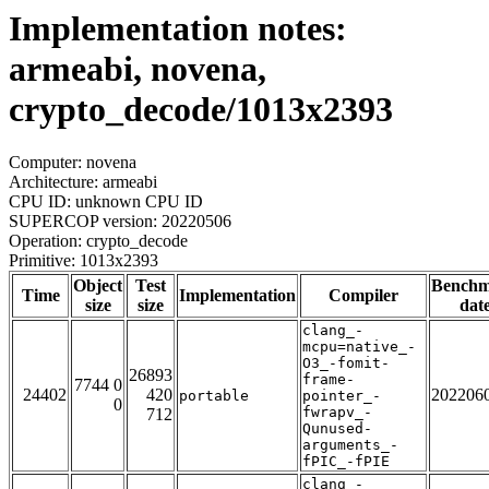
Implementation notes:
armeabi, novena,
crypto_decode/1013x2393
Computer: novena
Architecture: armeabi
CPU ID: unknown CPU ID
SUPERCOP version: 20220506
Operation: crypto_decode
Primitive: 1013x2393
Object
Test
Bench
Time
Implementation
Compiler
size
size
dat
clang_-
mcpu=native_-
O3_-fomit-
26893
frame-
7744 0
24402
420
202206
portable
pointer_-
0
fwrapv_-
712
Qunused-
arguments_-
fPIC_-fPIE
clang_-