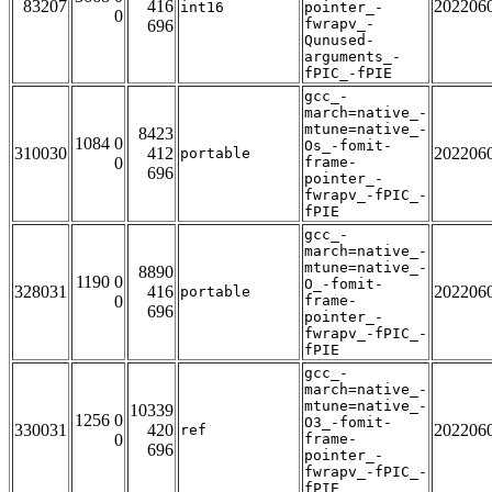
83207
416
202206
int16
pointer_-
0
fwrapv_-
696
Qunused-
arguments_-
fPIC_-fPIE
gcc_-
march=native_-
mtune=native_-
8423
1084 0
Os_-fomit-
310030
412
202206
portable
0
frame-
696
pointer_-
fwrapv_-fPIC_-
fPIE
gcc_-
march=native_-
mtune=native_-
8890
1190 0
O_-fomit-
328031
416
202206
portable
0
frame-
696
pointer_-
fwrapv_-fPIC_-
fPIE
gcc_-
march=native_-
mtune=native_-
10339
1256 0
O3_-fomit-
330031
420
202206
ref
0
frame-
696
pointer_-
fwrapv_-fPIC_-
fPIE