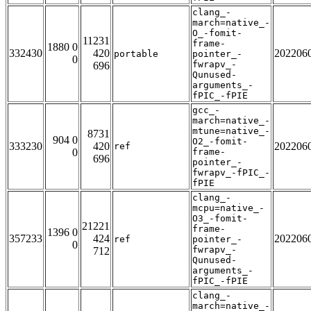
clang_-
march=native_-
O_-fomit-
11231
frame-
1880 0
332430
420
202206
portable
pointer_-
0
fwrapv_-
696
Qunused-
arguments_-
fPIC_-fPIE
gcc_-
march=native_-
mtune=native_-
8731
904 0
O2_-fomit-
333230
420
202206
ref
0
frame-
696
pointer_-
fwrapv_-fPIC_-
fPIE
clang_-
mcpu=native_-
O3_-fomit-
21221
frame-
1396 0
357233
424
202206
ref
pointer_-
0
fwrapv_-
712
Qunused-
arguments_-
fPIC_-fPIE
clang_-
march=native_-